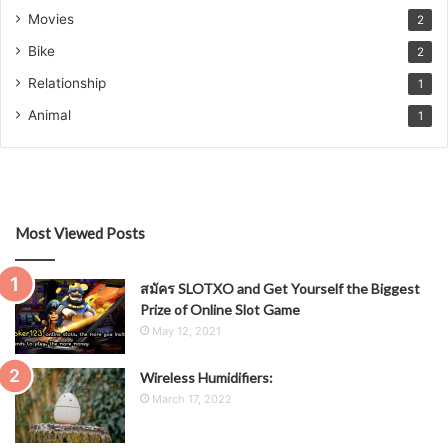
Movies
2
Bike
2
Relationship
1
Animal
1
Most Viewed Posts
สมัคร SLOTXO and Get Yourself the Biggest
Prize of Online Slot Game
May 12, 2021
Wireless Humidifiers:
March 17, 2022