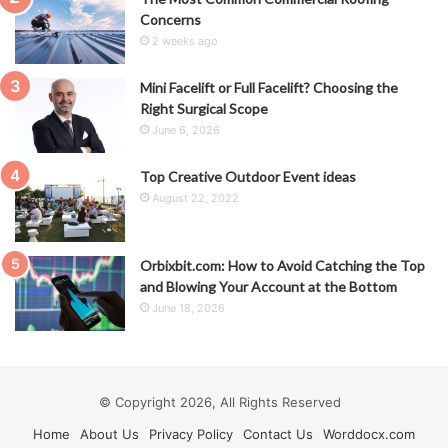
Concerns
2 weeks ago
Mini Facelift or Full Facelift? Choosing the
Right Surgical Scope
June 6, 2026
Top Creative Outdoor Event ideas
August 22, 2022
Orbixbit.com: How to Avoid Catching the Top
and Blowing Your Account at the Bottom
June 18, 2026
© Copyright 2026, All Rights Reserved
Home
About Us
Privacy Policy
Contact Us
Worddocx.com