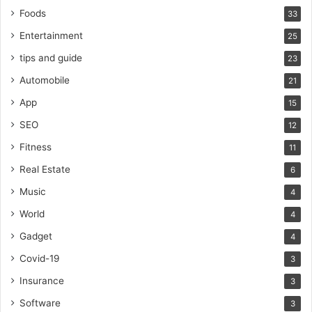
Foods
33
Entertainment
25
tips and guide
23
Automobile
21
App
15
SEO
12
Fitness
11
Real Estate
6
Music
4
World
4
Gadget
4
Covid-19
3
Insurance
3
Software
3