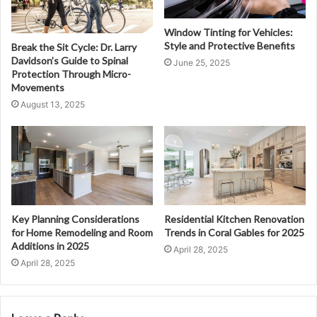
Window Tinting for Vehicles:
Style and Protective Benefits
Break the Sit Cycle: Dr. Larry
Davidson’s Guide to Spinal
June 25, 2025
Protection Through Micro-
Movements
August 13, 2025
Key Planning Considerations
Residential Kitchen Renovation
for Home Remodeling and Room
Trends in Coral Gables for 2025
Additions in 2025
April 28, 2025
April 28, 2025