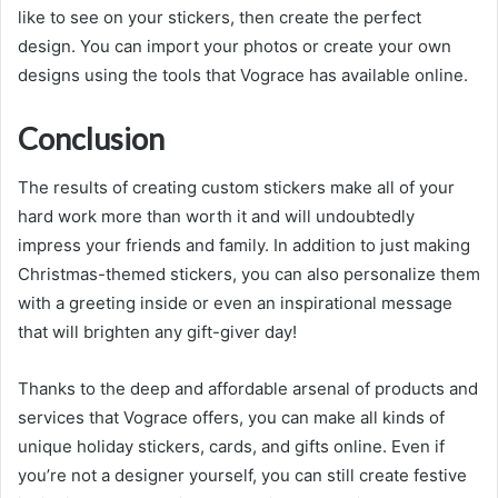
like to see on your stickers, then create the perfect
design. You can import your photos or create your own
designs using the tools that Vograce has available online.
Conclusion
The results of creating custom stickers make all of your
hard work more than worth it and will undoubtedly
impress your friends and family. In addition to just making
Christmas-themed stickers, you can also personalize them
with a greeting inside or even an inspirational message
that will brighten any gift-giver day!
Thanks to the deep and affordable arsenal of products and
services that Vograce offers, you can make all kinds of
unique holiday stickers, cards, and gifts online. Even if
you’re not a designer yourself, you can still create festive