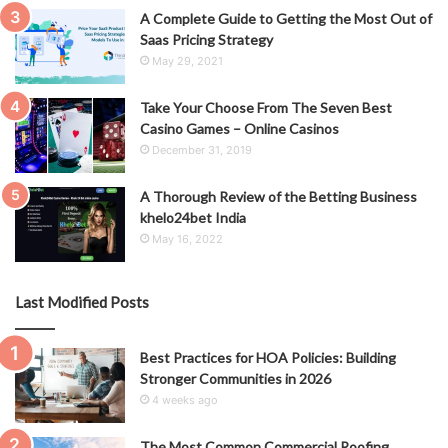
A Complete Guide to Getting the Most Out of
Saas Pricing Strategy
May 29, 2021
Take Your Choose From The Seven Best
Casino Games – Online Casinos
December 31, 2019
A Thorough Review of the Betting Business
khelo24bet India
May 16, 2022
Last Modified Posts
Best Practices for HOA Policies: Building
Stronger Communities in 2026
4 weeks ago
The Most Common Commercial Roofing