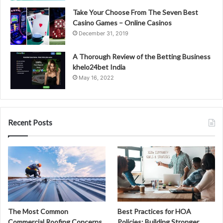
Take Your Choose From The Seven Best
Casino Games – Online Casinos
December 31, 2019
A Thorough Review of the Betting Business
khelo24bet India
May 16, 2022
Recent Posts
The Most Common
Best Practices for HOA
Commercial Roofing Concerns
Policies: Building Stronger