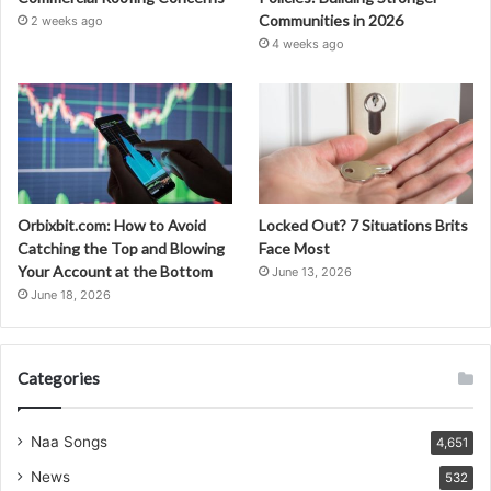
Communities in 2026
2 weeks ago
4 weeks ago
Orbixbit.com: How to Avoid
Locked Out? 7 Situations Brits
Catching the Top and Blowing
Face Most
Your Account at the Bottom
June 13, 2026
June 18, 2026
Categories
Naa Songs
4,651
News
532