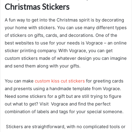
Christmas Stickers
A fun way to get into the Christmas spirit is by decorating
your home with stickers. You can use many different types
of stickers on gifts, cards, and decorations. One of the
best websites to use for your needs is Vograce – an online
sticker printing company. With Vograce, you can get
custom stickers made of whatever design you can imagine
and send them along with your gifts.
You can make
custom kiss cut stickers
for greeting cards
and presents using a handmade template from Vograce.
Need some stickers for a gift but are still trying to figure
out what to get? Visit Vograce and find the perfect
combination of labels and tags for your special someone.
Stickers are straightforward, with no complicated tools or