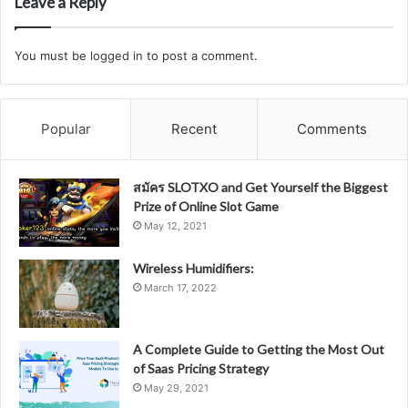
Leave a Reply
You must be
logged in
to post a comment.
Popular
Recent
Comments
สมัคร SLOTXO and Get Yourself the Biggest
Prize of Online Slot Game
May 12, 2021
Wireless Humidifiers:
March 17, 2022
A Complete Guide to Getting the Most Out
of Saas Pricing Strategy
May 29, 2021