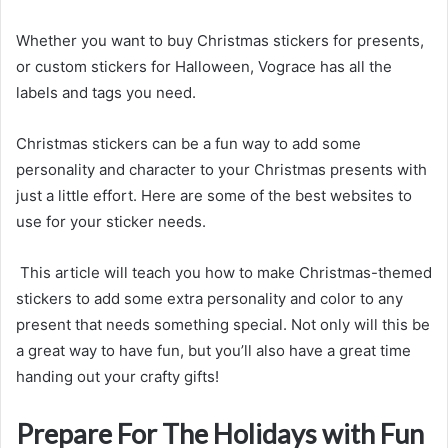
Whether you want to buy Christmas stickers for presents,
or custom stickers for Halloween, Vograce has all the
labels and tags you need.
Christmas stickers can be a fun way to add some
personality and character to your Christmas presents with
just a little effort. Here are some of the best websites to
use for your sticker needs.
This article will teach you how to make Christmas-themed
stickers to add some extra personality and color to any
present that needs something special. Not only will this be
a great way to have fun, but you’ll also have a great time
handing out your crafty gifts!
Prepare For The Holidays with Fun