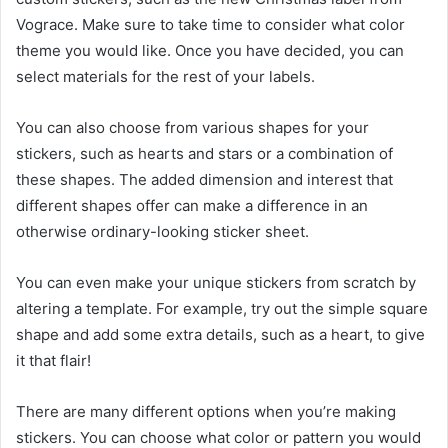
Vograce. Make sure to take time to consider what color
theme you would like. Once you have decided, you can
select materials for the rest of your labels.
You can also choose from various shapes for your
stickers, such as hearts and stars or a combination of
these shapes. The added dimension and interest that
different shapes offer can make a difference in an
otherwise ordinary-looking sticker sheet.
You can even make your unique stickers from scratch by
altering a template. For example, try out the simple square
shape and add some extra details, such as a heart, to give
it that flair!
There are many different options when you’re making
stickers. You can choose what color or pattern you would