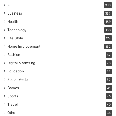
All
390
Business
387
Health
189
Technology
183
Life Style
174
Home Improvement
152
Fashion
87
Digital Marketing
78
Education
77
Social Media
52
Games
41
Sports
40
Travel
40
Others
34