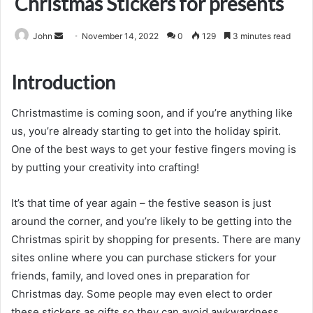
Christmas Stickers for presents
Send
John
November 14, 2022
0
129
3 minutes read
an
email
Introduction
Christmastime is coming soon, and if you’re anything like
us, you’re already starting to get into the holiday spirit.
One of the best ways to get your festive fingers moving is
by putting your creativity into crafting!
It’s that time of year again – the festive season is just
around the corner, and you’re likely to be getting into the
Christmas spirit by shopping for presents. There are many
sites online where you can purchase stickers for your
friends, family, and loved ones in preparation for
Christmas day. Some people may even elect to order
these stickers as gifts so they can avoid awkwardness