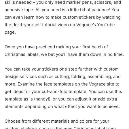
skills needed – you only need marker pens, scissors, and
adhesive tape. All you need is a little bit of patience! You
can even learn how to make custom stickers by watching
the do-it-yourself tutorial video on Vograce’s YouTube
page.
Once you have practiced making your first batch of
Christmas labels, we bet you’ll have them down in no time.
You can take your stickers one step further with custom
design services such as cutting, folding, assembling, and
more. Examine the face templates on the Vograce site to
get ideas for your cut-and-fold template. You can use this
template as is (handy!), or you can adjust it or add extra
elements depending on what effect you want to achieve.
Choose from different materials and colors for your
custom stickers, such as the new Christmas label from