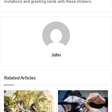
invitations and greeting cards with these stickers.
John
Related Articles