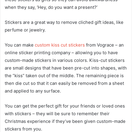
when they say, ‘Hey, do you want a present?’
Stickers are a great way to remove cliched gift ideas, like
perfume or jewelry.
You can make
custom kiss cut stickers
from Vograce – an
online sticker printing company – allowing you to have
custom-made stickers in various colors. Kiss-cut stickers
are small designs that have been pre-cut into shapes, with
the “kiss” taken out of the middle. The remaining piece is
then die cut so that it can easily be removed from a sheet
and applied to any surface.
You can get the perfect gift for your friends or loved ones
with stickers – they will be sure to remember their
Christmas experience if they’ve been given custom-made
stickers from you.