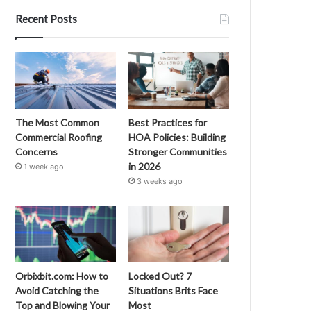
Recent Posts
The Most Common
Best Practices for
Commercial Roofing
HOA Policies: Building
Concerns
Stronger Communities
in 2026
1 week ago
3 weeks ago
Orbixbit.com: How to
Locked Out? 7
Avoid Catching the
Situations Brits Face
Top and Blowing Your
Most