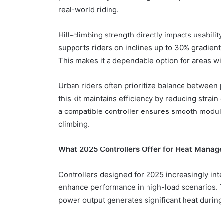
real-world riding.
Hill-climbing strength directly impacts usabili
supports riders on inclines up to 30% gradient
This makes it a dependable option for areas wi
Urban riders often prioritize balance between
this kit maintains efficiency by reducing strai
a compatible controller ensures smooth modula
climbing.
What 2025 Controllers Offer for Heat Mana
Controllers designed for 2025 increasingly int
enhance performance in high-load scenarios. Th
power output generates significant heat durin