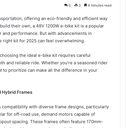
0
3
4 minutes read
sportation, offering an eco-friendly and efficient way
build their own, a 48V 1200W e-bike kit is a popular
er and performance. But with advancements in
 right kit for 2025 can feel overwhelming.
 choosing the ideal e-bike kit requires careful
th and reliable ride. Whether you’re a seasoned rider
to prioritize can make all the difference in your
d Hybrid Frames
 compatibility with diverse frame designs, particularly
pular for off-road use, demand motors capable of
ropout spacing. These frames often feature 170mm-