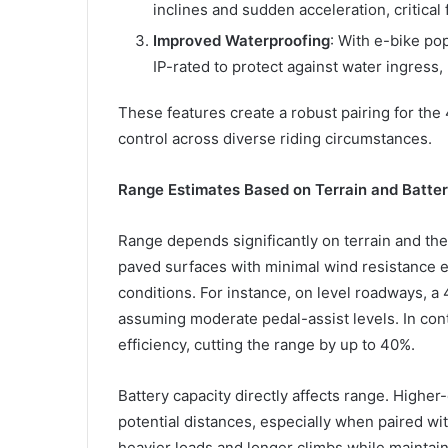
inclines and sudden acceleration, critical f
Improved Waterproofing
: With e-bike po
IP-rated to protect against water ingress
These features create a robust pairing for the
control across diverse riding circumstances.
Range Estimates Based on Terrain and Batte
Range depends significantly on terrain and the 
paved surfaces with minimal wind resistance en
conditions. For instance, on level roadways, a
assuming moderate pedal-assist levels. In cont
efficiency, cutting the range by up to 40%.
Battery capacity directly affects range. Highe
potential distances, especially when paired wi
heavier loads and longer climbs while maintai