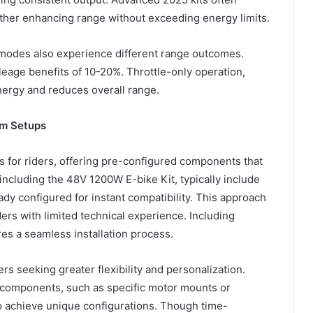
rther enhancing range without exceeding energy limits.
y modes also experience different range outcomes.
eage benefits of 10-20%. Throttle-only operation,
nergy and reduces overall range.
om Setups
ss for riders, offering pre-configured components that
including the 48V 1200W E-bike Kit, typically include
ady configured for instant compatibility. This approach
ers with limited technical experience. Including
s a seamless installation process.
ers seeking greater flexibility and personalization.
components, such as specific motor mounts or
o achieve unique configurations. Though time-