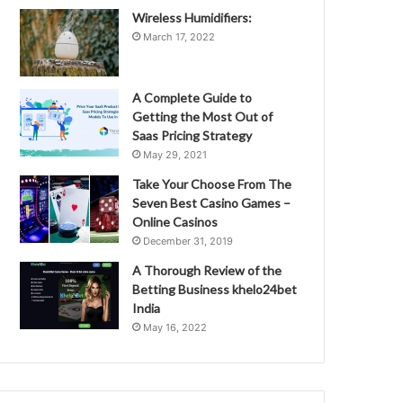
Wireless Humidifiers:
March 17, 2022
A Complete Guide to
Getting the Most Out of
Saas Pricing Strategy
May 29, 2021
Take Your Choose From The
Seven Best Casino Games –
Online Casinos
December 31, 2019
A Thorough Review of the
Betting Business khelo24bet
India
May 16, 2022