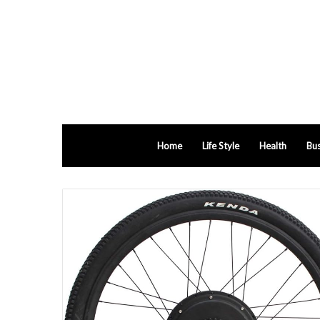
Home
Life Style
Health
Bus