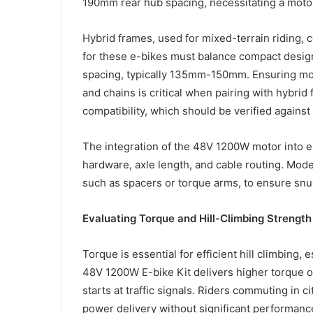
190mm rear hub spacing, necessitating a mot
Hybrid frames, used for mixed-terrain riding,
for these e-bikes must balance compact design
spacing, typically 135mm-150mm. Ensuring moto
and chains is critical when pairing with hybrid
compatibility, which should be verified agains
The integration of the 48V 1200W motor into e
hardware, axle length, and cable routing. Mode
such as spacers or torque arms, to ensure snug 
Evaluating Torque and Hill-Climbing Strength
Torque is essential for efficient hill climbing, 
48V 1200W E-bike Kit delivers higher torque ou
starts at traffic signals. Riders commuting in c
power delivery without significant performanc