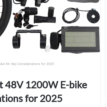
ke Kit: Key Considerations for 2025
ht 48V 1200W E-bike
ations for 2025