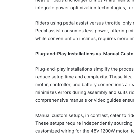
integrate power optimization technologies, fu
Riders using pedal assist versus throttle-onl
Pedal assist consumes less power, offering mil
while convenient on inclines, requires more e
Plug-and-Play Installations vs. Manual Cust
Plug-and-play installations simplify the proce
reduce setup time and complexity. These kits, 
motor, controller, and battery connections alre
minimizes errors during assembly and suits rid
comprehensive manuals or video guides ensure
Manual custom setups, in contrast, cater to rid
These setups require independently sourcing 
customized wiring for the 48V 1200W motor, t