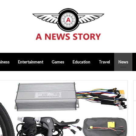
iness
Entertainment
Games
Education
Travel
News