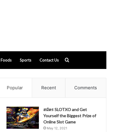
Search
Foods
Sports
Contact Us
for
Popular
Recent
Comments
สมัคร SLOTXO and Get
Yourself the Biggest Prize of
Online Slot Game
May 12, 2021