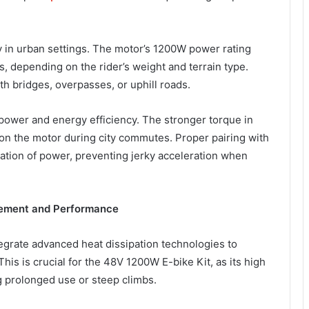
ty in urban settings. The motor’s 1200W power rating
s, depending on the rider’s weight and terrain type.
th bridges, overpasses, or uphill roads.
 power and energy efficiency. The stronger torque in
n on the motor during city commutes. Proper pairing with
tion of power, preventing jerky acceleration when
gement and Performance
egrate advanced heat dissipation technologies to
is is crucial for the 48V 1200W E-bike Kit, as its high
g prolonged use or steep climbs.