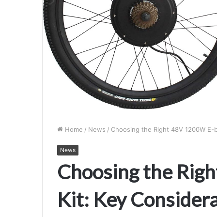
Home
/
News
/
Choosing the Right 48V 1200W E-bi
News
Choosing the Rig
Kit: Key Consider