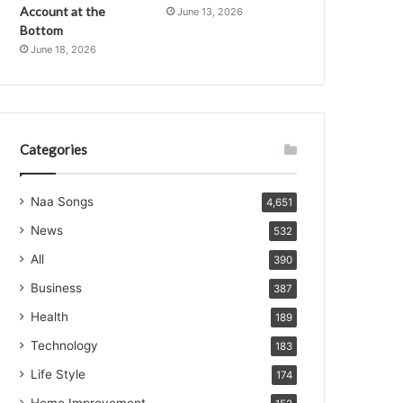
Account at the
June 13, 2026
Bottom
June 18, 2026
Categories
Naa Songs
4,651
News
532
All
390
Business
387
Health
189
Technology
183
Life Style
174