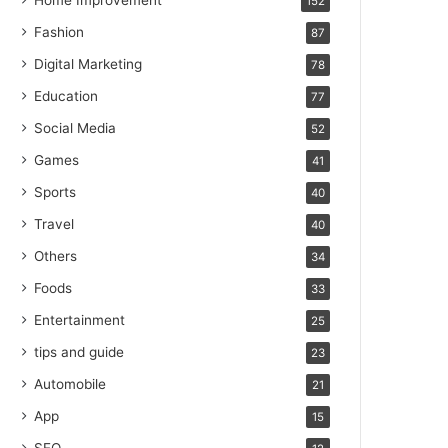
Home Improvement
152
Fashion
87
Digital Marketing
78
Education
77
Social Media
52
Games
41
Sports
40
Travel
40
Others
34
Foods
33
Entertainment
25
tips and guide
23
Automobile
21
App
15