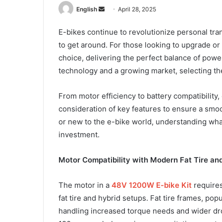
Send
English
April 28, 2025
an
E-bikes continue to revolutionize personal tran
email
to get around. For those looking to upgrade or 
choice, delivering the perfect balance of pow
technology and a growing market, selecting the
From motor efficiency to battery compatibility,
consideration of key features to ensure a smoo
or new to the e-bike world, understanding what 
investment.
Motor Compatibility with Modern Fat Tire an
The motor in a
48V 1200W E-bike Kit
requires
fat tire and hybrid setups. Fat tire frames, po
handling increased torque needs and wider d