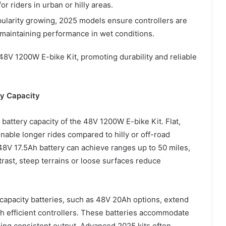
or riders in urban or hilly areas.
pularity growing, 2025 models ensure controllers are
, maintaining performance in wet conditions.
 48V 1200W E-bike Kit, promoting durability and reliable
ry Capacity
battery capacity of the 48V 1200W E-bike Kit. Flat,
able longer rides compared to hilly or off-road
 48V 17.5Ah battery can achieve ranges up to 50 miles,
rast, steep terrains or loose surfaces reduce
r-capacity batteries, such as 48V 20Ah options, extend
th efficient controllers. These batteries accommodate
ning consistent output. Advanced 2025 kits often