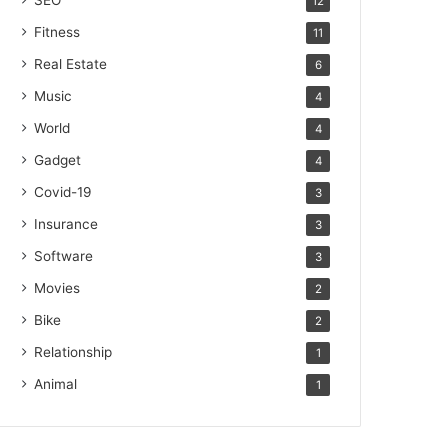
SEO
12
Fitness
11
Real Estate
6
Music
4
World
4
Gadget
4
Covid-19
3
Insurance
3
Software
3
Movies
2
Bike
2
Relationship
1
Animal
1