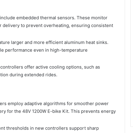
s include embedded thermal sensors. These monitor
 delivery to prevent overheating, ensuring consistent
ature larger and more efficient aluminum heat sinks.
able performance even in high-temperature
ontrollers offer active cooling options, such as
tion during extended rides.
lers employ adaptive algorithms for smoother power
very for the 48V 1200W E-bike Kit. This prevents energy
ent thresholds in new controllers support sharp