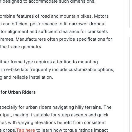
or designed to accommodate such dimensions.
 combine features of road and mountain bikes. Motors
 and efficient performance to fit narrower dropout
r alignment and sufficient clearance for cranksets
 frames. Manufacturers often provide specifications for
t the frame geometry.
ither frame type requires attention to mounting
rn e-bike kits frequently include customizable options,
and reliable installation.
 for Urban Riders
especially for urban riders navigating hilly terrains. The
tput, making it suitable for steep ascents and quick
ities with varying elevations benefit from consistent
e drops.
Tap here
to learn how torque ratings impact