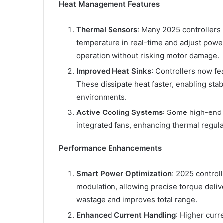
Heat Management Features
Thermal Sensors
: Many 2025 controller
temperature in real-time and adjust power
operation without risking motor damage.
Improved Heat Sinks
: Controllers now fe
These dissipate heat faster, enabling st
environments.
Active Cooling Systems
: Some high-end c
integrated fans, enhancing thermal regula
Performance Enhancements
Smart Power Optimization
: 2025 control
modulation, allowing precise torque deli
wastage and improves total range.
Enhanced Current Handling
: Higher curr