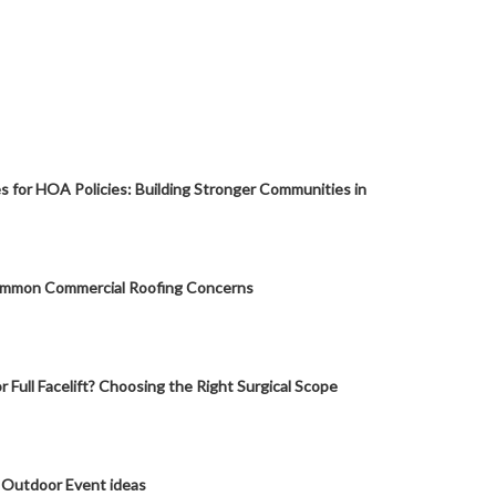
s for HOA Policies: Building Stronger Communities in
mmon Commercial Roofing Concerns
or Full Facelift? Choosing the Right Surgical Scope
 Outdoor Event ideas