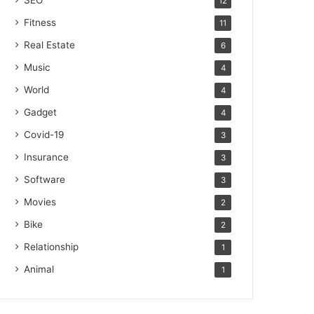
SEO
12
Fitness
11
Real Estate
6
Music
4
World
4
Gadget
4
Covid-19
3
Insurance
3
Software
3
Movies
2
Bike
2
Relationship
1
Animal
1