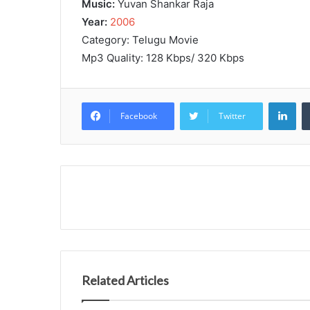
Music:
Yuvan Shankar Raja
Year:
2006
Category: Telugu Movie
Mp3 Quality: 128 Kbps/ 320 Kbps
Lin
Facebook
Twitter
Related Articles