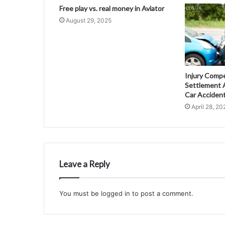
Free play vs. real money in Aviator
August 29, 2025
Injury Comp
Settlement A
Car Acciden
April 28, 20
Leave a Reply
You must be
logged in
to post a comment.