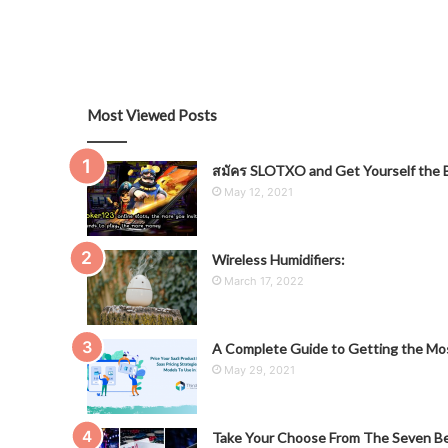
Most Viewed Posts
สมัคร SLOTXO and Get Yourself the B
May 12, 2021
Wireless Humidifiers:
March 17, 2022
A Complete Guide to Getting the Mos
May 29, 2021
Take Your Choose From The Seven Be