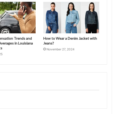
ensation Trends and
How to Wear a Denim Jacket with
verages in Louisiana
Jeans?
ts
November 27, 2024
25