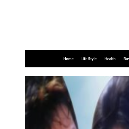
Home
Life Style
Health
Bus