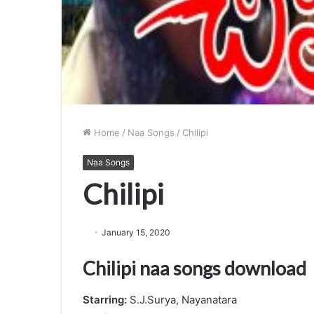
Home
/
Naa Songs
/
Chilipi
Naa Songs
Chilipi
January 15, 2020
Chilipi naa songs download
Starring:
S.J.Surya, Nayanatara