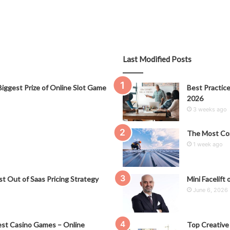
Last Modified Posts
iggest Prize of Online Slot Game
Best Practice
2026
3 weeks ago
The Most Co
1 week ago
t Out of Saas Pricing Strategy
Mini Facelift 
June 6, 2026
st Casino Games – Online
Top Creative