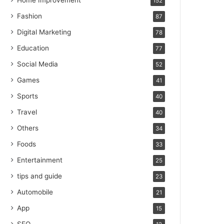
Home Improvement
152
Fashion
87
Digital Marketing
78
Education
77
Social Media
52
Games
41
Sports
40
Travel
40
Others
34
Foods
33
Entertainment
25
tips and guide
23
Automobile
21
App
15