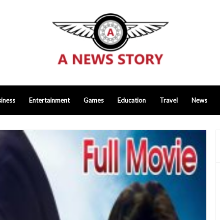
iness
Entertainment
Games
Education
Travel
News