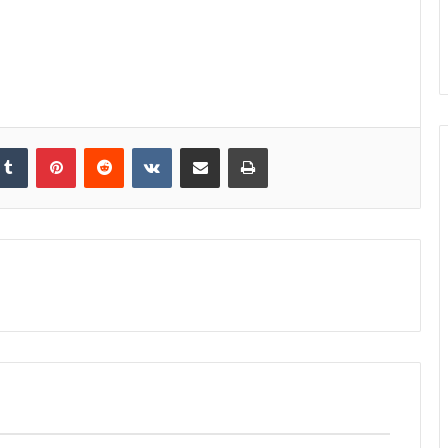
kedIn
Tumblr
Pinterest
Reddit
VKontakte
Share via Email
Print