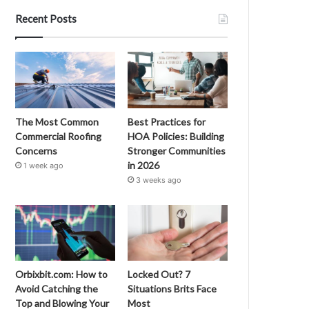
Recent Posts
The Most Common
Best Practices for
Commercial Roofing
HOA Policies: Building
Concerns
Stronger Communities
in 2026
1 week ago
3 weeks ago
Orbixbit.com: How to
Locked Out? 7
Avoid Catching the
Situations Brits Face
Top and Blowing Your
Most