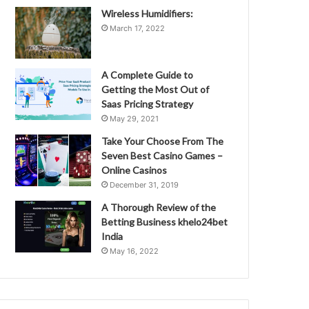
Wireless Humidifiers:
March 17, 2022
A Complete Guide to
Getting the Most Out of
Saas Pricing Strategy
May 29, 2021
Take Your Choose From The
Seven Best Casino Games –
Online Casinos
December 31, 2019
A Thorough Review of the
Betting Business khelo24bet
India
May 16, 2022