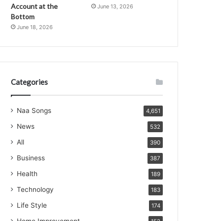
Account at the
June 13, 2026
Bottom
June 18, 2026
Categories
Naa Songs
4,651
News
532
All
390
Business
387
Health
189
Technology
183
Life Style
174