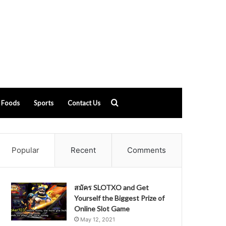
Search
Foods
Sports
Contact Us
for
Popular
Recent
Comments
สมัคร SLOTXO and Get
Yourself the Biggest Prize of
Online Slot Game
May 12, 2021