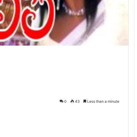
0
43
Less than a minute