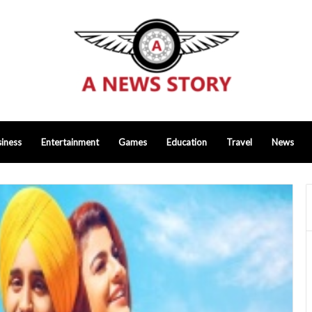
iness
Entertainment
Games
Education
Travel
News