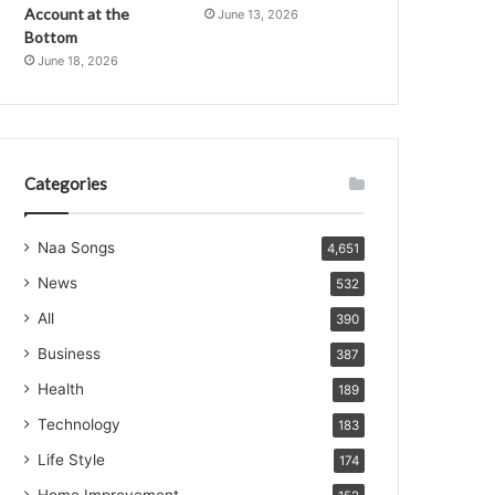
Account at the
June 13, 2026
Bottom
June 18, 2026
Categories
Naa Songs
4,651
News
532
All
390
Business
387
Health
189
Technology
183
Life Style
174