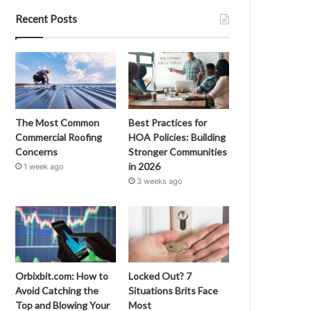
Recent Posts
The Most Common
Best Practices for
Commercial Roofing
HOA Policies: Building
Concerns
Stronger Communities
in 2026
1 week ago
3 weeks ago
Orbixbit.com: How to
Locked Out? 7
Avoid Catching the
Situations Brits Face
Top and Blowing Your
Most