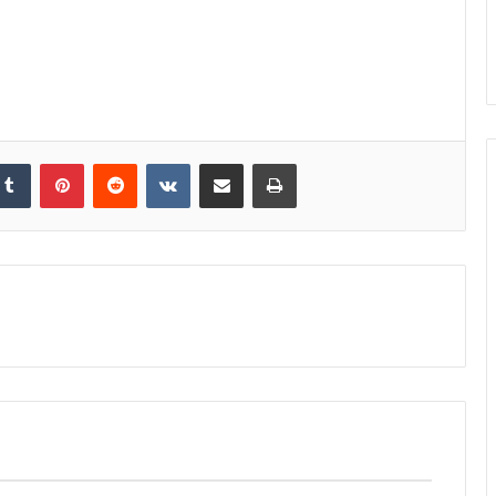
kedIn
Tumblr
Pinterest
Reddit
VKontakte
Share via Email
Print