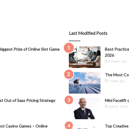
Last Modified Posts
iggest Prize of Online Slot Game
Best Practice
2026
3 weeks ago
The Most Co
1 week ago
t Out of Saas Pricing Strategy
Mini Facelift 
June 6, 2026
st Casino Games – Online
Top Creative