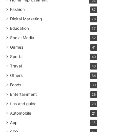
Home Improvement
152
Fashion
87
Digital Marketing
78
Education
77
Social Media
52
Games
41
Sports
40
Travel
40
Others
34
Foods
33
Entertainment
25
tips and guide
23
Automobile
21
App
15