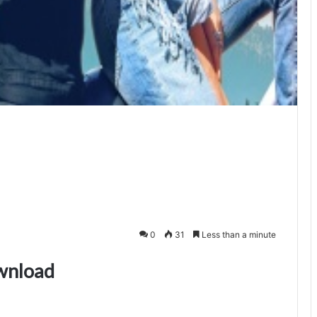
0
31
Less than a minute
wnload