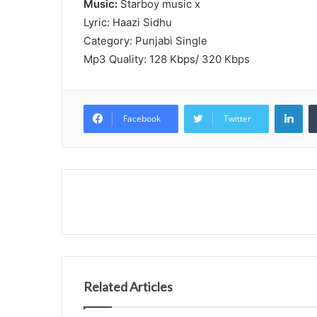
Music:
Starboy music x
Lyric: Haazi Sidhu
Category: Punjabi Single
Mp3 Quality: 128 Kbps/ 320 Kbps
Lin
Facebook
Twitter
Related Articles