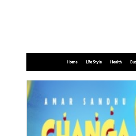
Home
Life Style
Health
Bus