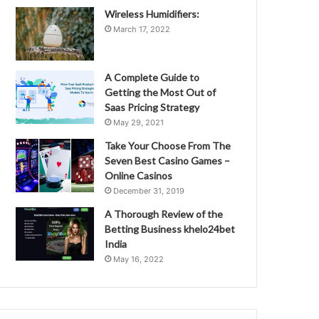
Wireless Humidifiers:
March 17, 2022
A Complete Guide to
Getting the Most Out of
Saas Pricing Strategy
May 29, 2021
Take Your Choose From The
Seven Best Casino Games –
Online Casinos
December 31, 2019
A Thorough Review of the
Betting Business khelo24bet
India
May 16, 2022