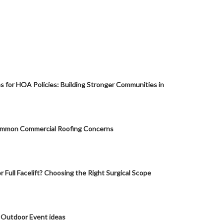
s for HOA Policies: Building Stronger Communities in
mmon Commercial Roofing Concerns
or Full Facelift? Choosing the Right Surgical Scope
 Outdoor Event ideas