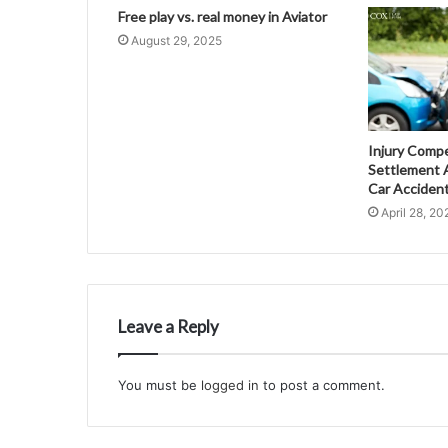
Free play vs. real money in Aviator
August 29, 2025
Injury Comp
Settlement A
Car Acciden
April 28, 20
Leave a Reply
You must be
logged in
to post a comment.