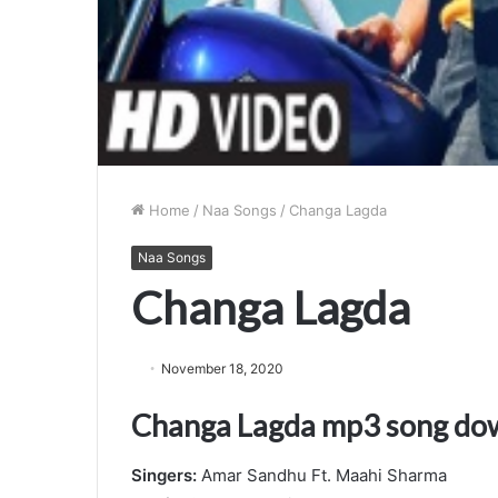
Home
/
Naa Songs
/
Changa Lagda
Naa Songs
Changa Lagda
November 18, 2020
Changa Lagda mp3 song do
Singers:
Amar Sandhu Ft. Maahi Sharma