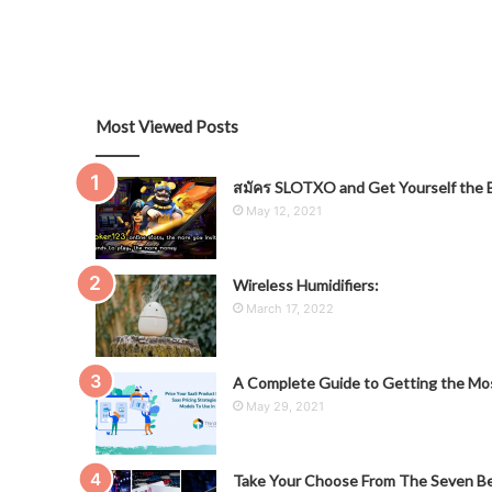
Most Viewed Posts
สมัคร SLOTXO and Get Yourself the B
May 12, 2021
Wireless Humidifiers:
March 17, 2022
A Complete Guide to Getting the Mos
May 29, 2021
Take Your Choose From The Seven Be