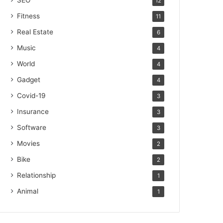
SEO
12
Fitness
11
Real Estate
6
Music
4
World
4
Gadget
4
Covid-19
3
Insurance
3
Software
3
Movies
2
Bike
2
Relationship
1
Animal
1