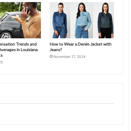
ensation Trends and
How to Wear a Denim Jacket with
verages in Louisiana
Jeans?
ts
November 27, 2024
25