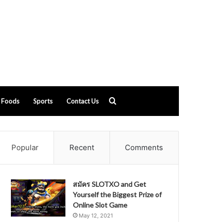
Search
Foods
Sports
Contact Us
for
Popular
Recent
Comments
สมัคร SLOTXO and Get
Yourself the Biggest Prize of
Online Slot Game
May 12, 2021