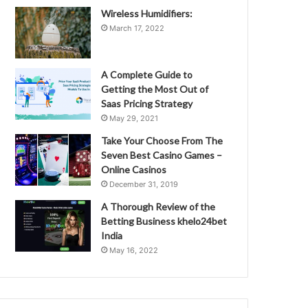
Wireless Humidifiers:
March 17, 2022
A Complete Guide to
Getting the Most Out of
Saas Pricing Strategy
May 29, 2021
Take Your Choose From The
Seven Best Casino Games –
Online Casinos
December 31, 2019
A Thorough Review of the
Betting Business khelo24bet
India
May 16, 2022