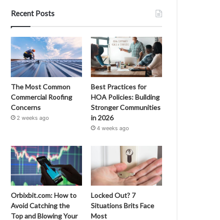
Recent Posts
The Most Common
Best Practices for
Commercial Roofing
HOA Policies: Building
Concerns
Stronger Communities
in 2026
2 weeks ago
4 weeks ago
Orbixbit.com: How to
Locked Out? 7
Avoid Catching the
Situations Brits Face
Top and Blowing Your
Most