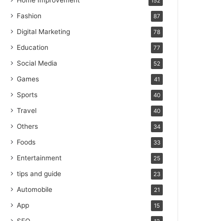
Home Improvement
152
Fashion
87
Digital Marketing
78
Education
77
Social Media
52
Games
41
Sports
40
Travel
40
Others
34
Foods
33
Entertainment
25
tips and guide
23
Automobile
21
App
15