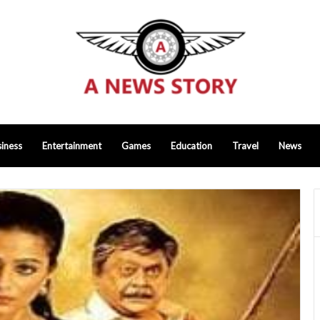
iness
Entertainment
Games
Education
Travel
News