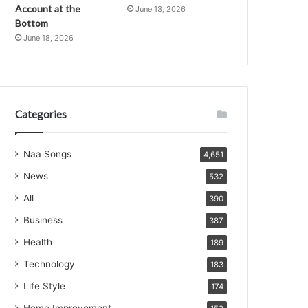
Account at the
June 13, 2026
Bottom
June 18, 2026
Categories
Naa Songs
4,651
News
532
All
390
Business
387
Health
189
Technology
183
Life Style
174