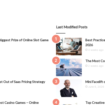
Last Modified Posts
iggest Prize of Online Slot Game
Best Practice
2026
4 weeks ago
The Most Co
2 weeks ago
t Out of Saas Pricing Strategy
Mini Facelift 
June 6, 2026
st Casino Games – Online
Top Creative