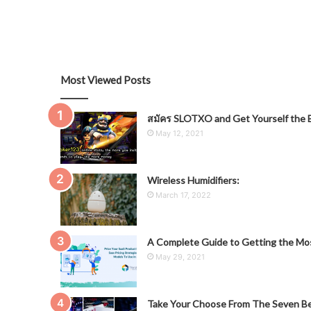
Most Viewed Posts
สมัคร SLOTXO and Get Yourself the B
May 12, 2021
Wireless Humidifiers:
March 17, 2022
A Complete Guide to Getting the Mos
May 29, 2021
Take Your Choose From The Seven Be