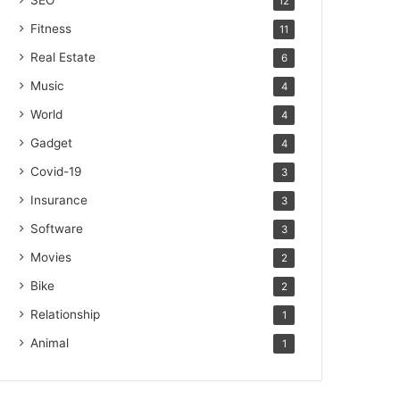
SEO
12
Fitness
11
Real Estate
6
Music
4
World
4
Gadget
4
Covid-19
3
Insurance
3
Software
3
Movies
2
Bike
2
Relationship
1
Animal
1