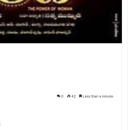
0
42
Less than a minute
u