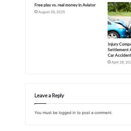
Free play vs. real money in Aviator
August 29, 2025
Injury Comp
Settlement A
Car Acciden
April 28, 20
Leave a Reply
You must be
logged in
to post a comment.