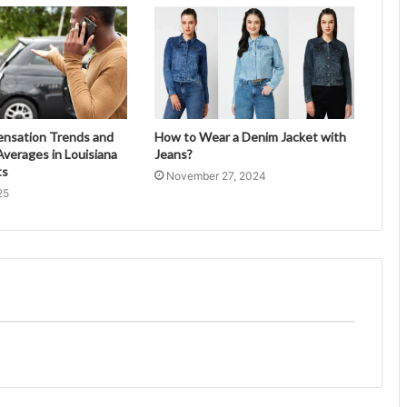
ensation Trends and
How to Wear a Denim Jacket with
verages in Louisiana
Jeans?
ts
November 27, 2024
25