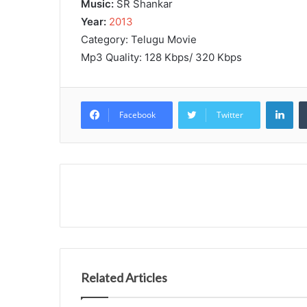
Music:
SR Shankar
Year:
2013
Category: Telugu Movie
Mp3 Quality: 128 Kbps/ 320 Kbps
Lin
Facebook
Twitter
Related Articles