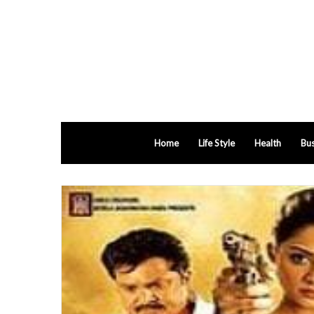
Home
Life Style
Health
Bus