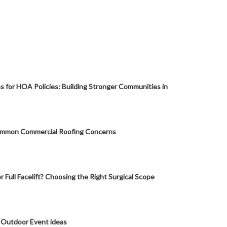
s for HOA Policies: Building Stronger Communities in
mmon Commercial Roofing Concerns
or Full Facelift? Choosing the Right Surgical Scope
 Outdoor Event ideas