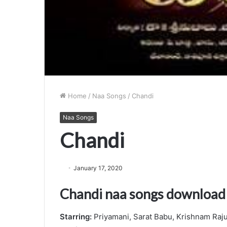
Home
/
Naa Songs
/
Chandi
Naa Songs
Chandi
January 17, 2020
Chandi naa songs download
Starring:
Priyamani, Sarat Babu, Krishnam Raj