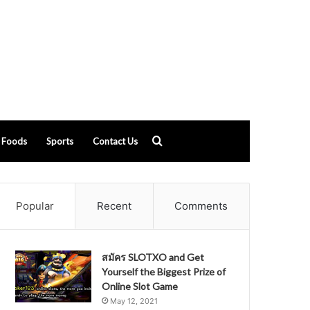
Search
Foods
Sports
Contact Us
for
Popular
Recent
Comments
สมัคร SLOTXO and Get
Yourself the Biggest Prize of
Online Slot Game
May 12, 2021