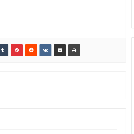
kedIn
Tumblr
Pinterest
Reddit
VKontakte
Share via Email
Print