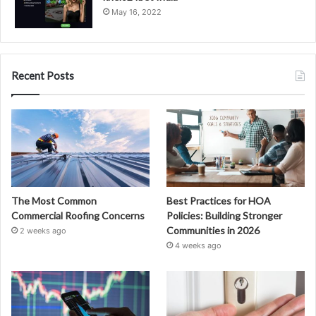
May 16, 2022
Recent Posts
The Most Common
Best Practices for HOA
Commercial Roofing Concerns
Policies: Building Stronger
Communities in 2026
2 weeks ago
4 weeks ago