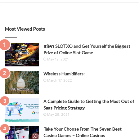
Most Viewed Posts
สมัคร SLOTXO and Get Yourself the Biggest
Prize of Online Slot Game
May 12, 2021
Wireless Humidifiers:
March 17, 2022
A Complete Guide to Getting the Most Out of
Saas Pricing Strategy
May 29, 2021
Take Your Choose From The Seven Best
Casino Games – Online Casinos