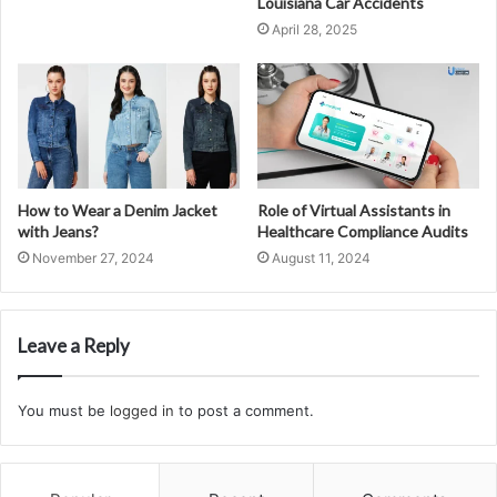
Louisiana Car Accidents
April 28, 2025
How to Wear a Denim Jacket
Role of Virtual Assistants in
with Jeans?
Healthcare Compliance Audits
November 27, 2024
August 11, 2024
Leave a Reply
You must be
logged in
to post a comment.