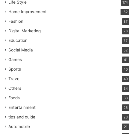
Life Style
174
Home Improvement
152
Fashion
87
Digital Marketing
78
Education
77
Social Media
52
Games
41
Sports
40
Travel
40
Others
34
Foods
33
Entertainment
25
tips and guide
23
Automobile
21