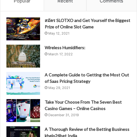
Popular
Recent
Comments
สมัคร SLOTXO and Get Yourself the Biggest
Prize of Online Slot Game
May 12, 2021
Wireless Humidifiers:
March 17, 2022
A Complete Guide to Getting the Most Out
of Saas Pricing Strategy
May 29, 2021
Take Your Choose From The Seven Best
Casino Games – Online Casinos
December 31, 2019
A Thorough Review of the Betting Business
khelo24bet India