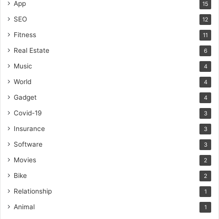
App
15
SEO
12
Fitness
11
Real Estate
6
Music
4
World
4
Gadget
4
Covid-19
3
Insurance
3
Software
3
Movies
2
Bike
2
Relationship
1
Animal
1