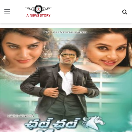
Menu
S
fo