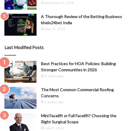
December 31, 2019
A Thorough Review of the Betting Business
khelo24bet India
May 16, 2022
Last Modified Posts
Best Practices for HOA Policies: Building
Stronger Communities in 2026
4 weeks ago
The Most Common Commercial Roofing
Concerns
2 weeks ago
Mini Facelift or Full Facelift? Choosing the
Right Surgical Scope
June 6, 2026