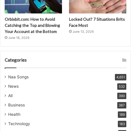
Orbixbit.com: How to Avoid
Locked Out? 7 Situations Brits
Catching the Top and Blowing
Face Most
Your Account at the Bottom
June 13, 2026
June 18, 2026
Categories
Naa Songs
4,651
News
532
All
390
Business
387
Health
189
Technology
183