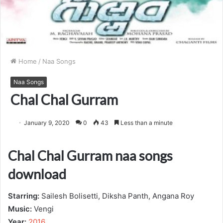
Home
/
Naa Songs
Naa Songs
Chal Chal Gurram
January 9, 2020
0
43
Less than a minute
Chal Chal Gurram naa songs
download
Starring:
Sailesh Bolisetti, Diksha Panth, Angana Roy
Music:
Vengi
Year:
2016