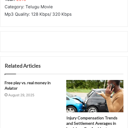
Category: Telugu Movie
Mp3 Quality: 128 Kbps/ 320 Kbps
Related Articles
Free play vs. real money in
Aviator
August 29, 2025
Injury Compensation Trends
and Settlement Averages in