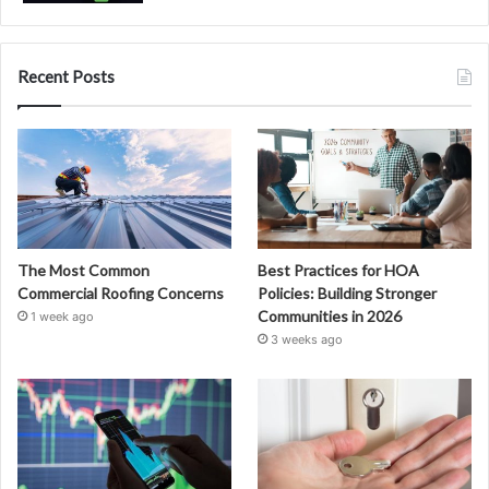
Recent Posts
The Most Common
Best Practices for HOA
Commercial Roofing Concerns
Policies: Building Stronger
Communities in 2026
1 week ago
3 weeks ago