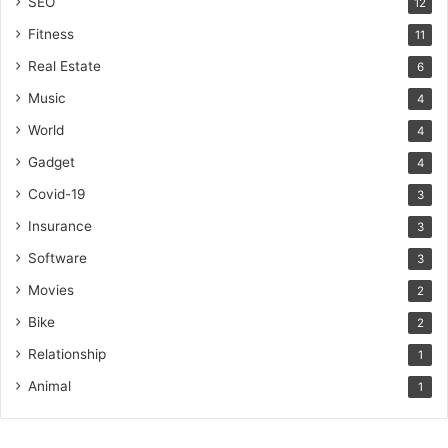
SEO
12
Fitness
11
Real Estate
6
Music
4
World
4
Gadget
4
Covid-19
3
Insurance
3
Software
3
Movies
2
Bike
2
Relationship
1
Animal
1