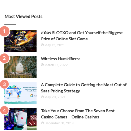
Most Viewed Posts
สมัคร SLOTXO and Get Yourself the Biggest
Prize of Online Slot Game
May 12, 2021
Wireless Humidifiers:
March 17, 2022
A Complete Guide to Getting the Most Out of
Saas Pricing Strategy
May 29, 2021
Take Your Choose From The Seven Best
Casino Games – Online Casinos
December 31, 2019