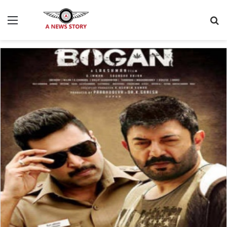
Menu
S
fo