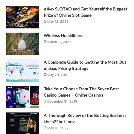
สมัคร SLOTXO and Get Yourself the Biggest
Prize of Online Slot Game
May 12, 2021
Wireless Humidifiers:
March 17, 2022
A Complete Guide to Getting the Most Out
of Saas Pricing Strategy
May 29, 2021
Take Your Choose From The Seven Best
Casino Games – Online Casinos
December 31, 2019
A Thorough Review of the Betting Business
khelo24bet India
May 16, 2022