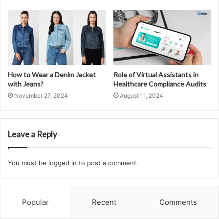
How to Wear a Denim Jacket
Role of Virtual Assistants in
with Jeans?
Healthcare Compliance Audits
November 27, 2024
August 11, 2024
Leave a Reply
You must be
logged in
to post a comment.
Popular
Recent
Comments