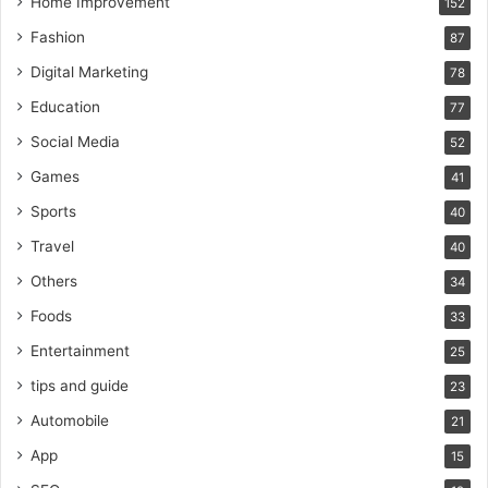
Home Improvement
152
Fashion
87
Digital Marketing
78
Education
77
Social Media
52
Games
41
Sports
40
Travel
40
Others
34
Foods
33
Entertainment
25
tips and guide
23
Automobile
21
App
15