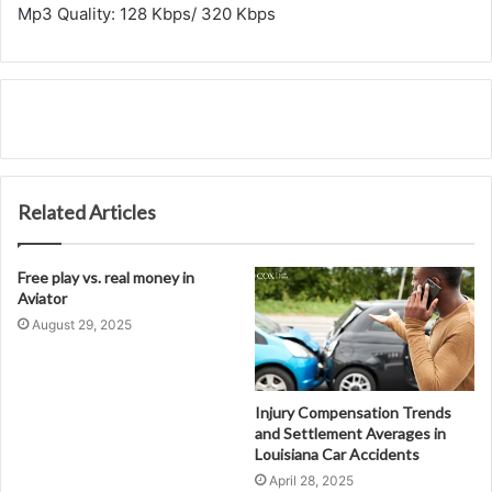
Mp3 Quality: 128 Kbps/ 320 Kbps
Related Articles
Free play vs. real money in
Aviator
August 29, 2025
Injury Compensation Trends
and Settlement Averages in
Louisiana Car Accidents
April 28, 2025