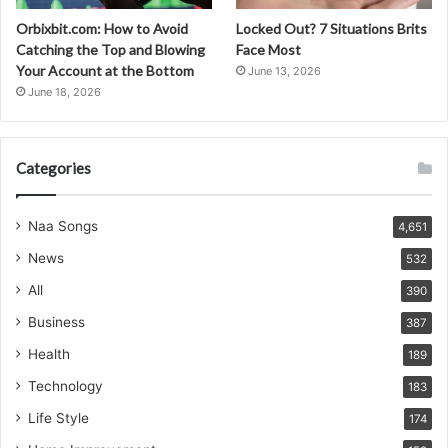
Orbixbit.com: How to Avoid
Locked Out? 7 Situations Brits
Catching the Top and Blowing
Face Most
Your Account at the Bottom
June 13, 2026
June 18, 2026
Categories
Naa Songs
4,651
News
532
All
390
Business
387
Health
189
Technology
183
Life Style
174