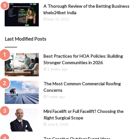
A Thorough Review of the Betting Business
khelo24bet India
May 16, 2022
Last Modified Posts
Best Practices for HOA Policies: Building
Stronger Communities in 2026
3 weeks ago
The Most Common Commercial Roofing
Concerns
1 week ago
Mini Facelift or Full Facelift? Choosing the
Right Surgical Scope
June 6, 2026
Top Creative Outdoor Event ideas