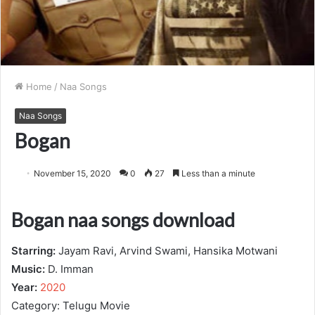
Home
/
Naa Songs
Naa Songs
Bogan
November 15, 2020
0
27
Less than a minute
Bogan naa songs download
Starring:
Jayam Ravi, Arvind Swami, Hansika Motwani
Music:
D. Imman
Year:
2020
Category: Telugu Movie