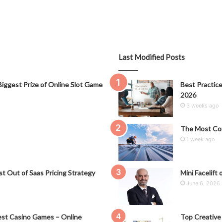
Last Modified Posts
iggest Prize of Online Slot Game
Best Practice
2026
3 weeks ago
The Most Co
1 week ago
t Out of Saas Pricing Strategy
Mini Facelift 
June 6, 2026
st Casino Games – Online
Top Creative