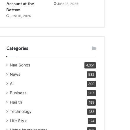
Account at the
June 13, 2026
Bottom
June 18, 2026
Categories
Naa Songs
4,651
News
532
All
390
Business
387
Health
189
Technology
183
Life Style
174