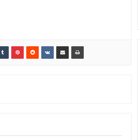
kedIn
Tumblr
Pinterest
Reddit
VKontakte
Share via Email
Print