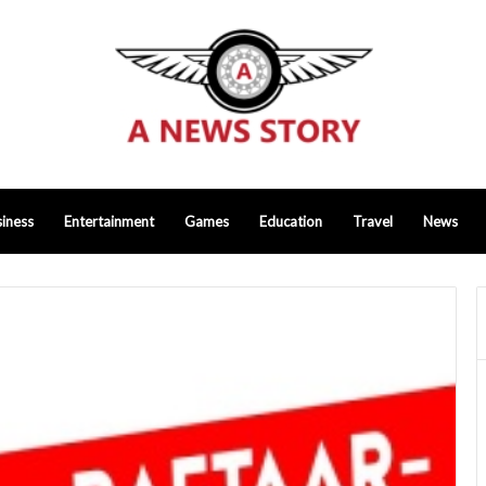
iness
Entertainment
Games
Education
Travel
News