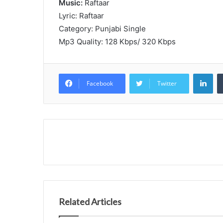
Music:
Raftaar
Lyric: Raftaar
Category: Punjabi Single
Mp3 Quality: 128 Kbps/ 320 Kbps
Lin
Facebook
Twitter
Related Articles