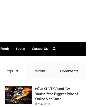
Search
Foods
Sports
Contact Us
for
Popular
Recent
Comments
สมัคร SLOTXO and Get
Yourself the Biggest Prize of
Online Slot Game
May 12, 2021