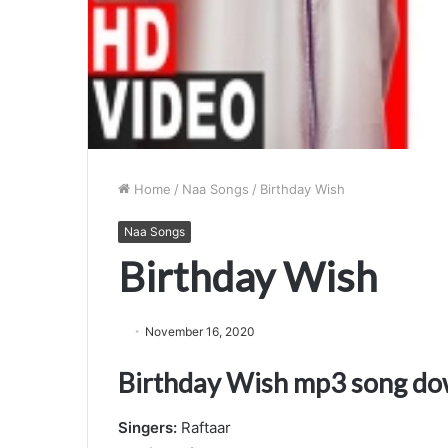
Home
/
Naa Songs
/
Birthday Wish
Naa Songs
Birthday Wish
November 16, 2020
Birthday Wish mp3 song d
Singers:
Raftaar