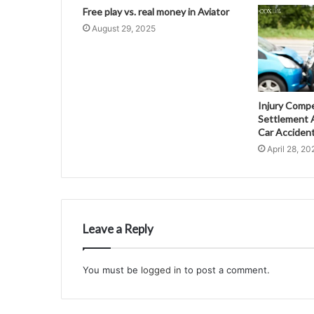
Free play vs. real money in Aviator
August 29, 2025
Injury Comp
Settlement A
Car Acciden
April 28, 20
Leave a Reply
You must be
logged in
to post a comment.