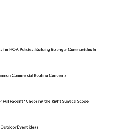
s for HOA Policies: Building Stronger Communities in
mmon Commercial Roofing Concerns
or Full Facelift? Choosing the Right Surgical Scope
 Outdoor Event ideas