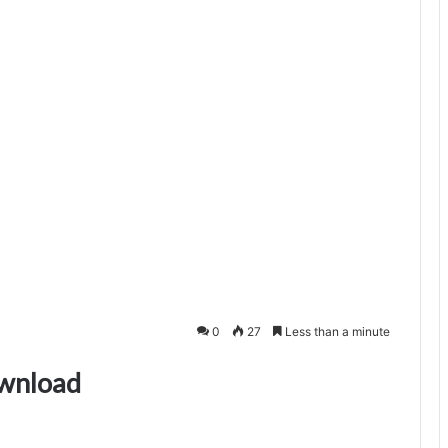
0
27
Less than a minute
ownload