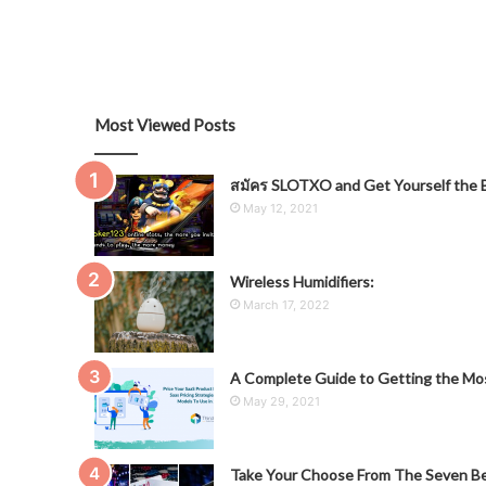
Most Viewed Posts
สมัคร SLOTXO and Get Yourself the B
May 12, 2021
Wireless Humidifiers:
March 17, 2022
A Complete Guide to Getting the Mos
May 29, 2021
Take Your Choose From The Seven Be