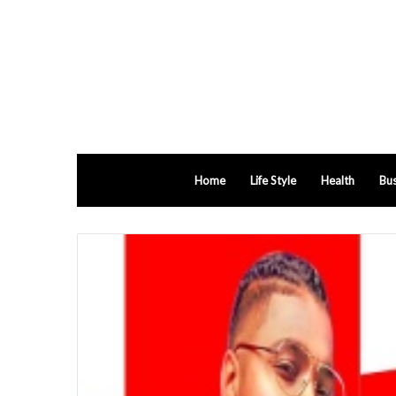
Home
Life Style
Health
Bus