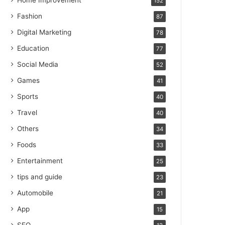
Home Improvement
152
Fashion
87
Digital Marketing
78
Education
77
Social Media
52
Games
41
Sports
40
Travel
40
Others
34
Foods
33
Entertainment
25
tips and guide
23
Automobile
21
App
15