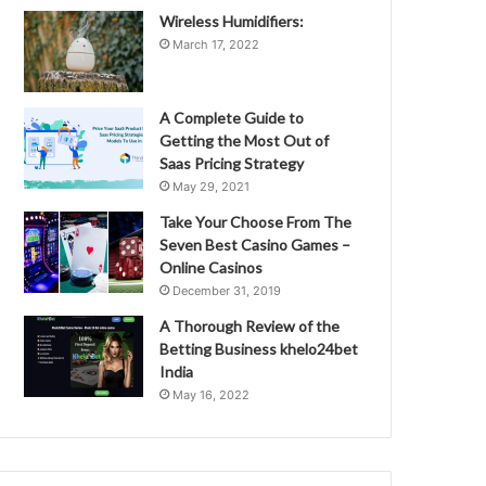
Wireless Humidifiers:
March 17, 2022
A Complete Guide to
Getting the Most Out of
Saas Pricing Strategy
May 29, 2021
Take Your Choose From The
Seven Best Casino Games –
Online Casinos
December 31, 2019
A Thorough Review of the
Betting Business khelo24bet
India
May 16, 2022