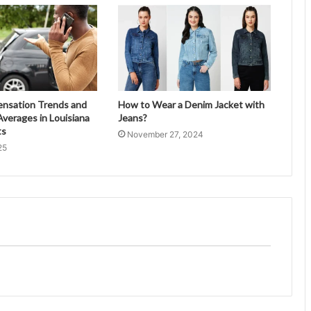
ensation Trends and
How to Wear a Denim Jacket with
verages in Louisiana
Jeans?
ts
November 27, 2024
25