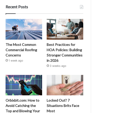
Recent Posts
The Most Common
Best Practices for
Commercial Roofing
HOA Policies: Building
Concerns
Stronger Communities
in 2026
1 week ago
3 weeks ago
Orbixbit.com: How to
Locked Out? 7
Avoid Catching the
Situations Brits Face
Top and Blowing Your
Most