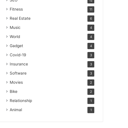
SEO
12
Fitness
11
Real Estate
6
Music
4
World
4
Gadget
4
Covid-19
3
Insurance
3
Software
3
Movies
2
Bike
2
Relationship
1
Animal
1