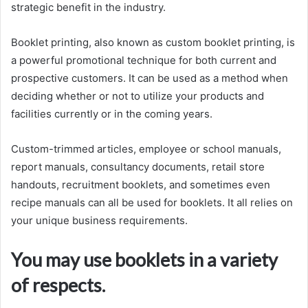
strategic benefit in the industry.
Booklet printing, also known as custom booklet printing, is
a powerful promotional technique for both current and
prospective customers. It can be used as a method when
deciding whether or not to utilize your products and
facilities currently or in the coming years.
Custom-trimmed articles, employee or school manuals,
report manuals, consultancy documents, retail store
handouts, recruitment booklets, and sometimes even
recipe manuals can all be used for booklets. It all relies on
your unique business requirements.
You may use booklets in a variety
of respects.