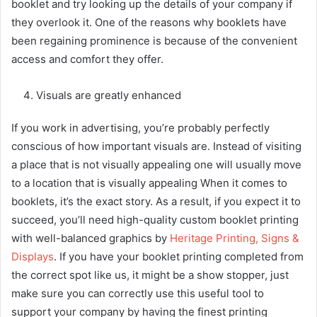
booklet and try looking up the details of your company if
they overlook it. One of the reasons why booklets have
been regaining prominence is because of the convenient
access and comfort they offer.
Visuals are greatly enhanced
If you work in advertising, you’re probably perfectly
conscious of how important visuals are. Instead of visiting
a place that is not visually appealing one will usually move
to a location that is visually appealing When it comes to
booklets, it’s the exact story. As a result, if you expect it to
succeed, you’ll need high-quality custom booklet printing
with well-balanced graphics by
Heritage Printing, Signs &
Displays
. If you have your booklet printing completed from
the correct spot like us, it might be a show stopper, just
make sure you can correctly use this useful tool to
support your company by having the finest printing