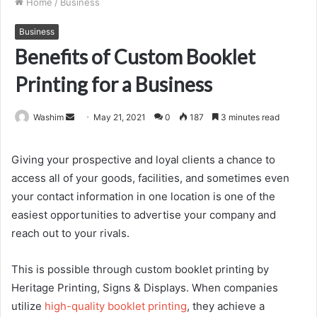
Home
/
Business
Business
Benefits of Custom Booklet
Printing for a Business
Send
Washim
May 21, 2021
0
187
3 minutes read
an
email
Giving your prospective and loyal clients a chance to
access all of your goods, facilities, and sometimes even
your contact information in one location is one of the
easiest opportunities to advertise your company and
reach out to your rivals.
This is possible through custom booklet printing by
Heritage Printing, Signs & Displays. When companies
utilize
high-quality booklet printing
, they achieve a