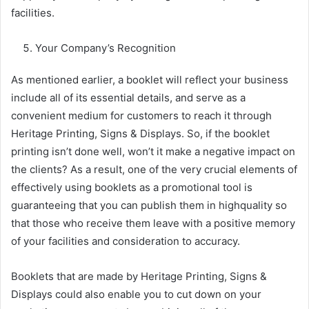
facilities.
Your Company’s Recognition
As mentioned earlier, a booklet will reflect your business
include all of its essential details, and serve as a
convenient medium for customers to reach it through
Heritage Printing, Signs & Displays. So, if the booklet
printing isn’t done well, won’t it make a negative impact on
the clients? As a result, one of the very crucial elements of
effectively using booklets as a promotional tool is
guaranteeing that you can publish them in highquality so
that those who receive them leave with a positive memory
of your facilities and consideration to accuracy.
Booklets that are made by Heritage Printing, Signs &
Displays could also enable you to cut down on your