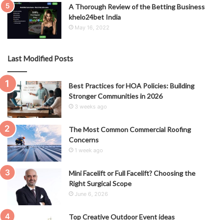
A Thorough Review of the Betting Business
khelo24bet India
May 16, 2022
Last Modified Posts
Best Practices for HOA Policies: Building
Stronger Communities in 2026
3 weeks ago
The Most Common Commercial Roofing
Concerns
1 week ago
Mini Facelift or Full Facelift? Choosing the
Right Surgical Scope
June 6, 2026
Top Creative Outdoor Event ideas