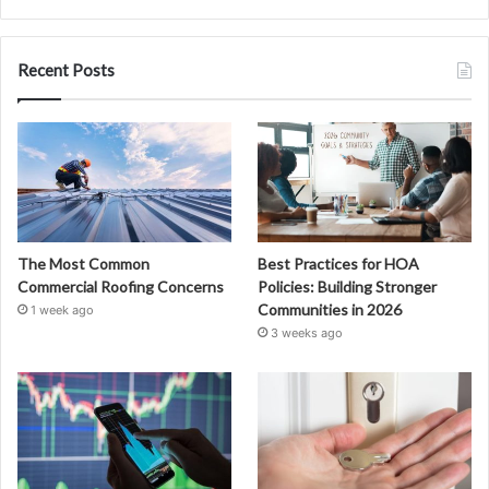
Recent Posts
The Most Common
Best Practices for HOA
Commercial Roofing Concerns
Policies: Building Stronger
Communities in 2026
1 week ago
3 weeks ago