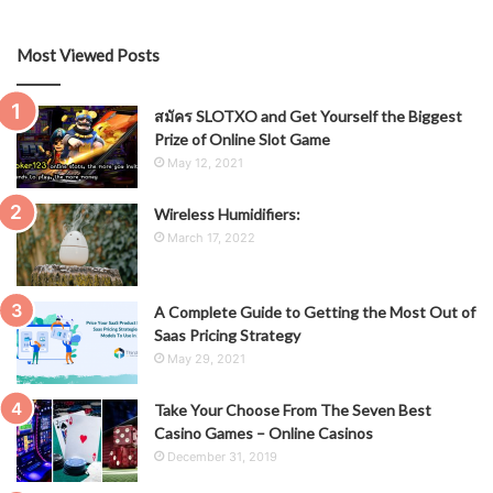
Most Viewed Posts
สมัคร SLOTXO and Get Yourself the Biggest
Prize of Online Slot Game
May 12, 2021
Wireless Humidifiers:
March 17, 2022
A Complete Guide to Getting the Most Out of
Saas Pricing Strategy
May 29, 2021
Take Your Choose From The Seven Best
Casino Games – Online Casinos
December 31, 2019