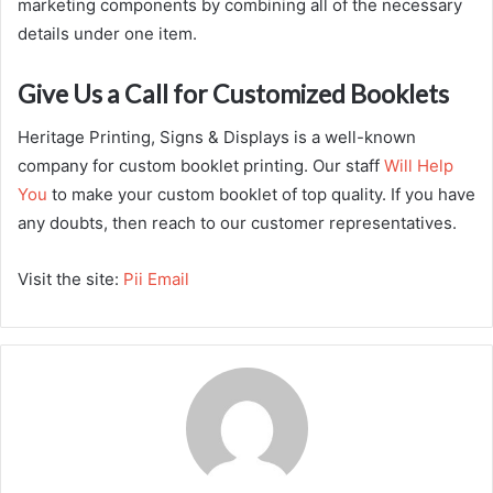
marketing components by combining all of the necessary
details under one item.
Give Us a Call for Customized Booklets
Heritage Printing, Signs & Displays is a well-known
company for custom booklet printing. Our staff
Will Help
You
to make your custom booklet of top quality. If you have
any doubts, then reach to our customer representatives.
Visit the site:
Pii Email