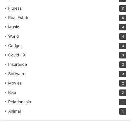
Fitness
11
Real Estate
6
Music
4
World
4
Gadget
4
Covid-19
3
Insurance
3
Software
3
Movies
2
Bike
2
Relationship
1
Animal
1