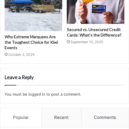
Secured vs. Unsecured Credit
Cards: What’s the Difference?
Why Extreme Marquees Are
the Toughest Choice for Kiwi
September 10, 2025
Events
October 3, 2025
Leave a Reply
You must be
logged in
to post a comment.
Popular
Recent
Comments