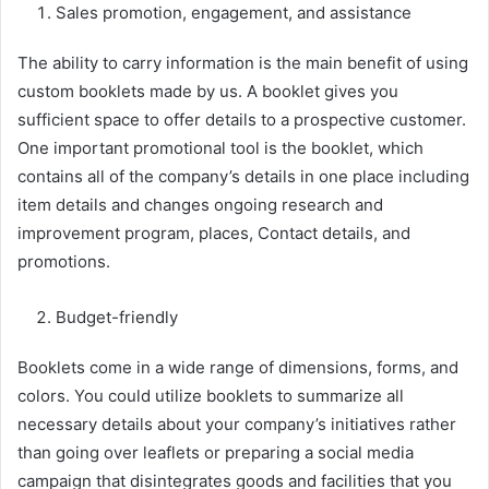
Sales promotion, engagement, and assistance
The ability to carry information is the main benefit of using
custom booklets made by us. A booklet gives you
sufficient space to offer details to a prospective customer.
One important promotional tool is the booklet, which
contains all of the company’s details in one place including
item details and changes ongoing research and
improvement program, places, Contact details, and
promotions.
Budget-friendly
Booklets come in a wide range of dimensions, forms, and
colors. You could utilize booklets to summarize all
necessary details about your company’s initiatives rather
than going over leaflets or preparing a social media
campaign that disintegrates goods and facilities that you