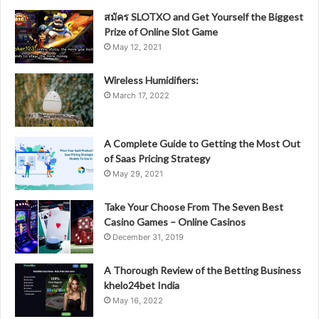
สมัคร SLOTXO and Get Yourself the Biggest
Prize of Online Slot Game
May 12, 2021
Wireless Humidifiers:
March 17, 2022
A Complete Guide to Getting the Most Out
of Saas Pricing Strategy
May 29, 2021
Take Your Choose From The Seven Best
Casino Games – Online Casinos
December 31, 2019
A Thorough Review of the Betting Business
khelo24bet India
May 16, 2022