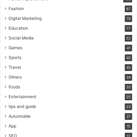
Fashion
87
Digital Marketing
78
Education
77
Social Media
52
Games
41
Sports
40
Travel
40
Others
34
Foods
33
Entertainment
25
tips and guide
23
Automobile
21
App
15
SEO
12