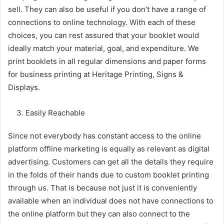
sell. They can also be useful if you don’t have a range of
connections to online technology. With each of these
choices, you can rest assured that your booklet would
ideally match your material, goal, and expenditure. We
print booklets in all regular dimensions and paper forms
for business printing at Heritage Printing, Signs &
Displays.
Easily Reachable
Since not everybody has constant access to the online
platform offline marketing is equally as relevant as digital
advertising. Customers can get all the details they require
in the folds of their hands due to custom booklet printing
through us. That is because not just it is conveniently
available when an individual does not have connections to
the online platform but they can also connect to the