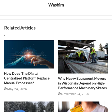
Washim
Related Articles
How Does The Digital
Centralized Platform Replace
Why Heavy Equipment Movers
Manual Processes?
in Wisconsin Depend on High-
Performance Machinery Skates
May 24, 2026
November 24, 2025