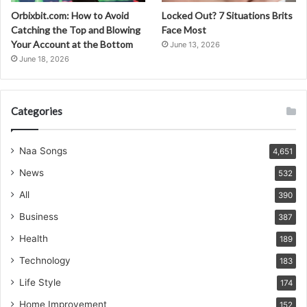
Orbixbit.com: How to Avoid
Locked Out? 7 Situations Brits
Catching the Top and Blowing
Face Most
Your Account at the Bottom
June 13, 2026
June 18, 2026
Categories
Naa Songs
4,651
News
532
All
390
Business
387
Health
189
Technology
183
Life Style
174
Home Improvement
152