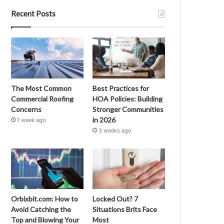
Recent Posts
The Most Common
Best Practices for
Commercial Roofing
HOA Policies: Building
Concerns
Stronger Communities
in 2026
1 week ago
3 weeks ago
Orbixbit.com: How to
Locked Out? 7
Avoid Catching the
Situations Brits Face
Top and Blowing Your
Most