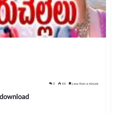
0
44
Less than a minute
s download