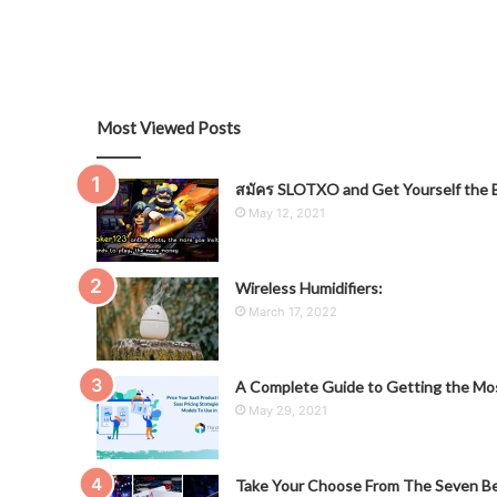
Most Viewed Posts
สมัคร SLOTXO and Get Yourself the B
May 12, 2021
Wireless Humidifiers:
March 17, 2022
A Complete Guide to Getting the Mos
May 29, 2021
Take Your Choose From The Seven Be