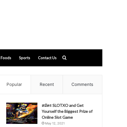
Search
Foods
Sports
Contact Us
for
Popular
Recent
Comments
สมัคร SLOTXO and Get
Yourself the Biggest Prize of
Online Slot Game
May 12, 2021