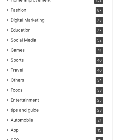
Home Improvement
152
Fashion
87
Digital Marketing
78
Education
77
Social Media
52
Games
41
Sports
40
Travel
40
Others
34
Foods
33
Entertainment
25
tips and guide
23
Automobile
21
App
15