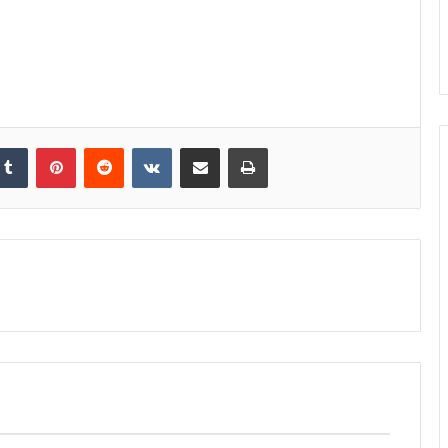
kedIn
Tumblr
Pinterest
Reddit
VKontakte
Share via Email
Print