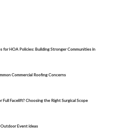
s for HOA Policies: Building Stronger Communities in
mmon Commercial Roofing Concerns
or Full Facelift? Choosing the Right Surgical Scope
 Outdoor Event ideas