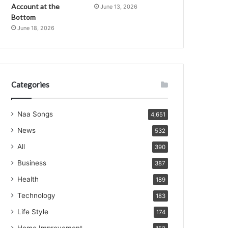
Account at the
June 13, 2026
Bottom
June 18, 2026
Categories
Naa Songs
4,651
News
532
All
390
Business
387
Health
189
Technology
183
Life Style
174