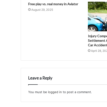
Free play vs. real money in Aviator
August 29, 2025
Injury Comp
Settlement A
Car Acciden
April 28, 20
Leave a Reply
You must be
logged in
to post a comment.