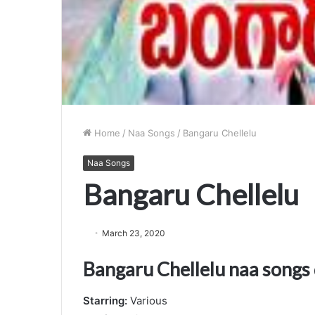
Home
/
Naa Songs
/
Bangaru Chellelu
Naa Songs
Bangaru Chellelu
March 23, 2020
Bangaru Chellelu naa song
Starring:
Various