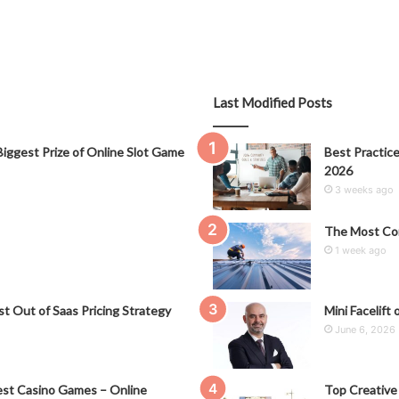
Last Modified Posts
iggest Prize of Online Slot Game
Best Practice
2026
3 weeks ago
The Most Co
1 week ago
t Out of Saas Pricing Strategy
Mini Facelift 
June 6, 2026
st Casino Games – Online
Top Creative