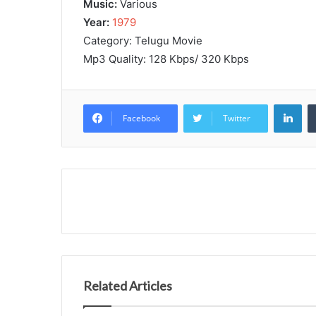
Music:
Various
Year:
1979
Category: Telugu Movie
Mp3 Quality: 128 Kbps/ 320 Kbps
Lin
Facebook
Twitter
Related Articles