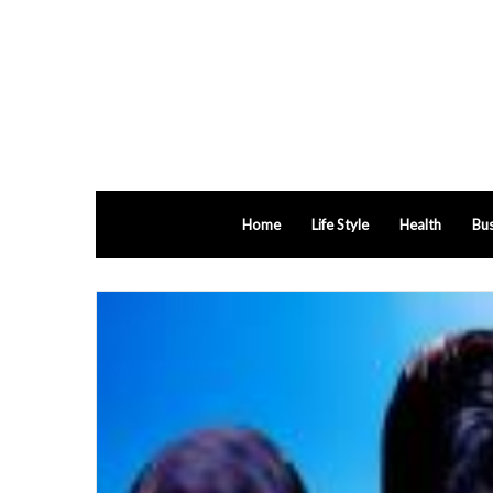
Home
Life Style
Health
Bus