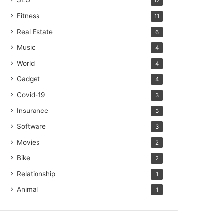
SEO
12
Fitness
11
Real Estate
6
Music
4
World
4
Gadget
4
Covid-19
3
Insurance
3
Software
3
Movies
2
Bike
2
Relationship
1
Animal
1