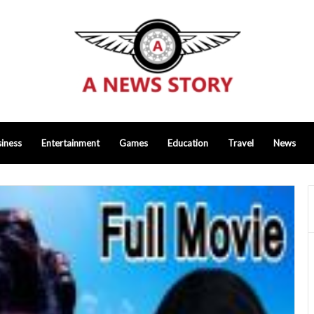
iness
Entertainment
Games
Education
Travel
News