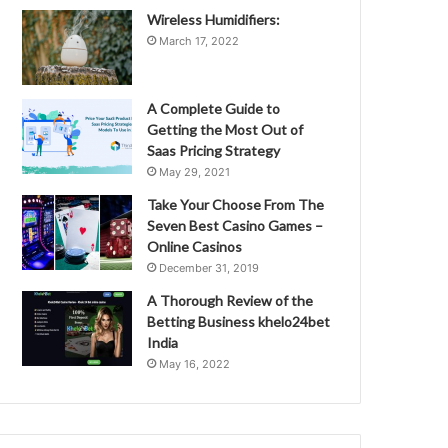
Wireless Humidifiers:
March 17, 2022
A Complete Guide to
Getting the Most Out of
Saas Pricing Strategy
May 29, 2021
Take Your Choose From The
Seven Best Casino Games –
Online Casinos
December 31, 2019
A Thorough Review of the
Betting Business khelo24bet
India
May 16, 2022