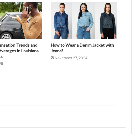
ensation Trends and
How to Wear a Denim Jacket with
verages in Louisiana
Jeans?
ts
November 27, 2024
25