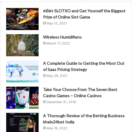
สมัคร SLOTXO and Get Yourself the Biggest
Prize of Online Slot Game
May 12, 2021
Wireless Humidifiers:
March 17, 2022
A Complete Guide to Getting the Most Out
of Saas Pricing Strategy
May 29, 2021
Take Your Choose From The Seven Best
Casino Games – Online Casinos
December 31, 2019
A Thorough Review of the Betting Business
khelo24bet India
May 16, 2022