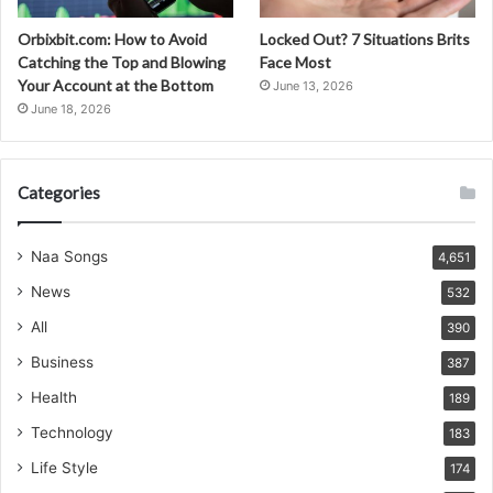
Orbixbit.com: How to Avoid
Locked Out? 7 Situations Brits
Catching the Top and Blowing
Face Most
Your Account at the Bottom
June 13, 2026
June 18, 2026
Categories
Naa Songs
4,651
News
532
All
390
Business
387
Health
189
Technology
183
Life Style
174