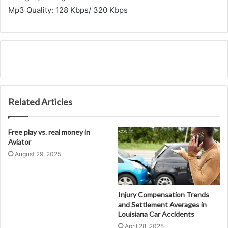
Mp3 Quality: 128 Kbps/ 320 Kbps
Related Articles
Free play vs. real money in
Aviator
August 29, 2025
Injury Compensation Trends
and Settlement Averages in
Louisiana Car Accidents
April 28, 2025