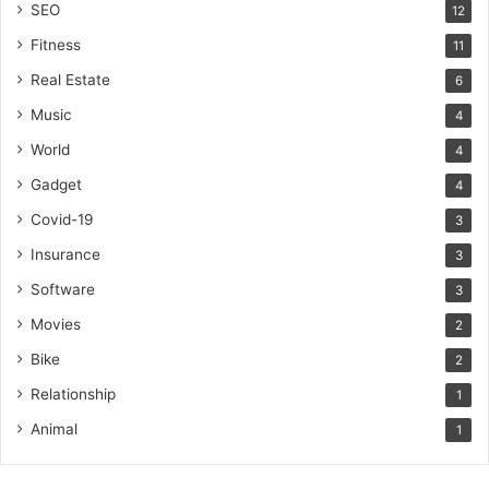
SEO
12
Fitness
11
Real Estate
6
Music
4
World
4
Gadget
4
Covid-19
3
Insurance
3
Software
3
Movies
2
Bike
2
Relationship
1
Animal
1