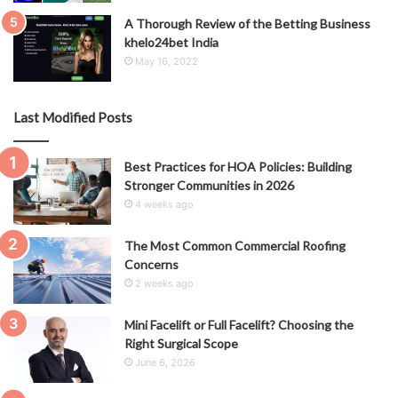
A Thorough Review of the Betting Business
khelo24bet India
May 16, 2022
Last Modified Posts
Best Practices for HOA Policies: Building
Stronger Communities in 2026
4 weeks ago
The Most Common Commercial Roofing
Concerns
2 weeks ago
Mini Facelift or Full Facelift? Choosing the
Right Surgical Scope
June 6, 2026