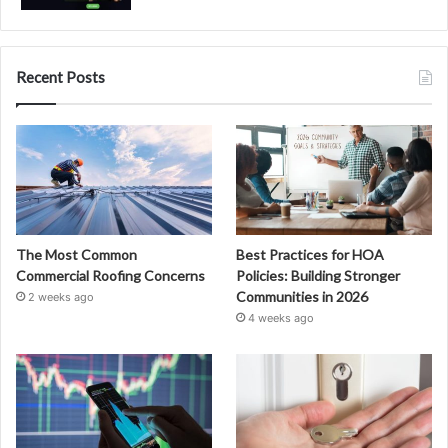
Recent Posts
The Most Common
Best Practices for HOA
Commercial Roofing Concerns
Policies: Building Stronger
Communities in 2026
2 weeks ago
4 weeks ago