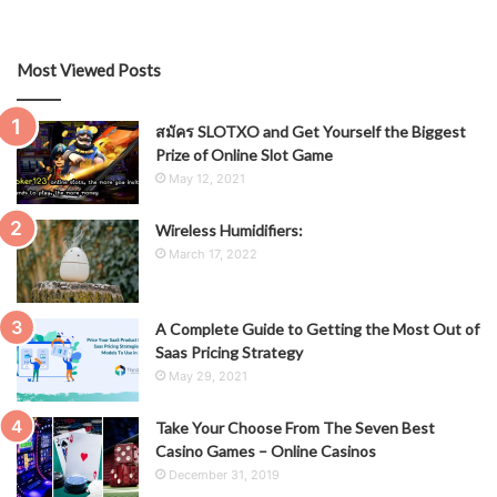
Most Viewed Posts
สมัคร SLOTXO and Get Yourself the Biggest
Prize of Online Slot Game
May 12, 2021
Wireless Humidifiers:
March 17, 2022
A Complete Guide to Getting the Most Out of
Saas Pricing Strategy
May 29, 2021
Take Your Choose From The Seven Best
Casino Games – Online Casinos
December 31, 2019