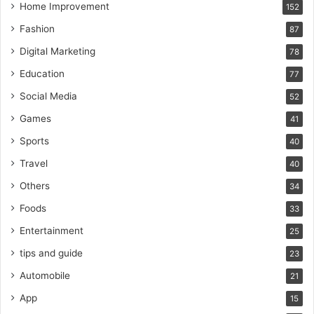
Home Improvement
152
Fashion
87
Digital Marketing
78
Education
77
Social Media
52
Games
41
Sports
40
Travel
40
Others
34
Foods
33
Entertainment
25
tips and guide
23
Automobile
21
App
15