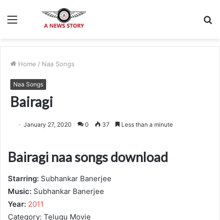
Menu
S
fo
Home
/
Naa Songs
Naa Songs
Bairagi
January 27, 2020
0
37
Less than a minute
Bairagi naa songs download
Starring:
Subhankar Banerjee
Music:
Subhankar Banerjee
Year:
2011
Category: Telugu Movie