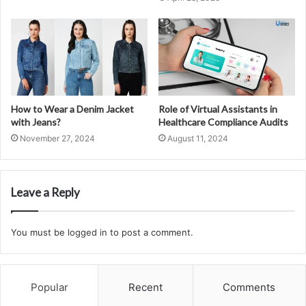
How to Wear a Denim Jacket
Role of Virtual Assistants in
with Jeans?
Healthcare Compliance Audits
November 27, 2024
August 11, 2024
Leave a Reply
You must be
logged in
to post a comment.
Popular
Recent
Comments