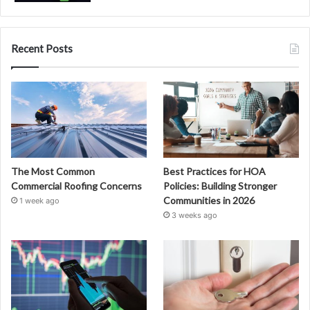
Recent Posts
The Most Common
Best Practices for HOA
Commercial Roofing Concerns
Policies: Building Stronger
Communities in 2026
1 week ago
3 weeks ago