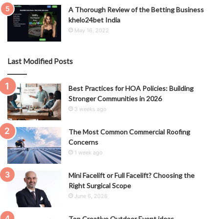
A Thorough Review of the Betting Business
khelo24bet India
May 16, 2022
Last Modified Posts
Best Practices for HOA Policies: Building
Stronger Communities in 2026
3 weeks ago
The Most Common Commercial Roofing
Concerns
1 week ago
Mini Facelift or Full Facelift? Choosing the
Right Surgical Scope
June 6, 2026
Top Creative Outdoor Event ideas