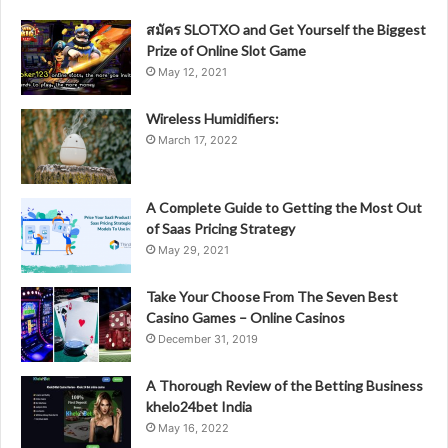
สมัคร SLOTXO and Get Yourself the Biggest
Prize of Online Slot Game
May 12, 2021
Wireless Humidifiers:
March 17, 2022
A Complete Guide to Getting the Most Out
of Saas Pricing Strategy
May 29, 2021
Take Your Choose From The Seven Best
Casino Games – Online Casinos
December 31, 2019
A Thorough Review of the Betting Business
khelo24bet India
May 16, 2022