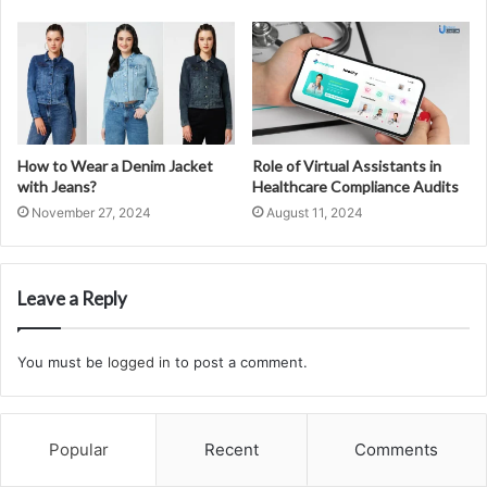
How to Wear a Denim Jacket
Role of Virtual Assistants in
with Jeans?
Healthcare Compliance Audits
November 27, 2024
August 11, 2024
Leave a Reply
You must be
logged in
to post a comment.
Popular
Recent
Comments