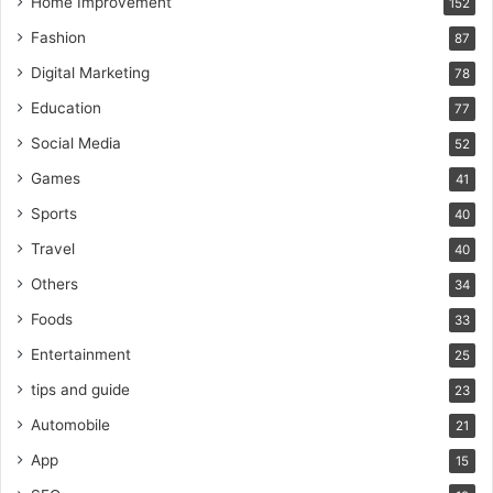
Home Improvement
152
Fashion
87
Digital Marketing
78
Education
77
Social Media
52
Games
41
Sports
40
Travel
40
Others
34
Foods
33
Entertainment
25
tips and guide
23
Automobile
21
App
15