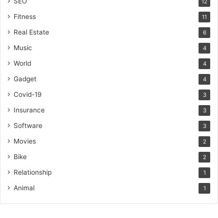
SEO
12
Fitness
11
Real Estate
6
Music
4
World
4
Gadget
4
Covid-19
3
Insurance
3
Software
3
Movies
2
Bike
2
Relationship
1
Animal
1