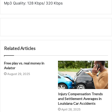
Mp3 Quality: 128 Kbps/ 320 Kbps
Related Articles
Free play vs. real money in
Aviator
August 29, 2025
Injury Compensation Trends
and Settlement Averages in
Louisiana Car Accidents
April 28, 2025