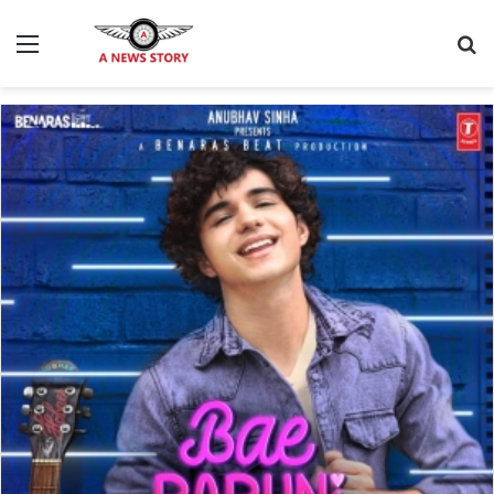
Menu
S
fo