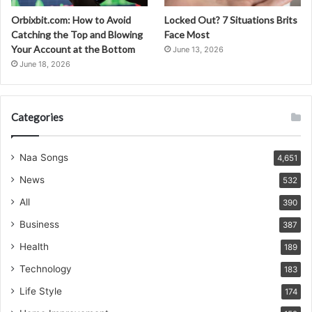
Orbixbit.com: How to Avoid
Locked Out? 7 Situations Brits
Catching the Top and Blowing
Face Most
Your Account at the Bottom
June 13, 2026
June 18, 2026
Categories
Naa Songs
4,651
News
532
All
390
Business
387
Health
189
Technology
183
Life Style
174