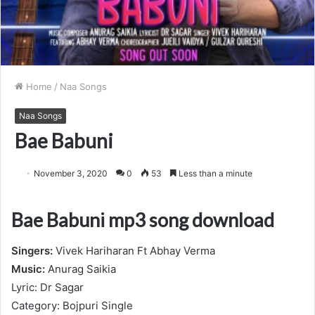
Home
/
Naa Songs
Naa Songs
Bae Babuni
November 3, 2020
0
53
Less than a minute
Bae Babuni mp3 song download
Singers:
Vivek Hariharan Ft Abhay Verma
Music:
Anurag Saikia
Lyric: Dr Sagar
Category: Bojpuri Single