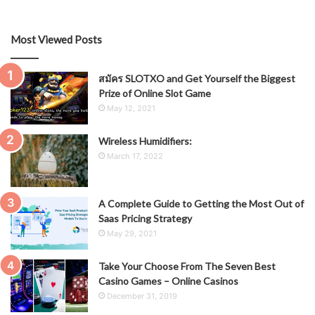
Most Viewed Posts
สมัคร SLOTXO and Get Yourself the Biggest
Prize of Online Slot Game
May 12, 2021
Wireless Humidifiers:
March 17, 2022
A Complete Guide to Getting the Most Out of
Saas Pricing Strategy
May 29, 2021
Take Your Choose From The Seven Best
Casino Games – Online Casinos
December 31, 2019