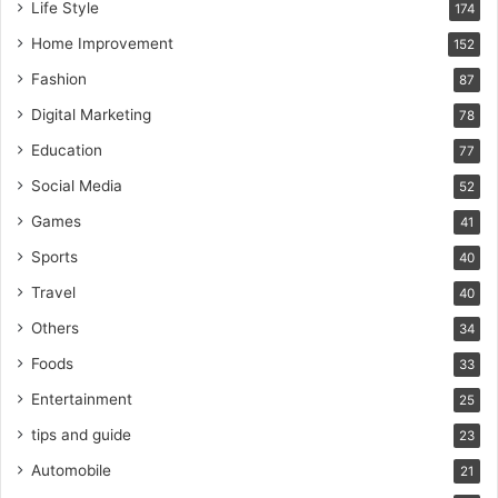
Life Style
174
Home Improvement
152
Fashion
87
Digital Marketing
78
Education
77
Social Media
52
Games
41
Sports
40
Travel
40
Others
34
Foods
33
Entertainment
25
tips and guide
23
Automobile
21