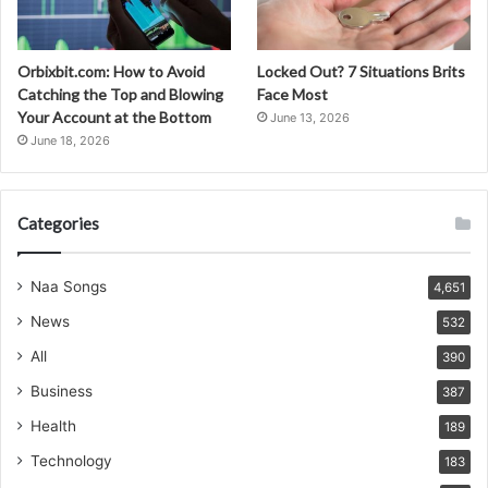
Orbixbit.com: How to Avoid
Locked Out? 7 Situations Brits
Catching the Top and Blowing
Face Most
Your Account at the Bottom
June 13, 2026
June 18, 2026
Categories
Naa Songs
4,651
News
532
All
390
Business
387
Health
189
Technology
183