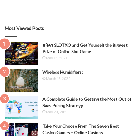
Most Viewed Posts
สมัคร SLOTXO and Get Yourself the Biggest
Prize of Online Slot Game
May 12, 2021
Wireless Humidifiers:
March 17, 2022
A Complete Guide to Getting the Most Out of
Saas Pricing Strategy
May 29, 2021
Take Your Choose From The Seven Best
Casino Games – Online Casinos