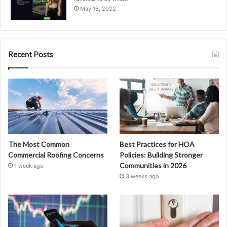
May 16, 2022
Recent Posts
The Most Common
Best Practices for HOA
Commercial Roofing Concerns
Policies: Building Stronger
Communities in 2026
1 week ago
3 weeks ago