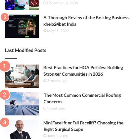
December 31, 2019
A Thorough Review of the Betting Business
khelo24bet India
May 16, 2022
Last Modified Posts
Best Practices for HOA Policies: Building
Stronger Communities in 2026
3 weeks ago
The Most Common Commercial Roofing
Concerns
1 week ago
Mini Facelift or Full Facelift? Choosing the
Right Surgical Scope
June 6, 2026