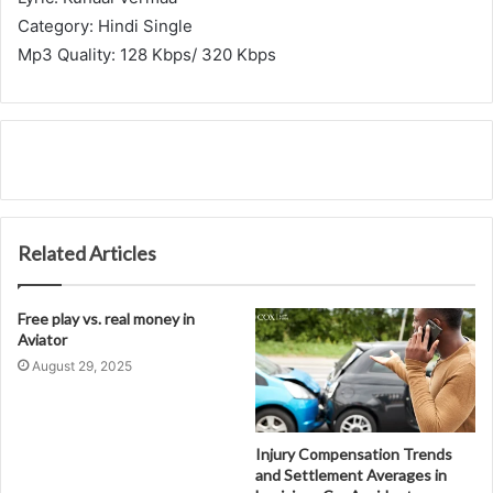
Category: Hindi Single
Mp3 Quality: 128 Kbps/ 320 Kbps
Related Articles
Free play vs. real money in
Aviator
August 29, 2025
Injury Compensation Trends
and Settlement Averages in