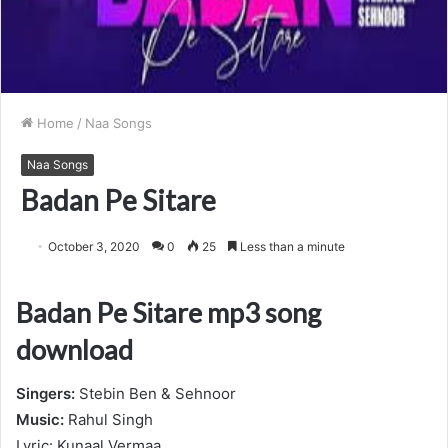
Home
/
Naa Songs
Naa Songs
Badan Pe Sitare
October 3, 2020
0
25
Less than a minute
Badan Pe Sitare mp3 song
download
Singers:
Stebin Ben & Sehnoor
Music:
Rahul Singh
Lyric: Kunaal Vermaa