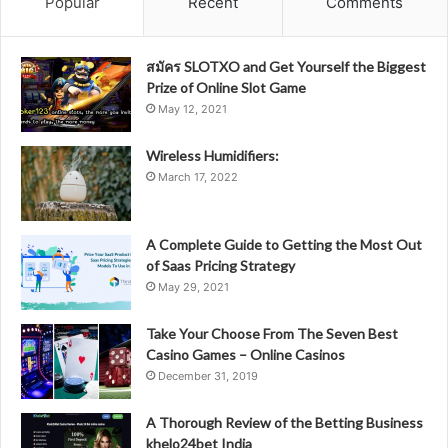
Popular
Recent
Comments
สมัคร SLOTXO and Get Yourself the Biggest
Prize of Online Slot Game
May 12, 2021
Wireless Humidifiers:
March 17, 2022
A Complete Guide to Getting the Most Out
of Saas Pricing Strategy
May 29, 2021
Take Your Choose From The Seven Best
Casino Games – Online Casinos
December 31, 2019
A Thorough Review of the Betting Business
khelo24bet India