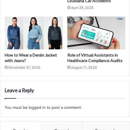
Louisiana Car Accidents
April 28, 2025
How to Wear a Denim Jacket
Role of Virtual Assistants in
with Jeans?
Healthcare Compliance Audits
November 27, 2024
August 11, 2024
Leave a Reply
You must be
logged in
to post a comment.