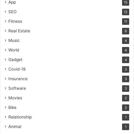
App
15
SEO
12
Fitness
11
Real Estate
6
Music
4
World
4
Gadget
4
Covid-19
3
Insurance
3
Software
3
Movies
2
Bike
2
Relationship
1
Animal
1