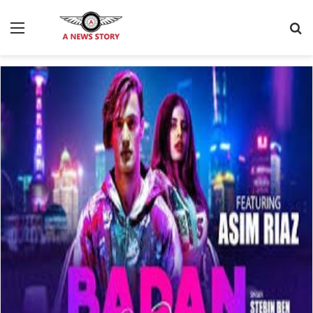
Menu
S
fo