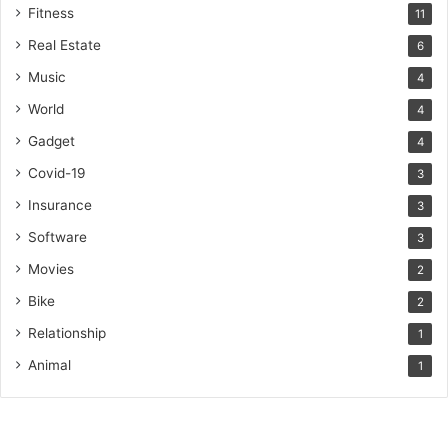
Fitness
11
Real Estate
6
Music
4
World
4
Gadget
4
Covid-19
3
Insurance
3
Software
3
Movies
2
Bike
2
Relationship
1
Animal
1