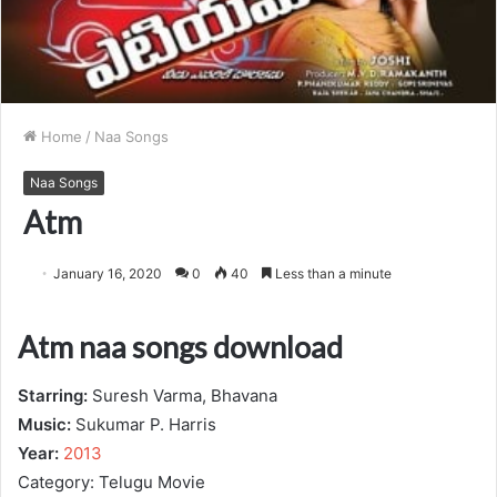
Home
/
Naa Songs
Naa Songs
Atm
January 16, 2020
0
40
Less than a minute
Atm naa songs download
Starring:
Suresh Varma, Bhavana
Music:
Sukumar P. Harris
Year:
2013
Category: Telugu Movie