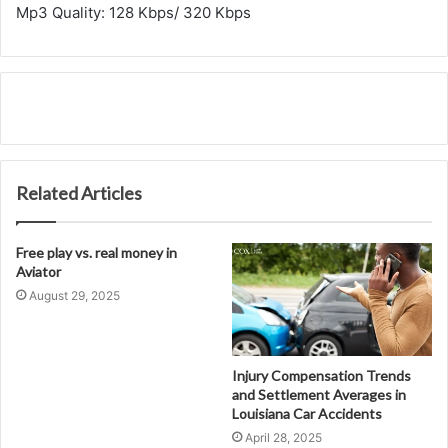
Mp3 Quality: 128 Kbps/ 320 Kbps
Related Articles
Free play vs. real money in
Aviator
August 29, 2025
Injury Compensation Trends
and Settlement Averages in
Louisiana Car Accidents
April 28, 2025