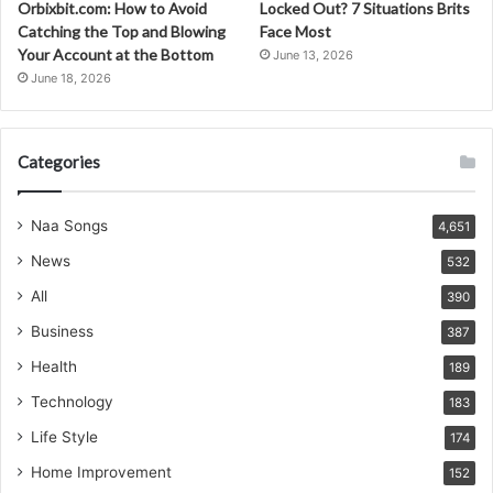
Orbixbit.com: How to Avoid
Locked Out? 7 Situations Brits
Catching the Top and Blowing
Face Most
Your Account at the Bottom
June 13, 2026
June 18, 2026
Categories
Naa Songs
4,651
News
532
All
390
Business
387
Health
189
Technology
183
Life Style
174
Home Improvement
152