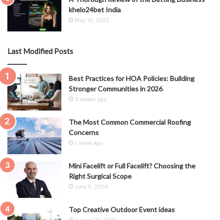
khelo24bet India
May 16, 2022
Last Modified Posts
Best Practices for HOA Policies: Building
Stronger Communities in 2026
3 weeks ago
The Most Common Commercial Roofing
Concerns
1 week ago
Mini Facelift or Full Facelift? Choosing the
Right Surgical Scope
June 6, 2026
Top Creative Outdoor Event ideas