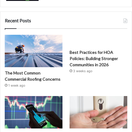
Recent Posts
Best Practices for HOA
Policies: Building Stronger
Communities in 2026
3 weeks ago
The Most Common
Commercial Roofing Concerns
1 week ago