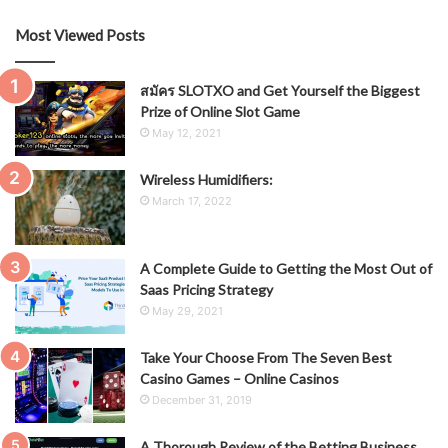
Most Viewed Posts
สมัคร SLOTXO and Get Yourself the Biggest
Prize of Online Slot Game
May 12, 2021
Wireless Humidifiers:
March 17, 2022
A Complete Guide to Getting the Most Out of
Saas Pricing Strategy
May 29, 2021
Take Your Choose From The Seven Best
Casino Games – Online Casinos
December 31, 2019
A Thorough Review of the Betting Business