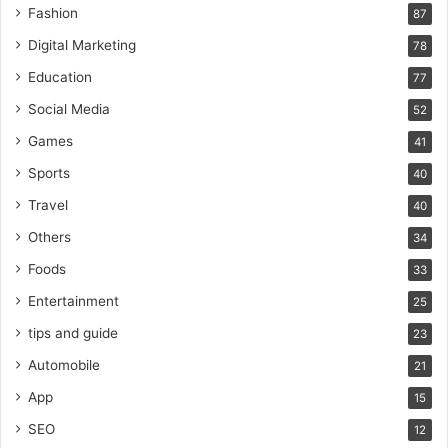
Fashion
87
Digital Marketing
78
Education
77
Social Media
52
Games
41
Sports
40
Travel
40
Others
34
Foods
33
Entertainment
25
tips and guide
23
Automobile
21
App
15
SEO
12