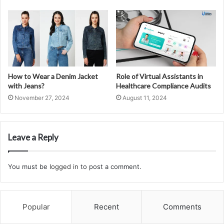
How to Wear a Denim Jacket
Role of Virtual Assistants in
with Jeans?
Healthcare Compliance Audits
November 27, 2024
August 11, 2024
Leave a Reply
You must be
logged in
to post a comment.
Popular
Recent
Comments