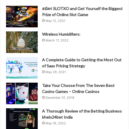
สมัคร SLOTXO and Get Yourself the Biggest
Prize of Online Slot Game
May 12, 2021
Wireless Humidifiers:
March 17, 2022
A Complete Guide to Getting the Most Out
of Saas Pricing Strategy
May 29, 2021
Take Your Choose From The Seven Best
Casino Games – Online Casinos
December 31, 2019
A Thorough Review of the Betting Business
khelo24bet India
May 16, 2022