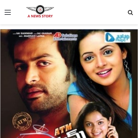
Menu
S
fo