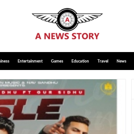
iness
Entertainment
Games
Education
Travel
News