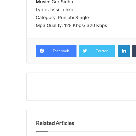
Music:
Gur Sidhu
Lyric: Jassi Lohka
Category: Punjabi Single
Mp3 Quality: 128 Kbps/ 320 Kbps
Lin
Facebook
Twitter
Related Articles