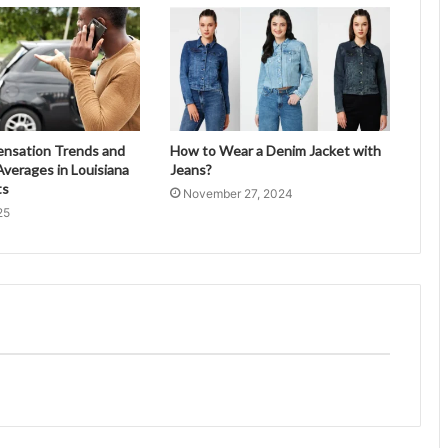
ensation Trends and
How to Wear a Denim Jacket with
verages in Louisiana
Jeans?
ts
November 27, 2024
25