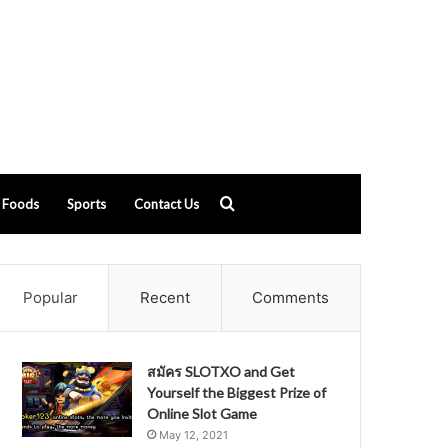
Search
Foods
Sports
Contact Us
for
Popular
Recent
Comments
สมัคร SLOTXO and Get
Yourself the Biggest Prize of
Online Slot Game
May 12, 2021