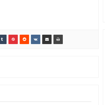
kedIn
Tumblr
Pinterest
Reddit
VKontakte
Share via Email
Print