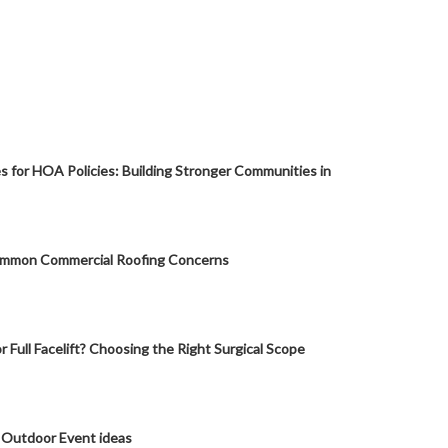
s for HOA Policies: Building Stronger Communities in
mmon Commercial Roofing Concerns
or Full Facelift? Choosing the Right Surgical Scope
 Outdoor Event ideas