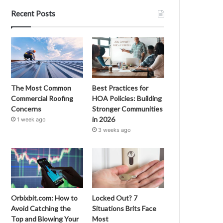
Recent Posts
The Most Common
Best Practices for
Commercial Roofing
HOA Policies: Building
Concerns
Stronger Communities
in 2026
1 week ago
3 weeks ago
Orbixbit.com: How to
Locked Out? 7
Avoid Catching the
Situations Brits Face
Top and Blowing Your
Most