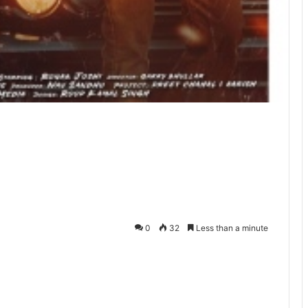
0
32
Less than a minute