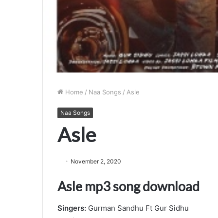
Home
/
Naa Songs
/
Asle
Naa Songs
Asle
November 2, 2020
Asle mp3 song download
Singers:
Gurman Sandhu Ft Gur Sidhu