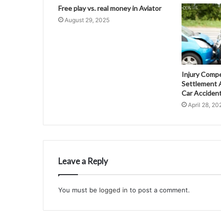
Free play vs. real money in Aviator
August 29, 2025
Injury Comp
Settlement A
Car Acciden
April 28, 20
Leave a Reply
You must be
logged in
to post a comment.