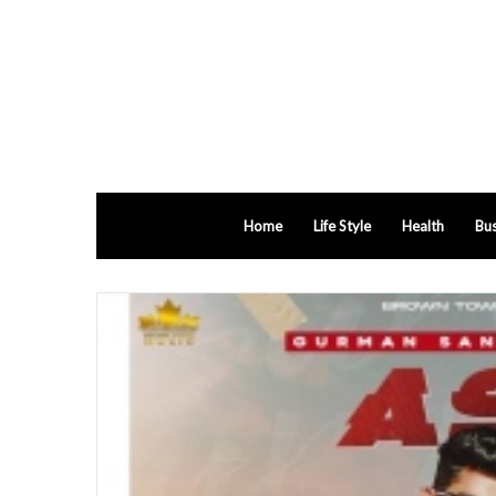
Home
Life Style
Health
Bus