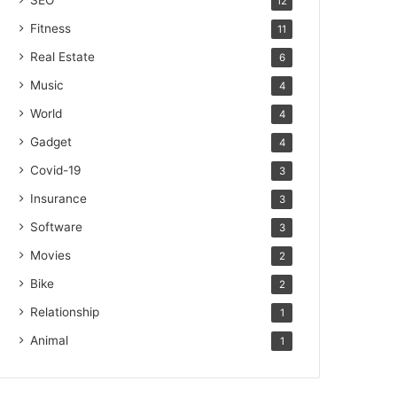
SEO
12
Fitness
11
Real Estate
6
Music
4
World
4
Gadget
4
Covid-19
3
Insurance
3
Software
3
Movies
2
Bike
2
Relationship
1
Animal
1