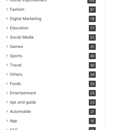
Home Improvement
152
Fashion
87
Digital Marketing
78
Education
77
Social Media
52
Games
41
Sports
40
Travel
40
Others
34
Foods
33
Entertainment
25
tips and guide
23
Automobile
21
App
15