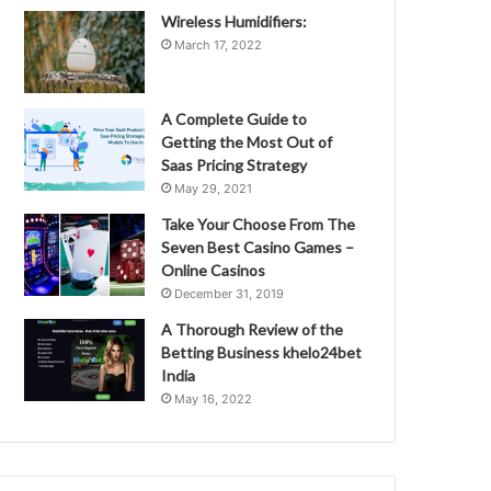
Wireless Humidifiers:
March 17, 2022
A Complete Guide to
Getting the Most Out of
Saas Pricing Strategy
May 29, 2021
Take Your Choose From The
Seven Best Casino Games –
Online Casinos
December 31, 2019
A Thorough Review of the
Betting Business khelo24bet
India
May 16, 2022