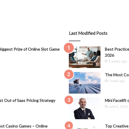
Last Modified Posts
iggest Prize of Online Slot Game
Best Practice
2026
3 weeks ago
The Most Co
1 week ago
t Out of Saas Pricing Strategy
Mini Facelift 
June 6, 2026
st Casino Games – Online
Top Creative