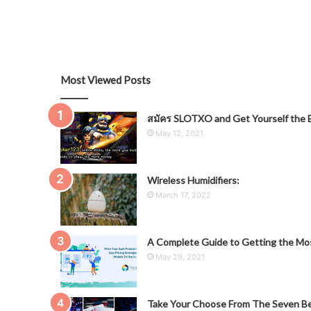
Most Viewed Posts
สมัคร SLOTXO and Get Yourself the B
May 12, 2021
Wireless Humidifiers:
March 17, 2022
A Complete Guide to Getting the Mos
May 29, 2021
Take Your Choose From The Seven Be