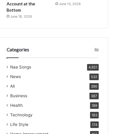
Account at the
June 13, 2026
Bottom
June 18, 2026
Categories
Naa Songs
4,651
News
532
All
390
Business
387
Health
189
Technology
183
Life Style
174