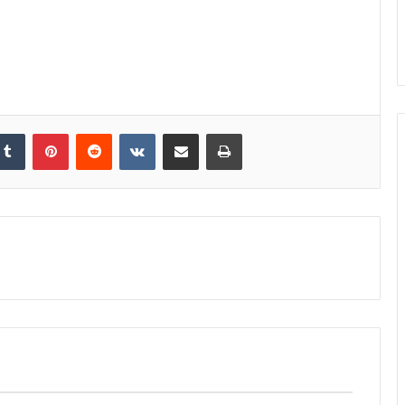
kedIn
Tumblr
Pinterest
Reddit
VKontakte
Share via Email
Print