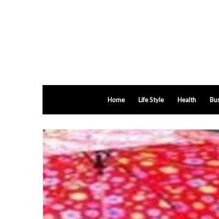
Home
Life Style
Health
Bus