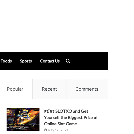
Search
Foods
Sports
Contact Us
for
Popular
Recent
Comments
สมัคร SLOTXO and Get
Yourself the Biggest Prize of
Online Slot Game
May 12, 2021