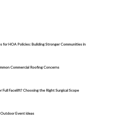
s for HOA Policies: Building Stronger Communities in
mmon Commercial Roofing Concerns
or Full Facelift? Choosing the Right Surgical Scope
 Outdoor Event ideas