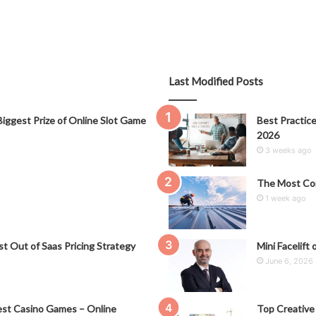
Last Modified Posts
iggest Prize of Online Slot Game
Best Practice
2026
3 weeks ago
The Most Co
1 week ago
t Out of Saas Pricing Strategy
Mini Facelift 
June 6, 2026
st Casino Games – Online
Top Creative