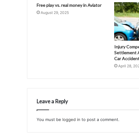
Free play vs. real money in Aviator
August 29, 2025
Injury Comp
Settlement A
Car Acciden
April 28, 20
Leave a Reply
You must be
logged in
to post a comment.