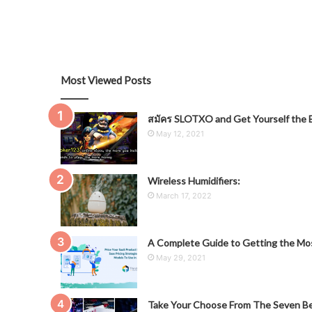
Most Viewed Posts
สมัคร SLOTXO and Get Yourself the B
May 12, 2021
Wireless Humidifiers:
March 17, 2022
A Complete Guide to Getting the Mos
May 29, 2021
Take Your Choose From The Seven Be