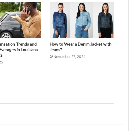
ensation Trends and
How to Wear a Denim Jacket with
verages in Louisiana
Jeans?
ts
November 27, 2024
25