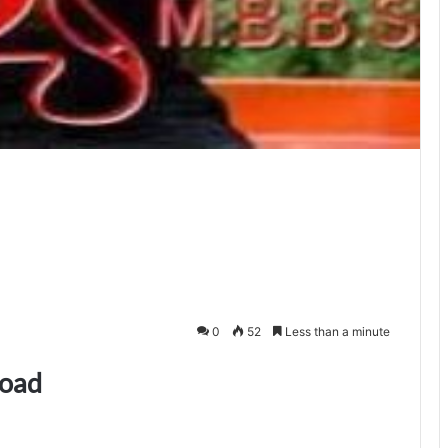
0
52
Less than a minute
load