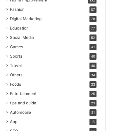
Home Improvement
152
Fashion
87
Digital Marketing
78
Education
77
Social Media
52
Games
41
Sports
40
Travel
40
Others
34
Foods
33
Entertainment
25
tips and guide
23
Automobile
21
App
15