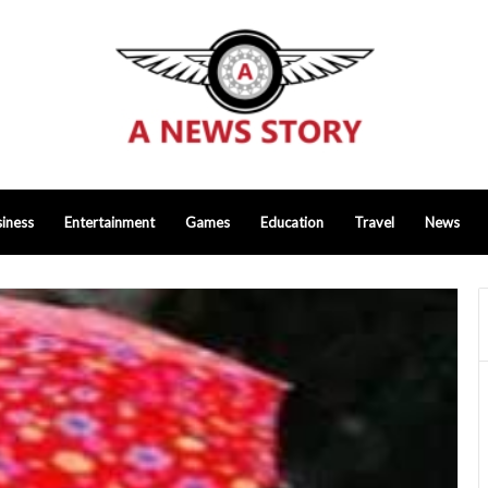
iness
Entertainment
Games
Education
Travel
News