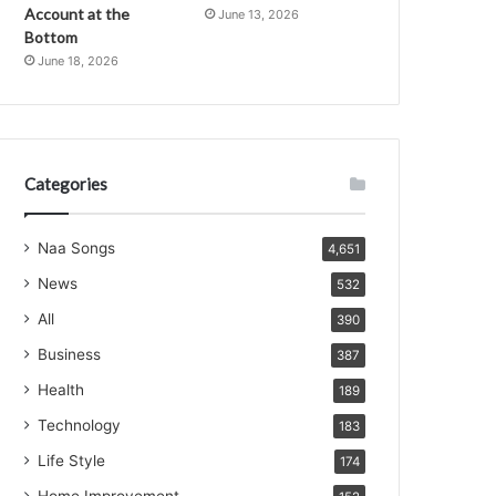
Account at the
June 13, 2026
Bottom
June 18, 2026
Categories
Naa Songs
4,651
News
532
All
390
Business
387
Health
189
Technology
183
Life Style
174