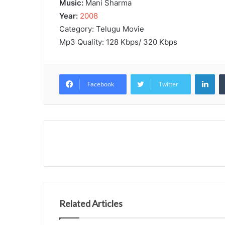
Music:
Mani Sharma
Year:
2008
Category: Telugu Movie
Mp3 Quality: 128 Kbps/ 320 Kbps
Lin
Facebook
Twitter
Related Articles