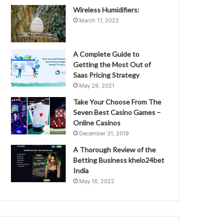
Wireless Humidifiers:
March 17, 2022
A Complete Guide to
Getting the Most Out of
Saas Pricing Strategy
May 29, 2021
Take Your Choose From The
Seven Best Casino Games –
Online Casinos
December 31, 2019
A Thorough Review of the
Betting Business khelo24bet
India
May 16, 2022