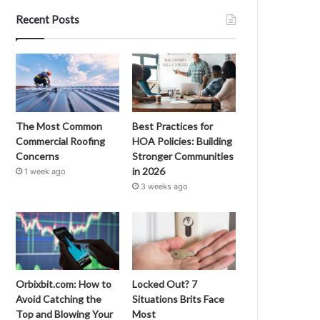
Recent Posts
The Most Common
Best Practices for
Commercial Roofing
HOA Policies: Building
Concerns
Stronger Communities
in 2026
1 week ago
3 weeks ago
Orbixbit.com: How to
Locked Out? 7
Avoid Catching the
Situations Brits Face
Top and Blowing Your
Most