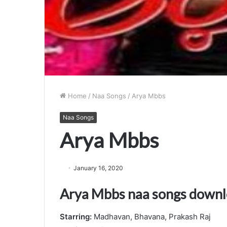
Home
/
Naa Songs
/
Arya Mbbs
Naa Songs
Arya Mbbs
January 16, 2020
Arya Mbbs naa songs down
Starring:
Madhavan, Bhavana, Prakash Raj