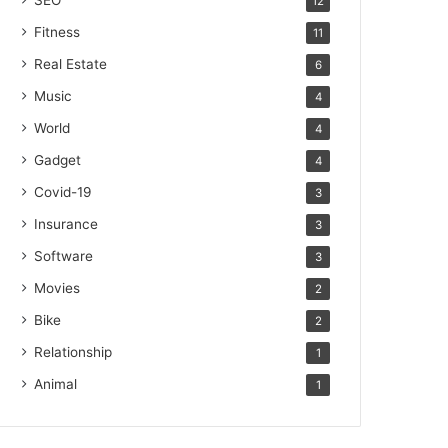
SEO
12
Fitness
11
Real Estate
6
Music
4
World
4
Gadget
4
Covid-19
3
Insurance
3
Software
3
Movies
2
Bike
2
Relationship
1
Animal
1