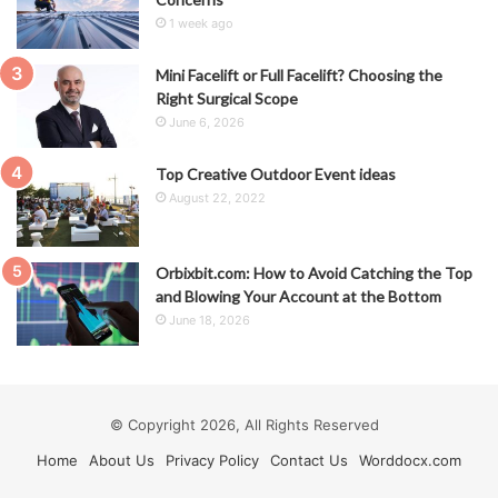
1 week ago
Mini Facelift or Full Facelift? Choosing the
Right Surgical Scope
June 6, 2026
Top Creative Outdoor Event ideas
August 22, 2022
Orbixbit.com: How to Avoid Catching the Top
and Blowing Your Account at the Bottom
June 18, 2026
© Copyright 2026, All Rights Reserved
Home
About Us
Privacy Policy
Contact Us
Worddocx.com