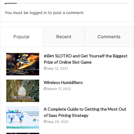
You must be
logged in
to post a comment.
Popular
Recent
Comments
สมัคร SLOTXO and Get Yourself the Biggest
Prize of Online Slot Game
May 12, 2021
Wireless Humidifiers:
March 17, 2022
A Complete Guide to Getting the Most Out
of Saas Pricing Strategy
May 29, 2021