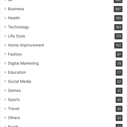
390
Business
387
Health
189
Technology
183
Life Style
174
Home Improvement
152
Fashion
87
Digital Marketing
78
Education
77
Social Media
52
Games
41
Sports
40
Travel
40
Others
34
Foods