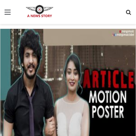
Menu
S
fo