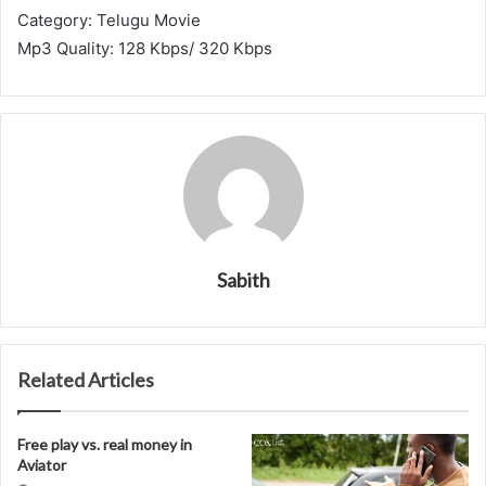
Category: Telugu Movie
Mp3 Quality: 128 Kbps/ 320 Kbps
Sabith
Related Articles
Free play vs. real money in
Aviator