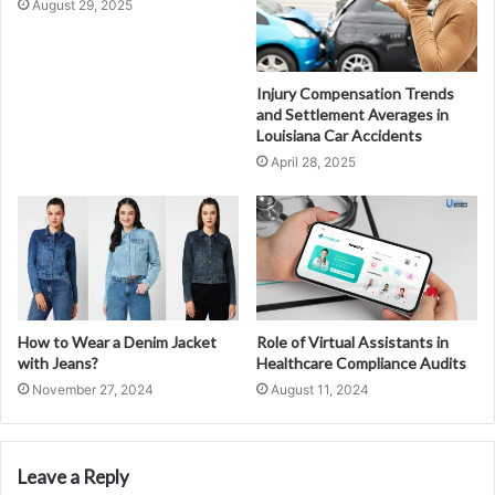
August 29, 2025
Injury Compensation Trends
and Settlement Averages in
Louisiana Car Accidents
April 28, 2025
How to Wear a Denim Jacket
Role of Virtual Assistants in
with Jeans?
Healthcare Compliance Audits
November 27, 2024
August 11, 2024
Leave a Reply