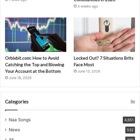
3 weeks ago
Orbixbit.com: How to Avoid
Locked Out? 7 Situations Brits
Catching the Top and Blowing
Face Most
Your Account at the Bottom
June 13, 2026
June 18, 2026
Categories
Naa Songs
4,651
News
532
All