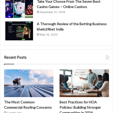
Take Your Choose From The Seven Best
Casino Games – Online Casinos
December 31, 2019
A Thorough Review of the Betting Business
khelo24bet India
May 16, 2022
Recent Posts
The Most Common
Best Practices for HOA
Commercial Roofing Concerns
Policies: Building Stronger
Communities in 2026
1 week ago