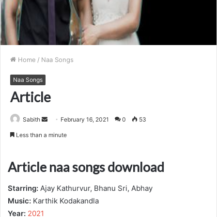
Home
/
Naa Songs
Naa Songs
Article
Send
Sabith
February 16, 2021
0
53
an
Less than a minute
email
Article naa songs download
Starring:
Ajay Kathurvur, Bhanu Sri, Abhay
Music:
Karthik Kodakandla
Year:
2021