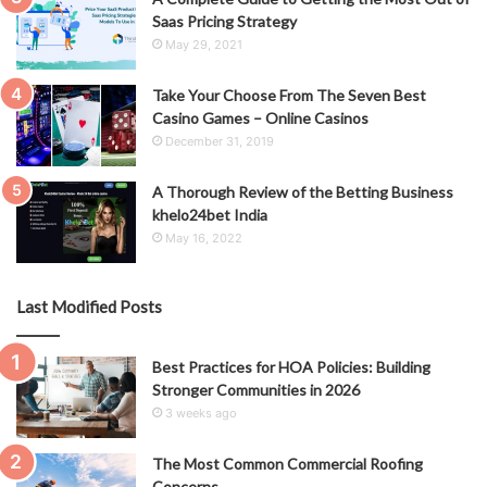
Saas Pricing Strategy
May 29, 2021
Take Your Choose From The Seven Best
Casino Games – Online Casinos
December 31, 2019
A Thorough Review of the Betting Business
khelo24bet India
May 16, 2022
Last Modified Posts
Best Practices for HOA Policies: Building
Stronger Communities in 2026
3 weeks ago
The Most Common Commercial Roofing
Concerns