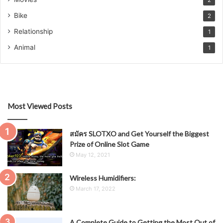
2
Bike
2
Relationship
1
Animal
1
Most Viewed Posts
สมัคร SLOTXO and Get Yourself the Biggest
Prize of Online Slot Game
May 12, 2021
Wireless Humidifiers:
March 17, 2022
A Complete Guide to Getting the Most Out of