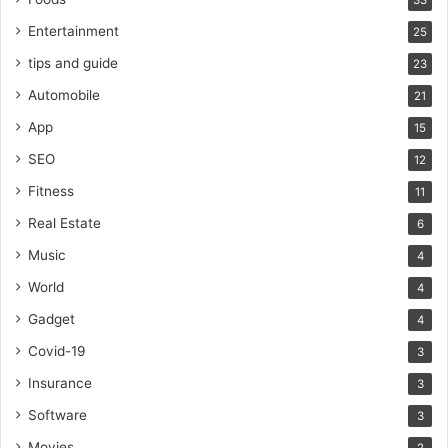
33
Entertainment
25
tips and guide
23
Automobile
21
App
15
SEO
12
Fitness
11
Real Estate
6
Music
4
World
4
Gadget
4
Covid-19
3
Insurance
3
Software
3
Movies