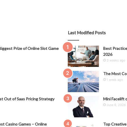
Last Modified Posts
iggest Prize of Online Slot Game
Best Practice
2026
3 weeks ago
The Most Co
1 week ago
t Out of Saas Pricing Strategy
Mini Facelift 
June 6, 2026
st Casino Games – Online
Top Creative