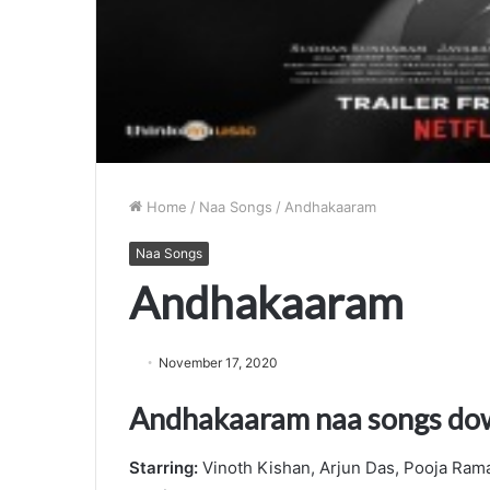
Home
/
Naa Songs
/
Andhakaaram
Naa Songs
Andhakaaram
November 17, 2020
Andhakaaram naa songs do
Starring:
Vinoth Kishan, Arjun Das, Pooja Ram