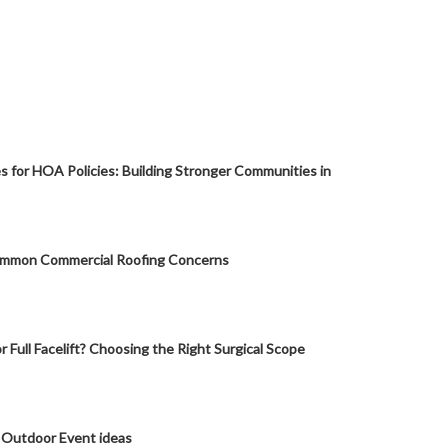
s for HOA Policies: Building Stronger Communities in
mmon Commercial Roofing Concerns
or Full Facelift? Choosing the Right Surgical Scope
 Outdoor Event ideas