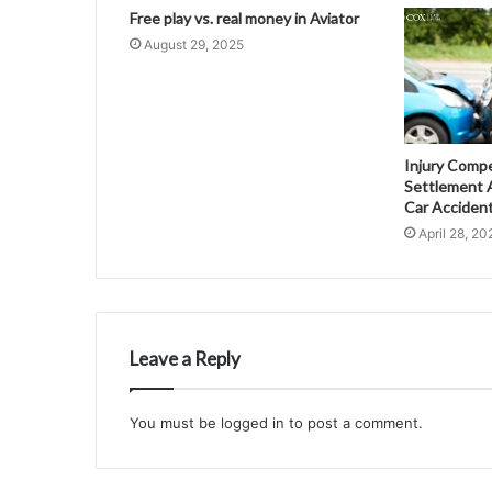
Free play vs. real money in Aviator
August 29, 2025
Injury Comp
Settlement A
Car Acciden
April 28, 20
Leave a Reply
You must be
logged in
to post a comment.