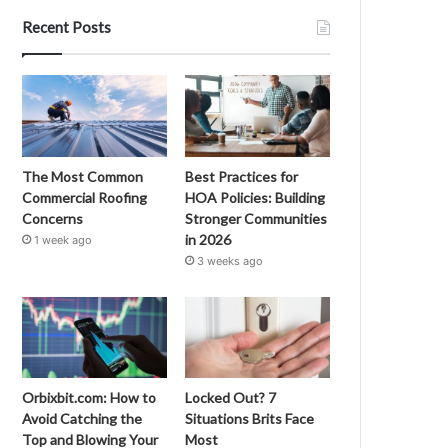
Recent Posts
The Most Common
Best Practices for
Commercial Roofing
HOA Policies: Building
Concerns
Stronger Communities
in 2026
1 week ago
3 weeks ago
Orbixbit.com: How to
Locked Out? 7
Avoid Catching the
Situations Brits Face
Top and Blowing Your
Most