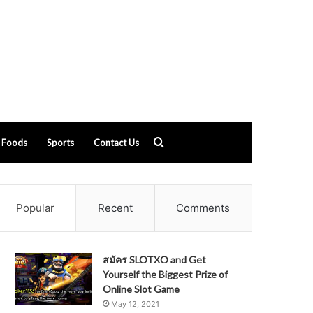
Search
Foods
Sports
Contact Us
for
Popular
Recent
Comments
สมัคร SLOTXO and Get
Yourself the Biggest Prize of
Online Slot Game
May 12, 2021