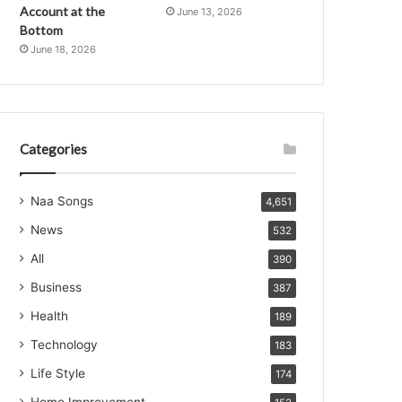
Account at the
June 13, 2026
Bottom
June 18, 2026
Categories
Naa Songs
4,651
News
532
All
390
Business
387
Health
189
Technology
183
Life Style
174