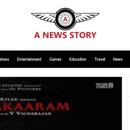
iness
Entertainment
Games
Education
Travel
News