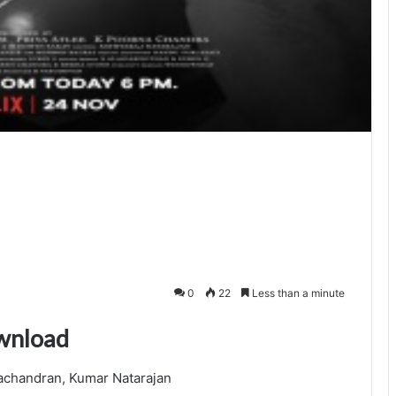
0
22
Less than a minute
wnload
achandran, Kumar Natarajan