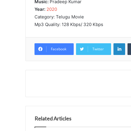
Music:
Pradeep Kumar
Year:
2020
Category: Telugu Movie
Mp3 Quality: 128 Kbps/ 320 Kbps
Lin
Facebook
Twitter
Related Articles