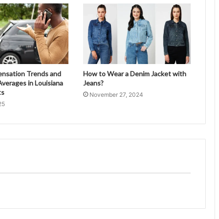
ensation Trends and
How to Wear a Denim Jacket with
verages in Louisiana
Jeans?
ts
November 27, 2024
25