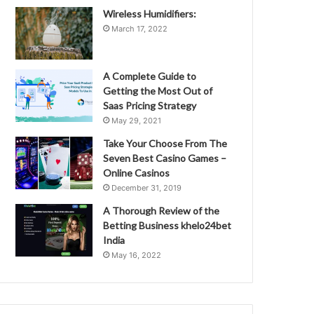
Wireless Humidifiers:
March 17, 2022
A Complete Guide to
Getting the Most Out of
Saas Pricing Strategy
May 29, 2021
Take Your Choose From The
Seven Best Casino Games –
Online Casinos
December 31, 2019
A Thorough Review of the
Betting Business khelo24bet
India
May 16, 2022