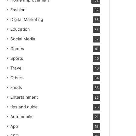
Home Improvement
152
Fashion
87
Digital Marketing
78
Education
77
Social Media
52
Games
41
Sports
40
Travel
40
Others
34
Foods
33
Entertainment
25
tips and guide
23
Automobile
21
App
15