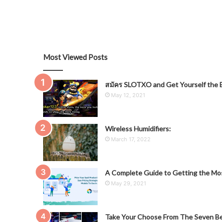
Most Viewed Posts
สมัคร SLOTXO and Get Yourself the B
May 12, 2021
Wireless Humidifiers:
March 17, 2022
A Complete Guide to Getting the Mos
May 29, 2021
Take Your Choose From The Seven Be