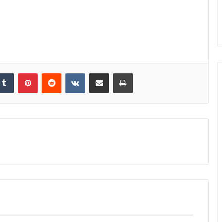
kedIn
Tumblr
Pinterest
Reddit
VKontakte
Share via Email
Print