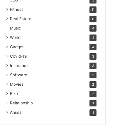
SEO
12
Fitness
11
Real Estate
6
Music
4
World
4
Gadget
4
Covid-19
3
Insurance
3
Software
3
Movies
2
Bike
2
Relationship
1
Animal
1