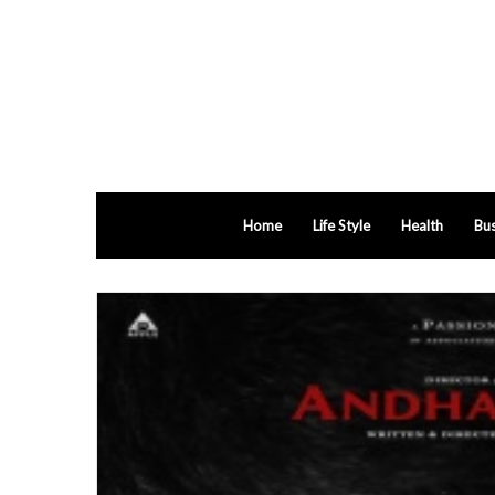
Home
Life Style
Health
Bus