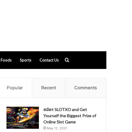
Search
Foods
Sports
Contact Us
for
Popular
Recent
Comments
สมัคร SLOTXO and Get
Yourself the Biggest Prize of
Online Slot Game
May 12, 2021