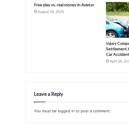
Free play vs. real money in Aviator
August 29, 2025
Injury Comp
Settlement A
Car Acciden
April 28, 20
Leave a Reply
You must be
logged in
to post a comment.