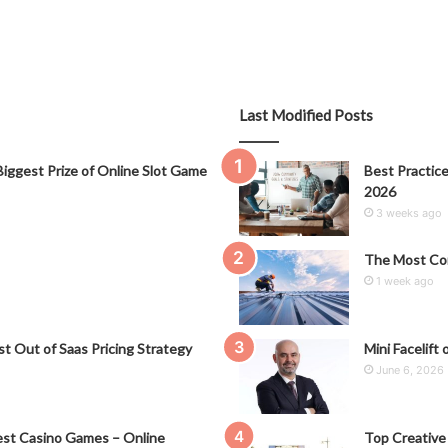
Last Modified Posts
iggest Prize of Online Slot Game
Best Practice
2026
3 weeks ago
The Most Co
1 week ago
t Out of Saas Pricing Strategy
Mini Facelift 
June 6, 2026
st Casino Games – Online
Top Creative