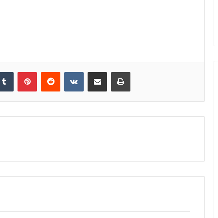
kedIn
Tumblr
Pinterest
Reddit
VKontakte
Share via Email
Print