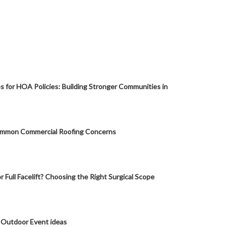
s for HOA Policies: Building Stronger Communities in
mmon Commercial Roofing Concerns
or Full Facelift? Choosing the Right Surgical Scope
 Outdoor Event ideas