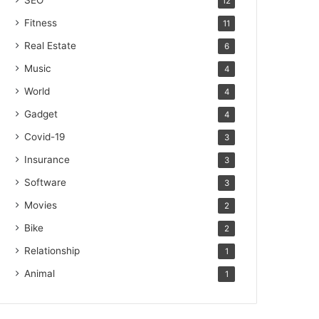
SEO
12
Fitness
11
Real Estate
6
Music
4
World
4
Gadget
4
Covid-19
3
Insurance
3
Software
3
Movies
2
Bike
2
Relationship
1
Animal
1