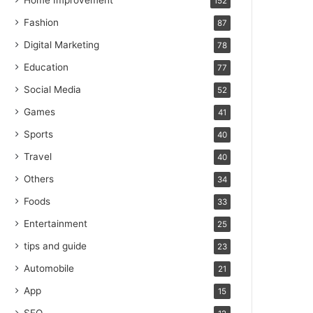
Home Improvement
152
Fashion
87
Digital Marketing
78
Education
77
Social Media
52
Games
41
Sports
40
Travel
40
Others
34
Foods
33
Entertainment
25
tips and guide
23
Automobile
21
App
15