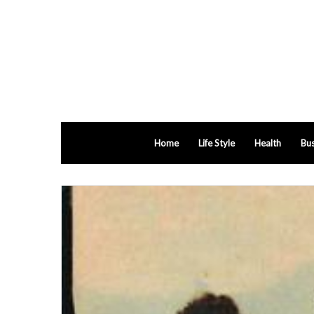
Home
Life Style
Health
Bus