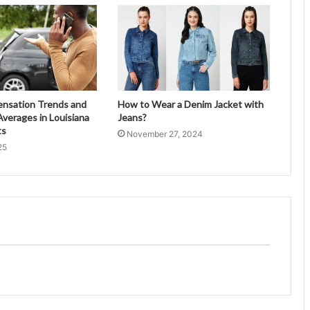
ensation Trends and
How to Wear a Denim Jacket with
verages in Louisiana
Jeans?
ts
November 27, 2024
25