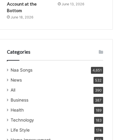
Account at the
June 13, 2026
Bottom
June 18, 2026
Categories
Naa Songs
4,651
News
532
All
390
Business
387
Health
189
Technology
183
Life Style
174