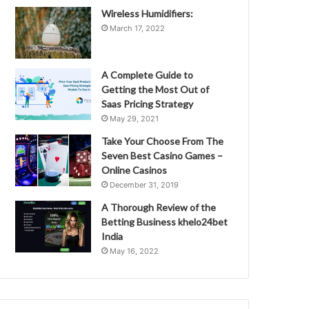
Wireless Humidifiers:
March 17, 2022
A Complete Guide to
Getting the Most Out of
Saas Pricing Strategy
May 29, 2021
Take Your Choose From The
Seven Best Casino Games –
Online Casinos
December 31, 2019
A Thorough Review of the
Betting Business khelo24bet
India
May 16, 2022