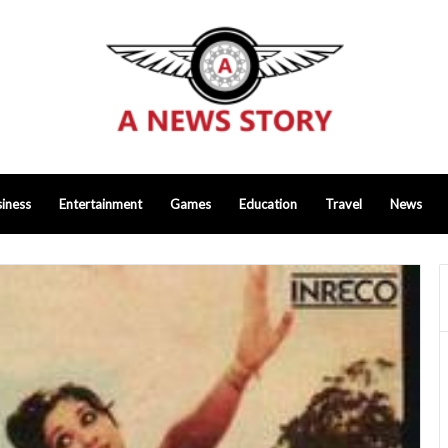
iness
Entertainment
Games
Education
Travel
News