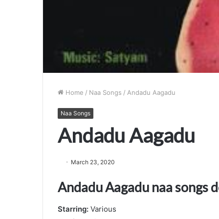
Home
/
Naa Songs
/
Andadu Aagadu
Naa Songs
Andadu Aagadu
March 23, 2020
Andadu Aagadu naa songs 
Starring:
Various