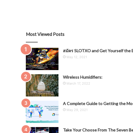
Most Viewed Posts
สมัคร SLOTXO and Get Yourself the B
May 12, 2021
Wireless Humidifiers:
March 17, 2022
A Complete Guide to Getting the Mos
May 29, 2021
Take Your Choose From The Seven Be