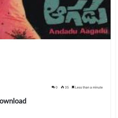
0
35
Less than a minute
download