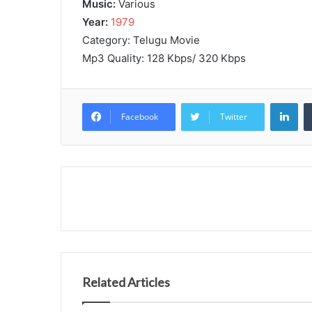
Music:
Various
Year:
1979
Category: Telugu Movie
Mp3 Quality: 128 Kbps/ 320 Kbps
Lin
Facebook
Twitter
Related Articles