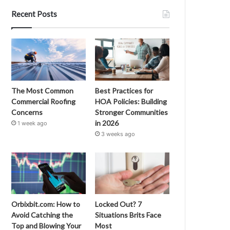
Recent Posts
The Most Common
Best Practices for
Commercial Roofing
HOA Policies: Building
Concerns
Stronger Communities
in 2026
1 week ago
3 weeks ago
Orbixbit.com: How to
Locked Out? 7
Avoid Catching the
Situations Brits Face
Top and Blowing Your
Most