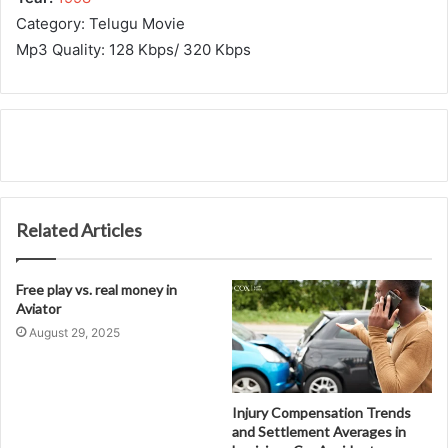
Category: Telugu Movie
Mp3 Quality: 128 Kbps/ 320 Kbps
Related Articles
Free play vs. real money in
Aviator
August 29, 2025
Injury Compensation Trends
and Settlement Averages in