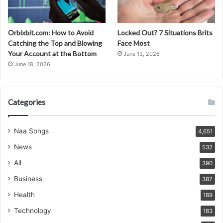
Orbixbit.com: How to Avoid
Locked Out? 7 Situations Brits
Catching the Top and Blowing
Face Most
Your Account at the Bottom
June 13, 2026
June 18, 2026
Categories
Naa Songs
4,651
News
532
All
390
Business
387
Health
189
Technology
183