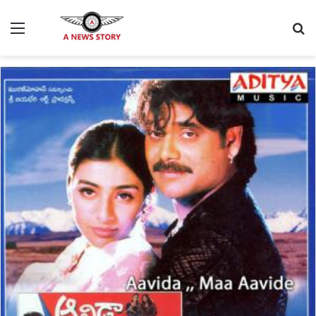
Menu
S
fo