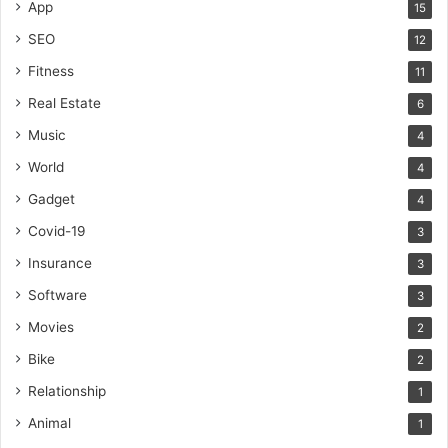
App
15
SEO
12
Fitness
11
Real Estate
6
Music
4
World
4
Gadget
4
Covid-19
3
Insurance
3
Software
3
Movies
2
Bike
2
Relationship
1
Animal
1