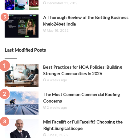
December 31, 2019
A Thorough Review of the Betting Business
khelo24bet India
May 16, 2022
Last Modified Posts
Best Practices for HOA Policies: Building
Stronger Communities in 2026
4 weeks ago
The Most Common Commercial Roofing
Concerns
2 weeks ago
Mini Facelift or Full Facelift? Choosing the
Right Surgical Scope
June 6, 2026