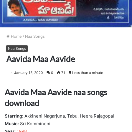
Home
/
Naa Songs
Naa Songs
Aavida Maa Aavide
January 15, 2020
0
71
Less than a minute
Aavida Maa Aavide naa songs
download
Starring:
Akkineni Nagarjuna, Tabu, Heera Rajagopal
Music:
Sri Kommineni
Year:
1998