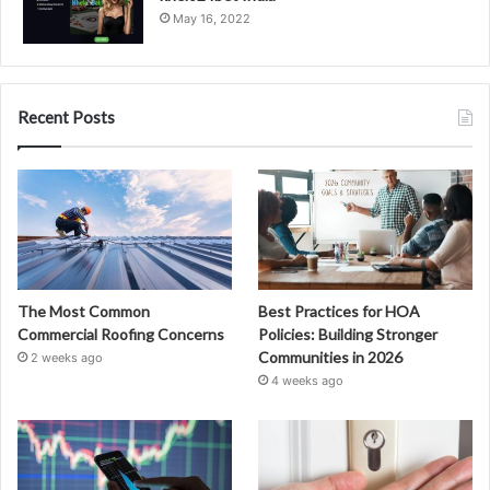
May 16, 2022
Recent Posts
The Most Common
Best Practices for HOA
Commercial Roofing Concerns
Policies: Building Stronger
Communities in 2026
2 weeks ago
4 weeks ago