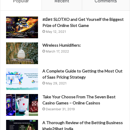
Popular
Recent
Comments
สมัคร SLOTXO and Get Yourself the Biggest
Prize of Online Slot Game
May 12, 2021
Wireless Humidifiers:
March 17, 2022
A Complete Guide to Getting the Most Out
of Saas Pricing Strategy
May 29, 2021
Take Your Choose From The Seven Best
Casino Games – Online Casinos
December 31, 2019
A Thorough Review of the Betting Business
khelo24bet India