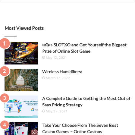
Most Viewed Posts
สมัคร SLOTXO and Get Yourself the Biggest
Prize of Online Slot Game
May 12, 2021
Wireless Humidifiers:
March 17, 2022
A Complete Guide to Getting the Most Out of
Saas Pricing Strategy
May 29, 2021
Take Your Choose From The Seven Best
Casino Games – Online Casinos