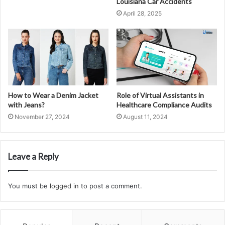
Louisiana Car Accidents
April 28, 2025
How to Wear a Denim Jacket
Role of Virtual Assistants in
with Jeans?
Healthcare Compliance Audits
November 27, 2024
August 11, 2024
Leave a Reply
You must be
logged in
to post a comment.