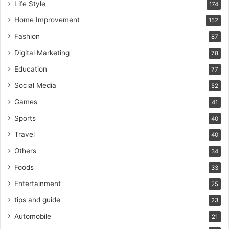
Life Style
174
Home Improvement
152
Fashion
87
Digital Marketing
78
Education
77
Social Media
52
Games
41
Sports
40
Travel
40
Others
34
Foods
33
Entertainment
25
tips and guide
23
Automobile
21