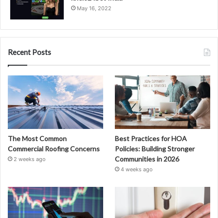
May 16, 2022
Recent Posts
The Most Common
Best Practices for HOA
Commercial Roofing Concerns
Policies: Building Stronger
Communities in 2026
2 weeks ago
4 weeks ago