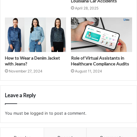
Louisiana Car Accidents
April 28, 2025
How to Wear a Denim Jacket
Role of Virtual Assistants in
with Jeans?
Healthcare Compliance Audits
November 27, 2024
August 11, 2024
Leave a Reply
You must be
logged in
to post a comment.