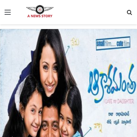
Menu
S
fo