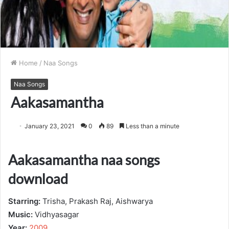
Home
/
Naa Songs
Naa Songs
Aakasamantha
January 23, 2021
0
89
Less than a minute
Aakasamantha naa songs
download
Starring:
Trisha, Prakash Raj, Aishwarya
Music:
Vidhyasagar
Year:
2009