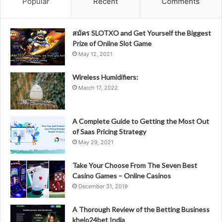
Popular
Recent
Comments
สมัคร SLOTXO and Get Yourself the Biggest
Prize of Online Slot Game
May 12, 2021
Wireless Humidifiers:
March 17, 2022
A Complete Guide to Getting the Most Out
of Saas Pricing Strategy
May 29, 2021
Take Your Choose From The Seven Best
Casino Games – Online Casinos
December 31, 2019
A Thorough Review of the Betting Business
khelo24bet India