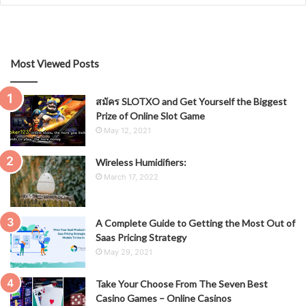
Most Viewed Posts
สมัคร SLOTXO and Get Yourself the Biggest
Prize of Online Slot Game
May 12, 2021
Wireless Humidifiers:
March 17, 2022
A Complete Guide to Getting the Most Out of
Saas Pricing Strategy
May 29, 2021
Take Your Choose From The Seven Best
Casino Games – Online Casinos