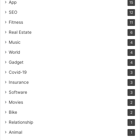
App
15
SEO
12
Fitness
11
Real Estate
6
Music
4
World
4
Gadget
4
Covid-19
3
Insurance
3
Software
3
Movies
2
Bike
2
Relationship
1
Animal
1