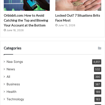
Orbixbit.com: How to Avoid
Locked Out? 7 Situations Brits
Catching the Top and Blowing
Face Most
Your Account at the Bottom
June 13, 2026
June 18, 2026
Categories
Naa Songs
4,651
News
532
All
390
Business
387
Health
189
Technology
183