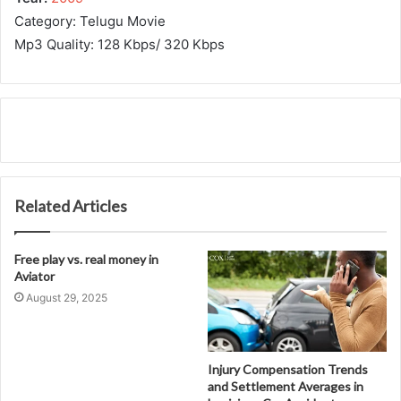
Category: Telugu Movie
Mp3 Quality: 128 Kbps/ 320 Kbps
Related Articles
Free play vs. real money in
Aviator
August 29, 2025
Injury Compensation Trends
and Settlement Averages in