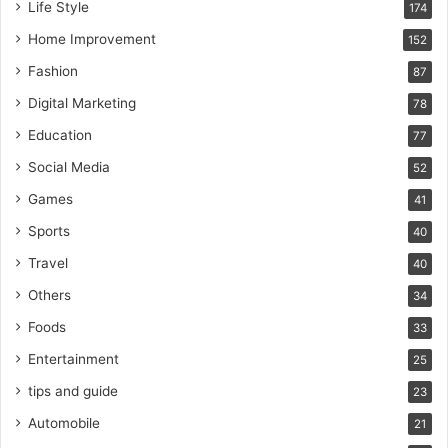
Life Style
174
Home Improvement
152
Fashion
87
Digital Marketing
78
Education
77
Social Media
52
Games
41
Sports
40
Travel
40
Others
34
Foods
33
Entertainment
25
tips and guide
23
Automobile
21