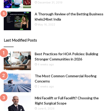
December 31, 2019
A Thorough Review of the Betting Business
khelo24bet India
May 16, 2022
Last Modified Posts
Best Practices for HOA Policies: Building
Stronger Communities in 2026
4 weeks ago
The Most Common Commercial Roofing
Concerns
2 weeks ago
Mini Facelift or Full Facelift? Choosing the
Right Surgical Scope
June 6, 2026