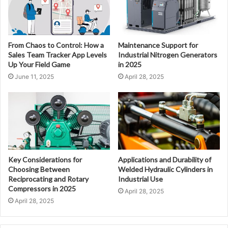
From Chaos to Control: How a
Maintenance Support for
Sales Team Tracker App Levels
Industrial Nitrogen Generators
Up Your Field Game
in 2025
June 11, 2025
April 28, 2025
Key Considerations for
Applications and Durability of
Choosing Between
Welded Hydraulic Cylinders in
Reciprocating and Rotary
Industrial Use
Compressors in 2025
April 28, 2025
April 28, 2025