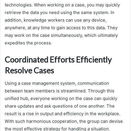
technologies. When working on a case, you may quickly
retrieve the data you need using the same system. In
addition, knowledge workers can use any device,
anywhere, at any time to gain access to this data. They
may work on the case simultaneously, which ultimately
expedites the process.
Coordinated Efforts Efficiently
Resolve Cases
Using a case management system, communication
between team members is streamlined. Through this
unified hub, everyone working on the case can quickly
share updates and ask questions of one another. The
result is a rise in output and efficiency in the workplace.
With such harmonious cooperation, the group can devise
the most effective strategy for handling a situation.