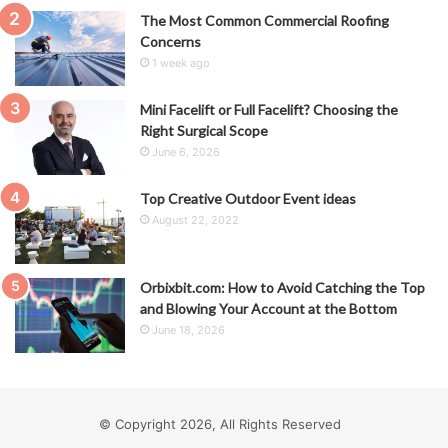
The Most Common Commercial Roofing
Concerns
1 week ago
Mini Facelift or Full Facelift? Choosing the
Right Surgical Scope
June 6, 2026
Top Creative Outdoor Event ideas
August 22, 2022
Orbixbit.com: How to Avoid Catching the Top
and Blowing Your Account at the Bottom
June 18, 2026
© Copyright 2026, All Rights Reserved