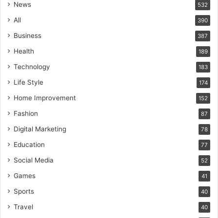
News
532
All
390
Business
387
Health
189
Technology
183
Life Style
174
Home Improvement
152
Fashion
87
Digital Marketing
78
Education
77
Social Media
52
Games
41
Sports
40
Travel
40