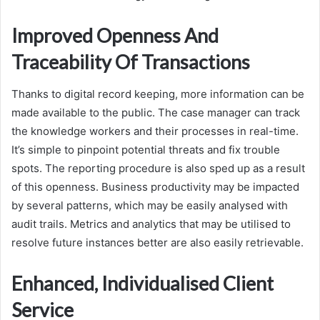
Improved Openness And
Traceability Of Transactions
Thanks to digital record keeping, more information can be
made available to the public. The case manager can track
the knowledge workers and their processes in real-time.
It’s simple to pinpoint potential threats and fix trouble
spots. The reporting procedure is also sped up as a result
of this openness. Business productivity may be impacted
by several patterns, which may be easily analysed with
audit trails. Metrics and analytics that may be utilised to
resolve future instances better are also easily retrievable.
Enhanced, Individualised Client
Service