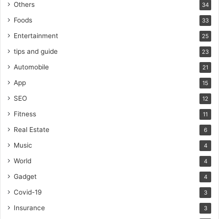
Others
34
Foods
33
Entertainment
25
tips and guide
23
Automobile
21
App
15
SEO
12
Fitness
11
Real Estate
6
Music
4
World
4
Gadget
4
Covid-19
3
Insurance
3