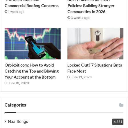
Commercial Roofing Concerns
Policies: Building Stronger
Communities in 2026
1 week ago
3 weeks ago
Orbixbit.com: How to Avoid
Locked Out? 7 Situations Brits
Catching the Top and Blowing
Face Most
Your Account at the Bottom
June 13, 2026
June 18, 2026
Categories
Naa Songs
4,651