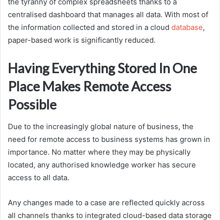
the tyranny of complex spreadsheets thanks to a
centralised dashboard that manages all data. With most of
the information collected and stored in a cloud
database
,
paper-based work is significantly reduced.
Having Everything Stored In One
Place Makes Remote Access
Possible
Due to the increasingly global nature of business, the
need for remote access to business systems has grown in
importance. No matter where they may be physically
located, any authorised knowledge worker has secure
access to all data.
Any changes made to a case are reflected quickly across
all channels thanks to integrated cloud-based data storage