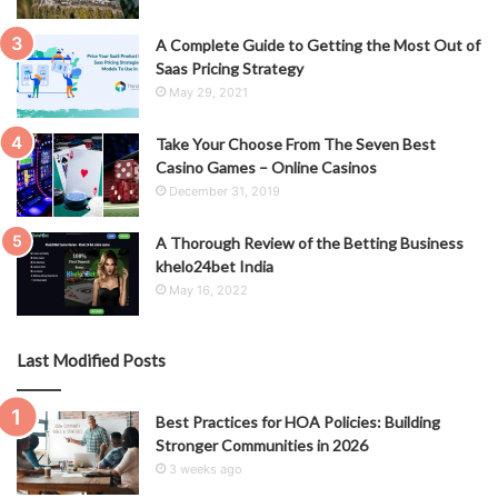
A Complete Guide to Getting the Most Out of
Saas Pricing Strategy
May 29, 2021
Take Your Choose From The Seven Best
Casino Games – Online Casinos
December 31, 2019
A Thorough Review of the Betting Business
khelo24bet India
May 16, 2022
Last Modified Posts
Best Practices for HOA Policies: Building
Stronger Communities in 2026
3 weeks ago