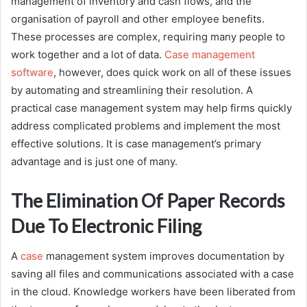
management of inventory and cash flows, and the
organisation of payroll and other employee benefits.
These processes are complex, requiring many people to
work together and a lot of data.
Case management
software
, however, does quick work on all of these issues
by automating and streamlining their resolution. A
practical case management system may help firms quickly
address complicated problems and implement the most
effective solutions. It is case management’s primary
advantage and is just one of many.
The Elimination Of Paper Records
Due To Electronic Filing
A
case
management system improves documentation by
saving all files and communications associated with a case
in the cloud. Knowledge workers have been liberated from