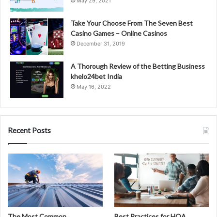
May 29, 2021
Take Your Choose From The Seven Best
Casino Games – Online Casinos
December 31, 2019
A Thorough Review of the Betting Business
khelo24bet India
May 16, 2022
Recent Posts
The Most Common
Best Practices for HOA