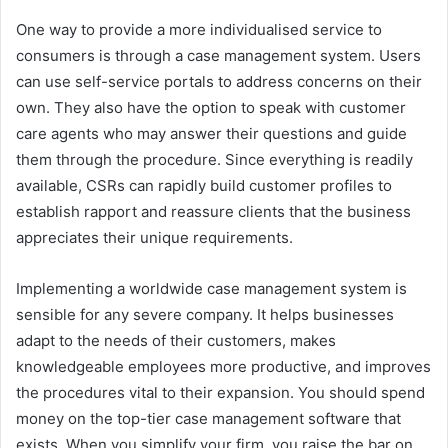
One way to provide a more individualised service to
consumers is through a case management system. Users
can use self-service portals to address concerns on their
own. They also have the option to speak with customer
care agents who may answer their questions and guide
them through the procedure. Since everything is readily
available, CSRs can rapidly build customer profiles to
establish rapport and reassure clients that the business
appreciates their unique requirements.
Implementing a worldwide case management system is
sensible for any severe company. It helps businesses
adapt to the needs of their customers, makes
knowledgeable employees more productive, and improves
the procedures vital to their expansion. You should spend
money on the top-tier case management software that
exists. When you simplify your firm, you raise the bar on