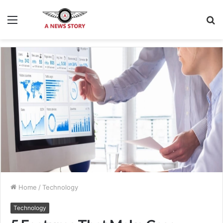
Menu
S
fo
Home
/
Technology
Technology