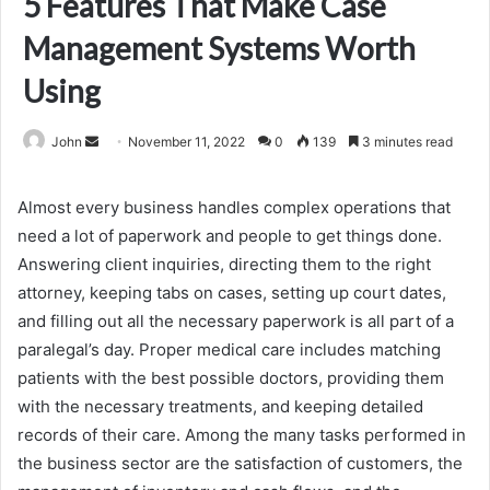
5 Features That Make Case
Management Systems Worth
Using
Send
John
November 11, 2022
0
139
3 minutes read
an
email
Almost every business handles complex operations that
need a lot of paperwork and people to get things done.
Answering client inquiries, directing them to the right
attorney, keeping tabs on cases, setting up court dates,
and filling out all the necessary paperwork is all part of a
paralegal’s day. Proper medical care includes matching
patients with the best possible doctors, providing them
with the necessary treatments, and keeping detailed
records of their care. Among the many tasks performed in
the business sector are the satisfaction of customers, the