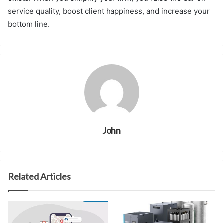
service quality, boost client happiness, and increase your
bottom line.
John
Related Articles