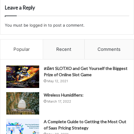
Leave a Reply
You must be
logged in
to post a comment.
Popular
Recent
Comments
สมัคร SLOTXO and Get Yourself the Biggest
Prize of Online Slot Game
May 12, 2021
Wireless Humidifiers:
March 17, 2022
A Complete Guide to Getting the Most Out
of Saas Pricing Strategy