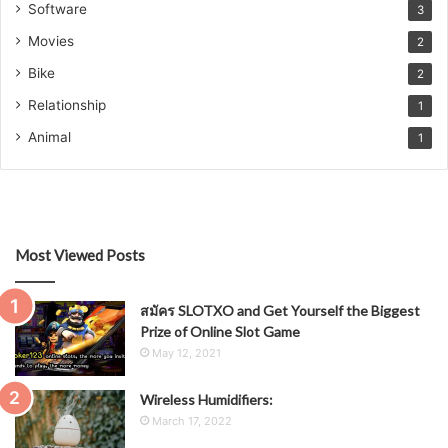
Software
3
Movies
2
Bike
2
Relationship
1
Animal
1
Most Viewed Posts
สมัคร SLOTXO and Get Yourself the Biggest
Prize of Online Slot Game
May 12, 2021
Wireless Humidifiers:
March 17, 2022