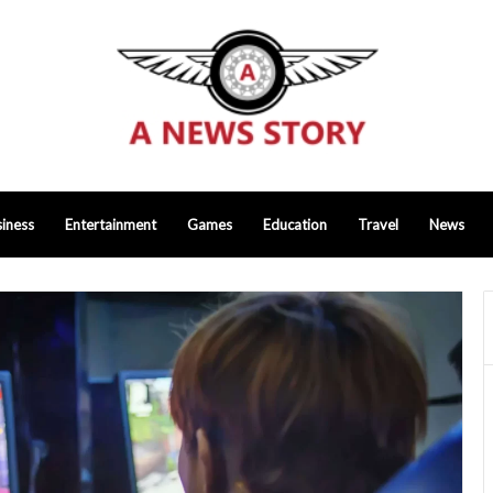
iness
Entertainment
Games
Education
Travel
News