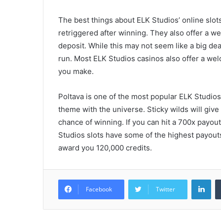
The best things about ELK Studios’ online slots 
retriggered after winning. They also offer a w
deposit. While this may not seem like a big deal 
run. Most ELK Studios casinos also offer a wel
you make.
Poltava is one of the most popular ELK Studio
theme with the universe. Sticky wilds will give
chance of winning. If you can hit a 700x payout
Studios slots have some of the highest payouts
award you 120,000 credits.
Lin
Facebook
Twitter