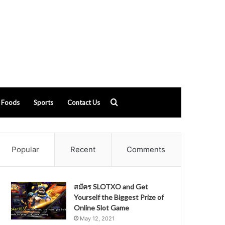
Search
Foods
Sports
Contact Us
for
Popular
Recent
Comments
สมัคร SLOTXO and Get
Yourself the Biggest Prize of
Online Slot Game
May 12, 2021