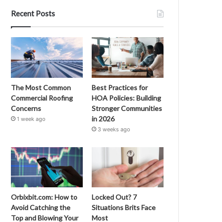
Recent Posts
The Most Common
Best Practices for
Commercial Roofing
HOA Policies: Building
Concerns
Stronger Communities
in 2026
1 week ago
3 weeks ago
Orbixbit.com: How to
Locked Out? 7
Avoid Catching the
Situations Brits Face
Top and Blowing Your
Most