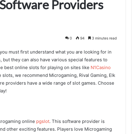
Software Providers
0
94
3 minutes read
 you must first understand what you are looking for in
, but they can also have various special features to
 best online slots for playing on sites like
N1Casino
line slots, we recommend Microgaming, Rival Gaming, Elk
are providers have a wide range of slot games. Choose
day!
icrogaming online
pgslot
. This software provider is
and other exciting features. Players love Microgaming