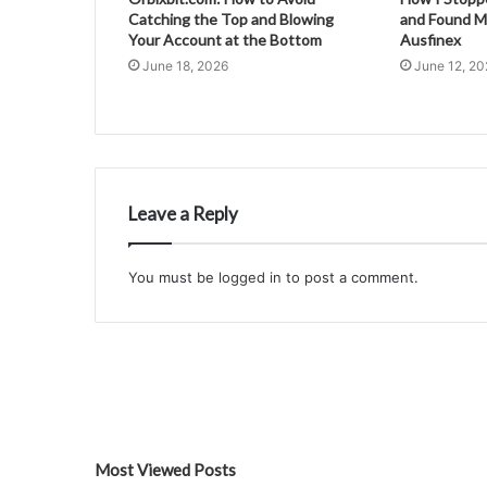
Catching the Top and Blowing
and Found M
Your Account at the Bottom
Ausfinex
June 18, 2026
June 12, 20
Leave a Reply
You must be
logged in
to post a comment.
Most Viewed Posts