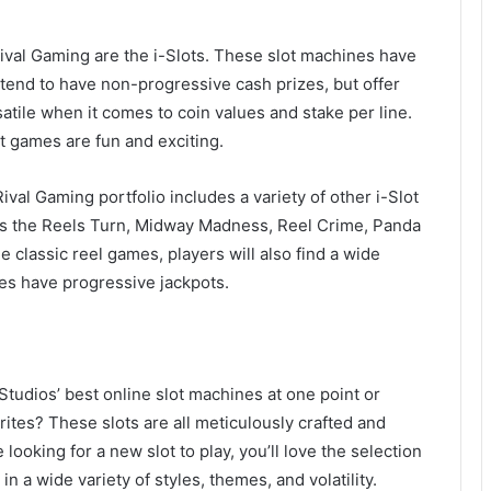
val Gaming are the i-Slots. These slot machines have
 tend to have non-progressive cash prizes, but offer
atile when it comes to coin values and stake per line.
ot games are fun and exciting.
ival Gaming portfolio includes a variety of other i-Slot
 As the Reels Turn, Midway Madness, Reel Crime, Panda
he classic reel games, players will also find a wide
es have progressive jackpots.
tudios’ best online slot machines at one point or
rites? These slots are all meticulously crafted and
 looking for a new slot to play, you’ll love the selection
in a wide variety of styles, themes, and volatility.