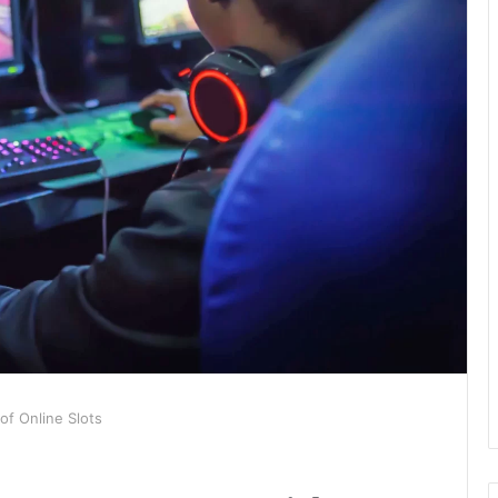
of Online Slots