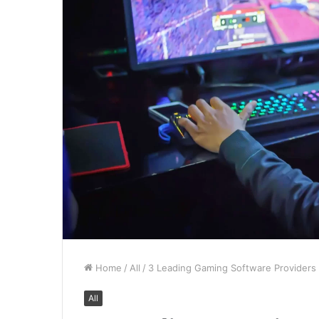
Home
/
All
/
3 Leading Gaming Software Providers 
All