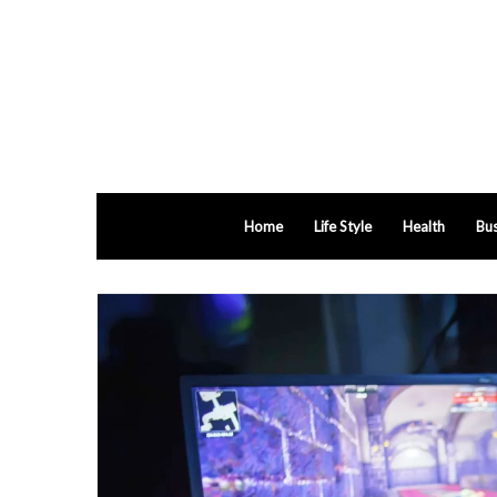
Home
Life Style
Health
Bus