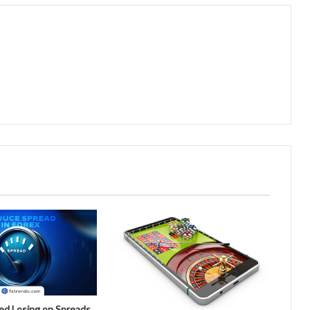
ed Losing on Spreads