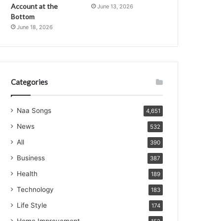
Account at the
June 13, 2026
Bottom
June 18, 2026
Categories
Naa Songs
4,651
News
532
All
390
Business
387
Health
189
Technology
183
Life Style
174