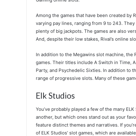
Among the games that have been created by Ri
varying pay lines, ranging from 9 to 243. They
plenty of big jackpots. The games are also vers
And, despite their low stakes, Rival’s online sl
In addition to the Megawins slot machine, the R
games. Their titles include A Switch in Time,
Party, and Psychedelic Sixties. In addition to t
range of progressive slots. Many of these gam
Elk Studios
You’ve probably played a few of the many ELK S
another, but which ones stand out as your favo
feature distinct themes and narratives. If you’re
of ELK Studios’ slot games, which are available 