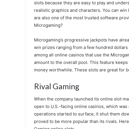
slots because they are easy to play and unders
realistic graphics and characters. You can win
are also one of the most trusted software prov
Microgaming?
Microgaming’s progressive jackpots have alrea
win prizes ranging from a few hundred dollars 
among all online casinos that use the Microgam
amount to the overall pool. This feature keeps
money worthwhile. These slots are great for b
Rival Gaming
When the company launched its online slot mac
open to U.S.-facing online casinos, which was a
operations started to surface, it shut them dow
proved to be more popular than its rivals. Her
Gaming online slots.