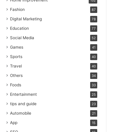
Home Improvement
152
Fashion
87
Digital Marketing
78
Education
77
Social Media
52
Games
41
Sports
40
Travel
40
Others
34
Foods
33
Entertainment
25
tips and guide
23
Automobile
21
App
15