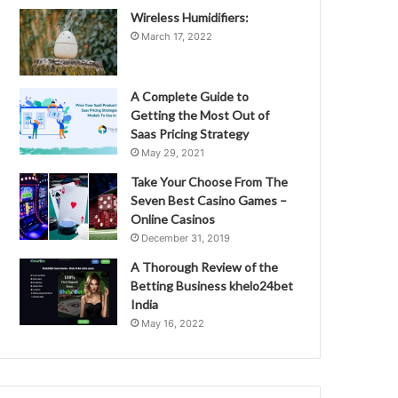
Wireless Humidifiers:
March 17, 2022
A Complete Guide to
Getting the Most Out of
Saas Pricing Strategy
May 29, 2021
Take Your Choose From The
Seven Best Casino Games –
Online Casinos
December 31, 2019
A Thorough Review of the
Betting Business khelo24bet
India
May 16, 2022