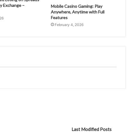
y Exchange –
Mobile Casino Gaming: Play
Anywhere, Anytime with Full
Features
26
February 4, 2026
Last Modified Posts