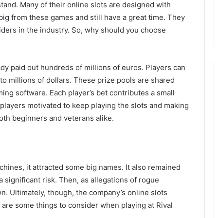
tand. Many of their online slots are designed with
 big from these games and still have a great time. They
iders in the industry. So, why should you choose
dy paid out hundreds of millions of euros. Players can
to millions of dollars. These prize pools are shared
ing software. Each player’s bet contributes a small
 players motivated to keep playing the slots and making
oth beginners and veterans alike.
hines, it attracted some big names. It also remained
 significant risk. Then, as allegations of rogue
n. Ultimately, though, the company’s online slots
e are some things to consider when playing at Rival