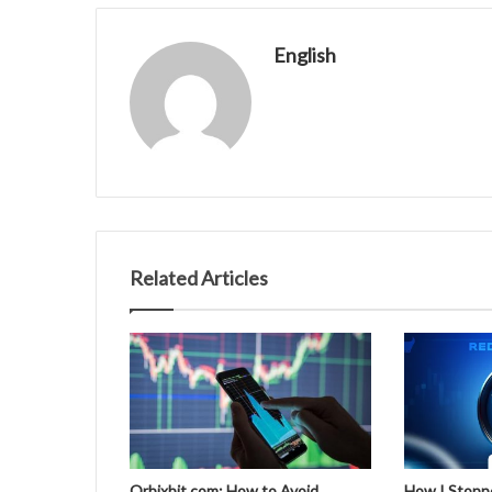
English
Related Articles
Orbixbit.com: How to Avoid
How I Stopp