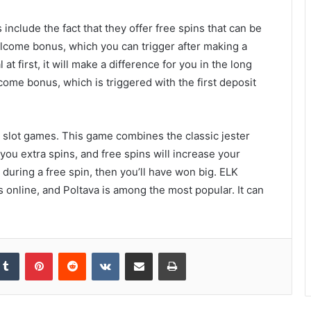
include the fact that they offer free spins that can be
elcome bonus, which you can trigger after making a
at first, it will make a difference for you in the long
come bonus, which is triggered with the first deposit
s slot games. This game combines the classic jester
 you extra spins, and free spins will increase your
 during a free spin, then you’ll have won big. ELK
 online, and Poltava is among the most popular. It can
kedIn
Tumblr
Pinterest
Reddit
VKontakte
Share via Email
Print