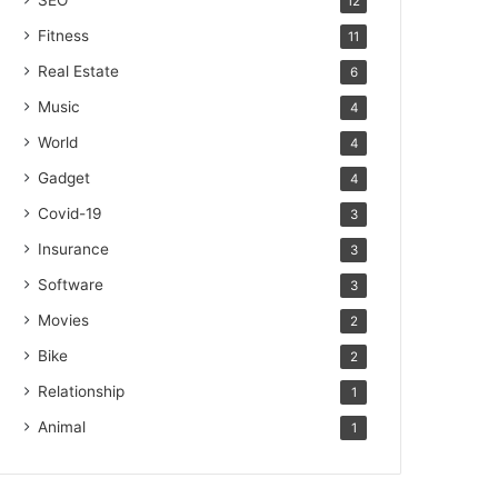
SEO
12
Fitness
11
Real Estate
6
Music
4
World
4
Gadget
4
Covid-19
3
Insurance
3
Software
3
Movies
2
Bike
2
Relationship
1
Animal
1