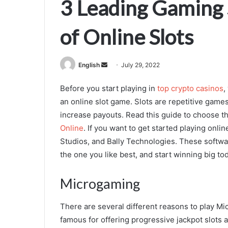
3 Leading Gaming 
of Online Slots
Send
English
July 29, 2022
an
Before you start playing in
top crypto casinos
,
email
an online slot game. Slots are repetitive games
increase payouts. Read this guide to choose the
Online
. If you want to get started playing on
Studios, and Bally Technologies. These softw
the one you like best, and start winning big to
Microgaming
There are several different reasons to play M
famous for offering progressive jackpot slots 