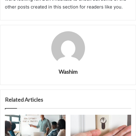
other posts created in this section for readers like you.
Washim
Related Articles