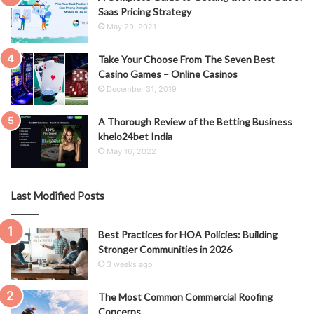
Saas Pricing Strategy
May 29, 2021
Take Your Choose From The Seven Best
Casino Games – Online Casinos
December 31, 2019
A Thorough Review of the Betting Business
khelo24bet India
May 16, 2022
Last Modified Posts
Best Practices for HOA Policies: Building
Stronger Communities in 2026
3 weeks ago
The Most Common Commercial Roofing
Concerns