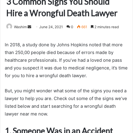
3 Common Signs You Should
Hire a Wrongful Death Lawyer
Send
Washim
June 24, 2021
0
661
2 minutes read
an
email
In 2018, a study done by Johns Hopkins noted that more
than 250,00 people died because of errors made by
healthcare professionals. If you’ve had a loved one pass
and you suspect it was due to medical negligence, it’s time
for you to hire a wrongful death lawyer.
But, you might wonder what some of the signs you need a
lawyer to help you are. Check out some of the signs we’ve
listed below and start searching for a wrongful death
lawyer near me now.
1. Someone Was in an Accident