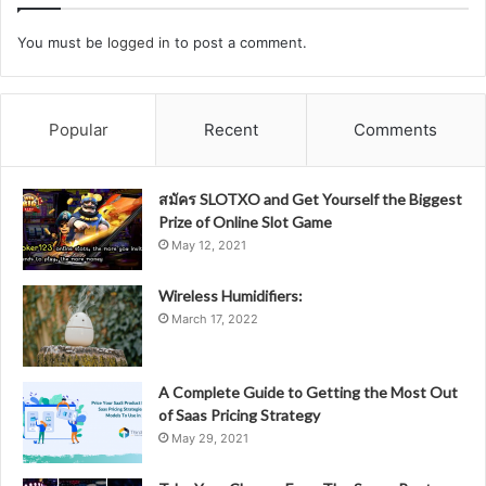
You must be
logged in
to post a comment.
Popular
Recent
Comments
สมัคร SLOTXO and Get Yourself the Biggest
Prize of Online Slot Game
May 12, 2021
Wireless Humidifiers:
March 17, 2022
A Complete Guide to Getting the Most Out
of Saas Pricing Strategy
May 29, 2021