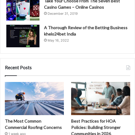
Take Your Choose From The Seven Best
Casino Games – Online Casinos
December 31, 2019
A Thorough Review of the Betting Business
khelo24bet India
May 16, 2022
Recent Posts
The Most Common
Best Practices for HOA
Commercial Roofing Concerns
Policies: Building Stronger
Communities in 2026
1 week ago