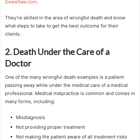
Sweetlaw.com
.
They’re skilled in the area of wrongful death and know
what steps to take to get the best outcome for their
clients.
2. Death Under the Care of a
Doctor
One of the many wrongful death examples is a patient
passing away while under the medical care of a medical
professional. Medical malpractice is common and comes in
many forms, including:
Misdiagnosis
Not providing proper treatment
Not making the patient aware of all treatment risks