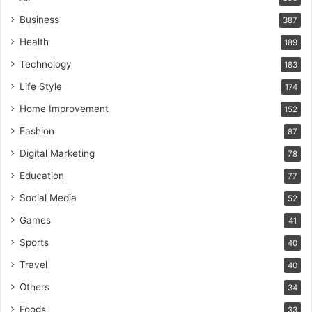
Business
387
Health
189
Technology
183
Life Style
174
Home Improvement
152
Fashion
87
Digital Marketing
78
Education
77
Social Media
52
Games
41
Sports
40
Travel
40
Others
34
Foods
33