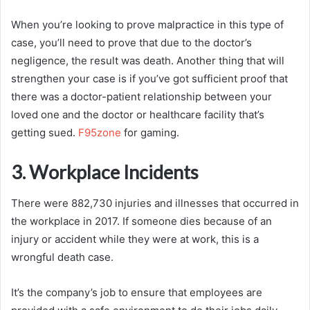
When you’re looking to prove malpractice in this type of
case, you’ll need to prove that due to the doctor’s
negligence, the result was death. Another thing that will
strengthen your case is if you’ve got sufficient proof that
there was a doctor-patient relationship between your
loved one and the doctor or healthcare facility that’s
getting sued.
F95zone
for gaming.
3. Workplace Incidents
There were 882,730 injuries and illnesses that occurred in
the workplace in 2017. If someone dies because of an
injury or accident while they were at work, this is a
wrongful death case.
It’s the company’s job to ensure that employees are