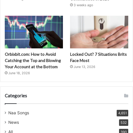
3 weeks ago
Orbixbit.com: How to Avoid
Locked Out? 7 Situations Brits
Catching the Top and Blowing
Face Most
Your Account at the Bottom
June 13, 2026
June 18, 2026
Categories
Naa Songs
4,651
News
532
All
390