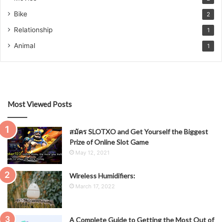
Bike
2
Relationship
1
Animal
1
Most Viewed Posts
สมัคร SLOTXO and Get Yourself the Biggest
Prize of Online Slot Game
May 12, 2021
Wireless Humidifiers:
March 17, 2022
A Complete Guide to Getting the Most Out of