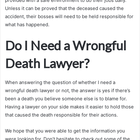
provided with a safe environment to do their jobs daily.
Unless it can be proved that the deceased caused the
accident, their bosses will need to be held responsible for
what has happened.
Do I Need a Wrongful
Death Lawyer?
When answering the question of whether I need a
wrongful death lawyer or not, the answer is yes if there’s
been a death you believe someone else is to blame for.
Having a lawyer on your side makes it easier to hold those
that caused the death responsible for their actions.
We hope that you were able to get the information you
were looking for. Don’t hesitate to check out some of the