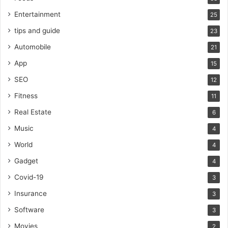
Entertainment
25
tips and guide
23
Automobile
21
App
15
SEO
12
Fitness
11
Real Estate
6
Music
4
World
4
Gadget
4
Covid-19
3
Insurance
3
Software
3
Movies
2