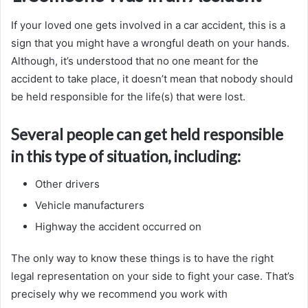
If your loved one gets involved in a car accident, this is a
sign that you might have a wrongful death on your hands.
Although, it’s understood that no one meant for the
accident to take place, it doesn’t mean that nobody should
be held responsible for the life(s) that were lost.
Several people can get held responsible
in this type of situation, including:
Other drivers
Vehicle manufacturers
Highway the accident occurred on
The only way to know these things is to have the right
legal representation on your side to fight your case. That’s
precisely why we recommend you work with