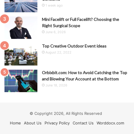
1 week ago
Mini Facelift or Full Facelift? Choosing the
Right Surgical Scope
June 6, 2026
Top Creative Outdoor Event ideas
August 22, 2022
Orbixbit.com: How to Avoid Catching the Top
and Blowing Your Account at the Bottom
June 18, 2026
© Copyright 2026, All Rights Reserved
Home
About Us
Privacy Policy
Contact Us
Worddocx.com