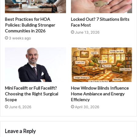
Best Practices for HOA
Locked Out? 7 Situations Brits
Policies: Building Stronger
Face Most
Communities in 2026
June 13, 2026
3 weeks ago
Mini Facelift or Full Facelift?
How Window Blinds Influence
Choosing the Right Surgical
Home Ambiance and Energy
Scope
Efficiency
June 6, 2026
April 30, 2026
Leave a Reply