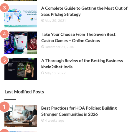
A Complete Guide to Getting the Most Out of
Saas Pricing Strategy
May 29, 2021
Take Your Choose From The Seven Best
Casino Games – Online Casinos
December 31, 2019
A Thorough Review of the Betting Business
khelo24bet India
May 16, 2022
Last Modified Posts
Best Practices for HOA Policies: Building
Stronger Communities in 2026
4 weeks ago