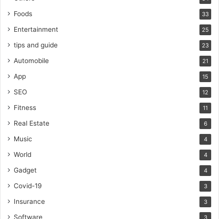
Foods
33
Entertainment
25
tips and guide
23
Automobile
21
App
15
SEO
12
Fitness
11
Real Estate
6
Music
4
World
4
Gadget
4
Covid-19
3
Insurance
3
Software
3