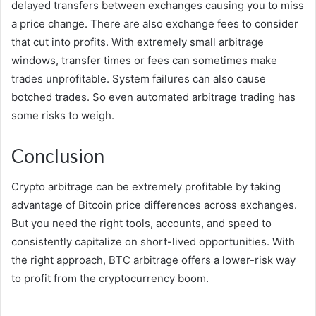
delayed transfers between exchanges causing you to miss
a price change. There are also exchange fees to consider
that cut into profits. With extremely small arbitrage
windows, transfer times or fees can sometimes make
trades unprofitable. System failures can also cause
botched trades. So even automated arbitrage trading has
some risks to weigh.
Conclusion
Crypto arbitrage can be extremely profitable by taking
advantage of Bitcoin price differences across exchanges.
But you need the right tools, accounts, and speed to
consistently capitalize on short-lived opportunities. With
the right approach, BTC arbitrage offers a lower-risk way
to profit from the cryptocurrency boom.