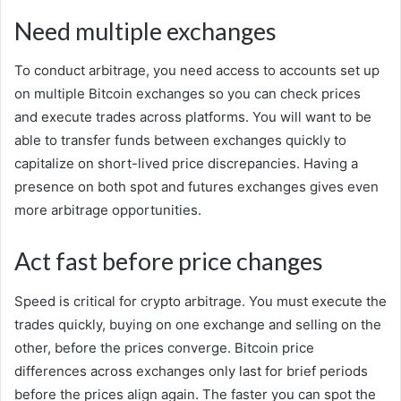
Need multiple exchanges
To conduct arbitrage, you need access to accounts set up
on multiple Bitcoin exchanges so you can check prices
and execute trades across platforms. You will want to be
able to transfer funds between exchanges quickly to
capitalize on short-lived price discrepancies. Having a
presence on both spot and futures exchanges gives even
more arbitrage opportunities.
Act fast before price changes
Speed is critical for crypto arbitrage. You must execute the
trades quickly, buying on one exchange and selling on the
other, before the prices converge. Bitcoin price
differences across exchanges only last for brief periods
before the prices align again. The faster you can spot the