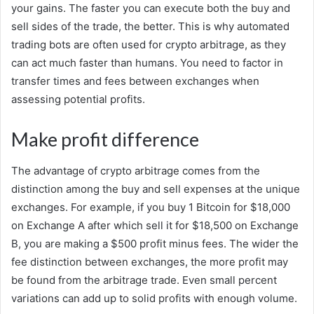
your gains. The faster you can execute both the buy and
sell sides of the trade, the better. This is why automated
trading bots are often used for crypto arbitrage, as they
can act much faster than humans. You need to factor in
transfer times and fees between exchanges when
assessing potential profits.
Make profit difference
The advantage of crypto arbitrage comes from the
distinction among the buy and sell expenses at the unique
exchanges. For example, if you buy 1 Bitcoin for $18,000
on Exchange A after which sell it for $18,500 on Exchange
B, you are making a $500 profit minus fees. The wider the
fee distinction between exchanges, the more profit may
be found from the arbitrage trade. Even small percent
variations can add up to solid profits with enough volume.