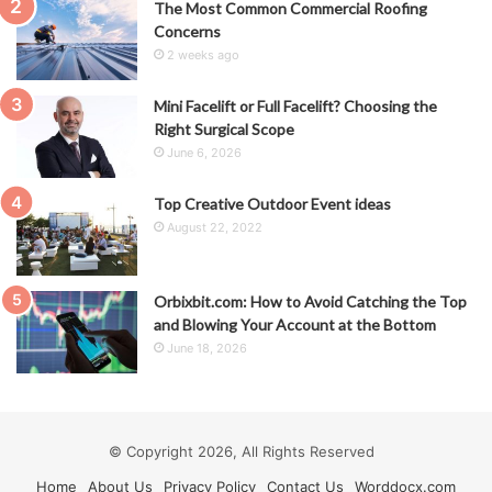
The Most Common Commercial Roofing
Concerns
2 weeks ago
Mini Facelift or Full Facelift? Choosing the
Right Surgical Scope
June 6, 2026
Top Creative Outdoor Event ideas
August 22, 2022
Orbixbit.com: How to Avoid Catching the Top
and Blowing Your Account at the Bottom
June 18, 2026
© Copyright 2026, All Rights Reserved
Home
About Us
Privacy Policy
Contact Us
Worddocx.com