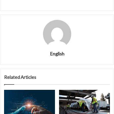
English
Related Articles