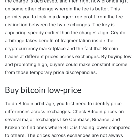
the charge is decreased, and then right now promoting it
on some other change wherein the fee is better. This
permits you to lock in a danger-free profit from the fee
distinction between the two exchanges. The key is
appearing speedy earlier than the charges align. Crypto
arbitrage takes benefit of fragmentation inside the
cryptocurrency marketplace and the fact that Bitcoin
trades at different prices across exchanges. By buying low
and promoting high, buyers could make constant income
from those temporary price discrepancies.
Buy bitcoin low-price
To do Bitcoin arbitrage, you first need to identify price
differences across exchanges. Check Bitcoin prices on
several major exchanges like Coinbase, Binance, and
Kraken to find ones where BTC is trading lower compared
to others. The prices across exchanges are not always