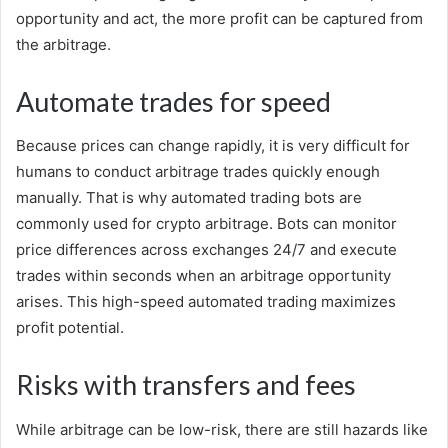
opportunity and act, the more profit can be captured from
the arbitrage.
Automate trades for speed
Because prices can change rapidly, it is very difficult for
humans to conduct arbitrage trades quickly enough
manually. That is why automated trading bots are
commonly used for crypto arbitrage. Bots can monitor
price differences across exchanges 24/7 and execute
trades within seconds when an arbitrage opportunity
arises. This high-speed automated trading maximizes
profit potential.
Risks with transfers and fees
While arbitrage can be low-risk, there are still hazards like