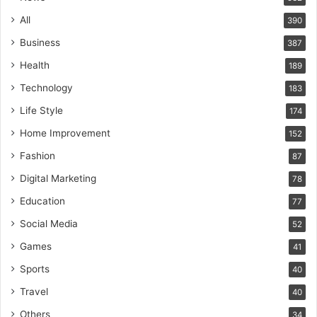
All
390
Business
387
Health
189
Technology
183
Life Style
174
Home Improvement
152
Fashion
87
Digital Marketing
78
Education
77
Social Media
52
Games
41
Sports
40
Travel
40
Others
34