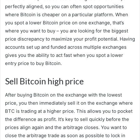
perfectly aligned, so you can often spot opportunities
where Bitcoin is cheaper on a particular platform. When
you spot a lower Bitcoin price on one exchange, that’s
where you want to buy – you are looking for the biggest
price discrepancy to maximize your profit potential. Having
accounts set up and funded across multiple exchanges
gives you the ability to act fast when you spot a lower
entry price to buy Bitcoin.
Sell Bitcoin high price
After buying Bitcoin on the exchange with the lowest
price, you then immediately sell it on the exchange where
BTC is trading at a higher price. This allows you to pocket
the difference as profit. It’s key to sell quickly before the
prices align again and the arbitrage closes. You want to
close the arbitrage trade as soon as possible to lock in