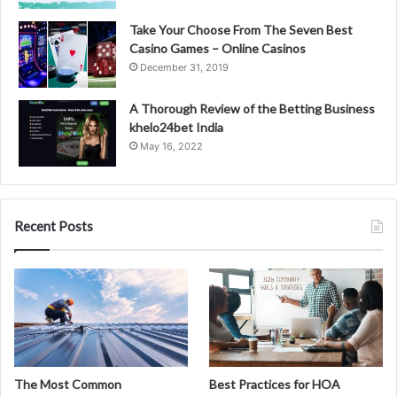
Take Your Choose From The Seven Best
Casino Games – Online Casinos
December 31, 2019
A Thorough Review of the Betting Business
khelo24bet India
May 16, 2022
Recent Posts
The Most Common
Best Practices for HOA