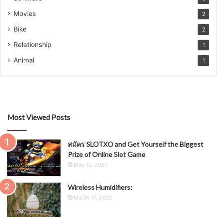
Movies
2
Bike
2
Relationship
1
Animal
1
Most Viewed Posts
สมัคร SLOTXO and Get Yourself the Biggest
Prize of Online Slot Game
May 12, 2021
Wireless Humidifiers:
March 17, 2022