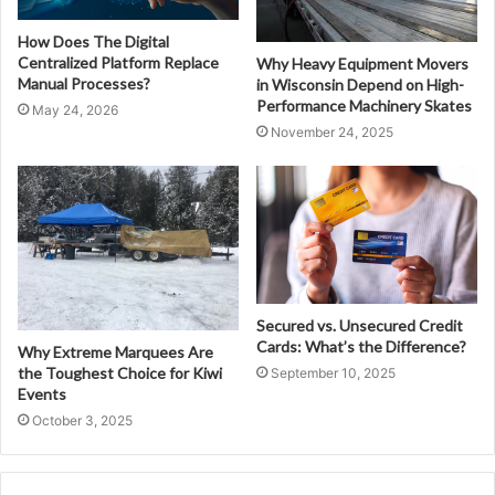
How Does The Digital
Centralized Platform Replace
Why Heavy Equipment Movers
Manual Processes?
in Wisconsin Depend on High-
Performance Machinery Skates
May 24, 2026
November 24, 2025
Secured vs. Unsecured Credit
Cards: What’s the Difference?
Why Extreme Marquees Are
the Toughest Choice for Kiwi
September 10, 2025
Events
October 3, 2025