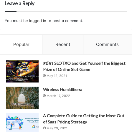
Leave a Reply
You must be
logged in
to post a comment.
Popular
Recent
Comments
สมัคร SLOTXO and Get Yourself the Biggest
Prize of Online Slot Game
May 12, 2021
Wireless Humidifiers:
March 17, 2022
A Complete Guide to Getting the Most Out
of Saas Pricing Strategy
May 29, 2021