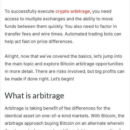
To successfully execute
crypto arbitrage
, you need
access to multiple exchanges and the ability to move
funds between them quickly. You also need to factor in
transfer fees and wire times. Automated trading bots can
help act fast on price differences.
Alright, now that we’ve covered the basics, let’s jump into
the main topic and explore Bitcoin arbitrage opportunities
in more detail. There are risks involved, but big profits can
be made if done right. Let’s begin!
What is arbitrage
Arbitrage is taking benefit of fee differences for the
identical asset on one-of-a-kind markets. With Bitcoin, the
arbitrage approach buying Bitcoin on an alternate wherein