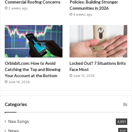
Commercial Roofing Concerns
Policies: Building Stronger
Communities in 2026
2 weeks ago
4 weeks ago
Orbixbit.com: How to Avoid
Locked Out? 7 Situations Brits
Catching the Top and Blowing
Face Most
Your Account at the Bottom
June 13, 2026
June 18, 2026
Categories
Naa Songs
4,651
News
532