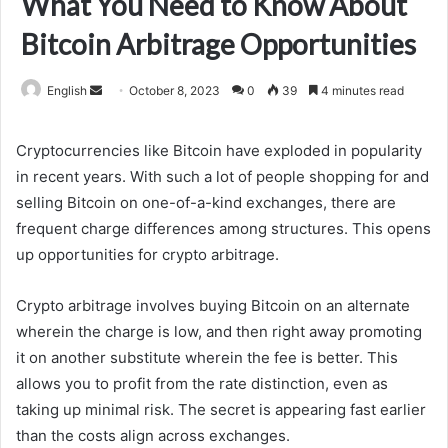
What You Need to Know About
Bitcoin Arbitrage Opportunities
Send
English
October 8, 2023
0
39
4 minutes read
an
email
Cryptocurrencies like Bitcoin have exploded in popularity
in recent years. With such a lot of people shopping for and
selling Bitcoin on one-of-a-kind exchanges, there are
frequent charge differences among structures. This opens
up opportunities for crypto arbitrage.
Crypto arbitrage involves buying Bitcoin on an alternate
wherein the charge is low, and then right away promoting
it on another substitute wherein the fee is better. This
allows you to profit from the rate distinction, even as
taking up minimal risk. The secret is appearing fast earlier
than the costs align across exchanges.