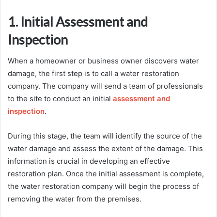
1. Initial Assessment and
Inspection
When a homeowner or business owner discovers water
damage, the first step is to call a water restoration
company. The company will send a team of professionals
to the site to conduct an initial
assessment and
inspection
.
During this stage, the team will identify the source of the
water damage and assess the extent of the damage. This
information is crucial in developing an effective
restoration plan. Once the initial assessment is complete,
the water restoration company will begin the process of
removing the water from the premises.