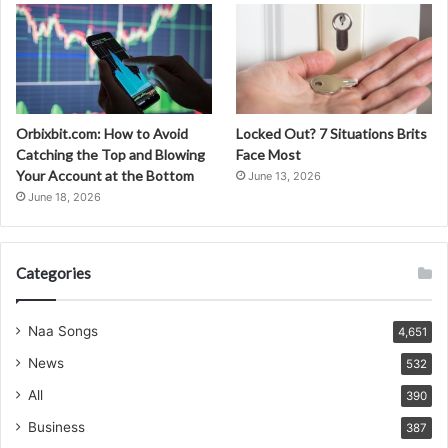
Orbixbit.com: How to Avoid
Locked Out? 7 Situations Brits
Catching the Top and Blowing
Face Most
Your Account at the Bottom
June 13, 2026
June 18, 2026
Categories
Naa Songs
4,651
News
532
All
390
Business
387