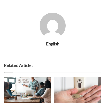
English
Related Articles