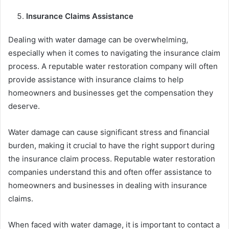
Insurance Claims Assistance
Dealing with water damage can be overwhelming,
especially when it comes to navigating the insurance claim
process. A reputable water restoration company will often
provide assistance with insurance claims to help
homeowners and businesses get the compensation they
deserve.
Water damage can cause significant stress and financial
burden, making it crucial to have the right support during
the insurance claim process. Reputable water restoration
companies understand this and often offer assistance to
homeowners and businesses in dealing with insurance
claims.
When faced with water damage, it is important to contact a