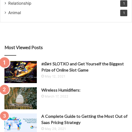
Relationship
1
Animal
1
Most Viewed Posts
สมัคร SLOTXO and Get Yourself the Biggest
Prize of Online Slot Game
May 12, 2021
Wireless Humidifiers:
March 17, 2022
A Complete Guide to Getting the Most Out of
Saas Pricing Strategy
May 29, 2021