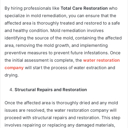
By hiring professionals like
Total Care Restoration
who
specialize in mold remediation, you can ensure that the
affected area is thoroughly treated and restored to a safe
and healthy condition. Mold remediation involves
identifying the source of the mold, containing the affected
area, removing the mold growth, and implementing
preventive measures to prevent future infestations. Once
the initial assessment is complete, the
water restoration
company
will start the process of water extraction and
drying.
Structural Repairs and Restoration
Once the affected area is thoroughly dried and any mold
issues are resolved, the water restoration company will
proceed with structural repairs and restoration. This step
involves repairing or replacing any damaged materials,