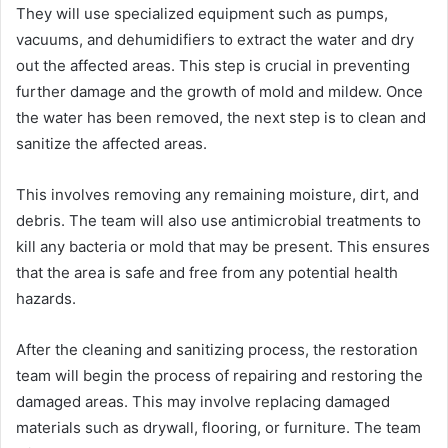
They will use specialized equipment such as pumps,
vacuums, and dehumidifiers to extract the water and dry
out the affected areas. This step is crucial in preventing
further damage and the growth of mold and mildew. Once
the water has been removed, the next step is to clean and
sanitize the affected areas.
This involves removing any remaining moisture, dirt, and
debris. The team will also use antimicrobial treatments to
kill any bacteria or mold that may be present. This ensures
that the area is safe and free from any potential health
hazards.
After the cleaning and sanitizing process, the restoration
team will begin the process of repairing and restoring the
damaged areas. This may involve replacing damaged
materials such as drywall, flooring, or furniture. The team