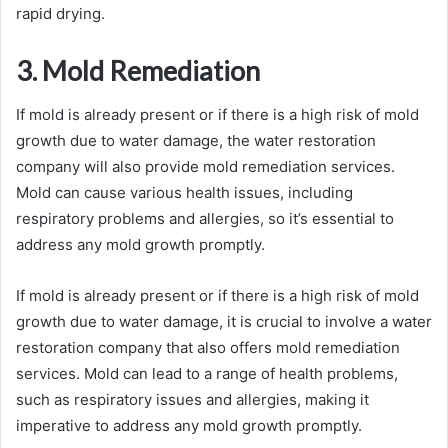
rapid drying.
3. Mold Remediation
If mold is already present or if there is a high risk of mold
growth due to water damage, the water restoration
company will also provide mold remediation services.
Mold can cause various health issues, including
respiratory problems and allergies, so it’s essential to
address any mold growth promptly.
If mold is already present or if there is a high risk of mold
growth due to water damage, it is crucial to involve a water
restoration company that also offers mold remediation
services. Mold can lead to a range of health problems,
such as respiratory issues and allergies, making it
imperative to address any mold growth promptly.