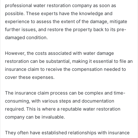
professional water restoration company as soon as
possible. These experts have the knowledge and
experience to assess the extent of the damage, mitigate
further issues, and restore the property back to its pre-
damaged condition.
However, the costs associated with water damage
restoration can be substantial, making it essential to file an
insurance claim to receive the compensation needed to
cover these expenses.
The insurance claim process can be complex and time-
consuming, with various steps and documentation
required. This is where a reputable water restoration
company can be invaluable.
They often have established relationships with insurance