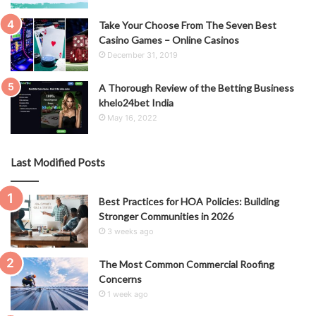
Take Your Choose From The Seven Best
Casino Games – Online Casinos
December 31, 2019
A Thorough Review of the Betting Business
khelo24bet India
May 16, 2022
Last Modified Posts
Best Practices for HOA Policies: Building
Stronger Communities in 2026
3 weeks ago
The Most Common Commercial Roofing
Concerns
1 week ago