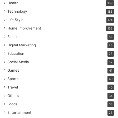
Health
189
Technology
183
Life Style
174
Home Improvement
152
Fashion
87
Digital Marketing
78
Education
77
Social Media
52
Games
41
Sports
40
Travel
40
Others
34
Foods
33
Entertainment
25