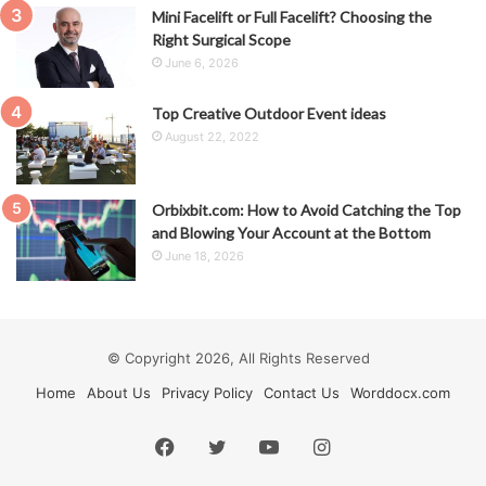
Mini Facelift or Full Facelift? Choosing the
Right Surgical Scope
June 6, 2026
Top Creative Outdoor Event ideas
August 22, 2022
Orbixbit.com: How to Avoid Catching the Top
and Blowing Your Account at the Bottom
June 18, 2026
© Copyright 2026, All Rights Reserved
Home
About Us
Privacy Policy
Contact Us
Worddocx.com
Facebook
Twitter
YouTube
Instagram