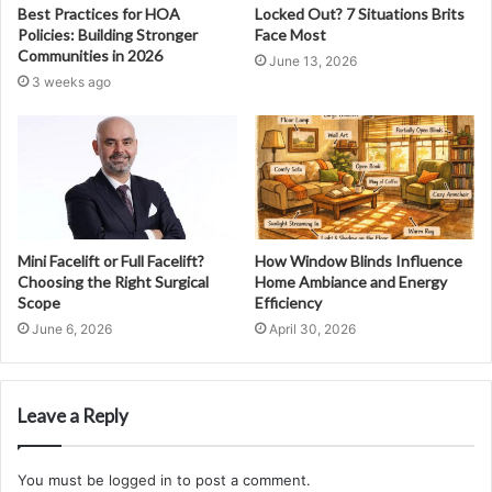
Best Practices for HOA
Locked Out? 7 Situations Brits
Policies: Building Stronger
Face Most
Communities in 2026
June 13, 2026
3 weeks ago
Mini Facelift or Full Facelift?
How Window Blinds Influence
Choosing the Right Surgical
Home Ambiance and Energy
Scope
Efficiency
June 6, 2026
April 30, 2026
Leave a Reply
You must be
logged in
to post a comment.