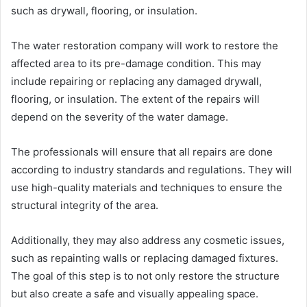
such as drywall, flooring, or insulation.
The water restoration company will work to restore the
affected area to its pre-damage condition. This may
include repairing or replacing any damaged drywall,
flooring, or insulation. The extent of the repairs will
depend on the severity of the water damage.
The professionals will ensure that all repairs are done
according to industry standards and regulations. They will
use high-quality materials and techniques to ensure the
structural integrity of the area.
Additionally, they may also address any cosmetic issues,
such as repainting walls or replacing damaged fixtures.
The goal of this step is to not only restore the structure
but also create a safe and visually appealing space.