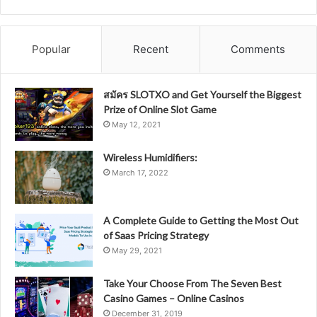
Popular
Recent
Comments
สมัคร SLOTXO and Get Yourself the Biggest
Prize of Online Slot Game
May 12, 2021
Wireless Humidifiers:
March 17, 2022
A Complete Guide to Getting the Most Out
of Saas Pricing Strategy
May 29, 2021
Take Your Choose From The Seven Best
Casino Games – Online Casinos
December 31, 2019