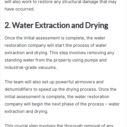
will also work to restore any structural damage that may
have occurred.
2. Water Extraction and Drying
Once the initial assessment is complete, the water
restoration company will start the process of water
extraction and drying. This step involves removing any
standing water from the property using pumps and
industrial-grade vacuums.
The team will also set up powerful airmovers and
dehumidifiers to speed up the drying process. Once the
initial assessment is complete, the water restoration
company will begin the next phase of the process – water
extraction and drying.
This crucial step involves the thorough removal of any