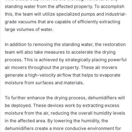
standing water from the affected property. To accomplish
this, the team will utilize specialized pumps and industrial-
grade vacuums that are capable of efficiently extracting
large volumes of water.
In addition to removing the standing water, the restoration
team will also take measures to accelerate the drying
process. This is achieved by strategically placing powerful
air movers throughout the property. These air movers
generate a high-velocity airflow that helps to evaporate
moisture from surfaces and materials.
To further enhance the drying process, dehumidifiers will
be deployed. These devices work by extracting excess
moisture from the air, reducing the overall humidity levels
in the affected area. By lowering the humidity, the
dehumidifiers create a more conducive environment for