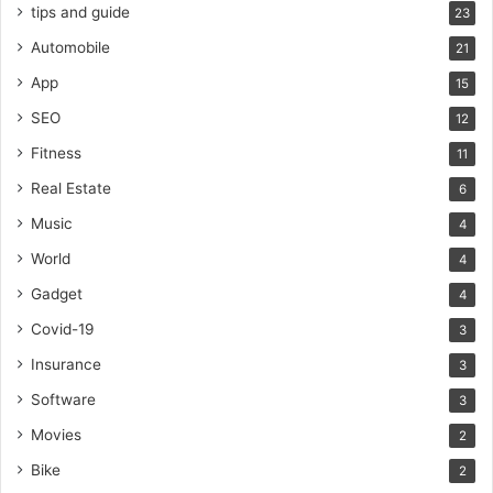
tips and guide
23
Automobile
21
App
15
SEO
12
Fitness
11
Real Estate
6
Music
4
World
4
Gadget
4
Covid-19
3
Insurance
3
Software
3
Movies
2
Bike
2