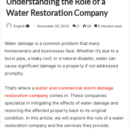
Understanding the Role of a
Water Restoration Company
Send
English
November 28, 2023
0
58
5 minutes read
an
email
Water damage is a common problem that many
homeowners and businesses face. Whether it’s due to a
burst pipe, a leaky roof, or a natural disaster, water can
cause significant damage to a property if not addressed
promptly.
That’s where a
water and commercial storm damage
restoration company
comes in. These companies
specialize in mitigating the effects of water damage and
restoring the affected property back to its original
condition. In this article, we will explore the role of a water
restoration company and the services they provide.