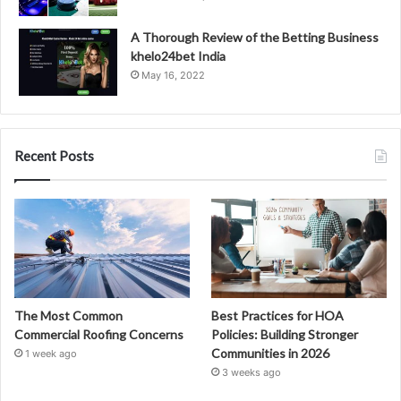
A Thorough Review of the Betting Business
khelo24bet India
May 16, 2022
Recent Posts
The Most Common
Best Practices for HOA
Commercial Roofing Concerns
Policies: Building Stronger
Communities in 2026
1 week ago
3 weeks ago