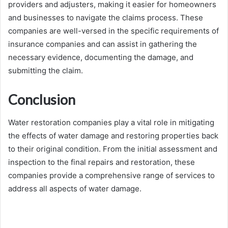
providers and adjusters, making it easier for homeowners
and businesses to navigate the claims process. These
companies are well-versed in the specific requirements of
insurance companies and can assist in gathering the
necessary evidence, documenting the damage, and
submitting the claim.
Conclusion
Water restoration companies play a vital role in mitigating
the effects of water damage and restoring properties back
to their original condition. From the initial assessment and
inspection to the final repairs and restoration, these
companies provide a comprehensive range of services to
address all aspects of water damage.