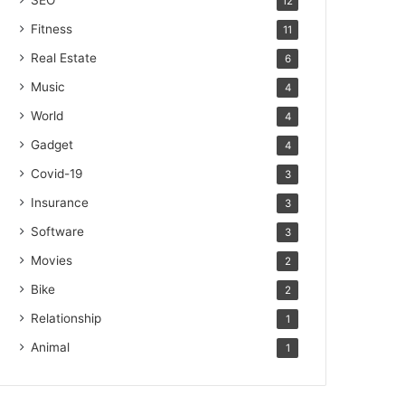
SEO
12
Fitness
11
Real Estate
6
Music
4
World
4
Gadget
4
Covid-19
3
Insurance
3
Software
3
Movies
2
Bike
2
Relationship
1
Animal
1