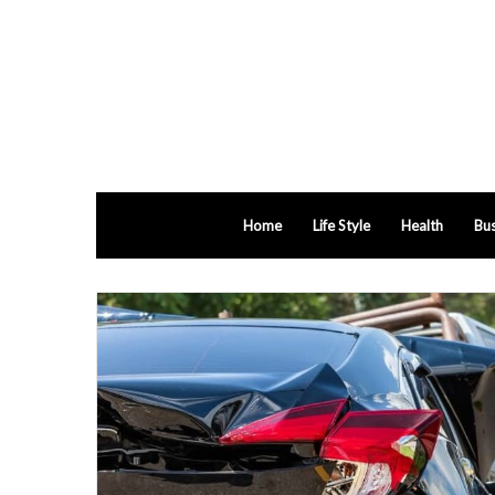
Home
Life Style
Health
Bus