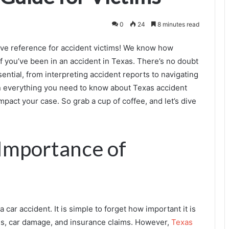
0
24
8 minutes read
ve reference for accident victims! We know how
if you’ve been in an accident in Texas. There’s no doubt
sential, from interpreting accident reports to navigating
lain everything you need to know about Texas accident
pact your case. So grab a cup of coffee, and let’s dive
 Importance of
car accident. It is simple to forget how important it is
ies, car damage, and insurance claims. However,
Texas