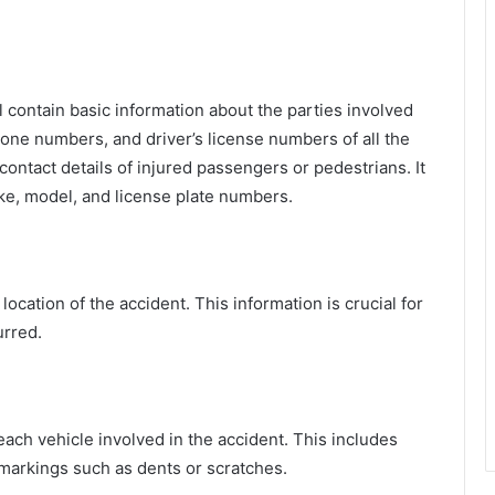
ll contain basic information about the parties involved
phone numbers, and driver’s license numbers of all the
ontact details of injured passengers or pedestrians. It
ake, model, and license plate numbers.
location of the accident. This information is crucial for
urred.
 each vehicle involved in the accident. This includes
markings such as dents or scratches.