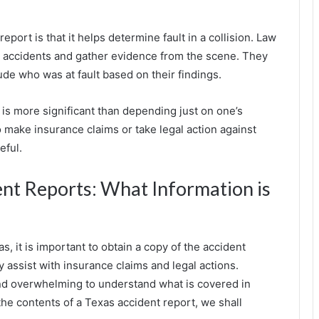
eport is that it helps determine fault in a collision. Law
te accidents and gather evidence from the scene. They
lude who was at fault based on their findings.
t is more significant than depending just on one’s
 make insurance claims or take legal action against
eful.
nt Reports: What Information is
s, it is important to obtain a copy of the accident
y assist with insurance claims and legal actions.
 and overwhelming to understand what is covered in
the contents of a Texas accident report, we shall