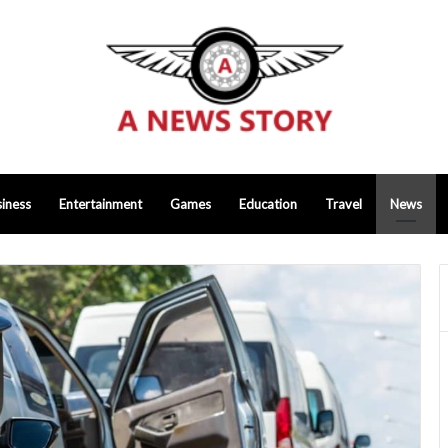
iness
Entertainment
Games
Education
Travel
News