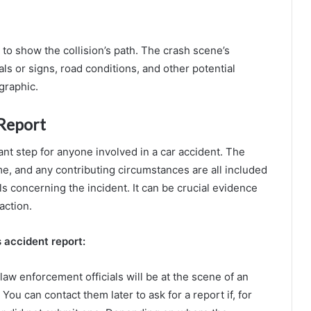
 to show the collision’s path. The crash scene’s
als or signs, road conditions, and other potential
graphic.
 Report
ant step for anyone involved in a car accident. The
me, and any contributing circumstances are all included
ls concerning the incident. It can be crucial evidence
action.
s accident report:
aw enforcement officials will be at the scene of an
 You can contact them later to ask for a report if, for