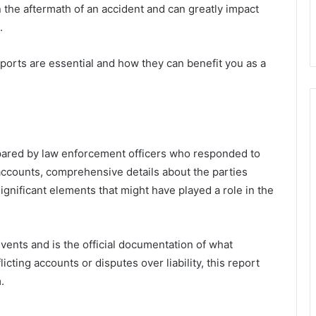
 the aftermath of an accident and can greatly impact
.
eports are essential and how they can benefit you as a
epared by law enforcement officers who responded to
 accounts, comprehensive details about the parties
ignificant elements that might have played a role in the
events and is the official documentation of what
licting accounts or disputes over liability, this report
.