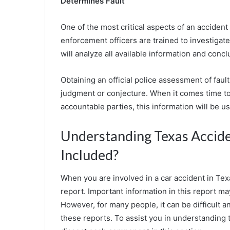
Determines Fault
One of the most critical aspects of an accident r
enforcement officers are trained to investiga
will analyze all available information and conc
Obtaining an official police assessment of faul
judgment or conjecture. When it comes time to
accountable parties, this information will be us
Understanding Texas Accide
Included?
When you are involved in a car accident in Texa
report. Important information in this report ma
However, for many people, it can be difficult
these reports. To assist you in understanding 