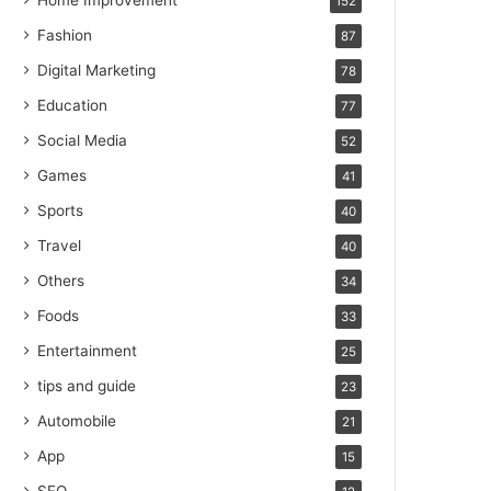
Home Improvement
152
Fashion
87
Digital Marketing
78
Education
77
Social Media
52
Games
41
Sports
40
Travel
40
Others
34
Foods
33
Entertainment
25
tips and guide
23
Automobile
21
App
15