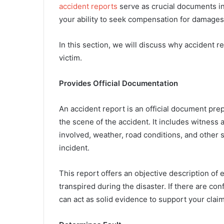
accident reports
serve as crucial documents in
your ability to seek compensation for damages
In this section, we will discuss why accident r
victim.
Provides Official Documentation
An accident report is an official document pr
the scene of the accident. It includes witness
involved, weather, road conditions, and other s
incident.
This report offers an objective description of 
transpired during the disaster. If there are conf
can act as solid evidence to support your claim