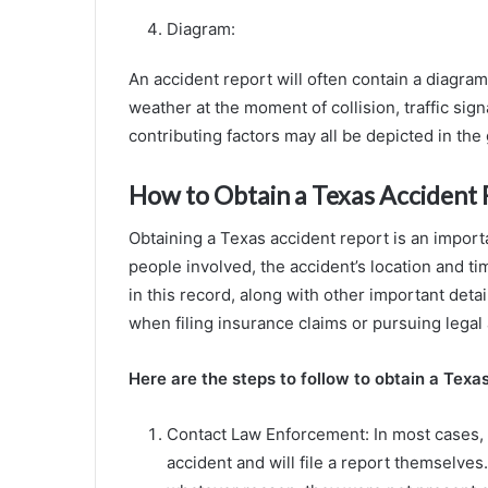
Diagram:
An accident report will often contain a diagram
weather at the moment of collision, traffic sign
contributing factors may all be depicted in the 
How to Obtain a Texas Accident
Obtaining a Texas accident report is an import
people involved, the accident’s location and ti
in this record, along with other important detai
when filing insurance claims or pursuing legal 
Here are the steps to follow to obtain a Texa
Contact Law Enforcement: In most cases, l
accident and will file a report themselves.