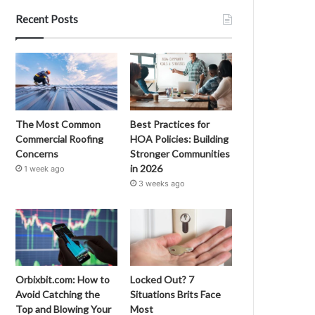
Recent Posts
The Most Common
Best Practices for
Commercial Roofing
HOA Policies: Building
Concerns
Stronger Communities
in 2026
1 week ago
3 weeks ago
Orbixbit.com: How to
Locked Out? 7
Avoid Catching the
Situations Brits Face
Top and Blowing Your
Most