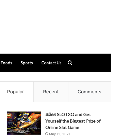
Search
Foods
Sports
Contact Us
for
Popular
Recent
Comments
สมัคร SLOTXO and Get
Yourself the Biggest Prize of
Online Slot Game
May 12, 2021