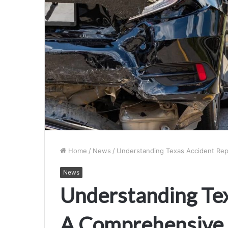
Home
/
News
/
Understanding Texas Accident Rep
News
Understanding Tex
A Comprehensive 