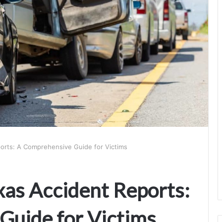
orts: A Comprehensive Guide for Victims
as Accident Reports:
Guide for Victims