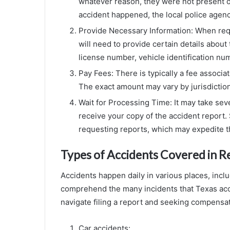
whatever reason, they were not present 
accident happened, the local police agency
Provide Necessary Information: When req
will need to provide certain details about 
license number, vehicle identification num
Pay Fees: There is typically a fee associa
The exact amount may vary by jurisdiction
Wait for Processing Time: It may take sev
receive your copy of the accident report. 
requesting reports, which may expedite t
Types of Accidents Covered in R
Accidents happen daily in various places, incl
comprehend the many incidents that Texas acc
navigate filing a report and seeking compensati
Car accidents: