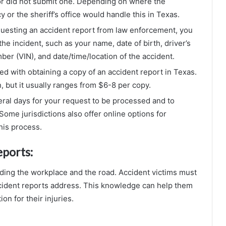
or did not submit one. Depending on where the
 or the sheriff’s office would handle this in Texas.
uesting an accident report from law enforcement, you
the incident, such as your name, date of birth, driver’s
ber (VIN), and date/time/location of the accident.
ted with obtaining a copy of an accident report in Texas.
, but it usually ranges from $6-8 per copy.
eral days for your request to be processed and to
Some jurisdictions also offer online options for
his process.
eports:
uding the workplace and the road. Accident victims must
ident reports address. This knowledge can help them
on for their injuries.