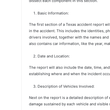
dissect each component in this section.
Basic Information:
The first section of a Texas accident report wi
in the accident. This includes the identities, 
drivers involved, together with the names and c
also contains car information, like the year, m
Date and Location:
The report will also include the date, time, and 
establishing where and when the incident occ
Description of Vehicles Involved:
Next on the report is a detailed description of
damage sustained by each vehicle and visible 