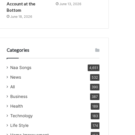
Account at the
June 13, 2026
Bottom
June 18, 2026
Categories
Naa Songs
4,651
News
532
All
390
Business
387
Health
189
Technology
183
Life Style
174