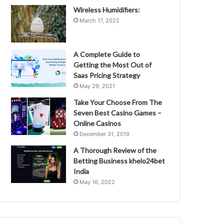
Wireless Humidifiers:
March 17, 2022
A Complete Guide to
Getting the Most Out of
Saas Pricing Strategy
May 29, 2021
Take Your Choose From The
Seven Best Casino Games –
Online Casinos
December 31, 2019
A Thorough Review of the
Betting Business khelo24bet
India
May 16, 2022