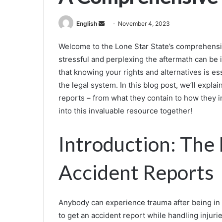
Send
English
November 4, 2023
an
Welcome to the Lone Star State’s comprehensi
email
stressful and perplexing the aftermath can be 
that knowing your rights and alternatives is es
the legal system. In this blog post, we’ll exp
reports – from what they contain to how they im
into this invaluable resource together!
Introduction: The
Accident Reports
Anybody can experience trauma after being in a 
to get an accident report while handling injur