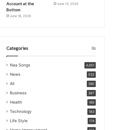
Account at the
June 13, 2026
Bottom
June 18, 2026
Categories
Naa Songs
4,651
News
532
All
390
Business
387
Health
189
Technology
183
Life Style
174