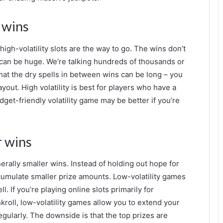
r wins
high-volatility slots are the way to go. The wins don’t
 can be huge. We’re talking hundreds of thousands or
that the dry spells in between wins can be long – you
yout. High volatility is best for players who have a
dget-friendly volatility game may be better if you’re
r wins
nerally smaller wins. Instead of holding out hope for
accumulate smaller prize amounts. Low-volatility games
. If you’re playing online slots primarily for
kroll, low-volatility games allow you to extend your
gularly. The downside is that the top prizes are