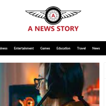
iness
Entertainment
Games
Education
Travel
News