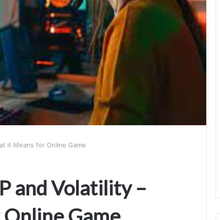
at it Means for Online Game
 and Volatility –
r Online Game