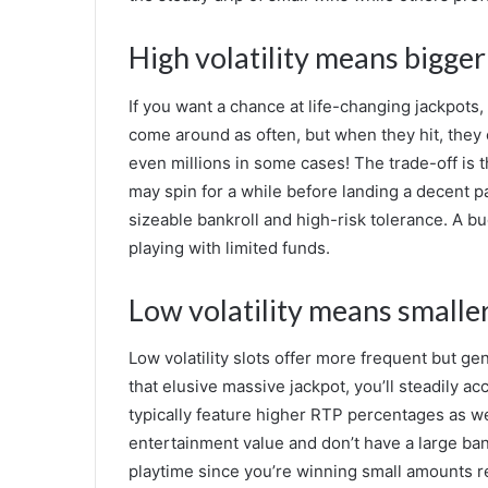
High volatility means bigge
If you want a chance at life-changing jackpots, 
come around as often, but when they hit, they
even millions in some cases! The trade-off is 
may spin for a while before landing a decent pa
sizeable bankroll and high-risk tolerance. A bu
playing with limited funds.
Low volatility means smalle
Low volatility slots offer more frequent but ge
that elusive massive jackpot, you’ll steadily 
typically feature higher RTP percentages as well
entertainment value and don’t have a large ban
playtime since you’re winning small amounts re