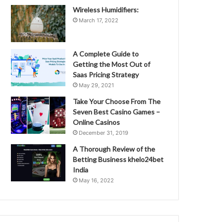
Wireless Humidifiers:
March 17, 2022
A Complete Guide to
Getting the Most Out of
Saas Pricing Strategy
May 29, 2021
Take Your Choose From The
Seven Best Casino Games –
Online Casinos
December 31, 2019
A Thorough Review of the
Betting Business khelo24bet
India
May 16, 2022