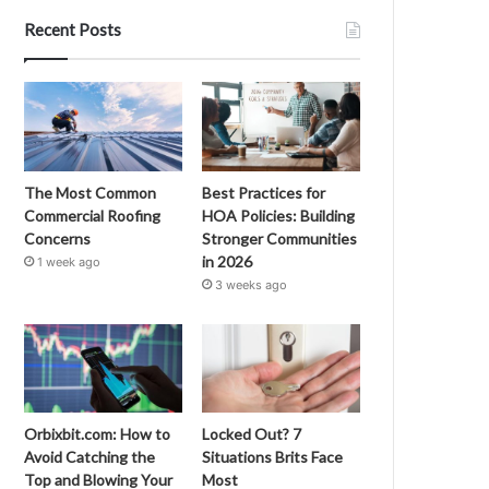
Recent Posts
The Most Common
Best Practices for
Commercial Roofing
HOA Policies: Building
Concerns
Stronger Communities
in 2026
1 week ago
3 weeks ago
Orbixbit.com: How to
Locked Out? 7
Avoid Catching the
Situations Brits Face
Top and Blowing Your
Most