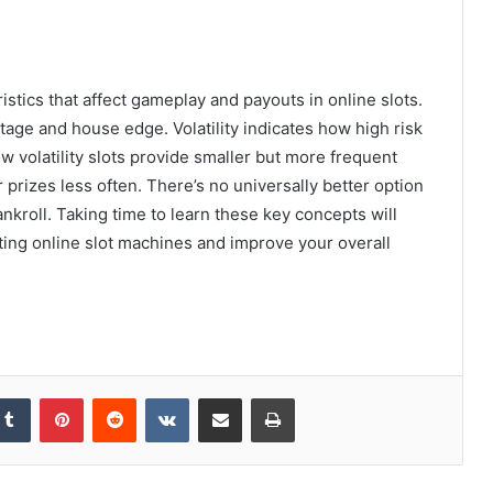
istics that affect gameplay and payouts in online slots.
ge and house edge. Volatility indicates how high risk
ow volatility slots provide smaller but more frequent
 prizes less often. There’s no universally better option
kroll. Taking time to learn these key concepts will
ing online slot machines and improve your overall
kedIn
Tumblr
Pinterest
Reddit
VKontakte
Share via Email
Print