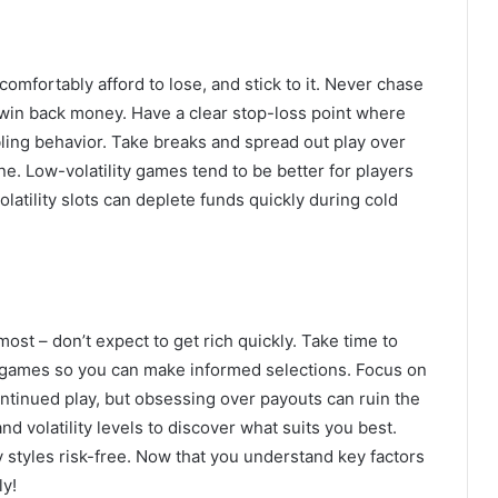
mfortably afford to lose, and stick to it. Never chase
 win back money. Have a clear stop-loss point where
ling behavior. Take breaks and spread out play over
e. Low-volatility games tend to be better for players
tility slots can deplete funds quickly during cold
ost – don’t expect to get rich quickly. Take time to
 games so you can make informed selections. Focus on
ntinued play, but obsessing over payouts can ruin the
d volatility levels to discover what suits you best.
y styles risk-free. Now that you understand key factors
ly!