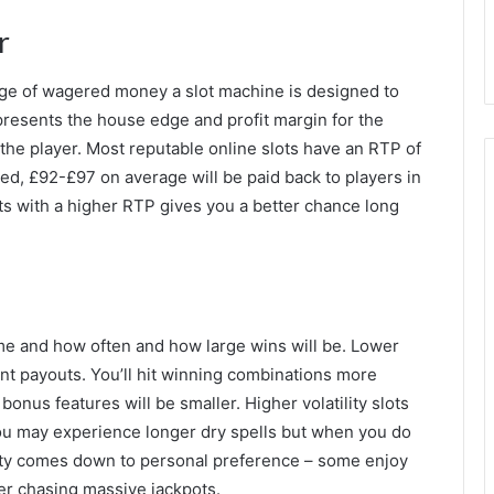
r
tage of wagered money a slot machine is designed to
presents the house edge and profit margin for the
 the player. Most reputable online slots have an RTP of
d, £92-£97 on average will be paid back to players in
ots with a higher RTP gives you a better chance long
 game and how often and how large wins will be. Lower
ent payouts. You’ll hit winning combinations more
bonus features will be smaller. Higher volatility slots
ou may experience longer dry spells but when you do
tility comes down to personal preference – some enjoy
fer chasing massive jackpots.