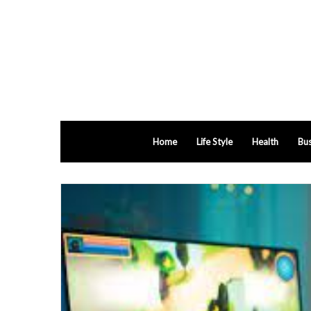
Home
Life Style
Health
Bus