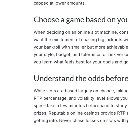
capped at lower amounts.
Choose a game based on yo
When deciding on an online slot machine, cons
want the excitement of chasing big jackpots wi
your bankroll with smaller but more achievabl
your style, budget, and tolerance for risk versu
you learn what feels best for your goals and g
Understand the odds before
While slots are based largely on chance, takin
RTP percentage, and volatility level allows you
spin – take a few minutes beforehand to study
prizes. Reputable online casinos provide RTP a
getting into. Never chase losses on slots with