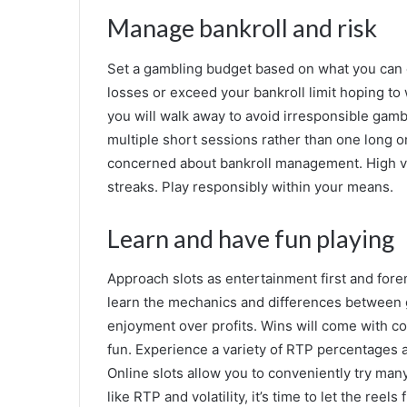
Manage bankroll and risk
Set a gambling budget based on what you can co
losses or exceed your bankroll limit hoping to
you will walk away to avoid irresponsible gamb
multiple short sessions rather than one long on
concerned about bankroll management. High vola
streaks. Play responsibly within your means.
Learn and have fun playing
Approach slots as entertainment first and forem
learn the mechanics and differences between
enjoyment over profits. Wins will come with co
fun. Experience a variety of RTP percentages an
Online slots allow you to conveniently try man
like RTP and volatility, it’s time to let the reels f