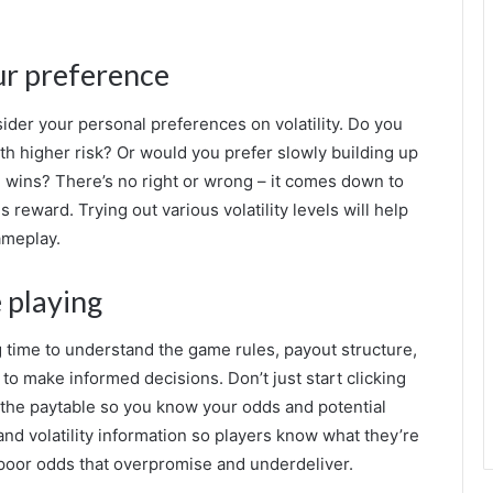
ur preference
ider your personal preferences on volatility. Do you
th higher risk? Or would you prefer slowly building up
e wins? There’s no right or wrong – it comes down to
s reward. Trying out various volatility levels will help
ameplay.
 playing
g time to understand the game rules, payout structure,
 to make informed decisions. Don’t just start clicking
 the paytable so you know your odds and potential
nd volatility information so players know what they’re
 poor odds that overpromise and underdeliver.