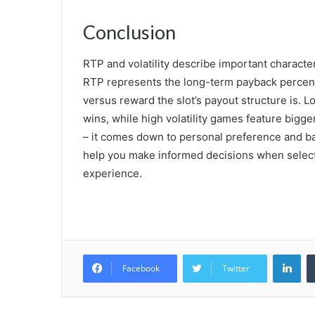
Conclusion
RTP and volatility describe important character
RTP represents the long-term payback percenta
versus reward the slot’s payout structure is. L
wins, while high volatility games feature bigger
– it comes down to personal preference and ban
help you make informed decisions when select
experience.
Lin
Facebook
Twitter