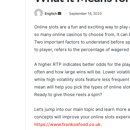
Send
English
September 16, 2023
an
Online slots are a fun and exciting way to pl
email
so many online casinos to choose from, it can b
Two important factors to understand before spi
to player, refers to the percentage of wagere
A higher RTP indicates better odds for the player
often and how large wins will be. Lower volatil
while high volatility slots feature less frequ
mean will help you pick the types of online slo
Ready to give those reels a spin?
Let’s jump into our main topic and learn more 
concepts will improve your online slots experie
https://www.frankosfood.co.uk
.