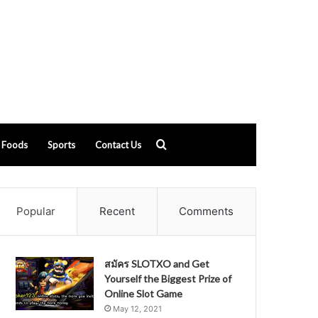
Search
Foods
Sports
Contact Us
for
Popular
Recent
Comments
สมัคร SLOTXO and Get
Yourself the Biggest Prize of
Online Slot Game
May 12, 2021