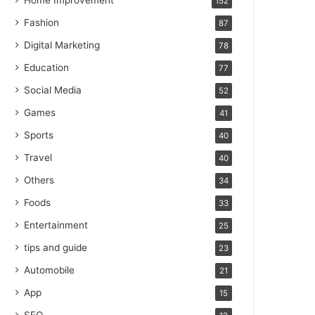
Home Improvement
152
Fashion
87
Digital Marketing
78
Education
77
Social Media
52
Games
41
Sports
40
Travel
40
Others
34
Foods
33
Entertainment
25
tips and guide
23
Automobile
21
App
15