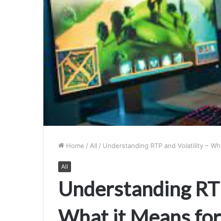
Home
/
All
/
Understanding RTP and Volatility – Wh
All
Understanding RTP
What it Means fo