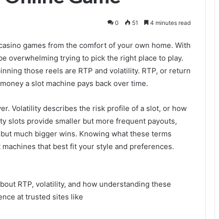
0
51
4 minutes read
ay casino games from the comfort of your own home. With
e overwhelming trying to pick the right place to play.
nning those reels are RTP and volatility. RTP, or return
d money a slot machine pays back over time.
. Volatility describes the risk profile of a slot, or how
ity slots provide smaller but more frequent payouts,
ent but much bigger wins. Knowing what these terms
t machines that best fit your style and preferences.
about RTP, volatility, and how understanding these
nce at trusted sites like