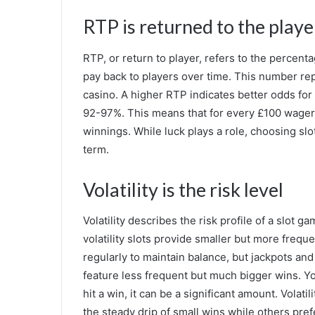
RTP is returned to the playe
RTP, or return to player, refers to the percen
pay back to players over time. This number re
casino. A higher RTP indicates better odds for
92-97%. This means that for every £100 wagere
winnings. While luck plays a role, choosing sl
term.
Volatility is the risk level
Volatility describes the risk profile of a slot
volatility slots provide smaller but more frequ
regularly to maintain balance, but jackpots and 
feature less frequent but much bigger wins. Y
hit a win, it can be a significant amount. Vola
the steady drip of small wins while others pre