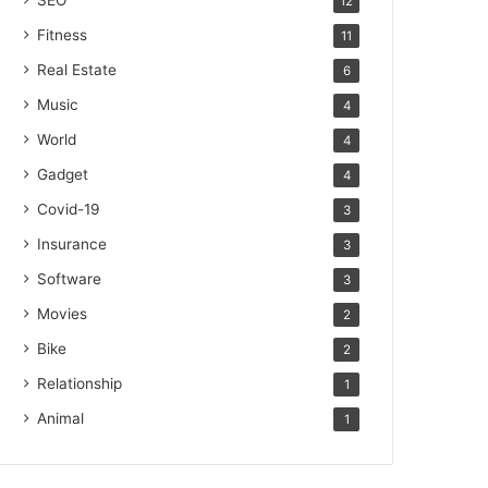
SEO
12
Fitness
11
Real Estate
6
Music
4
World
4
Gadget
4
Covid-19
3
Insurance
3
Software
3
Movies
2
Bike
2
Relationship
1
Animal
1