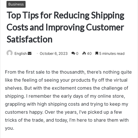
Business
Top Tips for Reducing Shipping
Costs and Improving Customer
Satisfaction
Send
English
October 6, 2023
0
40
5 minutes read
an
email
From the first sale to the thousandth, there’s nothing quite
like the feeling of seeing your products fly off the virtual
shelves. But with the excitement comes the challenge of
shipping. I remember the early days of my online store,
grappling with high shipping costs and trying to keep my
customers happy. Over the years, I’ve picked up a few
tricks of the trade, and today, I’m here to share them with
you.