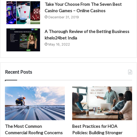
Take Your Choose From The Seven Best
Casino Games – Online Casinos
December 31, 2019
A Thorough Review of the Betting Business
khelo24bet India
May 16, 2022
Recent Posts
The Most Common
Best Practices for HOA
Commercial Roofing Concerns
Policies: Building Stronger