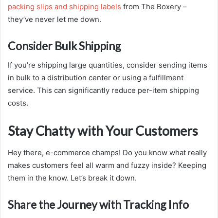
packing slips and shipping labels
from The Boxery
–
they’ve never let me down.
Consider Bulk Shipping
If you’re shipping large quantities, consider sending items
in bulk to a distribution center or using a fulfillment
service. This can significantly reduce per-item shipping
costs.
Stay Chatty with Your Customers
Hey there, e-commerce champs! Do you know what really
makes customers feel all warm and fuzzy inside? Keeping
them in the know. Let’s break it down.
Share the Journey with Tracking Info