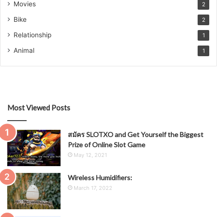
Movies
2
Bike
2
Relationship
1
Animal
1
Most Viewed Posts
สมัคร SLOTXO and Get Yourself the Biggest
Prize of Online Slot Game
May 12, 2021
Wireless Humidifiers:
March 17, 2022