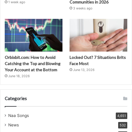
Communities in 2026
1 week ago
3 weeks ago
Orbixbit.com: How to Avoid
Locked Out? 7 Situations Brits
Catching the Top and Blowing
Face Most
Your Account at the Bottom
June 13, 2026
June 18, 2026
Categories
Naa Songs
4,651
News
532