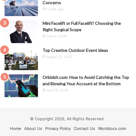
Concerns
1 week ago
Mini Facelift or Full Facelift? Choosing the
Right Surgical Scope
June 6, 2026
Top Creative Outdoor Event ideas
August 22, 2022
Orbixbit.com: How to Avoid Catching the Top
and Blowing Your Account at the Bottom
June 18, 2026
© Copyright 2026, All Rights Reserved
Home
About Us
Privacy Policy
Contact Us
Worddocx.com