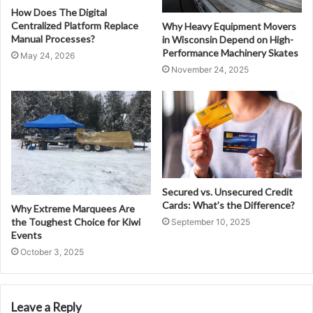
How Does The Digital
Centralized Platform Replace
Why Heavy Equipment Movers
Manual Processes?
in Wisconsin Depend on High-
Performance Machinery Skates
May 24, 2026
November 24, 2025
Secured vs. Unsecured Credit
Cards: What’s the Difference?
Why Extreme Marquees Are
the Toughest Choice for Kiwi
September 10, 2025
Events
October 3, 2025
Leave a Reply