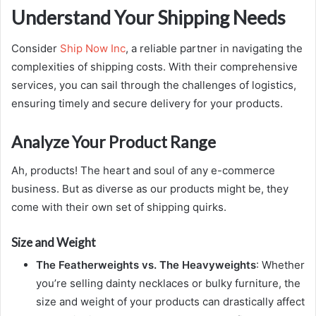
Understand Your Shipping Needs
Consider
Ship Now Inc
, a reliable partner in navigating the
complexities of shipping costs. With their comprehensive
services, you can sail through the challenges of logistics,
ensuring timely and secure delivery for your products.
Analyze Your Product Range
Ah, products! The heart and soul of any e-commerce
business. But as diverse as our products might be, they
come with their own set of shipping quirks.
Size and Weight
The Featherweights vs. The Heavyweights
: Whether
you’re selling dainty necklaces or bulky furniture, the
size and weight of your products can drastically affect