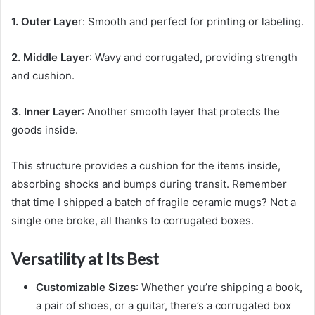
1. Outer Laye
r: Smooth and perfect for printing or labeling.
2. Middle Layer
: Wavy and corrugated, providing strength
and cushion.
3. Inner Layer
: Another smooth layer that protects the
goods inside.
This structure provides a cushion for the items inside,
absorbing shocks and bumps during transit. Remember
that time I shipped a batch of fragile ceramic mugs? Not a
single one broke, all thanks to corrugated boxes.
Versatility at Its Best
Customizable Sizes
: Whether you’re shipping a book,
a pair of shoes, or a guitar, there’s a corrugated box