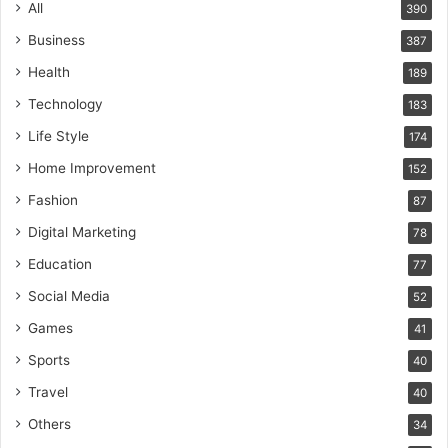
All
390
Business
387
Health
189
Technology
183
Life Style
174
Home Improvement
152
Fashion
87
Digital Marketing
78
Education
77
Social Media
52
Games
41
Sports
40
Travel
40
Others
34