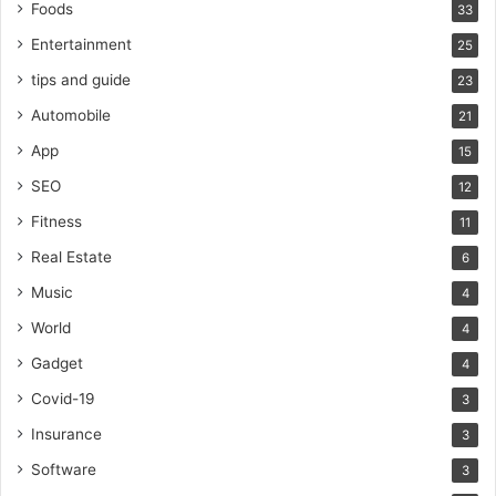
Foods
33
Entertainment
25
tips and guide
23
Automobile
21
App
15
SEO
12
Fitness
11
Real Estate
6
Music
4
World
4
Gadget
4
Covid-19
3
Insurance
3
Software
3