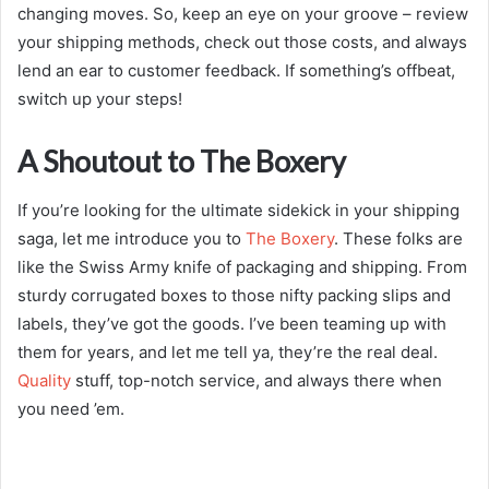
changing moves. So, keep an eye on your groove – review
your shipping methods, check out those costs, and always
lend an ear to customer feedback. If something’s offbeat,
switch up your steps!
A Shoutout to The Boxery
If you’re looking for the ultimate sidekick in your shipping
saga, let me introduce you to
The Boxery
. These folks are
like the Swiss Army knife of packaging and shipping. From
sturdy corrugated boxes to those nifty packing slips and
labels, they’ve got the goods. I’ve been teaming up with
them for years, and let me tell ya, they’re the real deal.
Quality
stuff, top-notch service, and always there when
you need ’em.