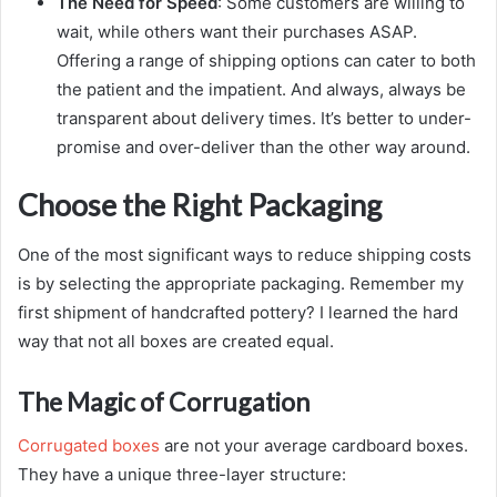
The Need for Speed
: Some customers are willing to
wait, while others want their purchases ASAP.
Offering a range of shipping options can cater to both
the patient and the impatient. And always, always be
transparent about delivery times. It’s better to under-
promise and over-deliver than the other way around.
Choose the Right Packaging
One of the most significant ways to reduce shipping costs
is by selecting the appropriate packaging. Remember my
first shipment of handcrafted pottery? I learned the hard
way that not all boxes are created equal.
The Magic of Corrugation
Corrugated boxes
are not your average cardboard boxes.
They have a unique three-layer structure: