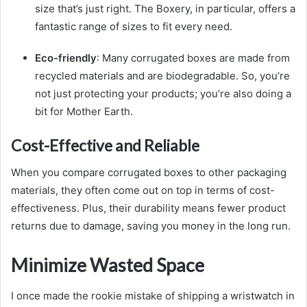
size that’s just right. The Boxery, in particular, offers a
fantastic range of sizes to fit every need.
Eco-friendly
: Many corrugated boxes are made from
recycled materials and are biodegradable. So, you’re
not just protecting your products; you’re also doing a
bit for Mother Earth.
Cost-Effective and Reliable
When you compare corrugated boxes to other packaging
materials, they often come out on top in terms of cost-
effectiveness. Plus, their durability means fewer product
returns due to damage, saving you money in the long run.
Minimize Wasted Space
I once made the rookie mistake of shipping a wristwatch in