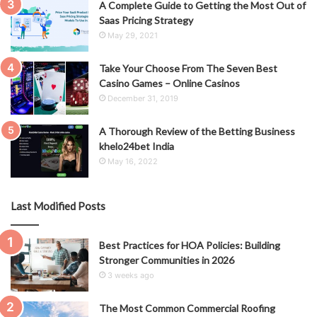
A Complete Guide to Getting the Most Out of
Saas Pricing Strategy
May 29, 2021
Take Your Choose From The Seven Best
Casino Games – Online Casinos
December 31, 2019
A Thorough Review of the Betting Business
khelo24bet India
May 16, 2022
Last Modified Posts
Best Practices for HOA Policies: Building
Stronger Communities in 2026
3 weeks ago
The Most Common Commercial Roofing