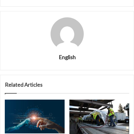
English
Related Articles