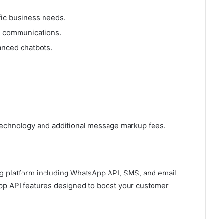
fic business needs.
a communications.
anced chatbots.
t technology and additional message markup fees.
g platform including WhatsApp API, SMS, and email.
p API features designed to boost your customer