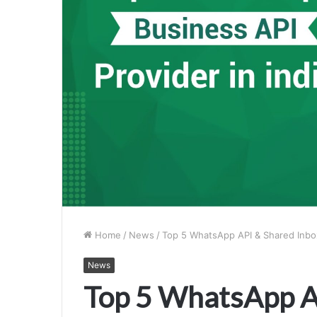
Home
/
News
/
Top 5 WhatsApp API & Shared Inbox 
News
Top 5 WhatsApp A