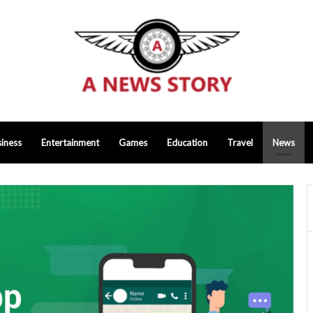
iness
Entertainment
Games
Education
Travel
News