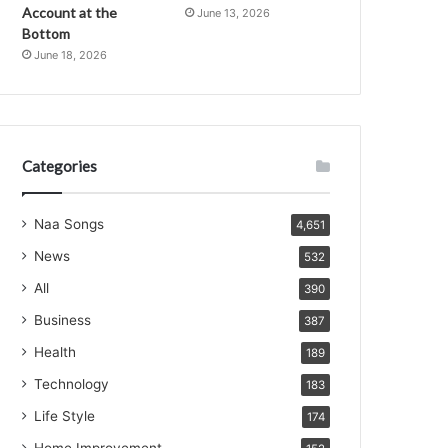
Account at the
June 13, 2026
Bottom
June 18, 2026
Categories
Naa Songs
4,651
News
532
All
390
Business
387
Health
189
Technology
183
Life Style
174