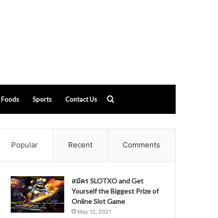
Search
Foods
Sports
Contact Us
for
Popular
Recent
Comments
สมัคร SLOTXO and Get
Yourself the Biggest Prize of
Online Slot Game
May 12, 2021