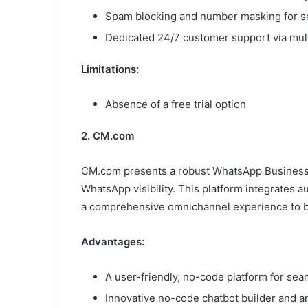
Spam blocking and number masking for s
Dedicated 24/7 customer support via mult
Limitations:
Absence of a free trial option
2. CM.com
CM.com presents a robust WhatsApp Business A
WhatsApp visibility. This platform integrates au
a comprehensive omnichannel experience to b
Advantages:
A user-friendly, no-code platform for s
Innovative no-code chatbot builder and an