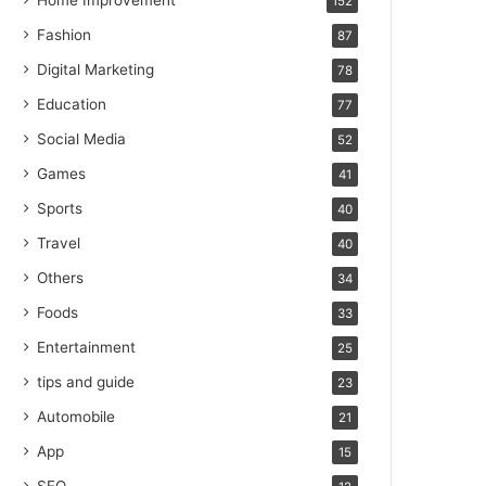
Home Improvement
152
Fashion
87
Digital Marketing
78
Education
77
Social Media
52
Games
41
Sports
40
Travel
40
Others
34
Foods
33
Entertainment
25
tips and guide
23
Automobile
21
App
15