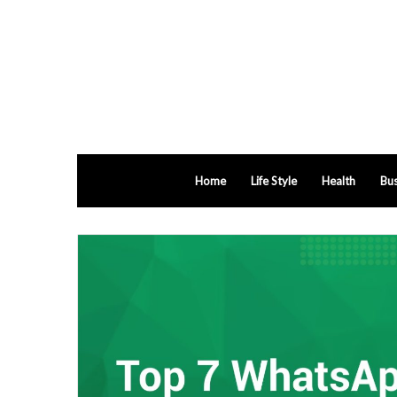
Home
Life Style
Health
Bus