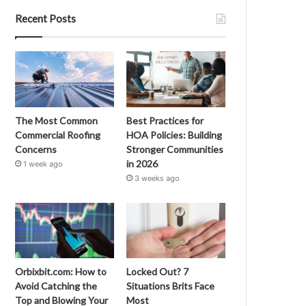
Recent Posts
The Most Common
Best Practices for
Commercial Roofing
HOA Policies: Building
Concerns
Stronger Communities
in 2026
1 week ago
3 weeks ago
Orbixbit.com: How to
Locked Out? 7
Avoid Catching the
Situations Brits Face
Top and Blowing Your
Most