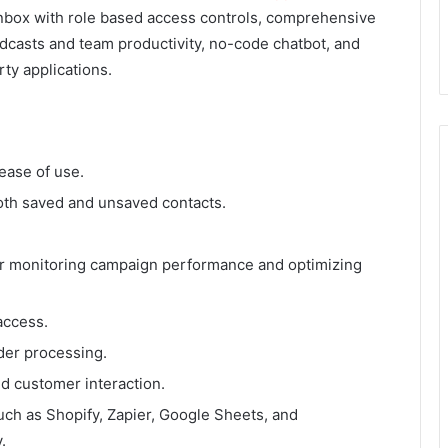
 inbox with role based access controls, comprehensive
adcasts and team productivity, no-code chatbot, and
rty applications.
ease of use.
th saved and unsaved contacts.
for monitoring campaign performance and optimizing
access.
der processing.
d customer interaction.
uch as Shopify, Zapier, Google Sheets, and
.