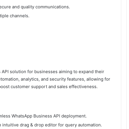
ecure and quality communications.
iple channels.
PI solution for businesses aiming to expand their
tomation, analytics, and security features, allowing for
oost customer support and sales effectiveness.
eamless WhatsApp Business API deployment.
 intuitive drag & drop editor for query automation.