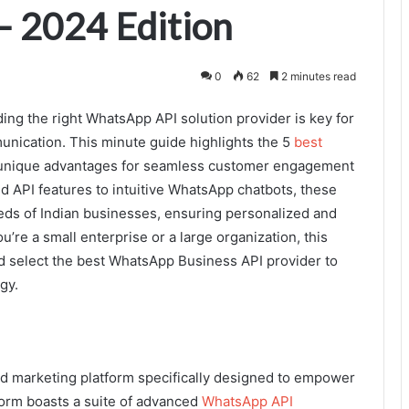
 – 2024 Edition
0
62
2 minutes read
nding the right WhatsApp API solution provider is key for
nication. This minute guide highlights the 5
best
g unique advantages for seamless customer engagement
d API features to intuitive WhatsApp chatbots, these
eds of Indian businesses, ensuring personalized and
’re a small enterprise or a large organization, this
nd select the best WhatsApp Business API provider to
gy.
d marketing platform specifically designed to empower
tform boasts a suite of advanced
WhatsApp API