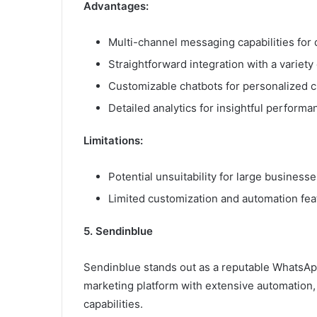
Advantages:
Multi-channel messaging capabilities for 
Straightforward integration with a variety
Customizable chatbots for personalized c
Detailed analytics for insightful performa
Limitations:
Potential unsuitability for large business
Limited customization and automation fea
5. Sendinblue
Sendinblue stands out as a reputable WhatsApp
marketing platform with extensive automation
capabilities.