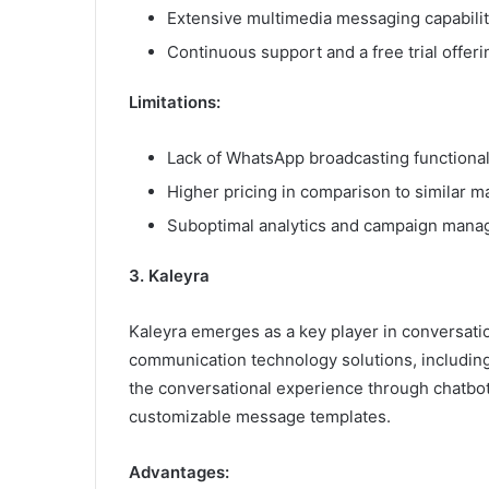
Extensive multimedia messaging capabilit
Continuous support and a free trial offeri
Limitations:
Lack of WhatsApp broadcasting functionali
Higher pricing in comparison to similar ma
Suboptimal analytics and campaign mana
3. Kaleyra
Kaleyra emerges as a key player in conversati
communication technology solutions, includin
the conversational experience through chatbot
customizable message templates.
Advantages: