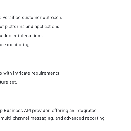
diversified customer outreach.
 of platforms and applications.
ustomer interactions.
nce monitoring.
es with intricate requirements.
ture set.
 Business API provider, offering an integrated
, multi-channel messaging, and advanced reporting