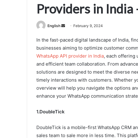
Providers in India
Send
English
February 9, 2024
an
In the fast-paced digital landscape of India, fi
email
businesses aiming to optimize customer commu
WhatsApp API provider in India
, each offerin
and efficient team collaboration. From advance
solutions are designed to meet the diverse ne
timely interactions with customers. Whether you
overview will help you navigate the options a
enhance your WhatsApp communication strate
1.DoubleTick
DoubleTick is a mobile-first WhatsApp CRM an
sales team to sale more in less time. This pla