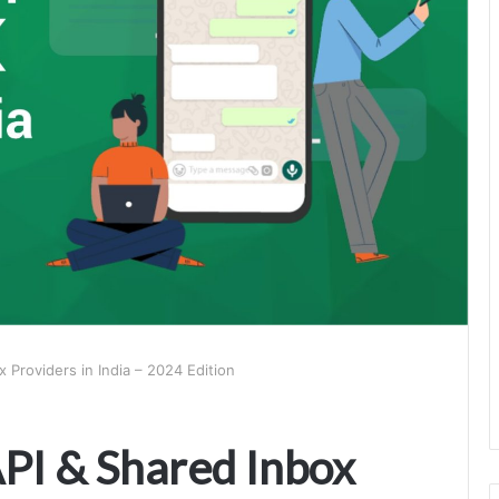
Providers in India – 2024 Edition
PI & Shared Inbox