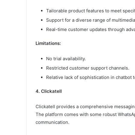
Tailorable product features to meet speci
Support for a diverse range of multimedi
Real-time customer updates through adv
Limitations:
No trial availability.
Restricted customer support channels.
Relative lack of sophistication in chatbo
4. Clickatell
Clickatell provides a comprehensive messagin
The platform comes with some robust WhatsAp
communication.