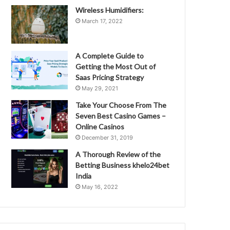
Wireless Humidifiers:
March 17, 2022
A Complete Guide to
Getting the Most Out of
Saas Pricing Strategy
May 29, 2021
Take Your Choose From The
Seven Best Casino Games –
Online Casinos
December 31, 2019
A Thorough Review of the
Betting Business khelo24bet
India
May 16, 2022