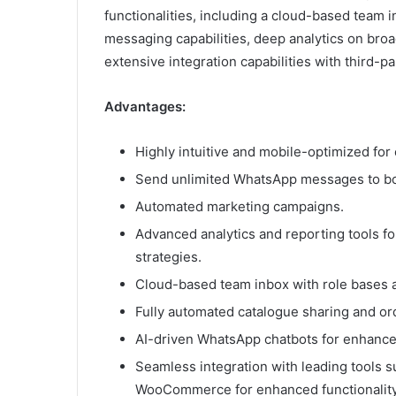
functionalities, including a cloud-based team
messaging capabilities, deep analytics on bro
extensive integration capabilities with third-pa
Advantages:
Highly intuitive and mobile-optimized for 
Send unlimited WhatsApp messages to bo
Automated marketing campaigns.
Advanced analytics and reporting tools 
strategies.
Cloud-based team inbox with role bases 
Fully automated catalogue sharing and or
AI-driven WhatsApp chatbots for enhance
Seamless integration with leading tools s
WooCommerce for enhanced functionality