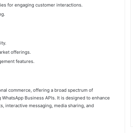
ies for engaging customer interactions.
ng.
ty.
rket offerings.
gement features.
onal commerce, offering a broad spectrum of
g WhatsApp Business APIs. It is designed to enhance
s, interactive messaging, media sharing, and