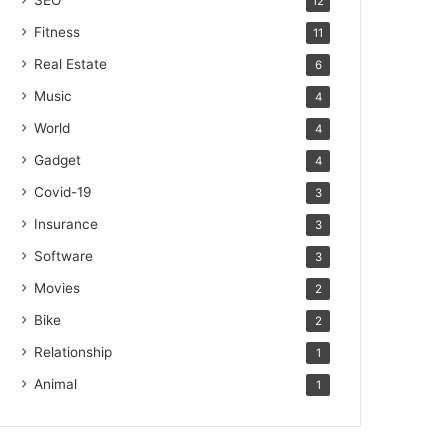
SEO
12
Fitness
11
Real Estate
6
Music
4
World
4
Gadget
4
Covid-19
3
Insurance
3
Software
3
Movies
2
Bike
2
Relationship
1
Animal
1