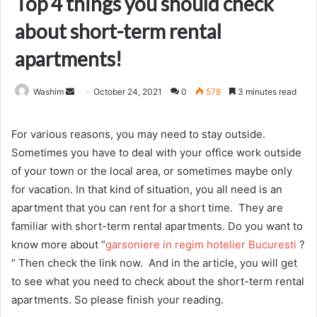
Top 4 things you should check
about short-term rental
apartments!
Send
Washim
October 24, 2021
0
578
3 minutes read
an
email
For various reasons, you may need to stay outside.
Sometimes you have to deal with your office work outside
of your town or the local area, or sometimes maybe only
for vacation. In that kind of situation, you all need is an
apartment that you can rent for a short time. They are
familiar with short-term rental apartments. Do you want to
know more about “
garsoniere in regim hotelier Bucuresti
?
” Then check the link now. And in the article, you will get
to see what you need to check about the short-term rental
apartments. So please finish your reading.