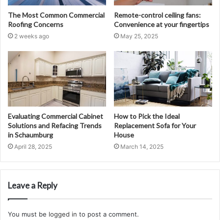
The Most Common Commercial
Remote-control ceiling fans:
Roofing Concerns
Convenience at your fingertips
2 weeks ago
May 25, 2025
Evaluating Commercial Cabinet
How to Pick the Ideal
Solutions and Refacing Trends
Replacement Sofa for Your
in Schaumburg
House
April 28, 2025
March 14, 2025
Leave a Reply
You must be
logged in
to post a comment.