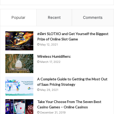
Popular
Recent
Comments
สมัคร SLOTXO and Get Yourself the Biggest
Prize of Online Slot Game
May 12, 2021
Wireless Humidifiers:
March 17, 2022
A Complete Guide to Getting the Most Out
of Saas Pricing Strategy
May 29, 2021
Take Your Choose From The Seven Best
Casino Games – Online Casinos
December 31, 2019