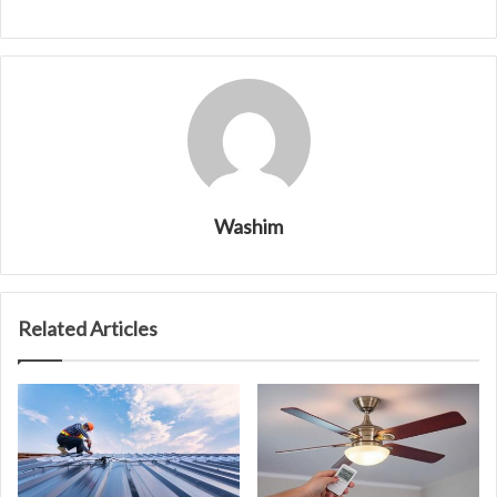
Washim
Related Articles