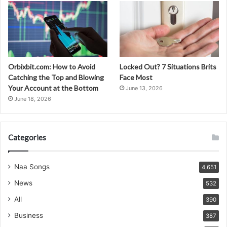
Orbixbit.com: How to Avoid
Locked Out? 7 Situations Brits
Catching the Top and Blowing
Face Most
Your Account at the Bottom
June 13, 2026
June 18, 2026
Categories
Naa Songs
4,651
News
532
All
390
Business
387