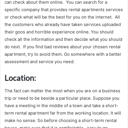
can check about them online. You can search for a
specific company that provides rental apartments services
or check what will be the best for you on the internet. All
the customers who already have taken services uploaded
their goos and horrible experience online. You should
check all the information and then decide what you should
do next. If you find bad reviews about your chosen rental
apartment, try to avoid them. Go somewhere with a better
assessment and service you need.
Location:
The fact can matter the most when you are on a business
trip or need to be beside a particular place. Suppose you
have a meeting in the middle of a town and take a short-
term rental apartment far from the working location. It will
make no sense. So before choosing a short-term rental
house, make sure that it is comfortable, easy to go