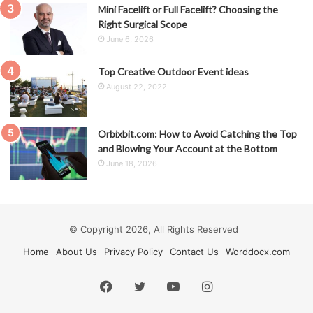
Mini Facelift or Full Facelift? Choosing the
Right Surgical Scope
June 6, 2026
Top Creative Outdoor Event ideas
August 22, 2022
Orbixbit.com: How to Avoid Catching the Top
and Blowing Your Account at the Bottom
June 18, 2026
© Copyright 2026, All Rights Reserved
Home
About Us
Privacy Policy
Contact Us
Worddocx.com
Facebook
Twitter
YouTube
Instagram