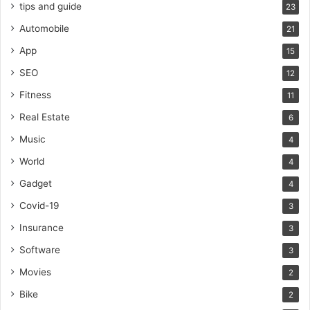
tips and guide
23
Automobile
21
App
15
SEO
12
Fitness
11
Real Estate
6
Music
4
World
4
Gadget
4
Covid-19
3
Insurance
3
Software
3
Movies
2
Bike
2