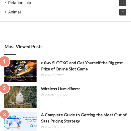
Relationship
1
Animal
1
Most Viewed Posts
สมัคร SLOTXO and Get Yourself the Biggest
Prize of Online Slot Game
May 12, 2021
Wireless Humidifiers:
March 17, 2022
A Complete Guide to Getting the Most Out of
Saas Pricing Strategy
May 29, 2021