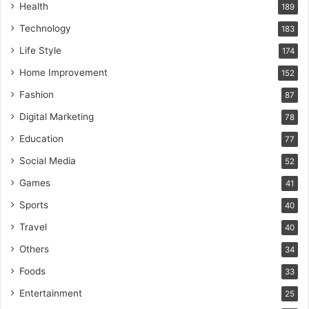
Health
189
Technology
183
Life Style
174
Home Improvement
152
Fashion
87
Digital Marketing
78
Education
77
Social Media
52
Games
41
Sports
40
Travel
40
Others
34
Foods
33
Entertainment
25