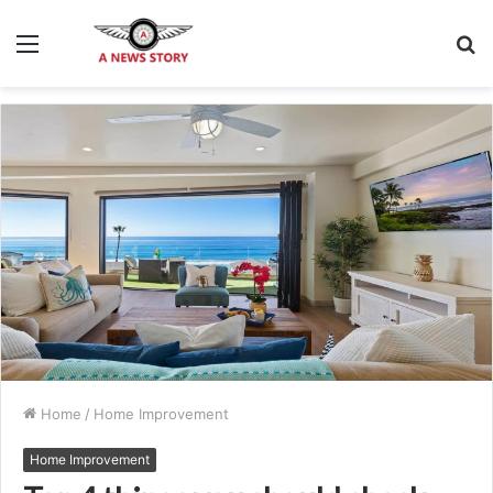
Menu
S
fo
Home
/
Home Improvement
Home Improvement