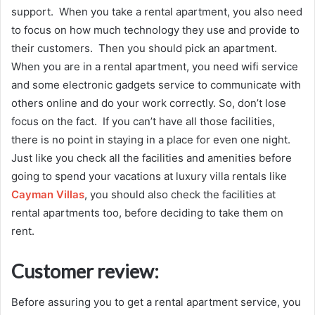
support. When you take a rental apartment, you also need
to focus on how much technology they use and provide to
their customers. Then you should pick an apartment.
When you are in a rental apartment, you need wifi service
and some electronic gadgets service to communicate with
others online and do your work correctly. So, don’t lose
focus on the fact. If you can’t have all those facilities,
there is no point in staying in a place for even one night.
Just like you check all the facilities and amenities before
going to spend your vacations at luxury villa rentals like
Cayman Villas
, you should also check the facilities at
rental apartments too, before deciding to take them on
rent.
Customer review:
Before assuring you to get a rental apartment service, you