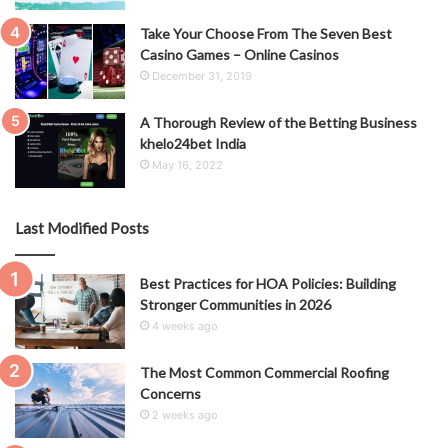
Take Your Choose From The Seven Best
Casino Games – Online Casinos
December 31, 2019
A Thorough Review of the Betting Business
khelo24bet India
May 16, 2022
Last Modified Posts
Best Practices for HOA Policies: Building
Stronger Communities in 2026
4 weeks ago
The Most Common Commercial Roofing
Concerns
2 weeks ago