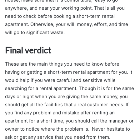
anywhere, and near your working point. That is all you
need to check before booking a short-term rental
apartment. Otherwise, your will, money, effort, and time
will go to significant waste.
Final verdict
These are the main things you need to know before
having or getting a short-term rental apartment for you. It
would help if you were careful and sensitive while
searching for a rental apartment. Though it is for the same
days or night when you are giving the same money, you
should get all the facilities that a real customer needs. If
you find any problem and mistake after renting an
apartment for a short time, you should call the manager or
owner to notice where the problem is. Never hesitate to
ask or get any service that you need from them.