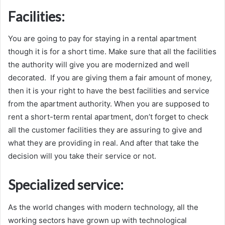
Facilities:
You are going to pay for staying in a rental apartment
though it is for a short time. Make sure that all the facilities
the authority will give you are modernized and well
decorated. If you are giving them a fair amount of money,
then it is your right to have the best facilities and service
from the apartment authority. When you are supposed to
rent a short-term rental apartment, don’t forget to check
all the customer facilities they are assuring to give and
what they are providing in real. And after that take the
decision will you take their service or not.
Specialized service:
As the world changes with modern technology, all the
working sectors have grown up with technological