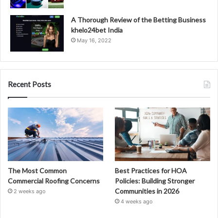
A Thorough Review of the Betting Business
khelo24bet India
May 16, 2022
Recent Posts
The Most Common
Best Practices for HOA
Commercial Roofing Concerns
Policies: Building Stronger
Communities in 2026
2 weeks ago
4 weeks ago