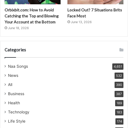
Orbixbit.com: How to Avoid
Locked Out? 7 Situations Brits
Catching the Top and Blowing
Face Most
Your Account at the Bottom
June 13, 2026
June 18, 2026
Categories
Naa Songs
4,651
News
532
All
390
Business
387
Health
189
Technology
183
Life Style
174