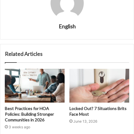
English
Related Articles
Best Practices for HOA
Locked Out? 7 Situations Brits
Policies: Building Stronger
Face Most
Communities in 2026
June 13, 2026
3 weeks ago