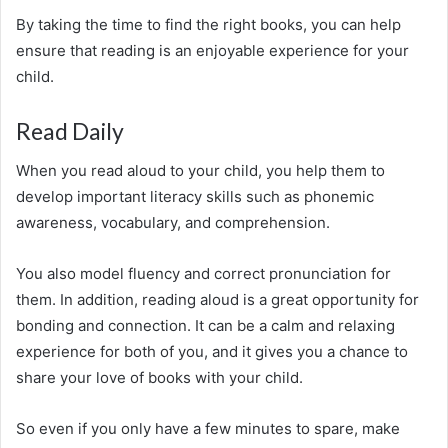
By taking the time to find the right books, you can help
ensure that reading is an enjoyable experience for your
child.
Read Daily
When you read aloud to your child, you help them to
develop important literacy skills such as phonemic
awareness, vocabulary, and comprehension.
You also model fluency and correct pronunciation for
them. In addition, reading aloud is a great opportunity for
bonding and connection. It can be a calm and relaxing
experience for both of you, and it gives you a chance to
share your love of books with your child.
So even if you only have a few minutes to spare, make