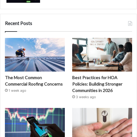
Recent Posts
The Most Common
Best Practices for HOA
Commercial Roofing Concerns
Policies: Building Stronger
Communities in 2026
1 week ago
3 weeks ago