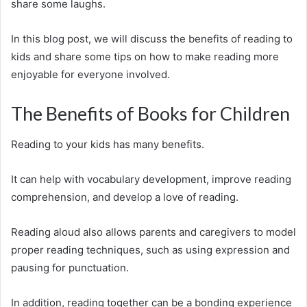
share some laughs.
In this blog post, we will discuss the benefits of reading to
kids and share some tips on how to make reading more
enjoyable for everyone involved.
The Benefits of Books for Children
Reading to your kids has many benefits.
It can help with vocabulary development, improve reading
comprehension, and develop a love of reading.
Reading aloud also allows parents and caregivers to model
proper reading techniques, such as using expression and
pausing for punctuation.
In addition, reading together can be a bonding experience