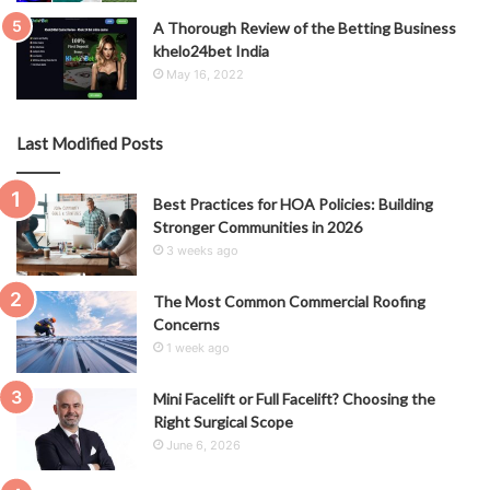
A Thorough Review of the Betting Business
khelo24bet India
May 16, 2022
Last Modified Posts
Best Practices for HOA Policies: Building
Stronger Communities in 2026
3 weeks ago
The Most Common Commercial Roofing
Concerns
1 week ago
Mini Facelift or Full Facelift? Choosing the
Right Surgical Scope
June 6, 2026