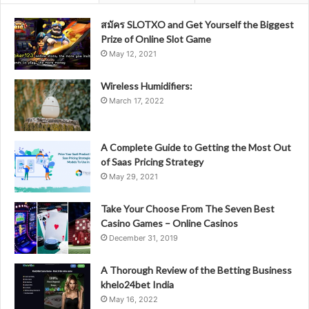
สมัคร SLOTXO and Get Yourself the Biggest
Prize of Online Slot Game
May 12, 2021
Wireless Humidifiers:
March 17, 2022
A Complete Guide to Getting the Most Out
of Saas Pricing Strategy
May 29, 2021
Take Your Choose From The Seven Best
Casino Games – Online Casinos
December 31, 2019
A Thorough Review of the Betting Business
khelo24bet India
May 16, 2022