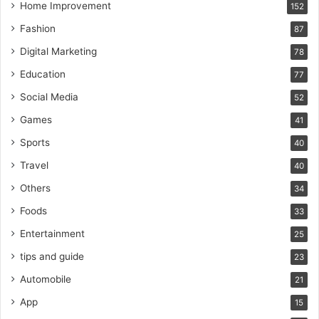
Home Improvement
152
Fashion
87
Digital Marketing
78
Education
77
Social Media
52
Games
41
Sports
40
Travel
40
Others
34
Foods
33
Entertainment
25
tips and guide
23
Automobile
21
App
15