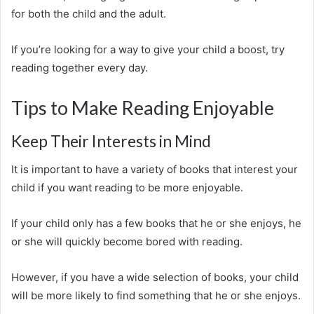
for both the child and the adult.
If you’re looking for a way to give your child a boost, try
reading together every day.
Tips to Make Reading Enjoyable
Keep Their Interests in Mind
It is important to have a variety of books that interest your
child if you want reading to be more enjoyable.
If your child only has a few books that he or she enjoys, he
or she will quickly become bored with reading.
However, if you have a wide selection of books, your child
will be more likely to find something that he or she enjoys.