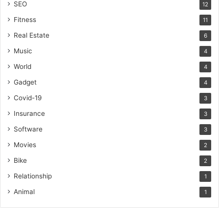
SEO
12
Fitness
11
Real Estate
6
Music
4
World
4
Gadget
4
Covid-19
3
Insurance
3
Software
3
Movies
2
Bike
2
Relationship
1
Animal
1