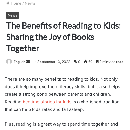
Home
/
News
News
The Benefits of Reading to Kids:
Sharing the Joy of Books
Together
Send
English
September 13, 2022
0
60
2 minutes read
an
email
There are so many benefits to reading to kids. Not only
does it help improve their literacy skills, but it also helps
create a strong bond between parents and children.
Reading
bedtime stories for kids
is a cherished tradition
that can help kids relax and fall asleep.
Plus, reading is a great way to spend time together and