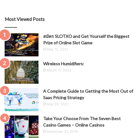
Most Viewed Posts
สมัคร SLOTXO and Get Yourself the Biggest
Prize of Online Slot Game
May 12, 2021
Wireless Humidifiers:
March 17, 2022
A Complete Guide to Getting the Most Out of
Saas Pricing Strategy
May 29, 2021
Take Your Choose From The Seven Best
Casino Games – Online Casinos
December 31, 2019