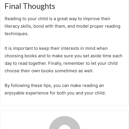
Final Thoughts
Reading to your child is a great way to improve their
literacy skills, bond with them, and model proper reading
techniques.
It is important to keep their interests in mind when
choosing books and to make sure you set aside time each
day to read together. Finally, remember to let your child
choose their own books sometimes as well.
By following these tips, you can make reading an
enjoyable experience for both you and your child.