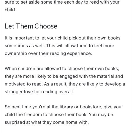
sure to set aside some time each day to read with your
child.
Let Them Choose
It is important to let your child pick out their own books
sometimes as well. This will allow them to feel more
ownership over their reading experience.
When children are allowed to choose their own books,
they are more likely to be engaged with the material and
motivated to read. As a result, they are likely to develop a
stronger love for reading overall.
So next time you’re at the library or bookstore, give your
child the freedom to choose their book. You may be
surprised at what they come home with.