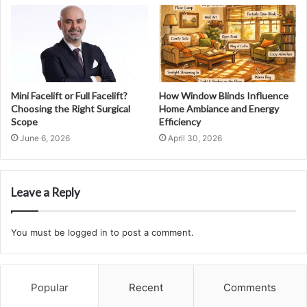
Mini Facelift or Full Facelift?
How Window Blinds Influence
Choosing the Right Surgical
Home Ambiance and Energy
Scope
Efficiency
June 6, 2026
April 30, 2026
Leave a Reply
You must be
logged in
to post a comment.
Popular
Recent
Comments