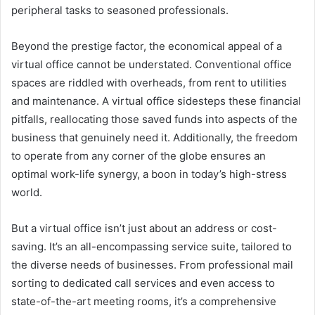
peripheral tasks to seasoned professionals.
Beyond the prestige factor, the economical appeal of a
virtual office cannot be understated. Conventional office
spaces are riddled with overheads, from rent to utilities
and maintenance. A virtual office sidesteps these financial
pitfalls, reallocating those saved funds into aspects of the
business that genuinely need it. Additionally, the freedom
to operate from any corner of the globe ensures an
optimal work-life synergy, a boon in today’s high-stress
world.
But a virtual office isn’t just about an address or cost-
saving. It’s an all-encompassing service suite, tailored to
the diverse needs of businesses. From professional mail
sorting to dedicated call services and even access to
state-of-the-art meeting rooms, it’s a comprehensive