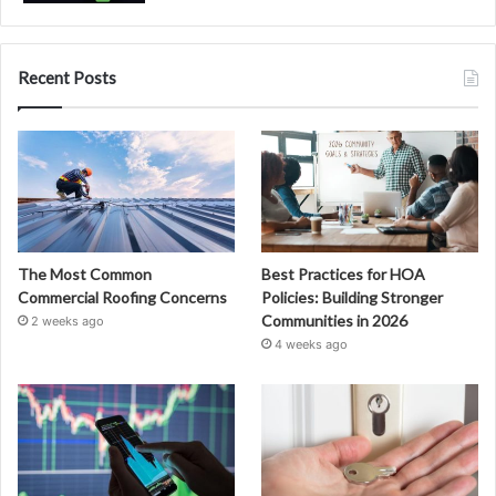
Recent Posts
The Most Common
Best Practices for HOA
Commercial Roofing Concerns
Policies: Building Stronger
Communities in 2026
2 weeks ago
4 weeks ago