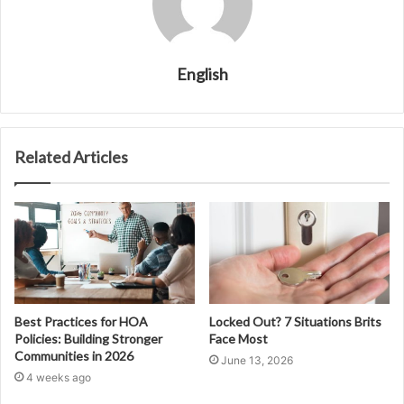
English
Related Articles
Best Practices for HOA
Locked Out? 7 Situations Brits
Policies: Building Stronger
Face Most
Communities in 2026
June 13, 2026
4 weeks ago