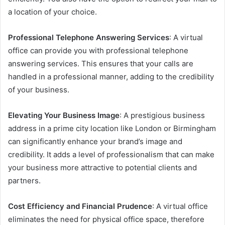
a location of your choice.
Professional Telephone Answering Services
: A virtual
office can provide you with professional telephone
answering services. This ensures that your calls are
handled in a professional manner, adding to the credibility
of your business.
Elevating Your Business Image
: A prestigious business
address in a prime city location like London or Birmingham
can significantly enhance your brand’s image and
credibility. It adds a level of professionalism that can make
your business more attractive to potential clients and
partners.
Cost Efficiency and Financial Prudence
: A virtual office
eliminates the need for physical office space, therefore