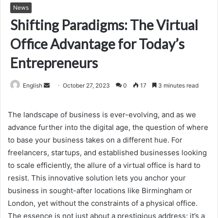
News
Shifting Paradigms: The Virtual
Office Advantage for Today’s
Entrepreneurs
Send
English
October 27, 2023
0
17
3 minutes read
an
email
The landscape of business is ever-evolving, and as we
advance further into the digital age, the question of where
to base your business takes on a different hue. For
freelancers, startups, and established businesses looking
to scale efficiently, the allure of a virtual office is hard to
resist. This innovative solution lets you anchor your
business in sought-after locations like Birmingham or
London, yet without the constraints of a physical office.
The essence is not just about a prestigious address; it’s a