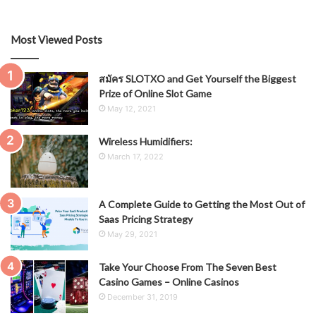
Most Viewed Posts
สมัคร SLOTXO and Get Yourself the Biggest
Prize of Online Slot Game
May 12, 2021
Wireless Humidifiers:
March 17, 2022
A Complete Guide to Getting the Most Out of
Saas Pricing Strategy
May 29, 2021
Take Your Choose From The Seven Best
Casino Games – Online Casinos
December 31, 2019