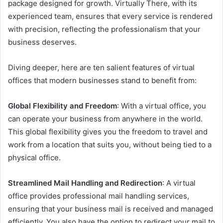
package designed for growth. Virtually There, with its
experienced team, ensures that every service is rendered
with precision, reflecting the professionalism that your
business deserves.
Diving deeper, here are ten salient features of virtual
offices that modern businesses stand to benefit from:
Global Flexibility and Freedom
: With a virtual office, you
can operate your business from anywhere in the world.
This global flexibility gives you the freedom to travel and
work from a location that suits you, without being tied to a
physical office.
Streamlined Mail Handling and Redirection
: A virtual
office provides professional mail handling services,
ensuring that your business mail is received and managed
efficiently. You also have the option to redirect your mail to