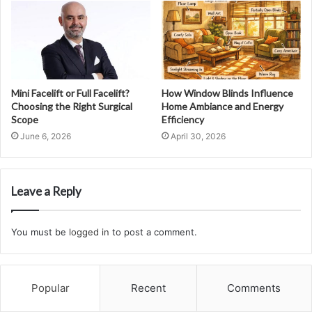
Mini Facelift or Full Facelift?
How Window Blinds Influence
Choosing the Right Surgical
Home Ambiance and Energy
Scope
Efficiency
June 6, 2026
April 30, 2026
Leave a Reply
You must be
logged in
to post a comment.
Popular
Recent
Comments