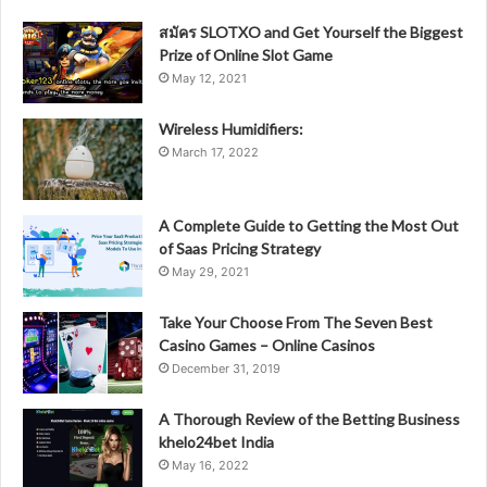
สมัคร SLOTXO and Get Yourself the Biggest
Prize of Online Slot Game
May 12, 2021
Wireless Humidifiers:
March 17, 2022
A Complete Guide to Getting the Most Out
of Saas Pricing Strategy
May 29, 2021
Take Your Choose From The Seven Best
Casino Games – Online Casinos
December 31, 2019
A Thorough Review of the Betting Business
khelo24bet India
May 16, 2022