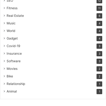
SEO
12
Fitness
11
Real Estate
6
Music
4
World
4
Gadget
4
Covid-19
3
Insurance
3
Software
3
Movies
2
Bike
2
Relationship
1
Animal
1