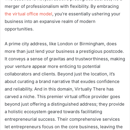
merger of professionalism with flexibility. By embracing
the virtual office model
, you’re essentially ushering your
business into an expansive realm of modern
opportunities.
A prime city address, like London or Birmingham, does
more than just lend your business a prestigious postcode.
It conveys a sense of gravitas and trustworthiness, making
your venture appear more enticing to potential
collaborators and clients. Beyond just the location, it’s
about curating a brand narrative that exudes confidence
and reliability. And in this domain, Virtually There has
carved a niche. This premier virtual office provider goes
beyond just offering a distinguished address; they provide
a holistic ecosystem geared towards facilitating
entrepreneurial success. Their comprehensive services
let entrepreneurs focus on the core business, leaving the