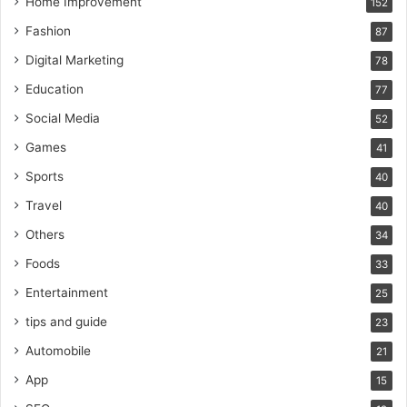
Home Improvement
152
Fashion
87
Digital Marketing
78
Education
77
Social Media
52
Games
41
Sports
40
Travel
40
Others
34
Foods
33
Entertainment
25
tips and guide
23
Automobile
21
App
15