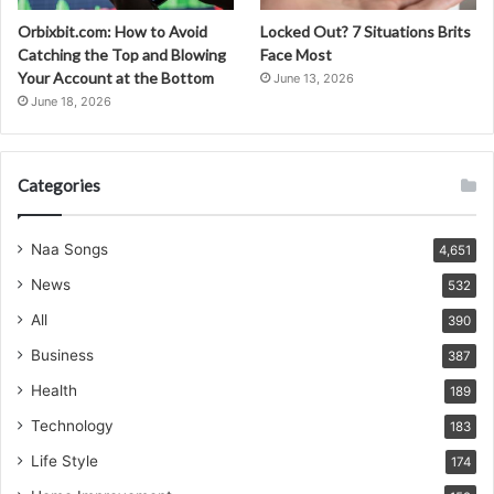
Orbixbit.com: How to Avoid
Locked Out? 7 Situations Brits
Catching the Top and Blowing
Face Most
Your Account at the Bottom
June 13, 2026
June 18, 2026
Categories
Naa Songs
4,651
News
532
All
390
Business
387
Health
189
Technology
183
Life Style
174