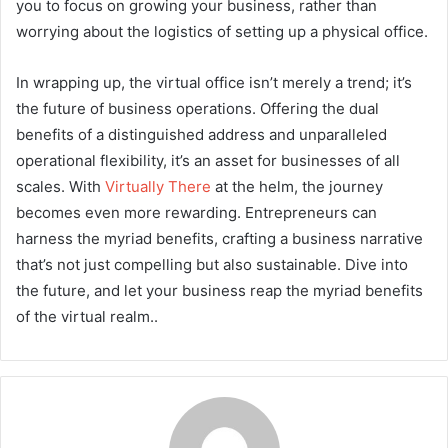
you to focus on growing your business, rather than
worrying about the logistics of setting up a physical office.
In wrapping up, the virtual office isn’t merely a trend; it’s
the future of business operations. Offering the dual
benefits of a distinguished address and unparalleled
operational flexibility, it’s an asset for businesses of all
scales. With
Virtually There
at the helm, the journey
becomes even more rewarding. Entrepreneurs can
harness the myriad benefits, crafting a business narrative
that’s not just compelling but also sustainable. Dive into
the future, and let your business reap the myriad benefits
of the virtual realm..