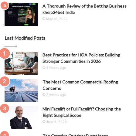
A Thorough Review of the Betting Business
khelo24bet India
May 16, 2022
Last Modified Posts
Best Practices for HOA Policies: Building
Stronger Communities in 2026
4 weeks ago
The Most Common Commercial Roofing
Concerns
2 weeks ago
Mini Facelift or Full Facelift? Choosing the
Right Surgical Scope
June 6, 2026
Top Creative Outdoor Event ideas