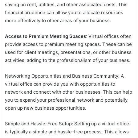
saving on rent, utilities, and other associated costs. This
financial prudence can allow you to allocate resources
more effectively to other areas of your business.
Access to Premium Meeting Spaces
: Virtual offices often
provide access to premium meeting spaces. These can be
used for client meetings, presentations, or other business
activities, adding to the professionalism of your business.
Networking Opportunities and Business Community: A
virtual office can provide you with opportunities to
network and connect with other businesses. This can help
you to expand your professional network and potentially
open up new business opportunities.
Simple and Hassle-Free Setup: Setting up a virtual office
is typically a simple and hassle-free process. This allows