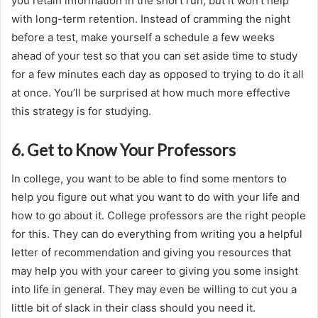
you retain information in the short run, but it won’t help
with long-term retention. Instead of cramming the night
before a test, make yourself a schedule a few weeks
ahead of your test so that you can set aside time to study
for a few minutes each day as opposed to trying to do it all
at once. You’ll be surprised at how much more effective
this strategy is for studying.
6. Get to Know Your Professors
In college, you want to be able to find some mentors to
help you figure out what you want to do with your life and
how to go about it. College professors are the right people
for this. They can do everything from writing you a helpful
letter of recommendation and giving you resources that
may help you with your career to giving you some insight
into life in general. They may even be willing to cut you a
little bit of slack in their class should you need it.