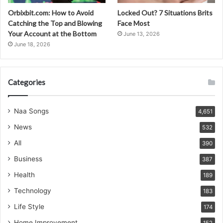
Orbixbit.com: How to Avoid
Locked Out? 7 Situations Brits
Catching the Top and Blowing
Face Most
Your Account at the Bottom
June 13, 2026
June 18, 2026
Categories
Naa Songs
4,651
News
532
All
390
Business
387
Health
189
Technology
183
Life Style
174
Home Improvement