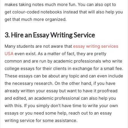
makes taking notes much more fun. You can also opt to
get colour-coded notebooks instead that will also help you
get that much more organized.
3. Hire an Essay Writing Service
Many students are not aware that
essay writing services
USA
even exist. As a matter of fact, they are pretty
common and are run by academic professionals who write
college essays for their clients in exchange for a small fee.
These essays can be about any topic and can even include
the necessary research. On the other hand, if you have
already written your essay but want to have it proofread
and edited, an academic professional can also help you
with this. If you simply don’t have time to write your own
essays or you need some help, reach out to an essay
writing service for some assistance.