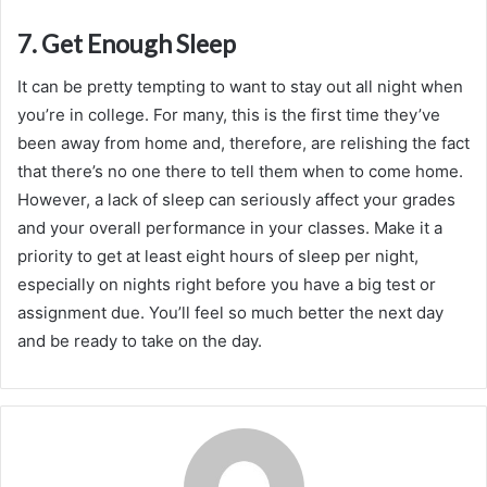
7. Get Enough Sleep
It can be pretty tempting to want to stay out all night when
you’re in college. For many, this is the first time they’ve
been away from home and, therefore, are relishing the fact
that there’s no one there to tell them when to come home.
However, a lack of sleep can seriously affect your grades
and your overall performance in your classes. Make it a
priority to get at least eight hours of sleep per night,
especially on nights right before you have a big test or
assignment due. You’ll feel so much better the next day
and be ready to take on the day.