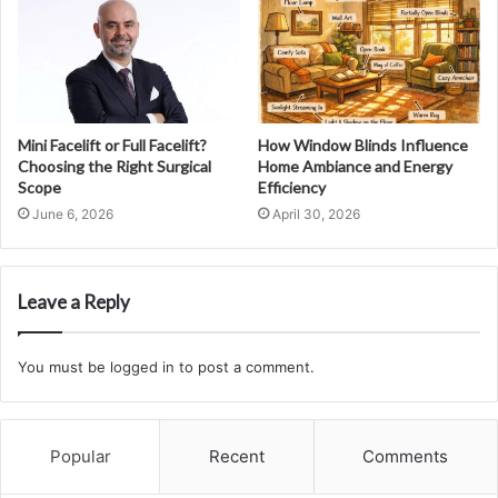
Mini Facelift or Full Facelift?
How Window Blinds Influence
Choosing the Right Surgical
Home Ambiance and Energy
Scope
Efficiency
June 6, 2026
April 30, 2026
Leave a Reply
You must be
logged in
to post a comment.
Popular
Recent
Comments