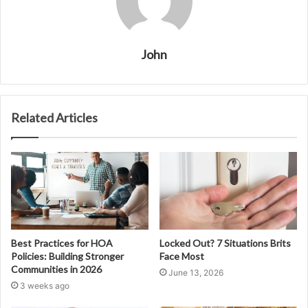
John
Related Articles
Best Practices for HOA
Locked Out? 7 Situations Brits
Policies: Building Stronger
Face Most
Communities in 2026
June 13, 2026
3 weeks ago