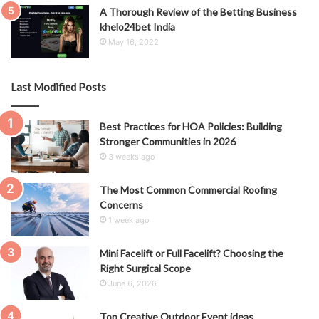
A Thorough Review of the Betting Business
khelo24bet India
May 16, 2022
Last Modified Posts
Best Practices for HOA Policies: Building
Stronger Communities in 2026
3 weeks ago
The Most Common Commercial Roofing
Concerns
1 week ago
Mini Facelift or Full Facelift? Choosing the
Right Surgical Scope
June 6, 2026
Top Creative Outdoor Event ideas