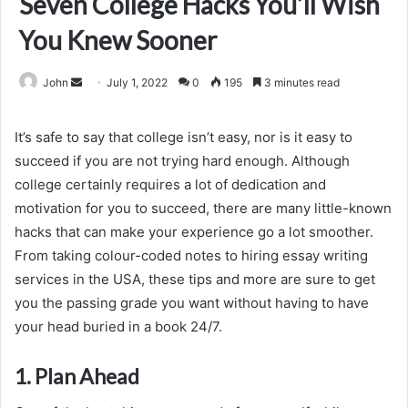
Seven College Hacks You’ll Wish
You Knew Sooner
Send
John
July 1, 2022
0
195
3 minutes read
an
email
It’s safe to say that college isn’t easy, nor is it easy to
succeed if you are not trying hard enough. Although
college certainly requires a lot of dedication and
motivation for you to succeed, there are many little-known
hacks that can make your experience go a lot smoother.
From taking colour-coded notes to hiring essay writing
services in the USA, these tips and more are sure to get
you the passing grade you want without having to have
your head buried in a book 24/7.
1. Plan Ahead