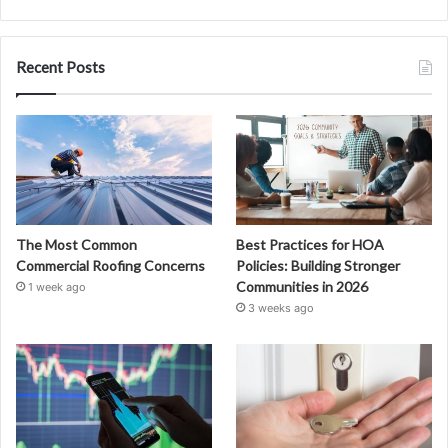
Recent Posts
The Most Common
Best Practices for HOA
Commercial Roofing Concerns
Policies: Building Stronger
Communities in 2026
1 week ago
3 weeks ago