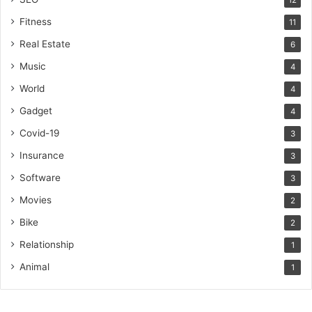
12
Fitness
11
Real Estate
6
Music
4
World
4
Gadget
4
Covid-19
3
Insurance
3
Software
3
Movies
2
Bike
2
Relationship
1
Animal
1