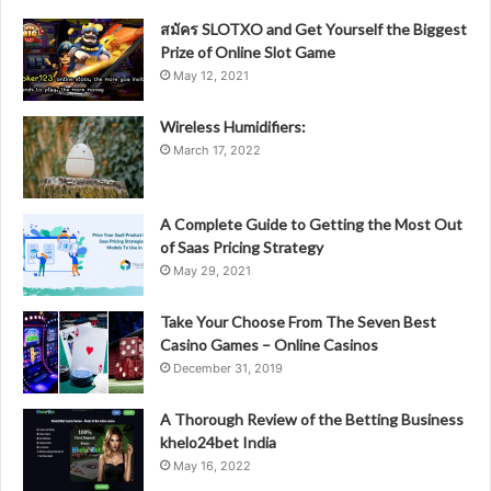
สมัคร SLOTXO and Get Yourself the Biggest
Prize of Online Slot Game
May 12, 2021
Wireless Humidifiers:
March 17, 2022
A Complete Guide to Getting the Most Out
of Saas Pricing Strategy
May 29, 2021
Take Your Choose From The Seven Best
Casino Games – Online Casinos
December 31, 2019
A Thorough Review of the Betting Business
khelo24bet India
May 16, 2022