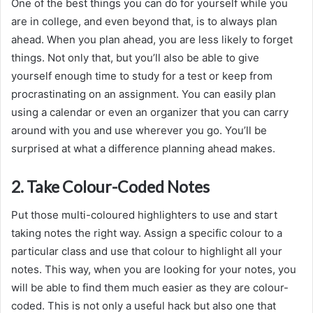
One of the best things you can do for yourself while you
are in college, and even beyond that, is to always plan
ahead. When you plan ahead, you are less likely to forget
things. Not only that, but you’ll also be able to give
yourself enough time to study for a test or keep from
procrastinating on an assignment. You can easily plan
using a calendar or even an organizer that you can carry
around with you and use wherever you go. You’ll be
surprised at what a difference planning ahead makes.
2. Take Colour-Coded Notes
Put those multi-coloured highlighters to use and start
taking notes the right way. Assign a specific colour to a
particular class and use that colour to highlight all your
notes. This way, when you are looking for your notes, you
will be able to find them much easier as they are colour-
coded. This is not only a useful hack but also one that