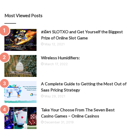
Most Viewed Posts
สมัคร SLOTXO and Get Yourself the Biggest
Prize of Online Slot Game
May 12, 2021
Wireless Humidifiers:
March 17, 2022
A Complete Guide to Getting the Most Out of
Saas Pricing Strategy
May 29, 2021
Take Your Choose From The Seven Best
Casino Games – Online Casinos
December 31, 2019