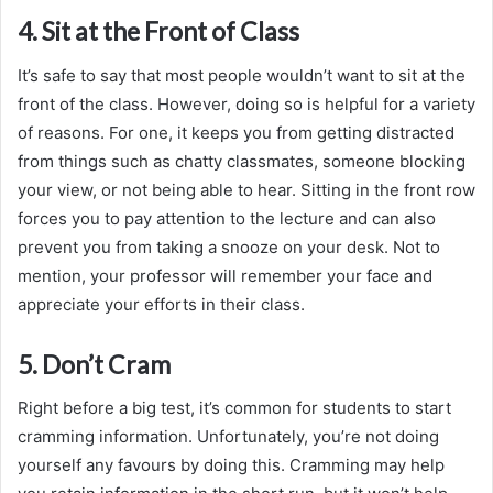
4. Sit at the Front of Class
It’s safe to say that most people wouldn’t want to sit at the
front of the class. However, doing so is helpful for a variety
of reasons. For one, it keeps you from getting distracted
from things such as chatty classmates, someone blocking
your view, or not being able to hear. Sitting in the front row
forces you to pay attention to the lecture and can also
prevent you from taking a snooze on your desk. Not to
mention, your professor will remember your face and
appreciate your efforts in their class.
5. Don’t Cram
Right before a big test, it’s common for students to start
cramming information. Unfortunately, you’re not doing
yourself any favours by doing this. Cramming may help