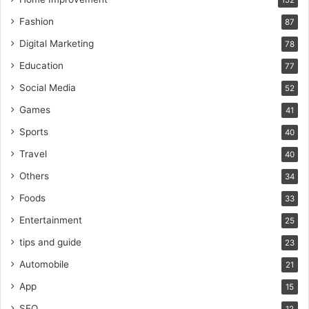
152
Fashion
87
Digital Marketing
78
Education
77
Social Media
52
Games
41
Sports
40
Travel
40
Others
34
Foods
33
Entertainment
25
tips and guide
23
Automobile
21
App
15
SEO