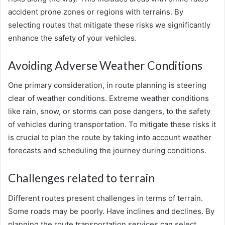
accident prone zones or regions with terrains. By
selecting routes that mitigate these risks we significantly
enhance the safety of your vehicles.
Avoiding Adverse Weather Conditions
One primary consideration, in route planning is steering
clear of weather conditions. Extreme weather conditions
like rain, snow, or storms can pose dangers, to the safety
of vehicles during transportation. To mitigate these risks it
is crucial to plan the route by taking into account weather
forecasts and scheduling the journey during conditions.
Challenges related to terrain
Different routes present challenges in terms of terrain.
Some roads may be poorly. Have inclines and declines. By
planning the route transportation services can select