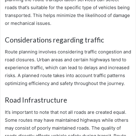
roads that’s suitable for the specific type of vehicles being
transported. This helps minimize the likelihood of damage
or mechanical issues.
Considerations regarding traffic
Route planning involves considering traffic congestion and
road closures. Urban areas and certain highways tend to
experience traffic, which can lead to delays and increased
risks. A planned route takes into account traffic patterns
optimizing efficiency and safety throughout the journey.
Road Infrastructure
It’s important to note that not all roads are created equal.
Some routes may have maintained highways while others
may consist of poorly maintained roads. The quality of
roads directly affects vehicle safety during transit. Route