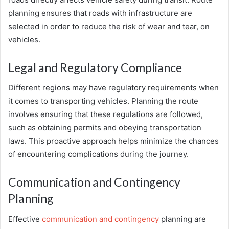
planning ensures that roads with infrastructure are
selected in order to reduce the risk of wear and tear, on
vehicles.
Legal and Regulatory Compliance
Different regions may have regulatory requirements when
it comes to transporting vehicles. Planning the route
involves ensuring that these regulations are followed,
such as obtaining permits and obeying transportation
laws. This proactive approach helps minimize the chances
of encountering complications during the journey.
Communication and Contingency
Planning
Effective
communication and contingency
planning are