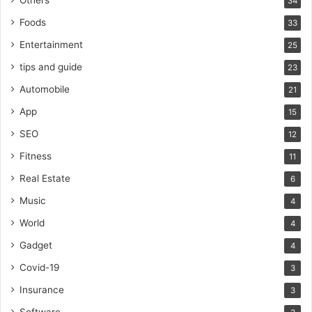
34
Foods
33
Entertainment
25
tips and guide
23
Automobile
21
App
15
SEO
12
Fitness
11
Real Estate
6
Music
4
World
4
Gadget
4
Covid-19
3
Insurance
3
Software