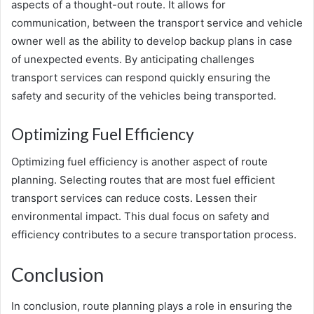
aspects of a thought-out route. It allows for
communication, between the transport service and vehicle
owner well as the ability to develop backup plans in case
of unexpected events. By anticipating challenges
transport services can respond quickly ensuring the
safety and security of the vehicles being transported.
Optimizing Fuel Efficiency
Optimizing fuel efficiency is another aspect of route
planning. Selecting routes that are most fuel efficient
transport services can reduce costs. Lessen their
environmental impact. This dual focus on safety and
efficiency contributes to a secure transportation process.
Conclusion
In conclusion, route planning plays a role in ensuring the