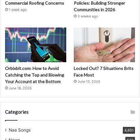
Commercial Roofing Concerns
Policies: Building Stronger
Communities in 2026
1 week ago
3 weeks ago
Orbixbit.com: How to Avoid
Locked Out? 7 Situations Brits
Catching the Top and Blowing
Face Most
Your Account at the Bottom
June 13, 2026
June 18, 2026
Categories
Naa Songs
4,651
News