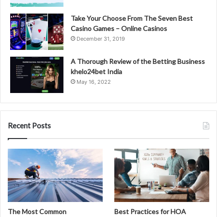
Take Your Choose From The Seven Best
Casino Games – Online Casinos
December 31, 2019
A Thorough Review of the Betting Business
khelo24bet India
May 16, 2022
Recent Posts
The Most Common
Best Practices for HOA