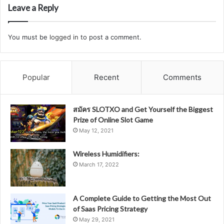
Leave a Reply
You must be
logged in
to post a comment.
Popular
Recent
Comments
สมัคร SLOTXO and Get Yourself the Biggest
Prize of Online Slot Game
May 12, 2021
Wireless Humidifiers:
March 17, 2022
A Complete Guide to Getting the Most Out
of Saas Pricing Strategy
May 29, 2021