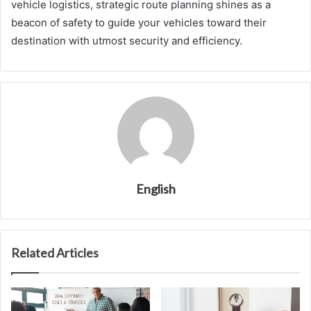
vehicle logistics, strategic route planning shines as a
beacon of safety to guide your vehicles toward their
destination with utmost security and efficiency.
English
Related Articles