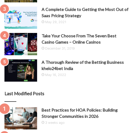
A Complete Guide to Getting the Most Out of
Saas Pricing Strategy
May 29, 2021
Take Your Choose From The Seven Best
Casino Games – Online Casinos
December 31, 2019
A Thorough Review of the Betting Business
khelo24bet India
May 16, 2022
Last Modified Posts
Best Practices for HOA Policies: Building
Stronger Communities in 2026
3 weeks ago