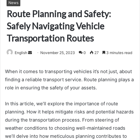
News
Route Planning and Safety:
Safely Navigating Vehicle
Transportation Routes
Send
English
November 25, 2023
0
27
3 minutes read
an
email
When it comes to transporting vehicles it’s not just, about
finding a reliable transport service. Route planning plays a
role in ensuring the safety of your assets.
In this article, we’ll explore the importance of route
planning. How it helps mitigate risks and potential hazards
during the transportation process. From steering of
weather conditions to choosing well-maintained roads
we’ll delve into how meticulous planning contributes to