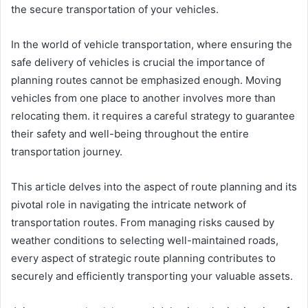
the secure transportation of your vehicles.
In the world of vehicle transportation, where ensuring the
safe delivery of vehicles is crucial the importance of
planning routes cannot be emphasized enough. Moving
vehicles from one place to another involves more than
relocating them. it requires a careful strategy to guarantee
their safety and well-being throughout the entire
transportation journey.
This article delves into the aspect of route planning and its
pivotal role in navigating the intricate network of
transportation routes. From managing risks caused by
weather conditions to selecting well-maintained roads,
every aspect of strategic route planning contributes to
securely and efficiently transporting your valuable assets.