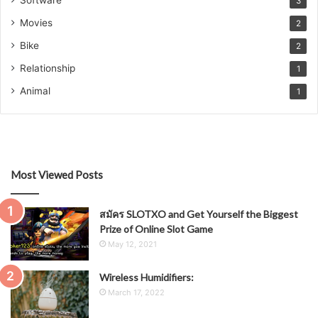
3
Movies
2
Bike
2
Relationship
1
Animal
1
Most Viewed Posts
สมัคร SLOTXO and Get Yourself the Biggest
Prize of Online Slot Game
May 12, 2021
Wireless Humidifiers:
March 17, 2022