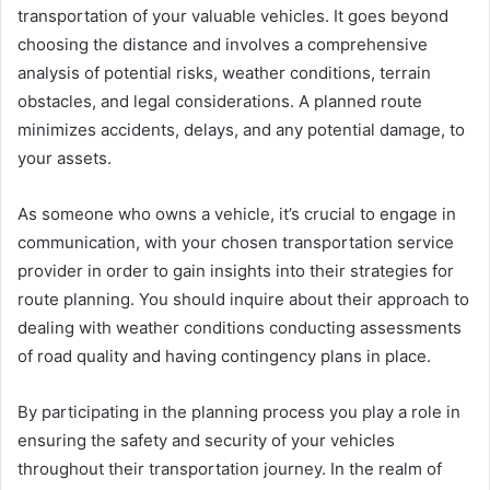
transportation of your valuable vehicles. It goes beyond
choosing the distance and involves a comprehensive
analysis of potential risks, weather conditions, terrain
obstacles, and legal considerations. A planned route
minimizes accidents, delays, and any potential damage, to
your assets.
As someone who owns a vehicle, it’s crucial to engage in
communication, with your chosen transportation service
provider in order to gain insights into their strategies for
route planning. You should inquire about their approach to
dealing with weather conditions conducting assessments
of road quality and having contingency plans in place.
By participating in the planning process you play a role in
ensuring the safety and security of your vehicles
throughout their transportation journey. In the realm of