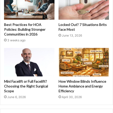
Best Practices for HOA
Locked Out? 7 Situations Brits
Policies: Building Stronger
Face Most
Communities in 2026
June 13, 2026
3 weeks ago
Mini Facelift or Full Facelift?
How Window Blinds Influence
Choosing the Right Surgical
Home Ambiance and Energy
Scope
Efficiency
June 6, 2026
April 30, 2026