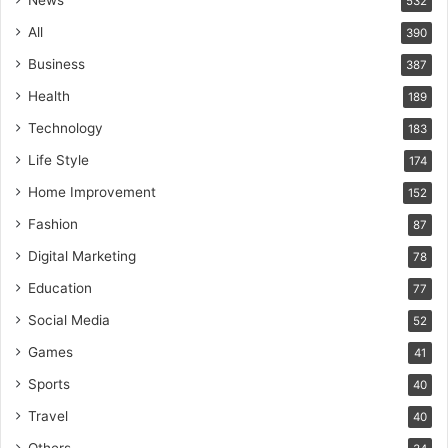
532
All
390
Business
387
Health
189
Technology
183
Life Style
174
Home Improvement
152
Fashion
87
Digital Marketing
78
Education
77
Social Media
52
Games
41
Sports
40
Travel
40
Others