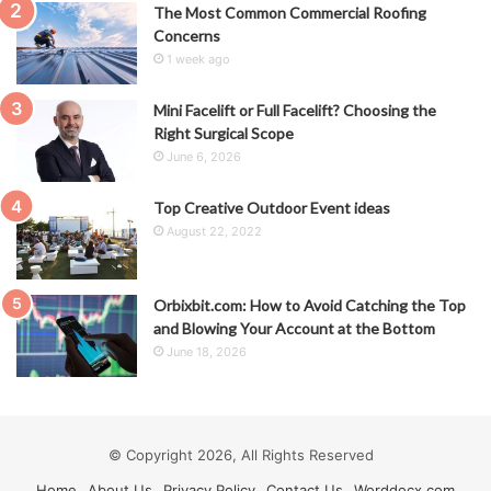
The Most Common Commercial Roofing
Concerns
1 week ago
Mini Facelift or Full Facelift? Choosing the
Right Surgical Scope
June 6, 2026
Top Creative Outdoor Event ideas
August 22, 2022
Orbixbit.com: How to Avoid Catching the Top
and Blowing Your Account at the Bottom
June 18, 2026
© Copyright 2026, All Rights Reserved
Home
About Us
Privacy Policy
Contact Us
Worddocx.com