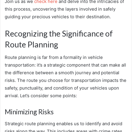
Join us as we
check here
and delve into the intricacies of
this process, uncovering the layers involved in safely
guiding your precious vehicles to their destination.
Recognizing the Significance of
Route Planning
Route planning is far from a formality in vehicle
transportation: it’s a strategic component that can make all
the difference between a smooth journey and potential
risks. The route you choose for transportation impacts the
safety, punctuality, and condition of your vehicles upon
arrival. Let’s consider some points:
Minimizing Risks
Strategic route planning enables us to identify and avoid
risks along the way. This includes areas with crime rates