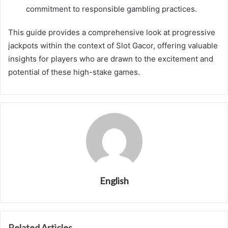
commitment to responsible gambling practices.
This guide provides a comprehensive look at progressive
jackpots within the context of Slot Gacor, offering valuable
insights for players who are drawn to the excitement and
potential of these high-stake games.
English
Related Articles