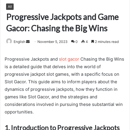
All
Progressive Jackpots and Game
Gacor: Chasing the Big Wins
Send
English
November 5, 2023
0
4
2 minutes read
an
email
Progressive Jackpots and
slot gacor
Chasing the Big Wins
is a detailed guide that delves into the world of
progressive jackpot slot games, with a specific focus on
Slot Gacor. This guide aims to inform players about the
dynamics of progressive jackpots, how they function in
games like Slot Gacor, and the strategies and
considerations involved in pursuing these substantial win
opportunities.
1.
Introduction to Progressive Jackpots