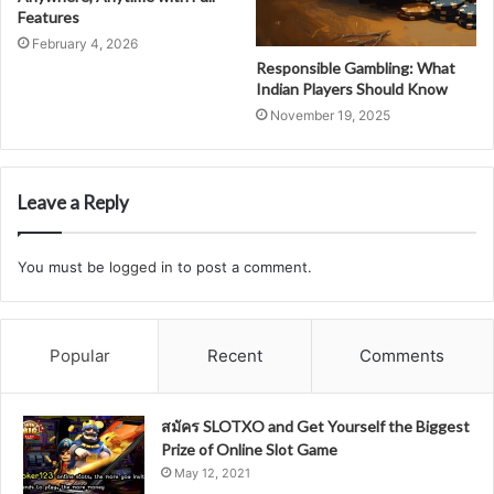
Features
February 4, 2026
Responsible Gambling: What
Indian Players Should Know
November 19, 2025
Leave a Reply
You must be
logged in
to post a comment.
Popular
Recent
Comments
สมัคร SLOTXO and Get Yourself the Biggest
Prize of Online Slot Game
May 12, 2021