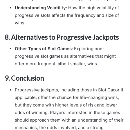
Understanding Volatility:
How the high volatility of
progressive slots affects the frequency and size of
wins.
8.
Alternatives to Progressive Jackpots
Other Types of Slot Games:
Exploring non-
progressive slot games as alternatives that might
offer more frequent, albeit smaller, wins.
9.
Conclusion
Progressive jackpots, including those in Slot Gacor if
applicable, offer the chance for life-changing wins,
but they come with higher levels of risk and lower
odds of winning. Players interested in these games
should approach them with an understanding of their
mechanics, the odds involved, and a strong