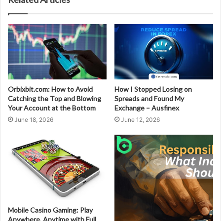
Orbixbit.com: How to Avoid
How I Stopped Losing on
Catching the Top and Blowing
Spreads and Found My
Your Account at the Bottom
Exchange – Ausfinex
June 18, 2026
June 12, 2026
Mobile Casino Gaming: Play
Anywhere, Anytime with Full