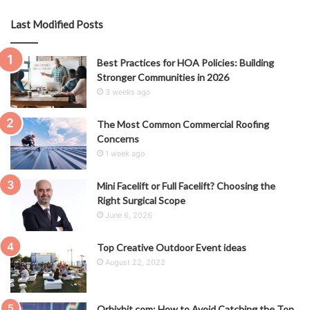
Last Modified Posts
Best Practices for HOA Policies: Building
Stronger Communities in 2026
3 weeks ago
The Most Common Commercial Roofing
Concerns
1 week ago
Mini Facelift or Full Facelift? Choosing the
Right Surgical Scope
June 6, 2026
Top Creative Outdoor Event ideas
August 22, 2022
Orbixbit.com: How to Avoid Catching the Top