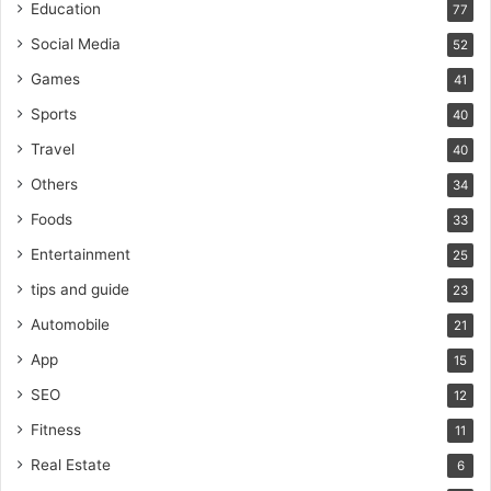
Education
77
Social Media
52
Games
41
Sports
40
Travel
40
Others
34
Foods
33
Entertainment
25
tips and guide
23
Automobile
21
App
15
SEO
12
Fitness
11
Real Estate
6