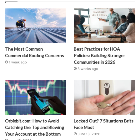
The Most Common
Best Practices for HOA
Commercial Roofing Concerns
Policies: Building Stronger
Communities in 2026
1 week ago
3 weeks ago
Orbixbit.com: How to Avoid
Locked Out? 7 Situations Brits
Catching the Top and Blowing
Face Most
Your Account at the Bottom
June 13, 2026