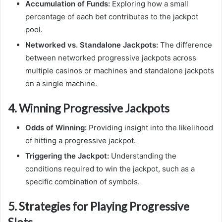
Accumulation of Funds:
Exploring how a small
percentage of each bet contributes to the jackpot
pool.
Networked vs. Standalone Jackpots:
The difference
between networked progressive jackpots across
multiple casinos or machines and standalone jackpots
on a single machine.
4.
Winning Progressive Jackpots
Odds of Winning:
Providing insight into the likelihood
of hitting a progressive jackpot.
Triggering the Jackpot:
Understanding the
conditions required to win the jackpot, such as a
specific combination of symbols.
5.
Strategies for Playing Progressive