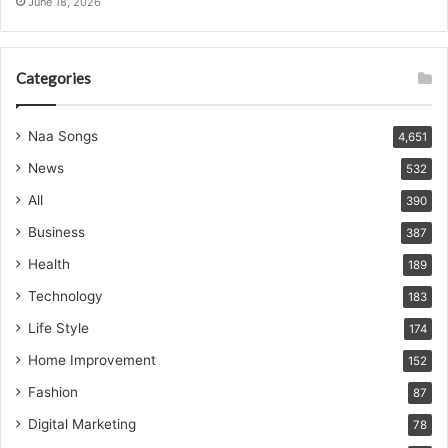
June 18, 2026
Categories
Naa Songs
4,651
News
532
All
390
Business
387
Health
189
Technology
183
Life Style
174
Home Improvement
152
Fashion
87
Digital Marketing
78