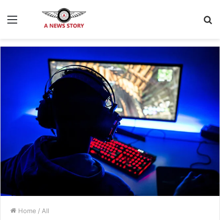
Menu
S
fo
Home
/
All