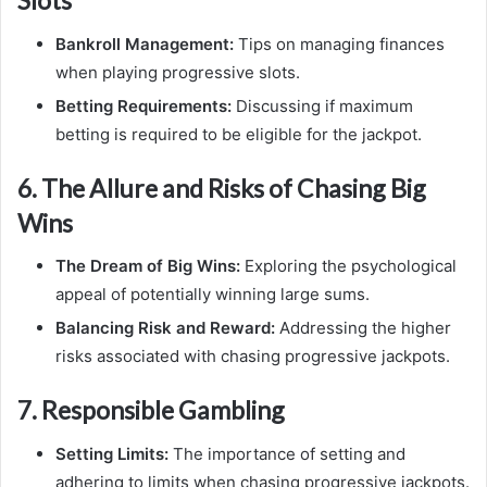
Slots
Bankroll Management:
Tips on managing finances
when playing progressive slots.
Betting Requirements:
Discussing if maximum
betting is required to be eligible for the jackpot.
6.
The Allure and Risks of Chasing Big
Wins
The Dream of Big Wins:
Exploring the psychological
appeal of potentially winning large sums.
Balancing Risk and Reward:
Addressing the higher
risks associated with chasing progressive jackpots.
7.
Responsible Gambling
Setting Limits:
The importance of setting and
adhering to limits when chasing progressive jackpots.