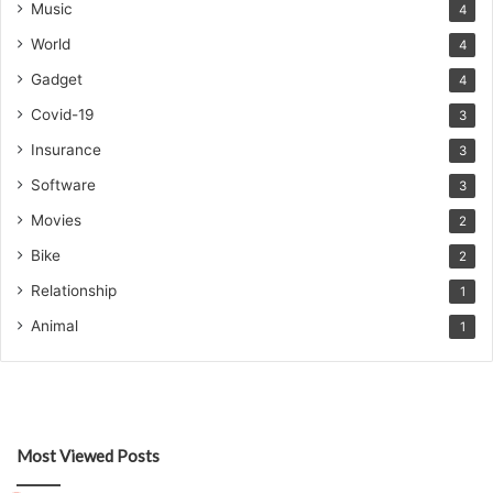
Music
4
World
4
Gadget
4
Covid-19
3
Insurance
3
Software
3
Movies
2
Bike
2
Relationship
1
Animal
1
Most Viewed Posts