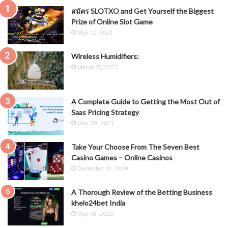
สมัคร SLOTXO and Get Yourself the Biggest
Prize of Online Slot Game
May 12, 2021
Wireless Humidifiers:
March 17, 2022
A Complete Guide to Getting the Most Out of
Saas Pricing Strategy
May 29, 2021
Take Your Choose From The Seven Best
Casino Games – Online Casinos
December 31, 2019
A Thorough Review of the Betting Business
khelo24bet India
May 16, 2022