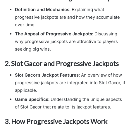
Definition and Mechanics:
Explaining what
progressive jackpots are and how they accumulate
over time.
The Appeal of Progressive Jackpots:
Discussing
why progressive jackpots are attractive to players
seeking big wins.
2.
Slot Gacor and Progressive Jackpots
Slot Gacor’s Jackpot Features:
An overview of how
progressive jackpots are integrated into Slot Gacor, if
applicable.
Game Specifics:
Understanding the unique aspects
of Slot Gacor that relate to its jackpot features.
3.
How Progressive Jackpots Work