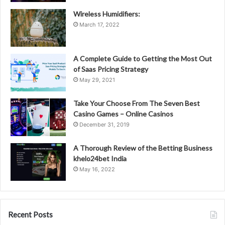
Wireless Humidifiers:
March 17, 2022
A Complete Guide to Getting the Most Out
of Saas Pricing Strategy
May 29, 2021
Take Your Choose From The Seven Best
Casino Games – Online Casinos
December 31, 2019
A Thorough Review of the Betting Business
khelo24bet India
May 16, 2022
Recent Posts