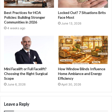
Best Practices for HOA
Locked Out? 7 Situations Brits
Policies: Building Stronger
Face Most
Communities in 2026
June 13, 2026
4 weeks ago
Mini Facelift or Full Facelift?
How Window Blinds Influence
Choosing the Right Surgical
Home Ambiance and Energy
Scope
Efficiency
June 6, 2026
April 30, 2026
Leave a Reply