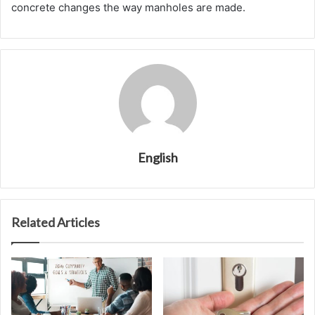
concrete changes the way manholes are made.
English
Related Articles