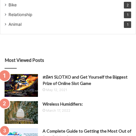
Bike
2
Relationship
1
Animal
1
Most Viewed Posts
สมัคร SLOTXO and Get Yourself the Biggest
Prize of Online Slot Game
May 12, 2021
Wireless Humidifiers:
March 17, 2022
A Complete Guide to Getting the Most Out of