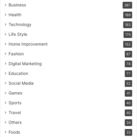
Business
387
Health
189
Technology
183
Life Style
174
Home Improvement
152
Fashion
87
Digital Marketing
78
Education
77
Social Media
52
Games
41
Sports
40
Travel
40
Others
34
Foods
33