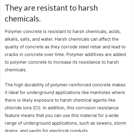
They are resistant to harsh
chemicals.
Polymer concrete is resistant to harsh chemicals, acids,
alkalis, salts, and water. Harsh chemicals can affect the
quality of concrete as they corrode steel rebar and lead to
cracks in concrete over time. Polymer additives are added
to polymer concrete to increase its resistance to harsh
chemicals.
The high durability of polymer-reinforced concrete makes
it ideal for underground applications like manholes where
there is likely exposure to harsh chemical agents like
chloride ions (Cl). In addition, this corrosion resistance
feature means that you can use this material for a wide
range of underground applications, such as sewers, storm
drains, and vaults for electrical conduits.