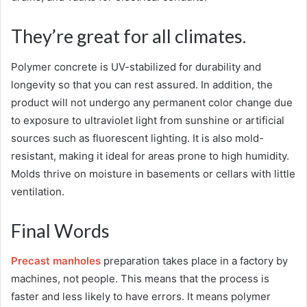
They’re great for all climates.
Polymer concrete is UV-stabilized for durability and
longevity so that you can rest assured. In addition, the
product will not undergo any permanent color change due
to exposure to ultraviolet light from sunshine or artificial
sources such as fluorescent lighting. It is also mold-
resistant, making it ideal for areas prone to high humidity.
Molds thrive on moisture in basements or cellars with little
ventilation.
Final Words
Precast manholes
preparation takes place in a factory by
machines, not people. This means that the process is
faster and less likely to have errors. It means polymer