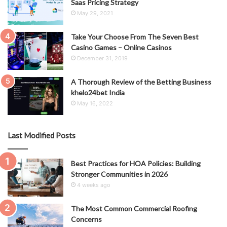
Saas Pricing Strategy
May 29, 2021
Take Your Choose From The Seven Best
Casino Games – Online Casinos
December 31, 2019
A Thorough Review of the Betting Business
khelo24bet India
May 16, 2022
Last Modified Posts
Best Practices for HOA Policies: Building
Stronger Communities in 2026
4 weeks ago
The Most Common Commercial Roofing
Concerns