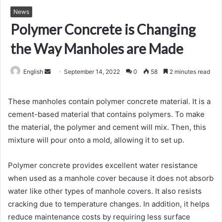
News
Polymer Concrete is Changing
the Way Manholes are Made
Send
English
September 14, 2022
0
58
2 minutes read
an
email
These manholes contain polymer concrete material. It is a
cement-based material that contains polymers. To make
the material, the polymer and cement will mix. Then, this
mixture will pour onto a mold, allowing it to set up.
Polymer concrete provides excellent water resistance
when used as a manhole cover because it does not absorb
water like other types of manhole covers. It also resists
cracking due to temperature changes. In addition, it helps
reduce maintenance costs by requiring less surface