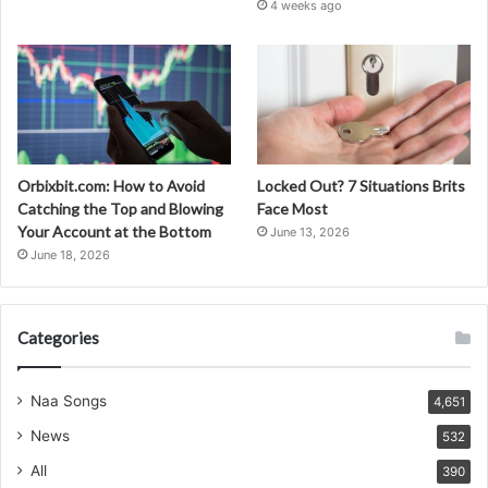
4 weeks ago
Orbixbit.com: How to Avoid
Locked Out? 7 Situations Brits
Catching the Top and Blowing
Face Most
Your Account at the Bottom
June 13, 2026
June 18, 2026
Categories
Naa Songs
4,651
News
532
All
390