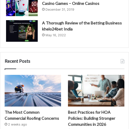
Casino Games – Online Casinos
December 31, 2019
A Thorough Review of the Betting Business
khelo24bet India
May 16, 2022
Recent Posts
The Most Common
Best Practices for HOA
Commercial Roofing Concerns
Policies: Building Stronger
Communities in 2026
2 weeks ago