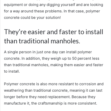
equipment or doing any digging yourself and are looking
for a way around these problems. In that case, polymer
concrete could be your solution!
They’re easier and faster to install
than traditional manholes.
A single person in just one day can install polymer
concrete. In addition, they weigh up to 50 percent less
than traditional manholes, making them easier and faster
to install.
Polymer concrete is also more resistant to corrosion and
weathering than traditional concrete, meaning it can last
longer before they need replacement. Because they
manufacture it, the craftsmanship is more consistent.