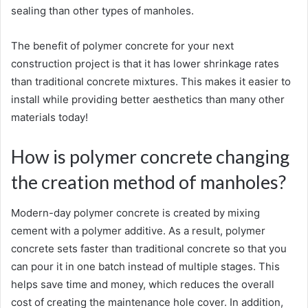
sealing than other types of manholes.
The benefit of polymer concrete for your next
construction project is that it has lower shrinkage rates
than traditional concrete mixtures. This makes it easier to
install while providing better aesthetics than many other
materials today!
How is polymer concrete changing
the creation method of manholes?
Modern-day polymer concrete is created by mixing
cement with a polymer additive. As a result, polymer
concrete sets faster than traditional concrete so that you
can pour it in one batch instead of multiple stages. This
helps save time and money, which reduces the overall
cost of creating the maintenance hole cover. In addition,