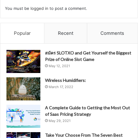
You must be
logged in
to post a comment.
Popular
Recent
Comments
สมัคร SLOTXO and Get Yourself the Biggest
Prize of Online Slot Game
May 12, 2021
Wireless Humidifiers:
March 17, 2022
A Complete Guide to Getting the Most Out
of Saas Pricing Strategy
May 29, 2021
Take Your Choose From The Seven Best