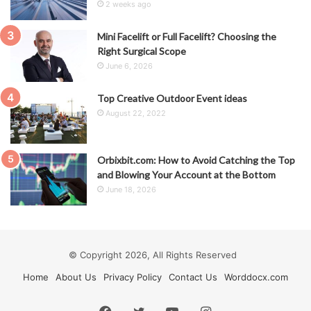
2 weeks ago
Mini Facelift or Full Facelift? Choosing the
Right Surgical Scope
June 6, 2026
Top Creative Outdoor Event ideas
August 22, 2022
Orbixbit.com: How to Avoid Catching the Top
and Blowing Your Account at the Bottom
June 18, 2026
© Copyright 2026, All Rights Reserved
Home
About Us
Privacy Policy
Contact Us
Worddocx.com
Facebook
Twitter
YouTube
Instagram