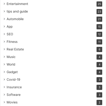
Entertainment
25
tips and guide
23
Automobile
21
App
15
SEO
12
Fitness
11
Real Estate
6
Music
4
World
4
Gadget
4
Covid-19
3
Insurance
3
Software
3
Movies
2