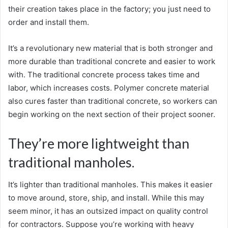
their creation takes place in the factory; you just need to
order and install them.
It’s a revolutionary new material that is both stronger and
more durable than traditional concrete and easier to work
with. The traditional concrete process takes time and
labor, which increases costs. Polymer concrete material
also cures faster than traditional concrete, so workers can
begin working on the next section of their project sooner.
They’re more lightweight than
traditional manholes.
It’s lighter than traditional manholes. This makes it easier
to move around, store, ship, and install. While this may
seem minor, it has an outsized impact on quality control
for contractors. Suppose you’re working with heavy