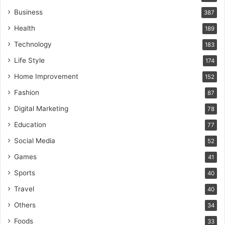
Business
387
Health
189
Technology
183
Life Style
174
Home Improvement
152
Fashion
87
Digital Marketing
78
Education
77
Social Media
52
Games
41
Sports
40
Travel
40
Others
34
Foods
33