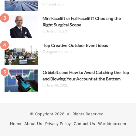
1 week ago
Mini Facelift or Full Facelift? Choosing the
Right Surgical Scope
June 6, 2026
Top Creative Outdoor Event ideas
August 22, 2022
Orbixbit.com: How to Avoid Catching the Top
and Blowing Your Account at the Bottom
June 18, 2026
© Copyright 2026, All Rights Reserved
Home
About Us
Privacy Policy
Contact Us
Worddocx.com