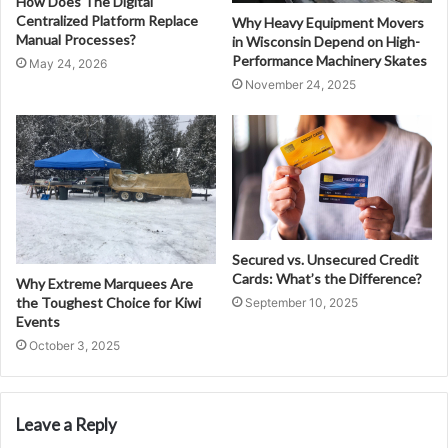
How Does The Digital
Centralized Platform Replace
Why Heavy Equipment Movers
Manual Processes?
in Wisconsin Depend on High-
Performance Machinery Skates
May 24, 2026
November 24, 2025
Secured vs. Unsecured Credit
Cards: What’s the Difference?
Why Extreme Marquees Are
the Toughest Choice for Kiwi
September 10, 2025
Events
October 3, 2025
Leave a Reply