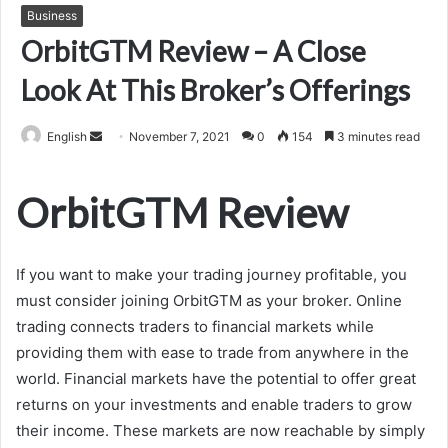
Business
OrbitGTM Review – A Close
Look At This Broker’s Offerings
Send
English
November 7, 2021
0
154
3 minutes read
an
email
OrbitGTM Review
If you want to make your trading journey profitable, you
must consider joining OrbitGTM as your broker. Online
trading connects traders to financial markets while
providing them with ease to trade from anywhere in the
world. Financial markets have the potential to offer great
returns on your investments and enable traders to grow
their income. These markets are now reachable by simply