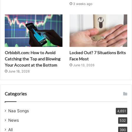
3 weeks ago
Orbixbit.com: How to Avoid
Locked Out? 7 Situations Brits
Catching the Top and Blowing
Face Most
Your Account at the Bottom
June 13, 2026
June 18, 2026
Categories
Naa Songs
4,651
News
532
All
390