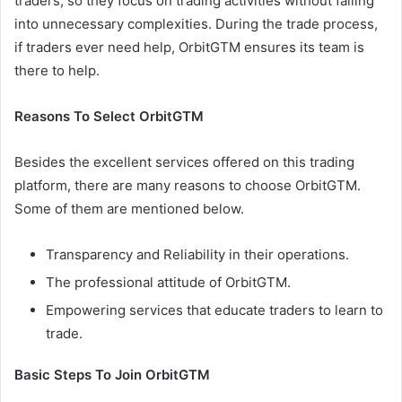
traders, so they focus on trading activities without falling
into unnecessary complexities. During the trade process,
if traders ever need help, OrbitGTM ensures its team is
there to help.
Reasons To Select OrbitGTM
Besides the excellent services offered on this trading
platform, there are many reasons to choose OrbitGTM.
Some of them are mentioned below.
Transparency and Reliability in their operations.
The professional attitude of OrbitGTM.
Empowering services that educate traders to learn to
trade.
Basic Steps To Join OrbitGTM