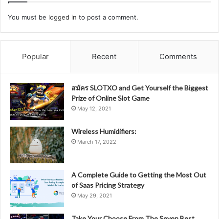
You must be
logged in
to post a comment.
Popular
Recent
Comments
สมัคร SLOTXO and Get Yourself the Biggest
Prize of Online Slot Game
May 12, 2021
Wireless Humidifiers:
March 17, 2022
A Complete Guide to Getting the Most Out
of Saas Pricing Strategy
May 29, 2021
Take Your Choose From The Seven Best