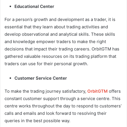
Educational Center
For a person’s growth and development as a trader, it is
essential that they learn about trading activities and
develop observational and analytical skills. These skills
and knowledge empower traders to make the right
decisions that impact their trading careers. OrbitGTM has
gathered valuable resources on its trading platform that
traders can use for their personal growth.
Customer Service Center
To make the trading journey satisfactory,
OrbitGTM
offers
constant customer support through a service centre. This
centre works throughout the day to respond to customers’
calls and emails and look forward to resolving their
queries in the best possible way.