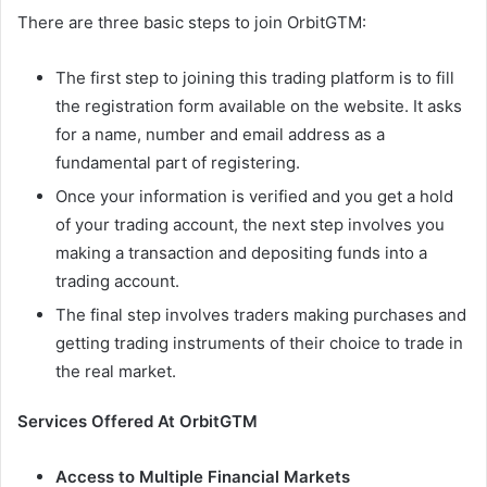
There are three basic steps to join OrbitGTM:
The first step to joining this trading platform is to fill
the registration form available on the website. It asks
for a name, number and email address as a
fundamental part of registering.
Once your information is verified and you get a hold
of your trading account, the next step involves you
making a transaction and depositing funds into a
trading account.
The final step involves traders making purchases and
getting trading instruments of their choice to trade in
the real market.
Services Offered At OrbitGTM
Access to Multiple Financial Markets