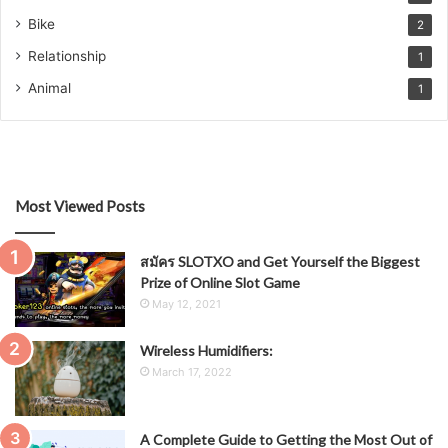
Bike
2
Relationship
1
Animal
1
Most Viewed Posts
สมัคร SLOTXO and Get Yourself the Biggest
Prize of Online Slot Game
May 12, 2021
Wireless Humidifiers:
March 17, 2022
A Complete Guide to Getting the Most Out of