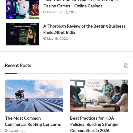
Casino Games – Online Casinos
December 31, 2019
A Thorough Review of the Betting Business
khelo24bet India
May 16, 2022
Recent Posts
The Most Common
Best Practices for HOA
Commercial Roofing Concerns
Policies: Building Stronger
Communities in 2026
1 week ago