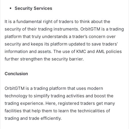
Security Services
It is a fundamental right of traders to think about the
security of their trading instruments. OrbitGTM is a trading
platform that truly understands a trader’s concern over
security and keeps its platform updated to save traders’
information and assets. The use of KMC and AML policies
further strengthen the security barrier.
Conclusion
OrbitGTM is a trading platform that uses modern
technology to simplify trading activities and boost the
trading experience. Here, registered traders get many
facilities that help them to learn the technicalities of
trading and trade efficiently.