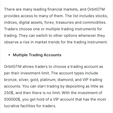
There are many leading financial markets, and OrbitGTM
provides access to many of them. The list includes stocks,
indices, digital assets, forex, treasuries and commodities.
Traders choose one or multiple trading instruments for
trading. They can switch to other options whenever they
observe a rise in market trends for the trading instrument.
Multiple Trading Accounts
OrbitGTM allows traders to choose a trading account as
per their investment limit. The account types include
bronze, silver, gold, platinum, diamond, and VIP trading
accounts. You can start trading by depositing as little as
250$, and then there is no limit. With the investment of
500000$, you get hold of a VIP account that has the most
lucrative facilities for traders.