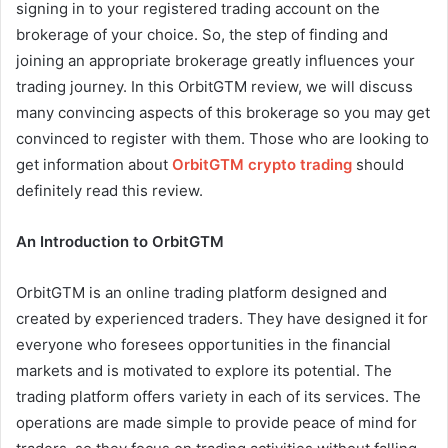
signing in to your registered trading account on the
brokerage of your choice. So, the step of finding and
joining an appropriate brokerage greatly influences your
trading journey. In this OrbitGTM review, we will discuss
many convincing aspects of this brokerage so you may get
convinced to register with them. Those who are looking to
get information about
OrbitGTM crypto trading
should
definitely read this review.
An Introduction to OrbitGTM
OrbitGTM is an online trading platform designed and
created by experienced traders. They have designed it for
everyone who foresees opportunities in the financial
markets and is motivated to explore its potential. The
trading platform offers variety in each of its services. The
operations are made simple to provide peace of mind for