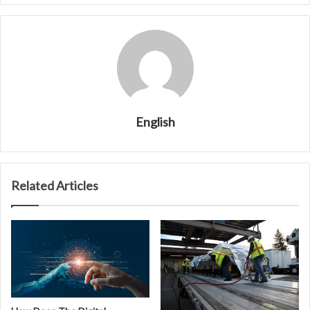
English
Related Articles