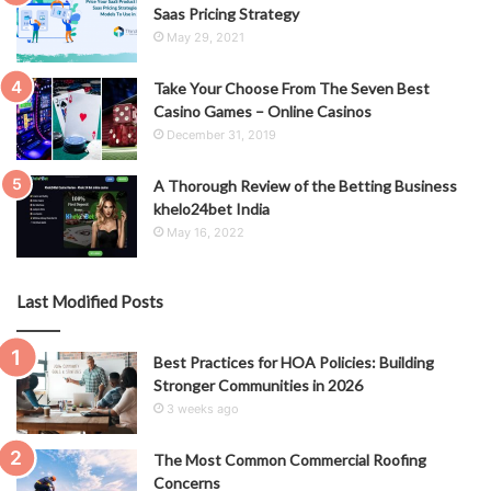
Saas Pricing Strategy
May 29, 2021
Take Your Choose From The Seven Best
Casino Games – Online Casinos
December 31, 2019
A Thorough Review of the Betting Business
khelo24bet India
May 16, 2022
Last Modified Posts
Best Practices for HOA Policies: Building
Stronger Communities in 2026
3 weeks ago
The Most Common Commercial Roofing
Concerns