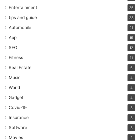
Entertainment
25
tips and guide
23
Automobile
21
App
15
SEO
12
Fitness
11
Real Estate
6
Music
4
World
4
Gadget
4
Covid-19
3
Insurance
3
Software
3
Movies
2