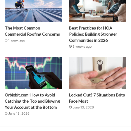
The Most Common
Best Practices for HOA
Commercial Roofing Concerns
Policies: Building Stronger
Communities in 2026
1 week ago
3 weeks ago
Orbixbit.com: How to Avoid
Locked Out? 7 Situations Brits
Catching the Top and Blowing
Face Most
Your Account at the Bottom
June 13, 2026
June 18, 2026