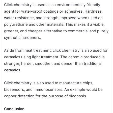
Click chemistry is used as an environmentally friendly
agent for water-proof coatings or adhesives. Hardness,
water resistance, and strength improved when used on
polyurethane and other materials. This makes it a viable,
greener, and cheaper alternative to commercial and purely
synthetic hardeners.
Aside from heat treatment, click chemistry is also used for
ceramics using light treatment. The ceramic produced is
stronger, harder, smoother, and denser than traditional
ceramics.
Click chemistry is also used to manufacture chips,
biosensors, and immunosensors. An example would be
copper detection for the purpose of diagnosis.
Conclusion