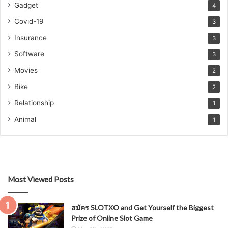
Gadget
4
Covid-19
3
Insurance
3
Software
3
Movies
2
Bike
2
Relationship
1
Animal
1
Most Viewed Posts
สมัคร SLOTXO and Get Yourself the Biggest
Prize of Online Slot Game