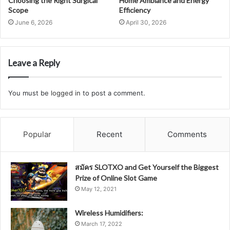
Choosing the Right Surgical
Home Ambiance and Energy
Scope
Efficiency
June 6, 2026
April 30, 2026
Leave a Reply
You must be
logged in
to post a comment.
Popular
Recent
Comments
สมัคร SLOTXO and Get Yourself the Biggest
Prize of Online Slot Game
May 12, 2021
Wireless Humidifiers:
March 17, 2022