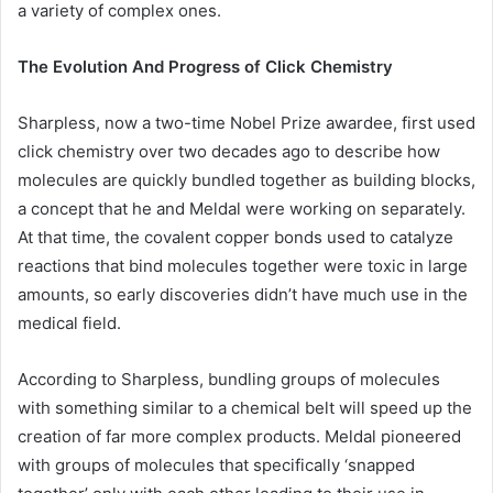
a variety of complex ones.
The Evolution And Progress of Click Chemistry
Sharpless, now a two-time Nobel Prize awardee, first used
click chemistry over two decades ago to describe how
molecules are quickly bundled together as building blocks,
a concept that he and Meldal were working on separately.
At that time, the covalent copper bonds used to catalyze
reactions that bind molecules together were toxic in large
amounts, so early discoveries didn’t have much use in the
medical field.
According to Sharpless, bundling groups of molecules
with something similar to a chemical belt will speed up the
creation of far more complex products. Meldal pioneered
with groups of molecules that specifically ‘snapped