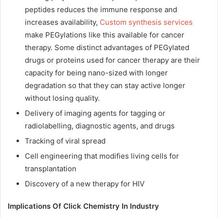
peptides reduces the immune response and
increases availability,
Custom synthesis services
make PEGylations like this available for cancer
therapy. Some distinct advantages of PEGylated
drugs or proteins used for cancer therapy are their
capacity for being nano-sized with
longer
degradation
so that they can stay active longer
without losing quality.
Delivery of imaging agents for tagging or
radiolabelling, diagnostic agents, and drugs
Tracking of viral spread
Cell engineering that modifies living cells for
transplantation
Discovery of a new therapy for HIV
Implications Of Click Chemistry In Industry