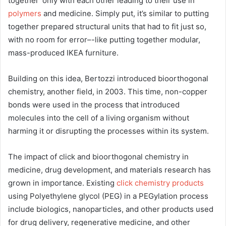
together’ only with each other leading to their use in
polymers
and medicine. Simply put, it’s similar to putting
together prepared structural units that had to fit just so,
with no room for error–-like putting together modular,
mass-produced IKEA furniture.
Building on this idea, Bertozzi introduced bioorthogonal
chemistry, another field, in 2003. This time, non-copper
bonds were used in the process that introduced
molecules into the cell of a living organism without
harming it or disrupting the processes within its system.
The impact of click and bioorthogonal chemistry in
medicine, drug development, and materials research has
grown in importance. Existing
click chemistry products
using Polyethylene glycol (PEG) in a PEGylation process
include biologics, nanoparticles, and other products used
for drug delivery, regenerative medicine, and other