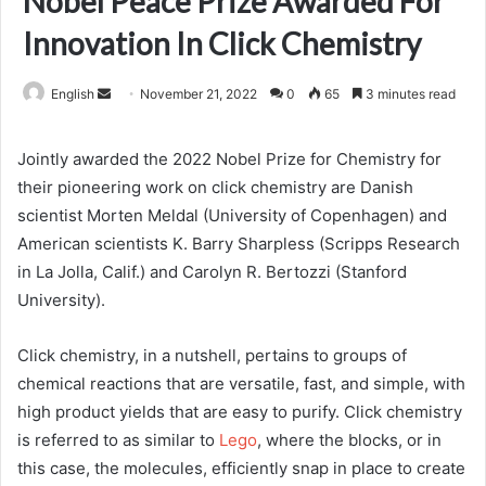
Nobel Peace Prize Awarded For
Innovation In Click Chemistry
Send
English
November 21, 2022
0
65
3 minutes read
an
email
Jointly awarded the 2022 Nobel Prize for Chemistry for
their pioneering work on click chemistry are Danish
scientist Morten Meldal (University of Copenhagen) and
American scientists K. Barry Sharpless (Scripps Research
in La Jolla, Calif.) and Carolyn R. Bertozzi (Stanford
University).
Click chemistry, in a nutshell, pertains to groups of
chemical reactions that are versatile, fast, and simple, with
high product yields that are easy to purify. Click chemistry
is referred to as similar to
Lego
, where the blocks, or in
this case, the molecules, efficiently snap in place to create