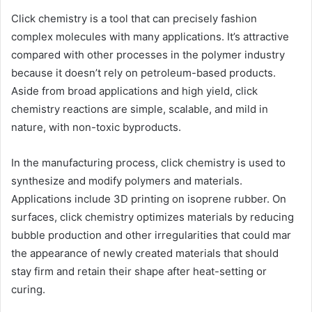
Click chemistry is a tool that can precisely fashion
complex molecules with many applications. It’s attractive
compared with other processes in the polymer industry
because it doesn’t rely on petroleum-based products.
Aside from broad applications and high yield, click
chemistry reactions are simple, scalable, and mild in
nature, with non-toxic byproducts.
In the manufacturing process, click chemistry is used to
synthesize and modify polymers and materials.
Applications include 3D printing on isoprene rubber. On
surfaces, click chemistry optimizes materials by reducing
bubble production and other irregularities that could mar
the appearance of newly created materials that should
stay firm and retain their shape after heat-setting or
curing.