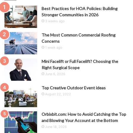
Best Practices for HOA Policies: Building
Stronger Communities in 2026
3 weeks ago
The Most Common Commercial Roofing
Concerns
1 week ago
Mini Facelift or Full Facelift? Choosing the
Right Surgical Scope
June 6, 2026
Top Creative Outdoor Event ideas
August 22, 2022
Orbixbit.com: How to Avoid Catching the Top
and Blowing Your Account at the Bottom
June 18, 2026