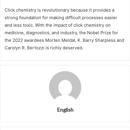
Click chemistry is revolutionary because it provides a
strong foundation for making difficult processes easier
and less toxic. With the impact of click chemistry on
medicine, diagnostics, and industry, the Nobel Prize for
the 2022 awardees Morten Meldal, K. Barry Sharpless and
Carolyn R. Bertozzi is richly deserved.
English