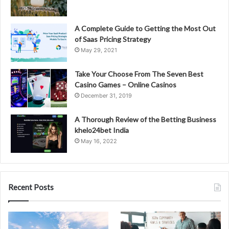
A Complete Guide to Getting the Most Out
of Saas Pricing Strategy
May 29, 2021
Take Your Choose From The Seven Best
Casino Games – Online Casinos
December 31, 2019
A Thorough Review of the Betting Business
khelo24bet India
May 16, 2022
Recent Posts