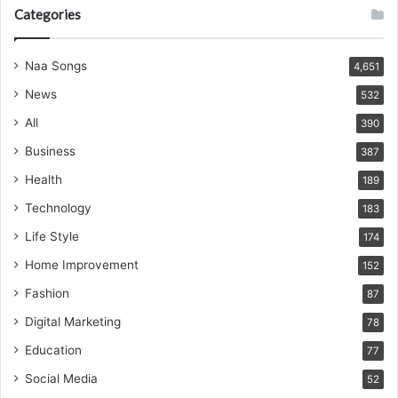
Categories
Naa Songs
4,651
News
532
All
390
Business
387
Health
189
Technology
183
Life Style
174
Home Improvement
152
Fashion
87
Digital Marketing
78
Education
77
Social Media
52