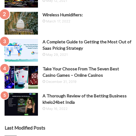
May 12, 2021
Wireless Humidifiers:
March 17, 2022
A Complete Guide to Getting the Most Out of
Saas Pricing Strategy
May 29, 2021
Take Your Choose From The Seven Best
Casino Games – Online Casinos
December 31, 2019
A Thorough Review of the Betting Business
khelo24bet India
May 16, 2022
Last Modified Posts