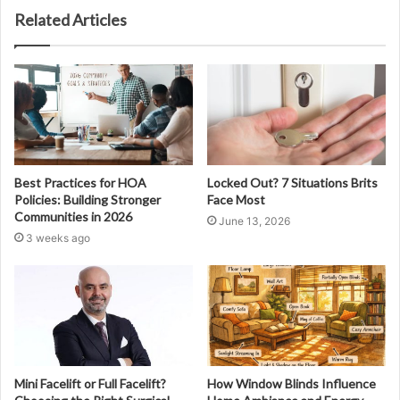
Related Articles
Best Practices for HOA
Locked Out? 7 Situations Brits
Policies: Building Stronger
Face Most
Communities in 2026
June 13, 2026
3 weeks ago
Mini Facelift or Full Facelift?
How Window Blinds Influence