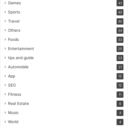
Games
41
Sports
40
Travel
40
Others
34
Foods
33
Entertainment
25
tips and guide
23
Automobile
21
App
15
SEO
12
Fitness
11
Real Estate
6
Music
4
World
4