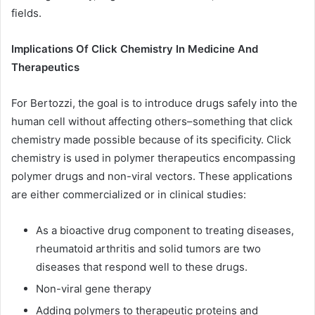
fields.
Implications Of Click Chemistry In Medicine And
Therapeutics
For Bertozzi, the goal is to introduce drugs safely into the
human cell without affecting others–something that click
chemistry made possible because of its specificity. Click
chemistry is used in polymer therapeutics encompassing
polymer drugs and non-viral vectors. These applications
are either commercialized or in clinical studies:
As a bioactive drug component to treating diseases,
rheumatoid arthritis and solid tumors are two
diseases that respond well to these drugs.
Non-viral gene therapy
Adding polymers to therapeutic proteins and