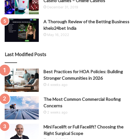
Casino Games – Online Casinos
December 31, 2019
A Thorough Review of the Betting Business
khelo24bet India
May 16, 2022
Last Modified Posts
Best Practices for HOA Policies: Building
Stronger Communities in 2026
4 weeks ago
The Most Common Commercial Roofing
Concerns
2 weeks ago
Mini Facelift or Full Facelift? Choosing the
Right Surgical Scope