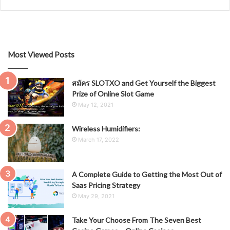
Most Viewed Posts
สมัคร SLOTXO and Get Yourself the Biggest
Prize of Online Slot Game
May 12, 2021
Wireless Humidifiers:
March 17, 2022
A Complete Guide to Getting the Most Out of
Saas Pricing Strategy
May 29, 2021
Take Your Choose From The Seven Best