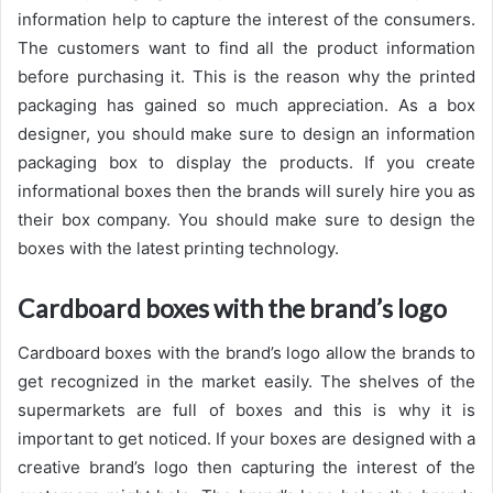
information help to capture the interest of the consumers.
The customers want to find all the product information
before purchasing it. This is the reason why the printed
packaging has gained so much appreciation. As a box
designer, you should make sure to design an information
packaging box to display the products. If you create
informational boxes then the brands will surely hire you as
their box company. You should make sure to design the
boxes with the latest printing technology.
Cardboard boxes with the brand’s logo
Cardboard boxes with the brand’s logo allow the brands to
get recognized in the market easily. The shelves of the
supermarkets are full of boxes and this is why it is
important to get noticed. If your boxes are designed with a
creative brand’s logo then capturing the interest of the