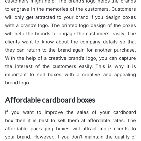
customers might help. The brand’s logo helps the brands
to engrave in the memories of the customers. Customers
will only get attracted to your brand if you design boxes
with a brand’s logo. The printed logo design of the boxes
will help the brands to engage the customers easily. The
clients want to know about the company details so that
they can return to the brand again for another purchase.
With the help of a creative brand’s logo, you can capture
the interest of the customers easily. This is why it is
important to sell boxes with a creative and appealing
brand logo.
Affordable cardboard boxes
If you want to improve the sales of your cardboard
box then it is best to sell them at affordable rates. The
affordable packaging boxes will attract more clients to
your brand. However, if you don’t maintain the quality of