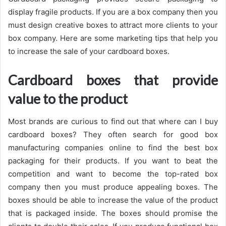
display fragile products. If you are a box company then you
must design creative boxes to attract more clients to your
box company. Here are some marketing tips that help you
to increase the sale of your cardboard boxes.
Cardboard boxes that provide
value to the product
Most brands are curious to find out that where can I buy
cardboard boxes? They often search for good box
manufacturing companies online to find the best box
packaging for their products. If you want to beat the
competition and want to become the top-rated box
company then you must produce appealing boxes. The
boxes should be able to increase the value of the product
that is packaged inside. The boxes should promise the