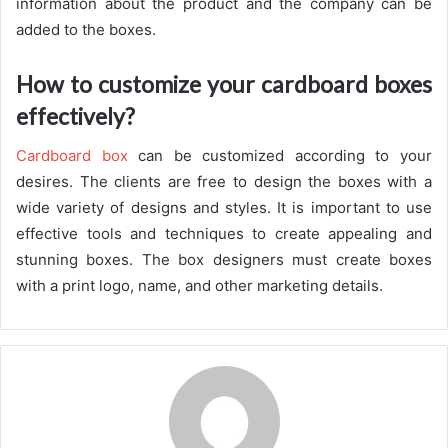
information about the product and the company can be
added to the boxes.
How to customize your cardboard boxes
effectively?
Cardboard box
can be customized according to your
desires. The clients are free to design the boxes with a
wide variety of designs and styles. It is important to use
effective tools and techniques to create appealing and
stunning boxes. The box designers must create boxes
with a print logo, name, and other marketing details.