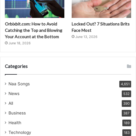
Orbixbit.com: How to Avoid
Locked Out? 7 Situations Brits
Catching the Top and Blowing
Face Most
Your Account at the Bottom
June 13, 2026
June 18, 2026
Categories
Naa Songs
4,651
News
532
All
390
Business
387
Health
189
Technology
183