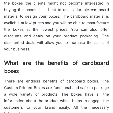
the boxes the clients might not become interested in
buying the boxes. It is best to use a durable cardboard
material to design your boxes. The cardboard material is
available at low prices and you will be able to manufacture
the boxes at the lowest prices. You can also offer
discounts and deals on your product packaging. The
discounted deals will allow you to increase the sales of
your business.
What are the benefits of cardboard
boxes
There are endless benefits of cardboard boxes. The
Custom Printed Boxes are functional and safe to package
a wide variety of products. The boxes have all the
information about the product which helps to engage the
customers to your brand easily. All the necessary