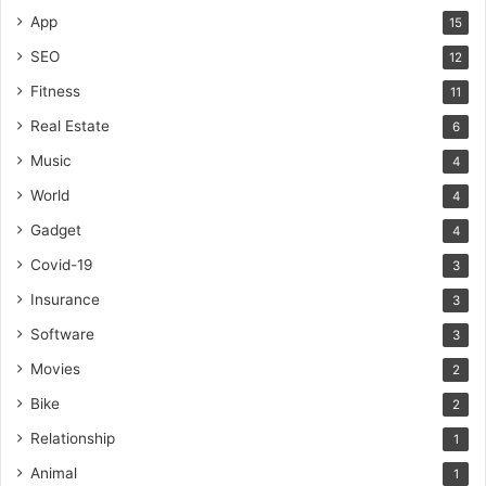
App
15
SEO
12
Fitness
11
Real Estate
6
Music
4
World
4
Gadget
4
Covid-19
3
Insurance
3
Software
3
Movies
2
Bike
2
Relationship
1
Animal
1