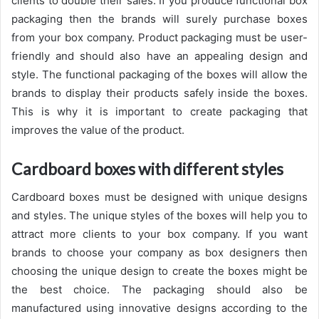
clients to double their sales. If you produce functional box
packaging then the brands will surely purchase boxes
from your box company. Product packaging must be user-
friendly and should also have an appealing design and
style. The functional packaging of the boxes will allow the
brands to display their products safely inside the boxes.
This is why it is important to create packaging that
improves the value of the product.
Cardboard boxes with different styles
Cardboard boxes must be designed with unique designs
and styles. The unique styles of the boxes will help you to
attract more clients to your box company. If you want
brands to choose your company as box designers then
choosing the unique design to create the boxes might be
the best choice. The packaging should also be
manufactured using innovative designs according to the