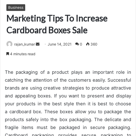
Business
Marketing Tips To Increase
Cardboard Boxes Sale
Send
rajan_kumar
June 14, 2021
0
360
an
4 minutes read
email
The packaging of a product plays an important role in
catching the attention of the customers easily. Successful
brands are using creative strategies to produce attractive
and appealing boxes. If you want to present and display
your products in the best style then it is best to choose
a cardboard box. These boxes allow you to package the
products safely into the box packaging. The delicate and
fragile items must be packaged in secure packaging.
Cardboard packaging provides secure packaging to