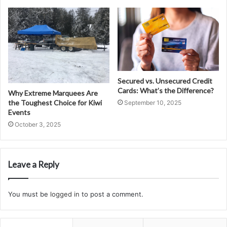
Secured vs. Unsecured Credit
Cards: What’s the Difference?
Why Extreme Marquees Are
the Toughest Choice for Kiwi
September 10, 2025
Events
October 3, 2025
Leave a Reply
You must be
logged in
to post a comment.