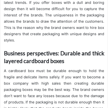
latest trends. If you offer boxes with a dull and boring
design then it will become difficult for you to capture the
interest of the brands. The uniqueness in the packaging
allows the brands to draw the attention of the customers.
This is the reason why the brand owners want to hire box
designers that create packaging with unique designs and
styles.
Business perspectives: Durable and thick
layered cardboard boxes
A cardboard box must be durable enough to hold the
fragile and delicate items safely. If you want to become a
box company with high sales then creating durable
packaging boxes may be the best way. The brand owners
don’t want to face any losses because due to the damage
of products. If the packaging is not durable enough then it