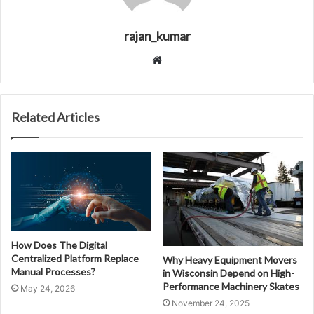
rajan_kumar
Website
Related Articles
How Does The Digital
Centralized Platform Replace
Why Heavy Equipment Movers
Manual Processes?
in Wisconsin Depend on High-
Performance Machinery Skates
May 24, 2026
November 24, 2025