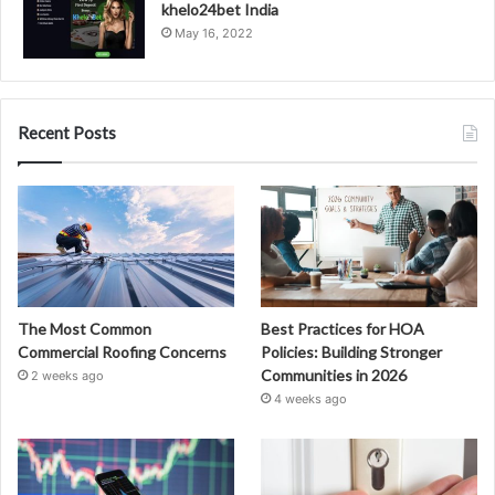
khelo24bet India
May 16, 2022
Recent Posts
The Most Common
Best Practices for HOA
Commercial Roofing Concerns
Policies: Building Stronger
Communities in 2026
2 weeks ago
4 weeks ago