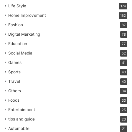
Life Style
174
Home Improvement
152
Fashion
87
Digital Marketing
78
Education
77
Social Media
52
Games
41
Sports
40
Travel
40
Others
34
Foods
33
Entertainment
25
tips and guide
23
Automobile
21