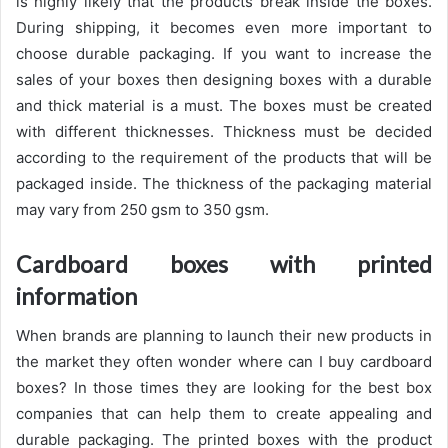
is highly likely that the products break inside the boxes.
During shipping, it becomes even more important to
choose durable packaging. If you want to increase the
sales of your boxes then designing boxes with a durable
and thick material is a must. The boxes must be created
with different thicknesses. Thickness must be decided
according to the requirement of the products that will be
packaged inside. The thickness of the packaging material
may vary from 250 gsm to 350 gsm.
Cardboard boxes with printed
information
When brands are planning to launch their new products in
the market they often wonder where can I buy cardboard
boxes? In those times they are looking for the best box
companies that can help them to create appealing and
durable packaging. The printed boxes with the product