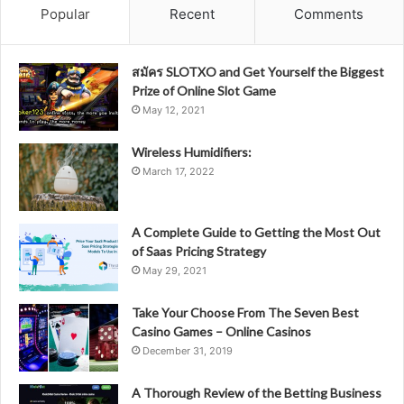
Popular
Recent
Comments
สมัคร SLOTXO and Get Yourself the Biggest
Prize of Online Slot Game
May 12, 2021
Wireless Humidifiers:
March 17, 2022
A Complete Guide to Getting the Most Out
of Saas Pricing Strategy
May 29, 2021
Take Your Choose From The Seven Best
Casino Games – Online Casinos
December 31, 2019
A Thorough Review of the Betting Business