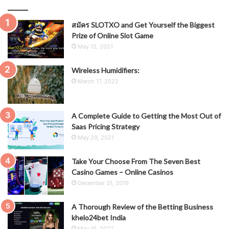
สมัคร SLOTXO and Get Yourself the Biggest
Prize of Online Slot Game
May 12, 2021
Wireless Humidifiers:
March 17, 2022
A Complete Guide to Getting the Most Out of
Saas Pricing Strategy
May 29, 2021
Take Your Choose From The Seven Best
Casino Games – Online Casinos
December 31, 2019
A Thorough Review of the Betting Business
khelo24bet India
May 16, 2022