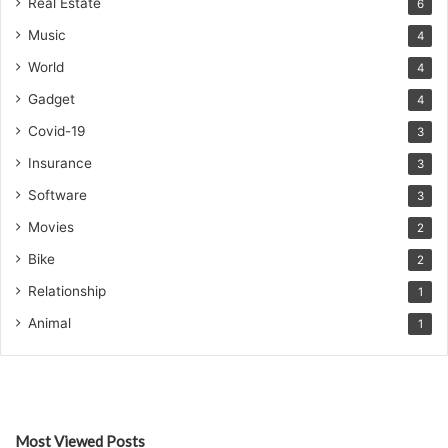
Real Estate
6
Music
4
World
4
Gadget
4
Covid-19
3
Insurance
3
Software
3
Movies
2
Bike
2
Relationship
1
Animal
1
Most Viewed Posts