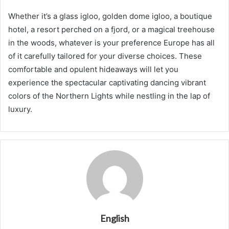
Whether it’s a glass igloo, golden dome igloo, a boutique
hotel, a resort perched on a fjord, or a magical treehouse
in the woods, whatever is your preference Europe has all
of it carefully tailored for your diverse choices. These
comfortable and opulent hideaways will let you
experience the spectacular captivating dancing vibrant
colors of the Northern Lights while nestling in the lap of
luxury.
English