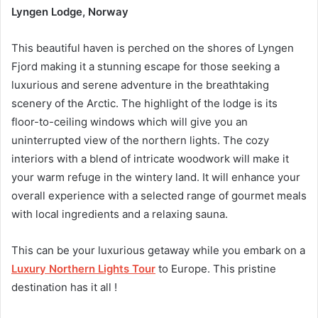
Lyngen Lodge, Norway
This beautiful haven is perched on the shores of Lyngen
Fjord making it a stunning escape for those seeking a
luxurious and serene adventure in the breathtaking
scenery of the Arctic. The highlight of the lodge is its
floor-to-ceiling windows which will give you an
uninterrupted view of the northern lights. The cozy
interiors with a blend of intricate woodwork will make it
your warm refuge in the wintery land. It will enhance your
overall experience with a selected range of gourmet meals
with local ingredients and a relaxing sauna.
This can be your luxurious getaway while you embark on a
Luxury Northern Lights Tour
to Europe. This pristine
destination has it all !