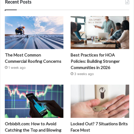
Recent Posts
The Most Common
Best Practices for HOA
Commercial Roofing Concerns
Policies: Building Stronger
Communities in 2026
1 week ago
3 weeks ago
Orbixbit.com: How to Avoid
Locked Out? 7 Situations Brits
Catching the Top and Blowing
Face Most