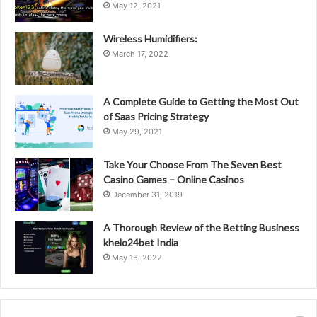
May 12, 2021
Wireless Humidifiers:
March 17, 2022
A Complete Guide to Getting the Most Out
of Saas Pricing Strategy
May 29, 2021
Take Your Choose From The Seven Best
Casino Games – Online Casinos
December 31, 2019
A Thorough Review of the Betting Business
khelo24bet India
May 16, 2022