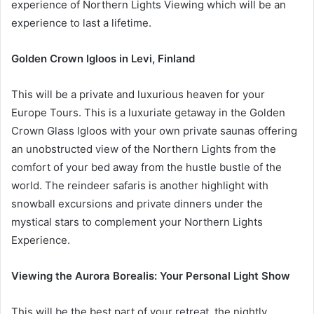
experience of Northern Lights Viewing which will be an
experience to last a lifetime.
Golden Crown Igloos in Levi, Finland
This will be a private and luxurious heaven for your
Europe Tours. This is a luxuriate getaway in the Golden
Crown Glass Igloos with your own private saunas offering
an unobstructed view of the Northern Lights from the
comfort of your bed away from the hustle bustle of the
world. The reindeer safaris is another highlight with
snowball excursions and private dinners under the
mystical stars to complement your Northern Lights
Experience.
Viewing the Aurora Borealis: Your Personal Light Show
This will be the best part of your retreat, the nightly