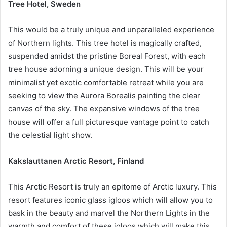
Tree Hotel, Sweden
This would be a truly unique and unparalleled experience
of Northern lights. This tree hotel is magically crafted,
suspended amidst the pristine Boreal Forest, with each
tree house adorning a unique design. This will be your
minimalist yet exotic comfortable retreat while you are
seeking to view the Aurora Borealis painting the clear
canvas of the sky. The expansive windows of the tree
house will offer a full picturesque vantage point to catch
the celestial light show.
Kakslauttanen Arctic Resort, Finland
This Arctic Resort is truly an epitome of Arctic luxury. This
resort features iconic glass igloos which will allow you to
bask in the beauty and marvel the Northern Lights in the
warmth and comfort of these igloos which will make this