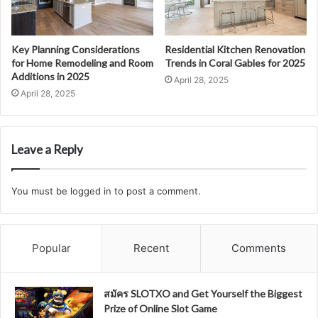
Key Planning Considerations
Residential Kitchen Renovation
for Home Remodeling and Room
Trends in Coral Gables for 2025
Additions in 2025
April 28, 2025
April 28, 2025
Leave a Reply
You must be
logged in
to post a comment.
Popular
Recent
Comments
สมัคร SLOTXO and Get Yourself the Biggest
Prize of Online Slot Game