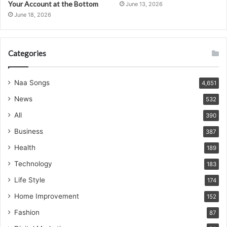
Your Account at the Bottom
June 13, 2026
June 18, 2026
Categories
Naa Songs
4,651
News
532
All
390
Business
387
Health
189
Technology
183
Life Style
174
Home Improvement
152
Fashion
87