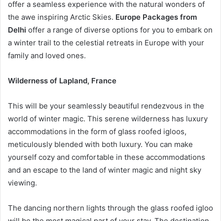
offer a seamless experience with the natural wonders of
the awe inspiring Arctic Skies.
Europe Packages from
Delhi
offer a range of diverse options for you to embark on
a winter trail to the celestial retreats in Europe with your
family and loved ones.
Wilderness of Lapland, France
This will be your seamlessly beautiful rendezvous in the
world of winter magic. This serene wilderness has luxury
accommodations in the form of glass roofed igloos,
meticulously blended with both luxury. You can make
yourself cozy and comfortable in these accommodations
and an escape to the land of winter magic and night sky
viewing.
The dancing northern lights through the glass roofed igloo
will be the most magical part of your stay. The destination