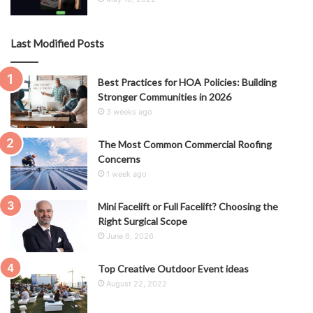
Last Modified Posts
Best Practices for HOA Policies: Building
Stronger Communities in 2026
3 weeks ago
The Most Common Commercial Roofing
Concerns
1 week ago
Mini Facelift or Full Facelift? Choosing the
Right Surgical Scope
June 6, 2026
Top Creative Outdoor Event ideas
August 22, 2022