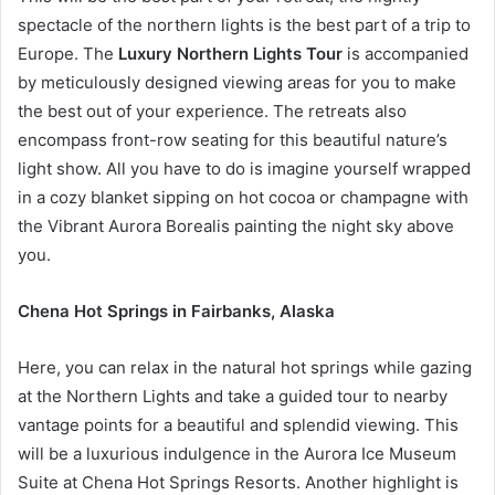
spectacle of the northern lights is the best part of a trip to
Europe. The
Luxury Northern Lights Tour
is accompanied
by meticulously designed viewing areas for you to make
the best out of your experience. The retreats also
encompass front-row seating for this beautiful nature’s
light show. All you have to do is imagine yourself wrapped
in a cozy blanket sipping on hot cocoa or champagne with
the Vibrant Aurora Borealis painting the night sky above
you.
Chena Hot Springs in Fairbanks, Alaska
Here, you can relax in the natural hot springs while gazing
at the Northern Lights and take a guided tour to nearby
vantage points for a beautiful and splendid viewing. This
will be a luxurious indulgence in the Aurora Ice Museum
Suite at Chena Hot Springs Resorts. Another highlight is