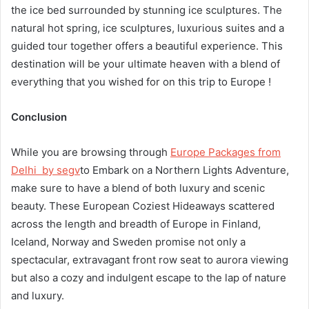
the ice bed surrounded by stunning ice sculptures. The
natural hot spring, ice sculptures, luxurious suites and a
guided tour together offers a beautiful experience. This
destination will be your ultimate heaven with a blend of
everything that you wished for on this trip to Europe !
Conclusion
While you are browsing through
Europe Packages from
Delhi by segv
to Embark on a Northern Lights Adventure,
make sure to have a blend of both luxury and scenic
beauty. These European Coziest Hideaways scattered
across the length and breadth of Europe in Finland,
Iceland, Norway and Sweden promise not only a
spectacular, extravagant front row seat to aurora viewing
but also a cozy and indulgent escape to the lap of nature
and luxury.