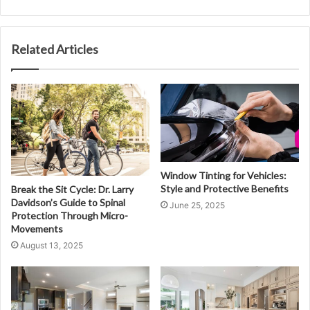
Related Articles
Window Tinting for Vehicles:
Style and Protective Benefits
Break the Sit Cycle: Dr. Larry
Davidson’s Guide to Spinal
June 25, 2025
Protection Through Micro-
Movements
August 13, 2025