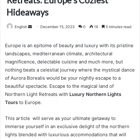
Retreats: Europe’s Coziest
Hideaways
Send
English
December 15, 2023
0
16
5 minutes read
an
email
Europe is an epitome of beauty and luxury with its pristine
landscapes, mediterranean climate, architectural
magnificence, delectable cuisine and much more, but
nothing beats a celestial journey where the mystical dance
of Aurora Borealis would be your nightly escape to a
beautiful spectacle. Escape to the magical land of
Northern Light Retreats with
Luxury Northern Lights
Tours
to Europe.
This article will serve as your ultimate getaway to
immerse yourself in an exclusive delight of the northern
lights blended with luxurious accommodations that will