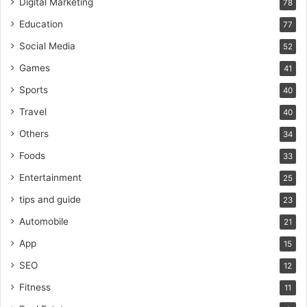
Digital Marketing
78
Education
77
Social Media
52
Games
41
Sports
40
Travel
40
Others
34
Foods
33
Entertainment
25
tips and guide
23
Automobile
21
App
15
SEO
12
Fitness
11