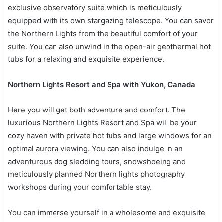
exclusive observatory suite which is meticulously
equipped with its own stargazing telescope. You can savor
the Northern Lights from the beautiful comfort of your
suite. You can also unwind in the open-air geothermal hot
tubs for a relaxing and exquisite experience.
Northern Lights Resort and Spa with Yukon, Canada
Here you will get both adventure and comfort. The
luxurious Northern Lights Resort and Spa will be your
cozy haven with private hot tubs and large windows for an
optimal aurora viewing. You can also indulge in an
adventurous dog sledding tours, snowshoeing and
meticulously planned Northern lights photography
workshops during your comfortable stay.
You can immerse yourself in a wholesome and exquisite