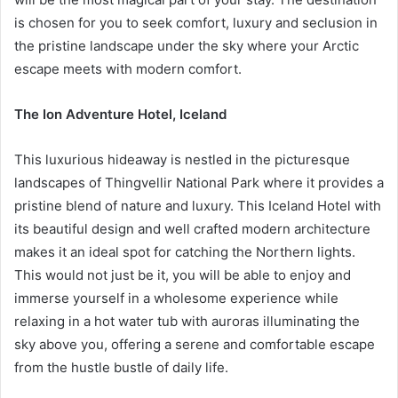
is chosen for you to seek comfort, luxury and seclusion in
the pristine landscape under the sky where your Arctic
escape meets with modern comfort.
The Ion Adventure Hotel, Iceland
This luxurious hideaway is nestled in the picturesque
landscapes of Thingvellir National Park where it provides a
pristine blend of nature and luxury. This Iceland Hotel with
its beautiful design and well crafted modern architecture
makes it an ideal spot for catching the Northern lights.
This would not just be it, you will be able to enjoy and
immerse yourself in a wholesome experience while
relaxing in a hot water tub with auroras illuminating the
sky above you, offering a serene and comfortable escape
from the hustle bustle of daily life.