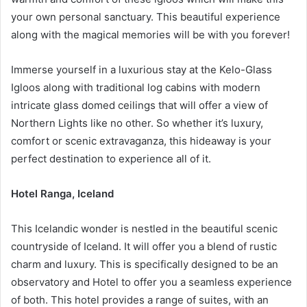
your own personal sanctuary. This beautiful experience
along with the magical memories will be with you forever!
Immerse yourself in a luxurious stay at the Kelo-Glass
Igloos along with traditional log cabins with modern
intricate glass domed ceilings that will offer a view of
Northern Lights like no other. So whether it’s luxury,
comfort or scenic extravaganza, this hideaway is your
perfect destination to experience all of it.
Hotel Ranga, Iceland
This Icelandic wonder is nestled in the beautiful scenic
countryside of Iceland. It will offer you a blend of rustic
charm and luxury. This is specifically designed to be an
observatory and Hotel to offer you a seamless experience
of both. This hotel provides a range of suites, with an