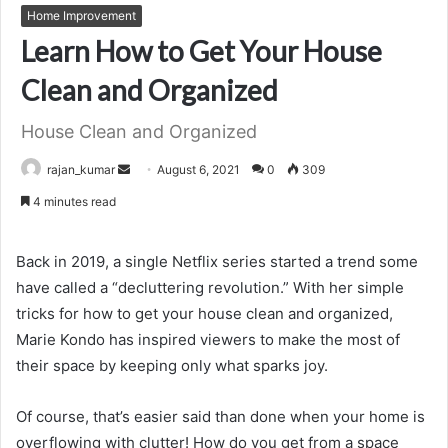
Home Improvement
Learn How to Get Your House
Clean and Organized
House Clean and Organized
Send
rajan_kumar
August 6, 2021
0
309
an
4 minutes read
email
Back in 2019, a single Netflix series started a trend some
have called a “decluttering revolution.” With her simple
tricks for how to get your house clean and organized,
Marie Kondo has inspired viewers to make the most of
their space by keeping only what sparks joy.
Of course, that’s easier said than done when your home is
overflowing with clutter! How do you get from a space