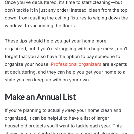
Once you’ve decluttered, it’s time to start cleaning—but
don’t tackle it in just any order! Instead, clean from the top
down, from dusting the ceiling fixtures to wiping down the
windows to vacuuming the floors.
These tips should help you get your home more
organized, but if you’re struggling with a huge mess, don’t
forget that you also have the option to pay someone to
organize your house!
Professional organizers
are experts
at decluttering, and they can help you get your home to a
state you can keep up with on your own.
Make an Annual List
If you’re planning to actually
keep
your home clean and
organized, it can be helpful to have a list of larger
household projects you’ll want to tackle each year. This
allows you to get into the routine of constant cleaning, and