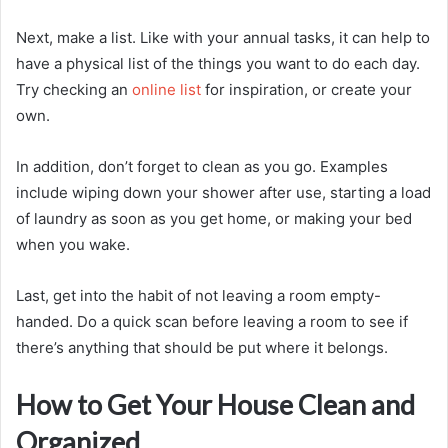
Next, make a list. Like with your annual tasks, it can help to
have a physical list of the things you want to do each day.
Try checking an
online list
for inspiration, or create your
own.
In addition, don’t forget to clean as you go. Examples
include wiping down your shower after use, starting a load
of laundry as soon as you get home, or making your bed
when you wake.
Last, get into the habit of not leaving a room empty-
handed. Do a quick scan before leaving a room to see if
there’s anything that should be put where it belongs.
How to Get Your House Clean and
Organized