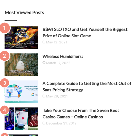
Most Viewed Posts
สมัคร SLOTXO and Get Yourself the Biggest
Prize of Online Slot Game
May 12, 2021
Wireless Humidifiers:
March 17, 2022
A Complete Guide to Getting the Most Out of
Saas Pricing Strategy
May 29, 2021
Take Your Choose From The Seven Best
Casino Games – Online Casinos
December 31, 2019