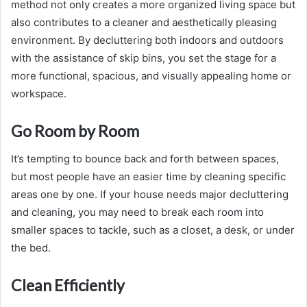
method not only creates a more organized living space but
also contributes to a cleaner and aesthetically pleasing
environment. By decluttering both indoors and outdoors
with the assistance of skip bins, you set the stage for a
more functional, spacious, and visually appealing home or
workspace.
Go Room by Room
It’s tempting to bounce back and forth between spaces,
but most people have an easier time by cleaning specific
areas one by one. If your house needs major decluttering
and cleaning, you may need to break each room into
smaller spaces to tackle, such as a closet, a desk, or under
the bed.
Clean Efficiently