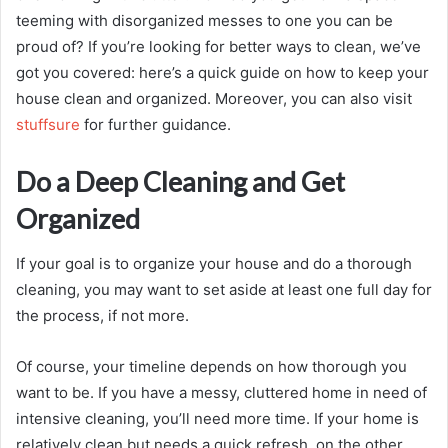
teeming with disorganized messes to one you can be
proud of? If you’re looking for better ways to clean, we’ve
got you covered: here’s a quick guide on how to keep your
house clean and organized. Moreover, you can also visit
stuffsure
for further guidance.
Do a Deep Cleaning and Get
Organized
If your goal is to organize your house and do a thorough
cleaning, you may want to set aside at least one full day for
the process, if not more.
Of course, your timeline depends on how thorough you
want to be. If you have a messy, cluttered home in need of
intensive cleaning, you’ll need more time. If your home is
relatively clean but needs a quick refresh, on the other