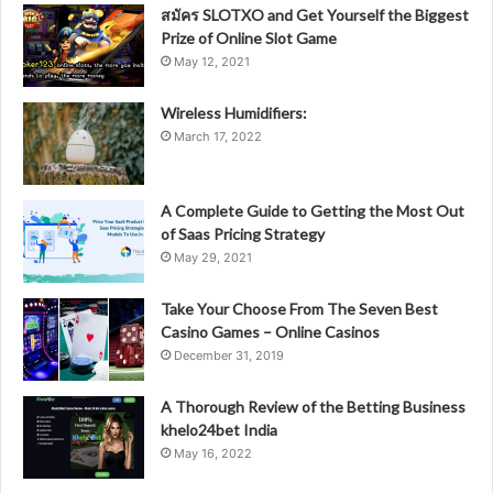
สมัคร SLOTXO and Get Yourself the Biggest
Prize of Online Slot Game
May 12, 2021
Wireless Humidifiers:
March 17, 2022
A Complete Guide to Getting the Most Out
of Saas Pricing Strategy
May 29, 2021
Take Your Choose From The Seven Best
Casino Games – Online Casinos
December 31, 2019
A Thorough Review of the Betting Business
khelo24bet India
May 16, 2022