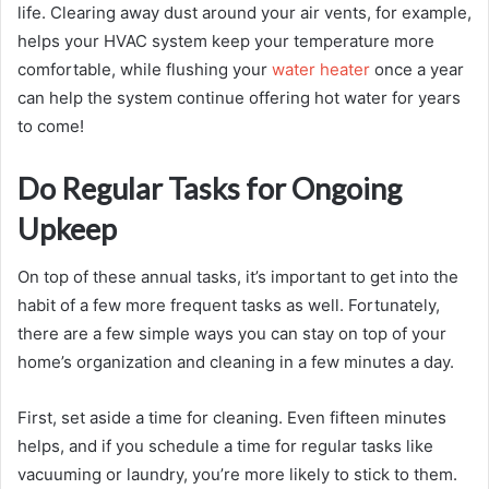
life. Clearing away dust around your air vents, for example,
helps your HVAC system keep your temperature more
comfortable, while flushing your
water heater
once a year
can help the system continue offering hot water for years
to come!
Do Regular Tasks for Ongoing
Upkeep
On top of these annual tasks, it’s important to get into the
habit of a few more frequent tasks as well. Fortunately,
there are a few simple ways you can stay on top of your
home’s organization and cleaning in a few minutes a day.
First, set aside a time for cleaning. Even fifteen minutes
helps, and if you schedule a time for regular tasks like
vacuuming or laundry, you’re more likely to stick to them.