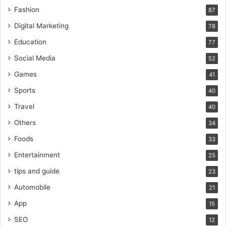
Fashion
87
Digital Marketing
78
Education
77
Social Media
52
Games
41
Sports
40
Travel
40
Others
34
Foods
33
Entertainment
25
tips and guide
23
Automobile
21
App
15
SEO
12