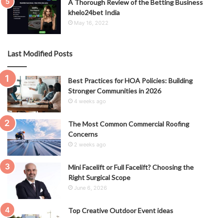
A Thorough Review of the Betting Business
khelo24bet India
May 16, 2022
Last Modified Posts
Best Practices for HOA Policies: Building
Stronger Communities in 2026
4 weeks ago
The Most Common Commercial Roofing
Concerns
2 weeks ago
Mini Facelift or Full Facelift? Choosing the
Right Surgical Scope
June 6, 2026
Top Creative Outdoor Event ideas