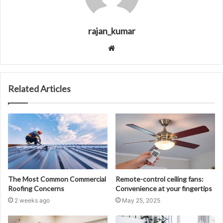
rajan_kumar
Website
Related Articles
The Most Common Commercial
Remote-control ceiling fans:
Roofing Concerns
Convenience at your fingertips
2 weeks ago
May 25, 2025