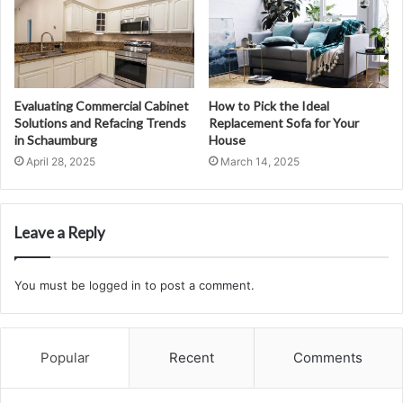
Evaluating Commercial Cabinet
How to Pick the Ideal
Solutions and Refacing Trends
Replacement Sofa for Your
in Schaumburg
House
April 28, 2025
March 14, 2025
Leave a Reply
You must be
logged in
to post a comment.
Popular
Recent
Comments