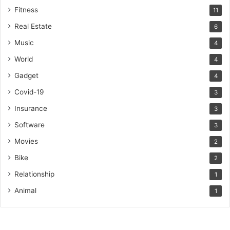
Fitness
11
Real Estate
6
Music
4
World
4
Gadget
4
Covid-19
3
Insurance
3
Software
3
Movies
2
Bike
2
Relationship
1
Animal
1