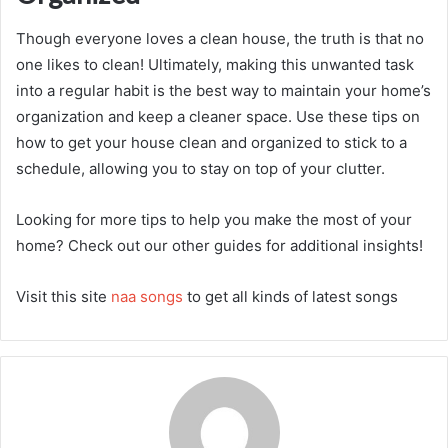
Though everyone loves a clean house, the truth is that no
one likes to clean! Ultimately, making this unwanted task
into a regular habit is the best way to maintain your home’s
organization and keep a cleaner space. Use these tips on
how to get your house clean and organized to stick to a
schedule, allowing you to stay on top of your clutter.
Looking for more tips to help you make the most of your
home? Check out our other guides for additional insights!
Visit this site
naa songs
to get all kinds of latest songs