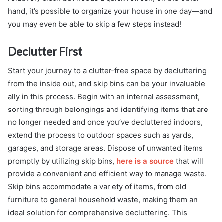
hand, it’s possible to organize your house in one day—and
you may even be able to skip a few steps instead!
Declutter First
Start your journey to a clutter-free space by decluttering
from the inside out, and skip bins can be your invaluable
ally in this process. Begin with an internal assessment,
sorting through belongings and identifying items that are
no longer needed and once you’ve decluttered indoors,
extend the process to outdoor spaces such as yards,
garages, and storage areas. Dispose of unwanted items
promptly by utilizing skip bins,
here is a source
that will
provide a convenient and efficient way to manage waste.
Skip bins accommodate a variety of items, from old
furniture to general household waste, making them an
ideal solution for comprehensive decluttering. This