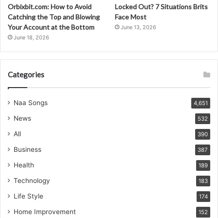
Orbixbit.com: How to Avoid
Locked Out? 7 Situations Brits
Catching the Top and Blowing
Face Most
Your Account at the Bottom
June 13, 2026
June 18, 2026
Categories
Naa Songs
4,651
News
532
All
390
Business
387
Health
189
Technology
183
Life Style
174
Home Improvement
152