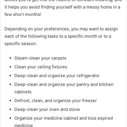
it helps you avoid finding yourself with a messy home in a
few short months!
Depending on your preferences, you may want to assign
each of the following tasks to a specific month or to a
specific season.
Steam-clean your carpets
Clean your ceiling fixtures
Deep-clean and organize your refrigerator
Deep-clean and organize your pantry and kitchen
cabinets
Defrost, clean, and organize your freezer
Deep-clean your oven and stove
Organize your medicine cabinet and toss expired
medicine