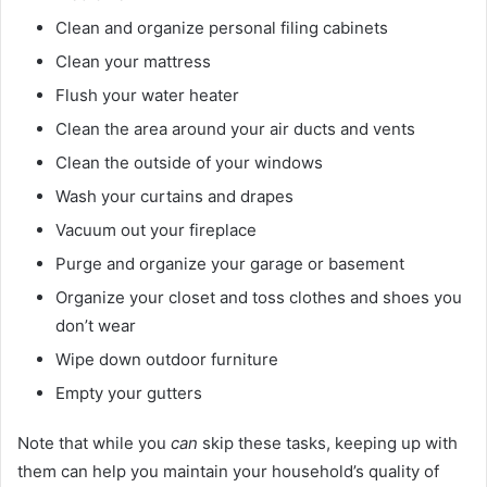
Clean and organize personal filing cabinets
Clean your mattress
Flush your water heater
Clean the area around your air ducts and vents
Clean the outside of your windows
Wash your curtains and drapes
Vacuum out your fireplace
Purge and organize your garage or basement
Organize your closet and toss clothes and shoes you
don’t wear
Wipe down outdoor furniture
Empty your gutters
Note that while you
can
skip these tasks, keeping up with
them can help you maintain your household’s quality of