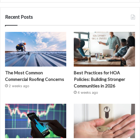
Recent Posts
The Most Common
Best Practices for HOA
Commercial Roofing Concerns
Policies: Building Stronger
Communities in 2026
2 weeks ago
4 weeks ago