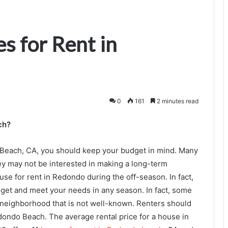
s for Rent in
0
161
2 minutes read
ch?
Beach, CA, you should keep your budget in mind. Many
y may not be interested in making a long-term
ouse for rent in Redondo during the off-season. In fact,
udget and meet your needs in any season. In fact, some
 neighborhood that is not well-known. Renters should
dondo Beach. The average rental price for a house in