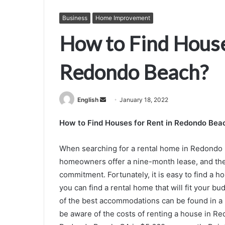
Business
Home Improvement
How to Find House
Redondo Beach?
Send
English
January 18, 2022
an
How to Find Houses for Rent in Redondo Bea
email
When searching for a rental home in Redondo 
homeowners offer a nine-month lease, and the
commitment. Fortunately, it is easy to find a h
you can find a rental home that will fit your b
of the best accommodations can be found in a
be aware of the costs of renting a house in Re