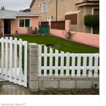
n Redondo Beach?