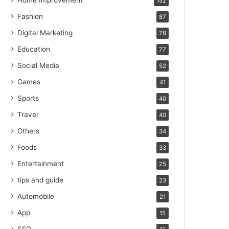
Home Improvement
152
Fashion
87
Digital Marketing
78
Education
77
Social Media
52
Games
41
Sports
40
Travel
40
Others
34
Foods
33
Entertainment
25
tips and guide
23
Automobile
21
App
15