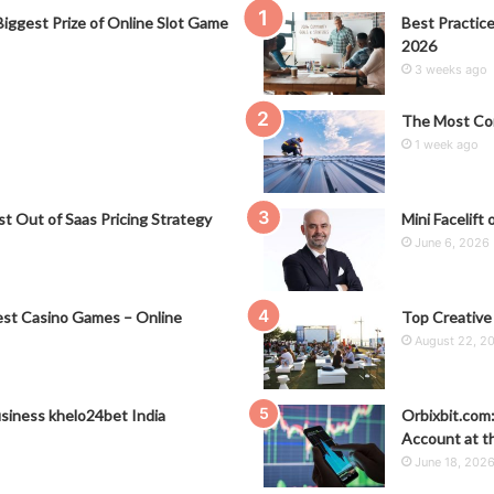
iggest Prize of Online Slot Game
Best Practice
2026
3 weeks ago
The Most Co
1 week ago
t Out of Saas Pricing Strategy
Mini Facelift 
June 6, 2026
st Casino Games – Online
Top Creative
August 22, 2
siness khelo24bet India
Orbixbit.com
Account at t
June 18, 202