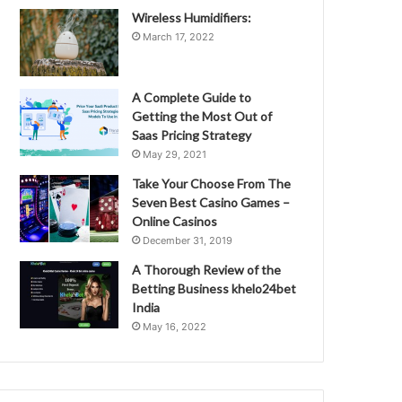
Wireless Humidifiers:
March 17, 2022
A Complete Guide to
Getting the Most Out of
Saas Pricing Strategy
May 29, 2021
Take Your Choose From The
Seven Best Casino Games –
Online Casinos
December 31, 2019
A Thorough Review of the
Betting Business khelo24bet
India
May 16, 2022