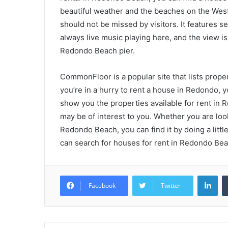
beautiful weather and the beaches on the Wes
should not be missed by visitors. It features s
always live music playing here, and the view is
Redondo Beach pier.
CommonFloor is a popular site that lists properti
you’re in a hurry to rent a house in Redondo, y
show you the properties available for rent in 
may be of interest to you. Whether you are loo
Redondo Beach, you can find it by doing a little
can search for houses for rent in Redondo Bea
Lin
Facebook
Twitter