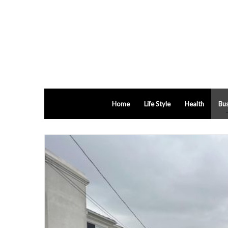
Home
Life Style
Health
Bus