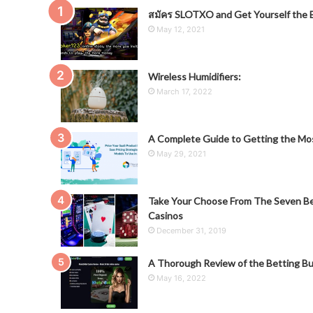
สมัคร SLOTXO and Get Yourself the B
May 12, 2021
Wireless Humidifiers:
March 17, 2022
A Complete Guide to Getting the Mos
May 29, 2021
Take Your Choose From The Seven Be
Casinos
December 31, 2019
A Thorough Review of the Betting Bu
May 16, 2022