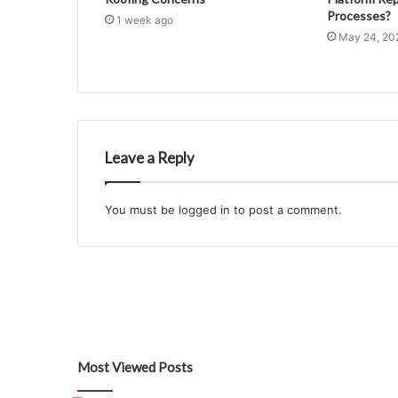
Processes?
1 week ago
May 24, 20
Leave a Reply
You must be
logged in
to post a comment.
Most Viewed Posts