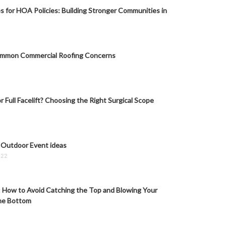
s for HOA Policies: Building Stronger Communities in
mmon Commercial Roofing Concerns
or Full Facelift? Choosing the Right Surgical Scope
 Outdoor Event ideas
022
: How to Avoid Catching the Top and Blowing Your
he Bottom
6