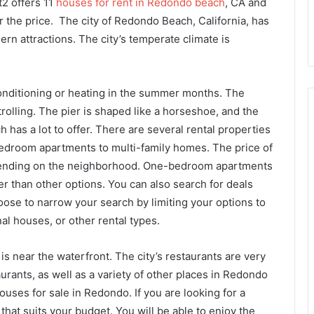
2 offers 11
houses for rent in Redondo beach
, CA and
r the price. The city of Redondo Beach, California, has
rn attractions. The city’s temperate climate is
conditioning or heating in the summer months. The
trolling. The pier is shaped like a horseshoe, and the
ch has a lot to offer. There are several rental properties
droom apartments to multi-family homes. The price of
pending on the neighborhood. One-bedroom apartments
 than other options. You can also search for deals
oose to narrow your search by limiting your options to
al houses, or other rental types.
is near the waterfront. The city’s restaurants are very
urants, as well as a variety of other places in Redondo
uses for sale in Redondo. If you are looking for a
hat suits your budget. You will be able to enjoy the