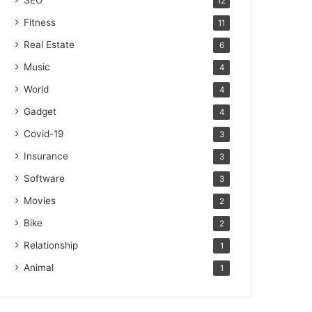
SEO
12
Fitness
11
Real Estate
6
Music
4
World
4
Gadget
4
Covid-19
3
Insurance
3
Software
3
Movies
2
Bike
2
Relationship
1
Animal
1