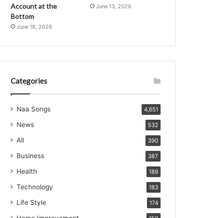
Account at the
June 13, 2026
Bottom
June 18, 2026
Categories
Naa Songs
4,651
News
532
All
390
Business
387
Health
189
Technology
183
Life Style
174