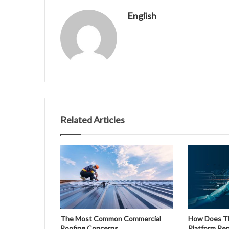
English
Related Articles
The Most Common Commercial
How Does The
Roofing Concerns
Platform Re