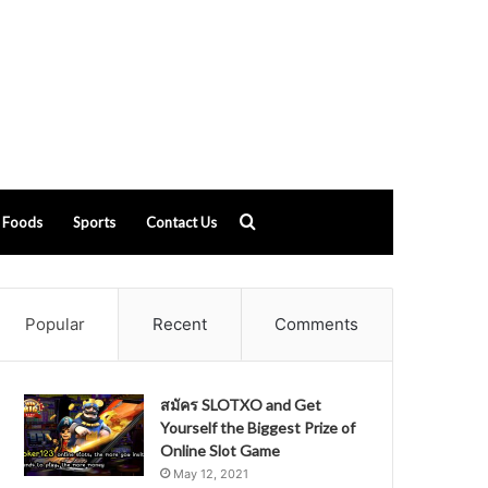
Search
Foods
Sports
Contact Us
for
Popular
Recent
Comments
สมัคร SLOTXO and Get
Yourself the Biggest Prize of
Online Slot Game
May 12, 2021