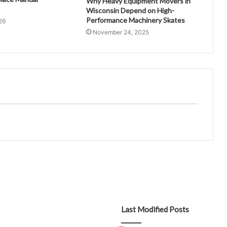
Why Heavy Equipment Movers in
Wisconsin Depend on High-
Performance Machinery Skates
26
November 24, 2025
Last Modified Posts