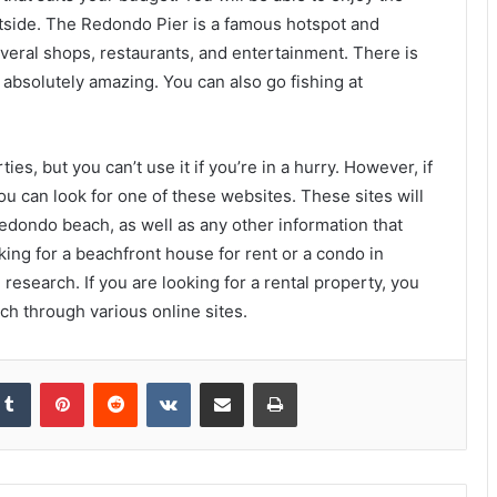
tside. The Redondo Pier is a famous hotspot and
everal shops, restaurants, and entertainment. There is
 absolutely amazing. You can also go fishing at
es, but you can’t use it if you’re in a hurry. However, if
ou can look for one of these websites. These sites will
Redondo beach, as well as any other information that
king for a beachfront house for rent or a condo in
 research. If you are looking for a rental property, you
ch through various online sites.
kedIn
Tumblr
Pinterest
Reddit
VKontakte
Share via Email
Print