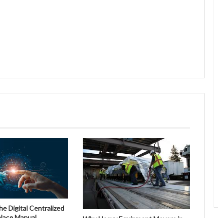
 Digital Centralized
place Manual