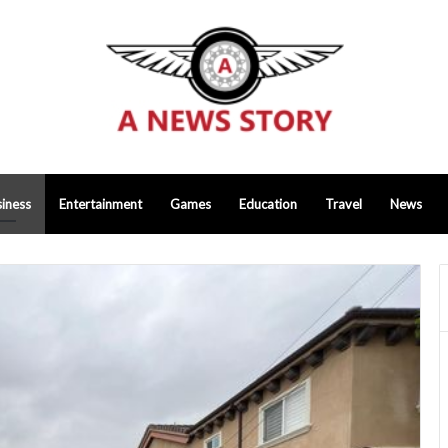
iness
Entertainment
Games
Education
Travel
News