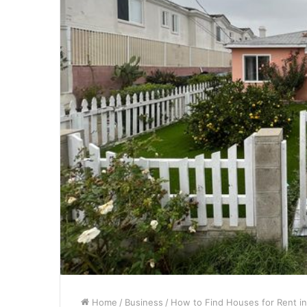
Home
/
Business
/
How to Find Houses for Rent i