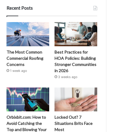
Recent Posts
The Most Common
Best Practices for
Commercial Roofing
HOA Policies: Building
Concerns
Stronger Communities
in 2026
1 week ago
3 weeks ago
Orbixbit.com: How to
Locked Out? 7
Avoid Catching the
Situations Brits Face
Top and Blowing Your
Most