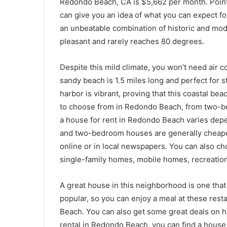
Redondo Beach, CA is $5,662 per month. Point
can give you an idea of what you can expect fo
an unbeatable combination of historic and mode
pleasant and rarely reaches 80 degrees.
Despite this mild climate, you won’t need air 
sandy beach is 1.5 miles long and perfect for s
harbor is vibrant, proving that this coastal bea
to choose from in Redondo Beach, from two-be
a house for rent in Redondo Beach varies de
and two-bedroom houses are generally cheaper
online or in local newspapers. You can also ch
single-family homes, mobile homes, recreation
A great house in this neighborhood is one that 
popular, so you can enjoy a meal at these resta
Beach. You can also get some great deals on ho
rental in Redondo Beach, you can find a house t