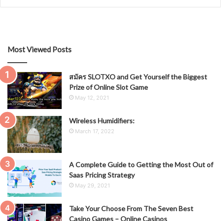
Most Viewed Posts
สมัคร SLOTXO and Get Yourself the Biggest
Prize of Online Slot Game
May 12, 2021
Wireless Humidifiers:
March 17, 2022
A Complete Guide to Getting the Most Out of
Saas Pricing Strategy
May 29, 2021
Take Your Choose From The Seven Best
Casino Games – Online Casinos