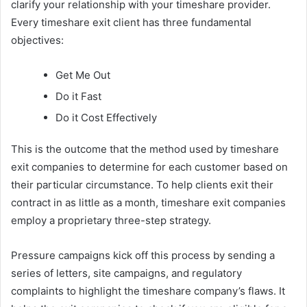
clarify your relationship with your timeshare provider.
Every timeshare exit client has three fundamental
objectives:
Get Me Out
Do it Fast
Do it Cost Effectively
This is the outcome that the method used by timeshare
exit companies to determine for each customer based on
their particular circumstance. To help clients exit their
contract in as little as a month, timeshare exit companies
employ a proprietary three-step strategy.
Pressure campaigns kick off this process by sending a
series of letters, site campaigns, and regulatory
complaints to highlight the timeshare company’s flaws. It