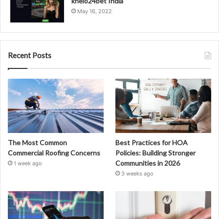
khelo24bet India
May 16, 2022
Recent Posts
The Most Common
Best Practices for HOA
Commercial Roofing Concerns
Policies: Building Stronger
Communities in 2026
1 week ago
3 weeks ago