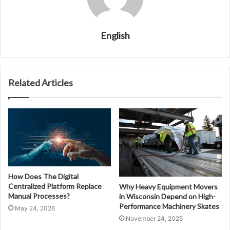
English
Related Articles
How Does The Digital
Centralized Platform Replace
Why Heavy Equipment Movers
Manual Processes?
in Wisconsin Depend on High-
Performance Machinery Skates
May 24, 2026
November 24, 2025