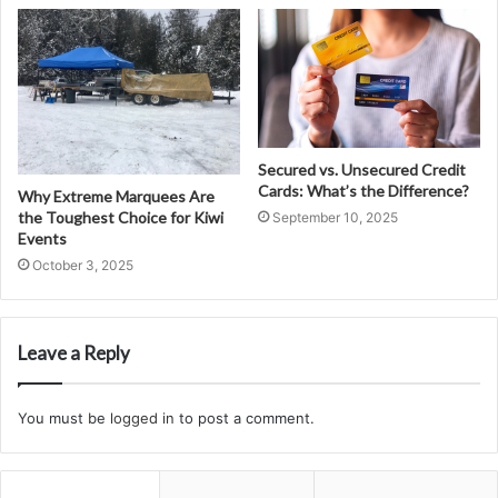
Secured vs. Unsecured Credit
Cards: What’s the Difference?
Why Extreme Marquees Are
the Toughest Choice for Kiwi
September 10, 2025
Events
October 3, 2025
Leave a Reply
You must be
logged in
to post a comment.