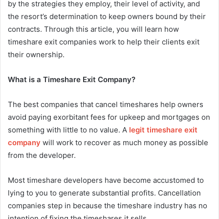
by the strategies they employ, their level of activity, and
the resort’s determination to keep owners bound by their
contracts. Through this article, you will learn how
timeshare exit companies work to help their clients exit
their ownership.
What is a Timeshare Exit Company?
The best companies that cancel timeshares help owners
avoid paying exorbitant fees for upkeep and mortgages on
something with little to no value. A
legit timeshare exit
company
will work to recover as much money as possible
from the developer.
Most timeshare developers have become accustomed to
lying to you to generate substantial profits. Cancellation
companies step in because the timeshare industry has no
intention of fixing the timeshares it sells.