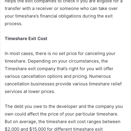
helps the exit companies to check if you are eligible for a
transfer with a receiver or someone who can take over
your timeshare’s financial obligations during the exit
process.
Timeshare Exit Cost
In most cases, there is no set price for canceling your
timeshare. Depending on your circumstances, the
Timeshare exit company that’s right for you will offer
various cancellation options and pricing. Numerous
cancellation businesses provide various timeshare relief
services at lower prices.
The debt you owe to the developer and the company you
own could affect the price of your particular timeshare.
But on average, the timeshare exit cost ranges between
$2,000 and $15,000 for different timeshare exit