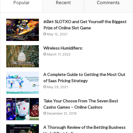
Popular
Recent
Comments
สมัคร SLOTXO and Get Yourself the Biggest
Prize of Online Slot Game
May 12, 2021
Wireless Humidifiers:
March 17, 2022
A Complete Guide to Getting the Most Out
of Saas Pricing Strategy
May 29, 2021
Take Your Choose From The Seven Best
Casino Games – Online Casinos
December 31, 2019
A Thorough Review of the Betting Business