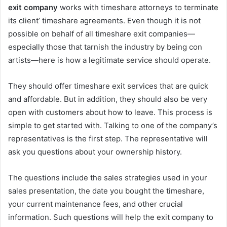
exit company
works with timeshare attorneys to terminate
its client’ timeshare agreements. Even though it is not
possible on behalf of all timeshare exit companies—
especially those that tarnish the industry by being con
artists—here is how a legitimate service should operate.
They should offer timeshare exit services that are quick
and affordable. But in addition, they should also be very
open with customers about how to leave. This process is
simple to get started with. Talking to one of the company’s
representatives is the first step. The representative will
ask you questions about your ownership history.
The questions include the sales strategies used in your
sales presentation, the date you bought the timeshare,
your current maintenance fees, and other crucial
information. Such questions will help the exit company to