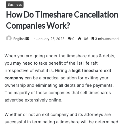
Business
How Do Timeshare Cancellation
Companies Work?
Send
English
January 25, 2023
0
106
3 minutes read
an
email
When you are going under the timeshare dues & debts,
you may need to take benefit of the 1st life raft
irrespective of what it is. Hiring a
legit timeshare exit
company
can be a practical solution for exiting your
ownership and eliminating all debts and fee payments.
The majority of these companies that sell timeshares
advertise extensively online.
Whether or not an exit company and its attorneys are
successful in terminating a timeshare will be determined