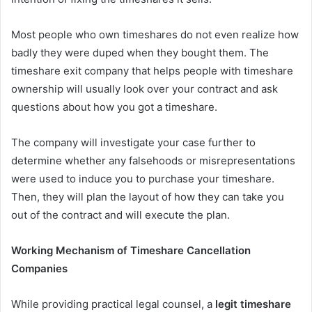
Most people who own timeshares do not even realize how
badly they were duped when they bought them. The
timeshare exit company that helps people with timeshare
ownership will usually look over your contract and ask
questions about how you got a timeshare.
The company will investigate your case further to
determine whether any falsehoods or misrepresentations
were used to induce you to purchase your timeshare.
Then, they will plan the layout of how they can take you
out of the contract and will execute the plan.
Working Mechanism of Timeshare Cancellation
Companies
While providing practical legal counsel, a
legit timeshare