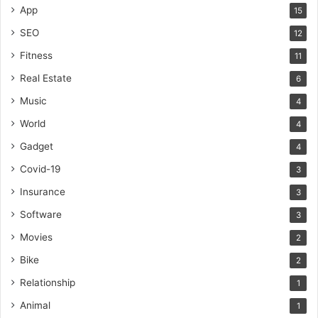
App
15
SEO
12
Fitness
11
Real Estate
6
Music
4
World
4
Gadget
4
Covid-19
3
Insurance
3
Software
3
Movies
2
Bike
2
Relationship
1
Animal
1