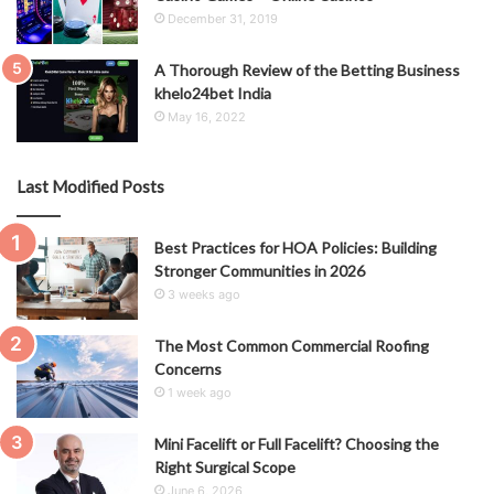
December 31, 2019
A Thorough Review of the Betting Business
khelo24bet India
May 16, 2022
Last Modified Posts
Best Practices for HOA Policies: Building
Stronger Communities in 2026
3 weeks ago
The Most Common Commercial Roofing
Concerns
1 week ago
Mini Facelift or Full Facelift? Choosing the
Right Surgical Scope
June 6, 2026