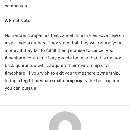
companies.
A Final Note
Numerous companies that cancel timeshares advertise on
major media outlets. They state that they will refund your
money if they fail to fulfill their promise to cancel your
timeshare contract. Many people believe that this money-
back guarantee will safeguard their ownership of a
timeshare. If you wish to exit your timeshare ownership,
hiring a
legit timeshare exit company
is the best option
you can pursue.