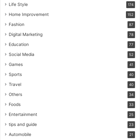
Life Style
174
Home Improvement
152
Fashion
87
Digital Marketing
78
Education
77
Social Media
52
Games
41
Sports
40
Travel
40
Others
34
Foods
33
Entertainment
25
tips and guide
23
Automobile
21