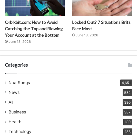
Orbixbit.com: How to Avoid
Locked Out? 7 Situations Brits
Catching the Top and Blowing
Face Most
Your Account at the Bottom
June 13, 2026
June 18, 2026
Categories
Naa Songs
4,651
News
532
All
390
Business
387
Health
189
Technology
183