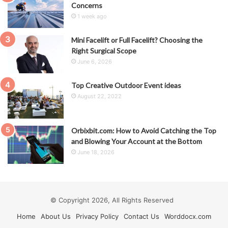
Concerns
1 week ago
Mini Facelift or Full Facelift? Choosing the
Right Surgical Scope
June 6, 2026
Top Creative Outdoor Event ideas
August 22, 2022
Orbixbit.com: How to Avoid Catching the Top
and Blowing Your Account at the Bottom
June 18, 2026
© Copyright 2026, All Rights Reserved
Home
About Us
Privacy Policy
Contact Us
Worddocx.com