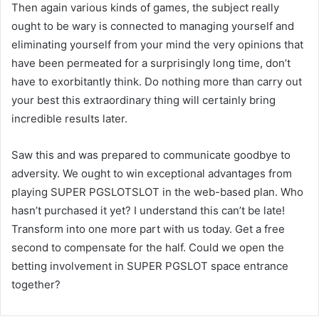
Then again various kinds of games, the subject really
ought to be wary is connected to managing yourself and
eliminating yourself from your mind the very opinions that
have been permeated for a surprisingly long time, don’t
have to exorbitantly think. Do nothing more than carry out
your best this extraordinary thing will certainly bring
incredible results later.
Saw this and was prepared to communicate goodbye to
adversity. We ought to win exceptional advantages from
playing SUPER PGSLOTSLOT in the web-based plan. Who
hasn’t purchased it yet? I understand this can’t be late!
Transform into one more part with us today. Get a free
second to compensate for the half. Could we open the
betting involvement in SUPER PGSLOT space entrance
together?