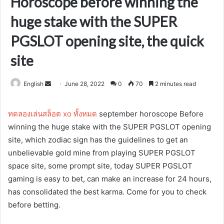
Horoscope before winning the
huge stake with the SUPER
PGSLOT opening site, the quick
site
Send
English
June 28, 2022
0
70
2 minutes read
an
email
ทดลองเล่นสล็อต
xo
ทั้งหมด
september horoscope Before
winning the huge stake with the SUPER PGSLOT opening
site, which zodiac sign has the guidelines to get an
unbelievable gold mine from playing SUPER PGSLOT
space site, some prompt site, today SUPER PGSLOT
gaming is easy to bet, can make an increase for 24 hours,
has consolidated the best karma. Come for you to check
before betting.