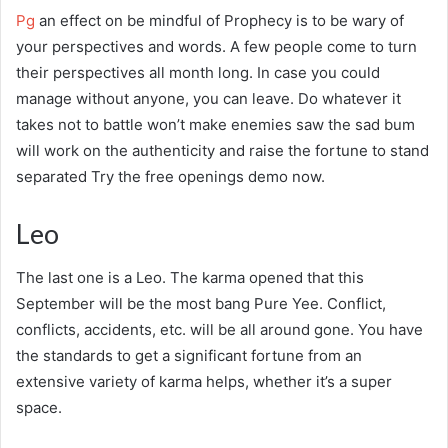
Pg
an effect on be mindful of Prophecy is to be wary of
your perspectives and words. A few people come to turn
their perspectives all month long. In case you could
manage without anyone, you can leave. Do whatever it
takes not to battle won’t make enemies saw the sad bum
will work on the authenticity and raise the fortune to stand
separated Try the free openings demo now.
Leo
The last one is a Leo. The karma opened that this
September will be the most bang Pure Yee. Conflict,
conflicts, accidents, etc. will be all around gone. You have
the standards to get a significant fortune from an
extensive variety of karma helps, whether it’s a super
space.