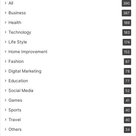
All
390
Business
387
Health
189
Technology
183
Life Style
174
Home Improvement
152
Fashion
87
Digital Marketing
78
Education
77
Social Media
52
Games
41
Sports
40
Travel
40
Others
34