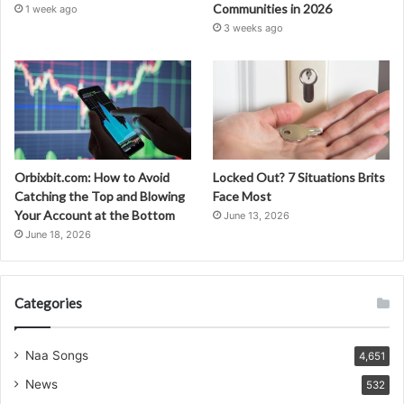
Communities in 2026
1 week ago
3 weeks ago
Orbixbit.com: How to Avoid
Locked Out? 7 Situations Brits
Catching the Top and Blowing
Face Most
Your Account at the Bottom
June 13, 2026
June 18, 2026
Categories
Naa Songs
4,651
News
532