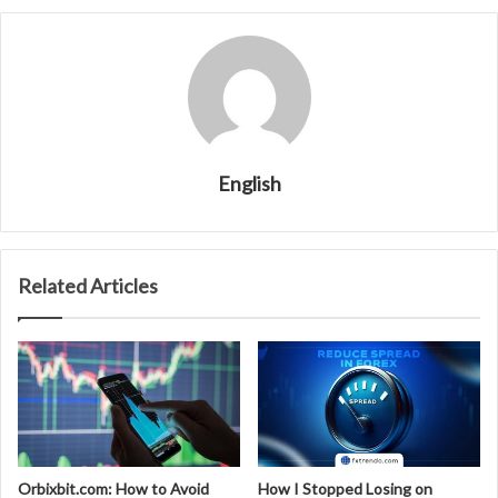
English
Related Articles
Orbixbit.com: How to Avoid
How I Stopped Losing on