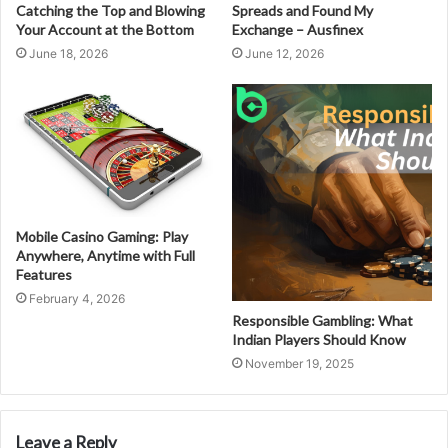
Catching the Top and Blowing
Spreads and Found My
Your Account at the Bottom
Exchange – Ausfinex
June 18, 2026
June 12, 2026
Mobile Casino Gaming: Play
Anywhere, Anytime with Full
Features
February 4, 2026
Responsible Gambling: What
Indian Players Should Know
November 19, 2025
Leave a Reply