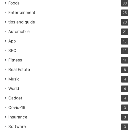
Foods
33
Entertainment
25
tips and guide
23
Automobile
21
App
15
SEO
12
Fitness
11
Real Estate
6
Music
4
World
4
Gadget
4
Covid-19
3
Insurance
3
Software
3