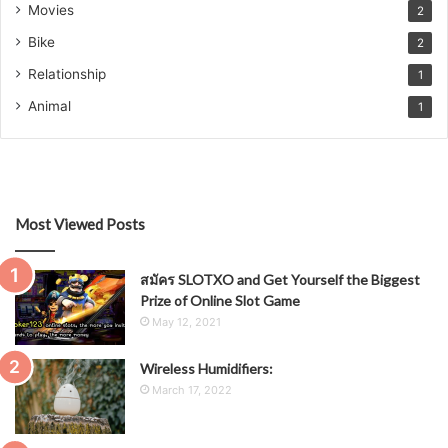
Movies
2
Bike
2
Relationship
1
Animal
1
Most Viewed Posts
สมัคร SLOTXO and Get Yourself the Biggest
Prize of Online Slot Game
May 12, 2021
Wireless Humidifiers:
March 17, 2022