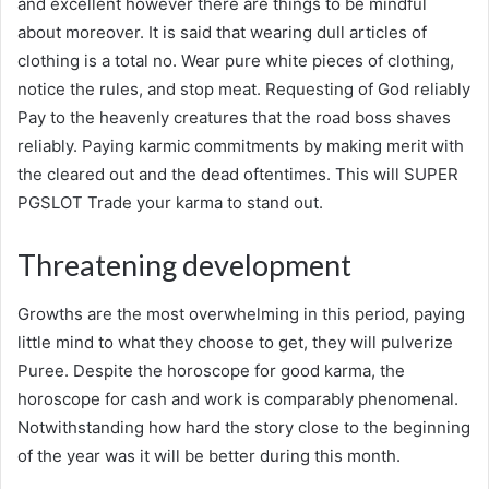
and excellent however there are things to be mindful
about moreover. It is said that wearing dull articles of
clothing is a total no. Wear pure white pieces of clothing,
notice the rules, and stop meat. Requesting of God reliably
Pay to the heavenly creatures that the road boss shaves
reliably. Paying karmic commitments by making merit with
the cleared out and the dead oftentimes. This will SUPER
PGSLOT Trade your karma to stand out.
Threatening development
Growths are the most overwhelming in this period, paying
little mind to what they choose to get, they will pulverize
Puree. Despite the horoscope for good karma, the
horoscope for cash and work is comparably phenomenal.
Notwithstanding how hard the story close to the beginning
of the year was it will be better during this month.