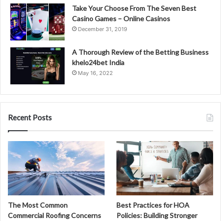
Take Your Choose From The Seven Best
Casino Games – Online Casinos
December 31, 2019
A Thorough Review of the Betting Business
khelo24bet India
May 16, 2022
Recent Posts
The Most Common
Best Practices for HOA
Commercial Roofing Concerns
Policies: Building Stronger