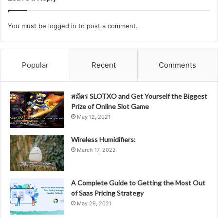
You must be
logged in
to post a comment.
Popular
Recent
Comments
สมัคร SLOTXO and Get Yourself the Biggest
Prize of Online Slot Game
May 12, 2021
Wireless Humidifiers:
March 17, 2022
A Complete Guide to Getting the Most Out
of Saas Pricing Strategy
May 29, 2021