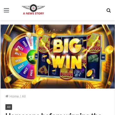
Menu
S
fo
Home
/
All
All