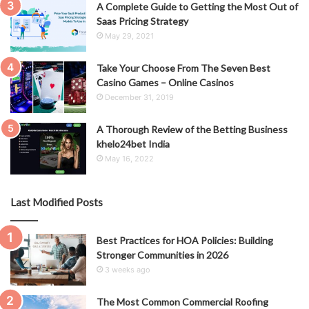
A Complete Guide to Getting the Most Out of
Saas Pricing Strategy
May 29, 2021
Take Your Choose From The Seven Best
Casino Games – Online Casinos
December 31, 2019
A Thorough Review of the Betting Business
khelo24bet India
May 16, 2022
Last Modified Posts
Best Practices for HOA Policies: Building
Stronger Communities in 2026
3 weeks ago
The Most Common Commercial Roofing