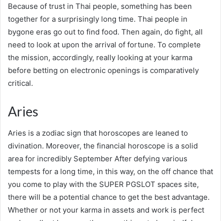
Because of trust in Thai people, something has been
together for a surprisingly long time. Thai people in
bygone eras go out to find food. Then again, do fight, all
need to look at upon the arrival of fortune. To complete
the mission, accordingly, really looking at your karma
before betting on electronic openings is comparatively
critical.
Aries
Aries is a zodiac sign that horoscopes are leaned to
divination. Moreover, the financial horoscope is a solid
area for incredibly September After defying various
tempests for a long time, in this way, on the off chance that
you come to play with the SUPER PGSLOT spaces site,
there will be a potential chance to get the best advantage.
Whether or not your karma in assets and work is perfect