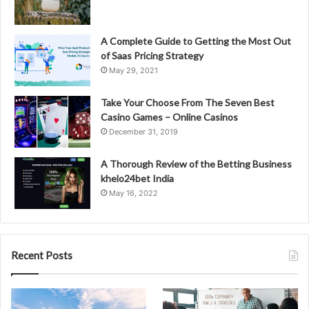
A Complete Guide to Getting the Most Out
of Saas Pricing Strategy
May 29, 2021
Take Your Choose From The Seven Best
Casino Games – Online Casinos
December 31, 2019
A Thorough Review of the Betting Business
khelo24bet India
May 16, 2022
Recent Posts