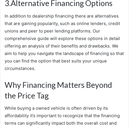
3.Alternative Financing Options
In addition to dealership financing there are alternatives
that are gaining popularity, such as online lenders, credit
unions and peer to peer lending platforms. Our
comprehensive guide will explore these options in detail
offering an analysis of their benefits and drawbacks. We
aim to help you navigate the landscape of financing so that
you can find the option that best suits your unique
circumstances.
Why Financing Matters Beyond
the Price Tag
While buying a owned vehicle is often driven by its
affordability it’s important to recognize that the financing
terms can significantly impact both the overall cost and