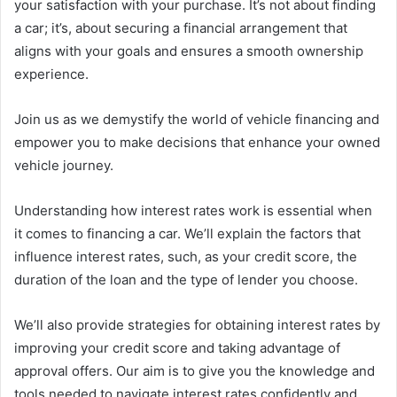
your satisfaction with your purchase. It’s not about finding
a car; it’s, about securing a financial arrangement that
aligns with your goals and ensures a smooth ownership
experience.
Join us as we demystify the world of vehicle financing and
empower you to make decisions that enhance your owned
vehicle journey.
Understanding how interest rates work is essential when
it comes to financing a car. We’ll explain the factors that
influence interest rates, such, as your credit score, the
duration of the loan and the type of lender you choose.
We’ll also provide strategies for obtaining interest rates by
improving your credit score and taking advantage of
approval offers. Our aim is to give you the knowledge and
tools needed to navigate interest rates confidently and