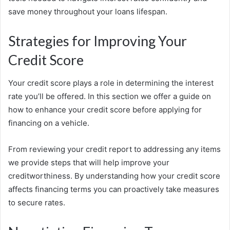
save money throughout your loans lifespan.
Strategies for Improving Your
Credit Score
Your credit score plays a role in determining the interest
rate you’ll be offered. In this section we offer a guide on
how to enhance your credit score before applying for
financing on a vehicle.
From reviewing your credit report to addressing any items
we provide steps that will help improve your
creditworthiness. By understanding how your credit score
affects financing terms you can proactively take measures
to secure rates.