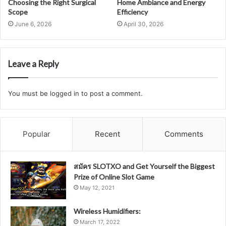
Choosing the Right Surgical
Home Ambiance and Energy
Scope
Efficiency
June 6, 2026
April 30, 2026
Leave a Reply
You must be
logged in
to post a comment.
Popular
Recent
Comments
สมัคร SLOTXO and Get Yourself the Biggest
Prize of Online Slot Game
May 12, 2021
Wireless Humidifiers:
March 17, 2022