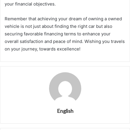
your financial objectives.
Remember that achieving your dream of owning a owned
vehicle is not just about finding the right car but also
securing favorable financing terms to enhance your
overall satisfaction and peace of mind. Wishing you travels
on your journey, towards excellence!
English