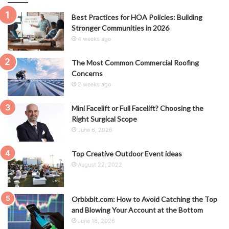
Best Practices for HOA Policies: Building
Stronger Communities in 2026
4 weeks ago
The Most Common Commercial Roofing
Concerns
2 weeks ago
Mini Facelift or Full Facelift? Choosing the
Right Surgical Scope
June 6, 2026
Top Creative Outdoor Event ideas
August 22, 2022
Orbixbit.com: How to Avoid Catching the Top
and Blowing Your Account at the Bottom
June 18, 2026