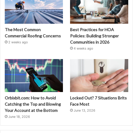
The Most Common
Best Practices for HOA
Commercial Roofing Concerns
Policies: Building Stronger
Communities in 2026
2 weeks ago
4 weeks ago
Orbixbit.com: How to Avoid
Locked Out? 7 Situations Brits
Catching the Top and Blowing
Face Most
Your Account at the Bottom
June 13, 2026
June 18, 2026