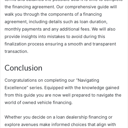
the financing agreement. Our comprehensive guide will
walk you through the components of a financing
agreement, including details such as loan duration,
monthly payments and any additional fees. We will also
provide insights into mistakes to avoid during this
finalization process ensuring a smooth and transparent
transaction.
Conclusion
Congratulations on completing our “Navigating
Excellence” series. Equipped with the knowledge gained
from this guide you are now well prepared to navigate the
world of owned vehicle financing.
Whether you decide on a loan dealership financing or
explore avenues make informed choices that align with