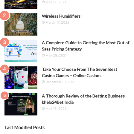
May 12, 2021
Wireless Humidifiers:
March 17, 2022
A Complete Guide to Getting the Most Out of
Saas Pricing Strategy
May 29, 2021
Take Your Choose From The Seven Best
Casino Games – Online Casinos
December 31, 2019
A Thorough Review of the Betting Business
khelo24bet India
May 16, 2022
Last Modified Posts