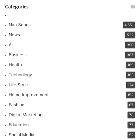
Categories
Naa Songs
4,651
News
532
All
390
Business
387
Health
189
Technology
183
Life Style
174
Home Improvement
152
Fashion
87
Digital Marketing
78
Education
77
Social Media
52