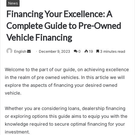
News
Financing Your Excellence: A
Complete Guide to Pre-Owned
Vehicle Financing
Send
English
December 9, 2023
0
19
3 minutes read
an
email
Welcome to the part of our guide, on achieving excellence
in the realm of pre owned vehicles. In this article we will
explore the aspects of financing your desired owned
vehicle.
Whether you are considering loans, dealership financing
or exploring options this guide aims to equip you with the
knowledge required to secure optimal financing for your
investment.