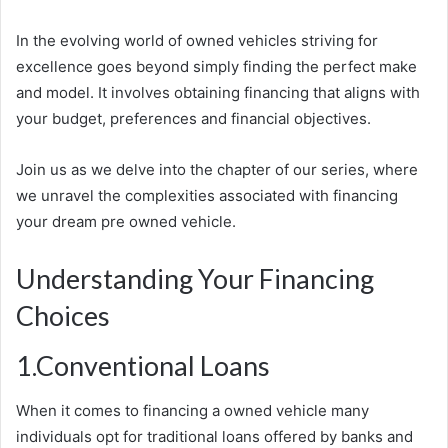
In the evolving world of owned vehicles striving for
excellence goes beyond simply finding the perfect make
and model. It involves obtaining financing that aligns with
your budget, preferences and financial objectives.
Join us as we delve into the chapter of our series, where
we unravel the complexities associated with financing
your dream pre owned vehicle.
Understanding Your Financing
Choices
1.Conventional Loans
When it comes to financing a owned vehicle many
individuals opt for traditional loans offered by banks and