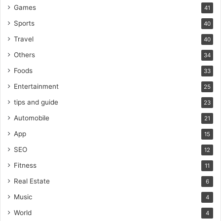
Games
41
Sports
40
Travel
40
Others
34
Foods
33
Entertainment
25
tips and guide
23
Automobile
21
App
15
SEO
12
Fitness
11
Real Estate
6
Music
4
World
4