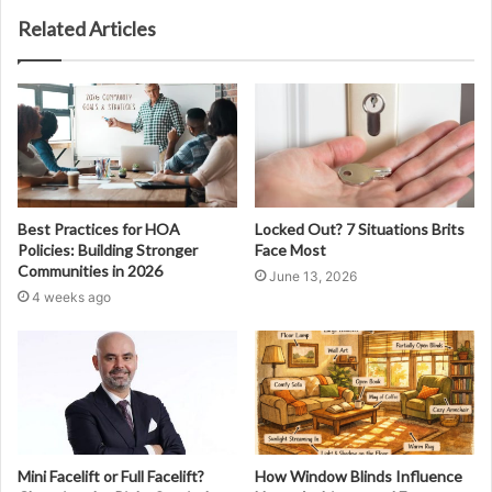
Related Articles
Best Practices for HOA
Locked Out? 7 Situations Brits
Policies: Building Stronger
Face Most
Communities in 2026
June 13, 2026
4 weeks ago
Mini Facelift or Full Facelift?
How Window Blinds Influence