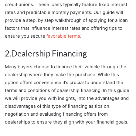
credit unions. These loans typically feature fixed interest
rates and predictable monthly payments. Our guide will
provide a step, by step walkthrough of applying for a loan
factors that influence interest rates and offering tips to
ensure you secure
favorable terms
.
2.Dealership Financing
Many buyers choose to finance their vehicle through the
dealership where they make the purchase. While this
option offers convenience it’s crucial to understand the
terms and conditions of dealership financing. In this guide
we will provide you with insights, into the advantages and
disadvantages of this type of financing as tips on
negotiation and evaluating financing offers from
dealerships to ensure they align with your financial goals.