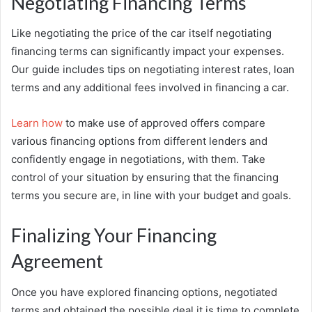
Negotiating Financing Terms
Like negotiating the price of the car itself negotiating
financing terms can significantly impact your expenses.
Our guide includes tips on negotiating interest rates, loan
terms and any additional fees involved in financing a car.
Learn how
to make use of approved offers compare
various financing options from different lenders and
confidently engage in negotiations, with them. Take
control of your situation by ensuring that the financing
terms you secure are, in line with your budget and goals.
Finalizing Your Financing
Agreement
Once you have explored financing options, negotiated
terms and obtained the possible deal it is time to complete