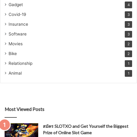
Gadget
4
Covid-19
3
Insurance
3
Software
3
Movies
2
Bike
2
Relationship
1
Animal
1
Most Viewed Posts
สมัคร SLOTXO and Get Yourself the Biggest
Prize of Online Slot Game