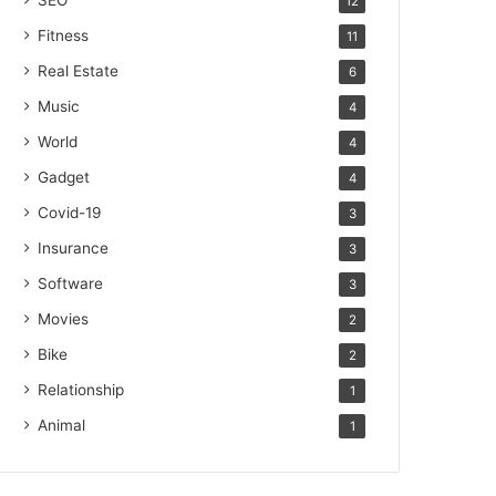
SEO
12
Fitness
11
Real Estate
6
Music
4
World
4
Gadget
4
Covid-19
3
Insurance
3
Software
3
Movies
2
Bike
2
Relationship
1
Animal
1