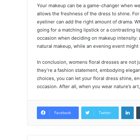
Your makeup can be a game-changer when wear
allows the freshness of the dress to shine. Fo
eyeliner can add the right amount of drama. Wh
going for a matching lipstick or a contrasting l
occasion when deciding on makeup intensity: a 
natural makeup, while an evening event might 
In conclusion, womens floral dresses are not ju
they’re a fashion statement, embodying elegance
choices, you can let your floral dress shine, e
occasion. After all, when you wear nature’s art
Lin
Facebook
Twitter