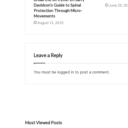
Davidson’s Guide to Spinal
June 25, 2
Protection Through Micro-
Movements
August 13, 2025
Leave a Reply
You must be
logged in
to post a comment.
Most Viewed Posts