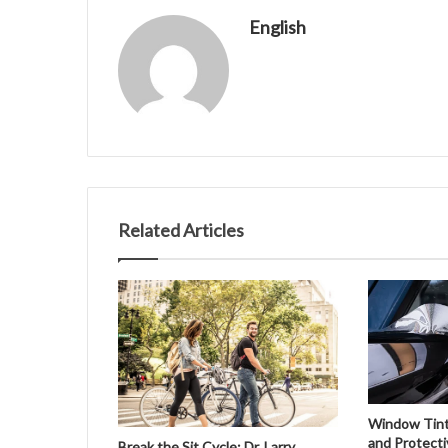
English
Related Articles
Window Tinti
and Protecti
Break the Sit Cycle: Dr. Larry