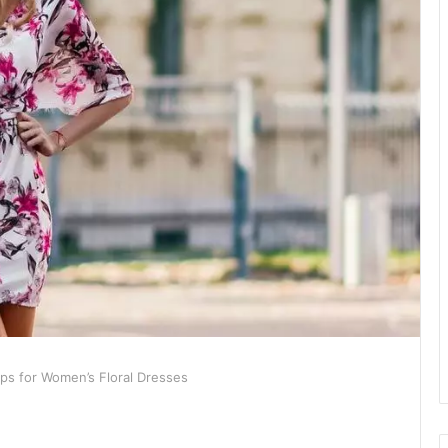
Tips for Women’s Floral Dresses