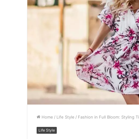
Home
/
Life Style
/
Fashion in Full Bloom: Styling 
Life Style