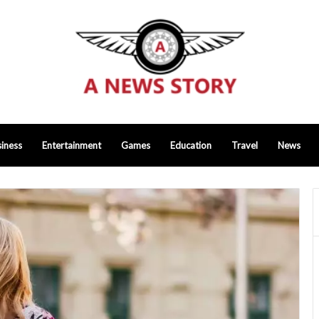
iness
Entertainment
Games
Education
Travel
News