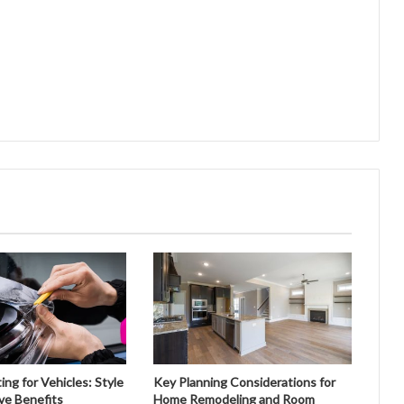
ng for Vehicles: Style
Key Planning Considerations for
ve Benefits
Home Remodeling and Room