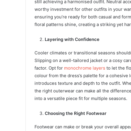
still achieving a harmonised outfit. Neutral ac
worthy investment for other outfits in your wa
ensuring you’re ready for both casual and forma
floral patterns shine, creating a striking yet h
Layering with Confidence
Cooler climates or transitional seasons shouldn
Slipping on a well-tailored jacket or a cosy ca
factor. Opt for
monochrome layers
to let the f
colour from the dress’s palette for a cohesive
introduces texture and depth to the outfit. Whe
the right outerwear can make all the difference
into a versatile piece fit for multiple seasons.
Choosing the Right Footwear
Footwear can make or break your overall appea