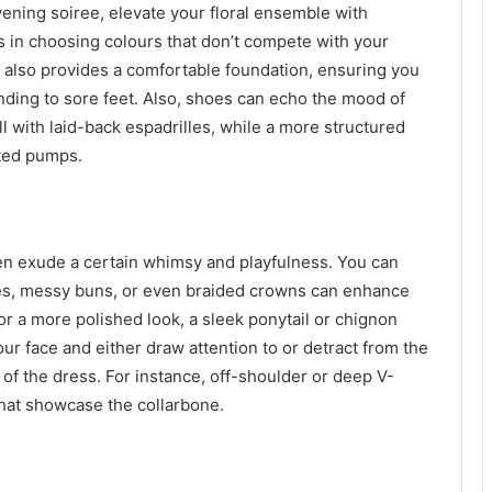
 evening soiree, elevate your floral ensemble with
es in choosing colours that don’t compete with your
 also provides a comfortable foundation, ensuring you
nding to sore feet. Also, shoes can echo the mood of
ll with laid-back espadrilles, while a more structured
ted pumps.
ften exude a certain whimsy and playfulness. You can
ves, messy buns, or even braided crowns can enhance
 for a more polished look, a sleek ponytail or chignon
ur face and either draw attention to or detract from the
of the dress. For instance, off-shoulder or deep V-
that showcase the collarbone.