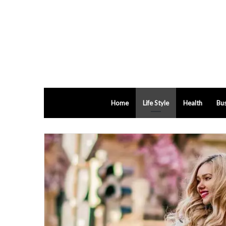
Home
Life Style
Health
Bus