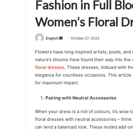
Fashion in Full Blo
Women’s Floral D
Send
English
October 27, 2023
an
Flowers have long inspired artists, poets, and 
email
nature’s blooms have found their way into the 
floral dresses
. These dresses, imbued with the
elegance for countless occasions. This article 
for maximum impact.
Pairing with Neutral Accessories
When your dress is a riot of colours, it’s wis
floral dresses with neutral accessories – think
can lend a balanced look. These muted add-ons