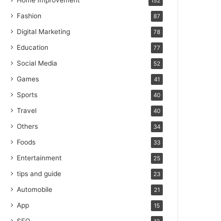
Home Improvement
152
Fashion
87
Digital Marketing
78
Education
77
Social Media
52
Games
41
Sports
40
Travel
40
Others
34
Foods
33
Entertainment
25
tips and guide
23
Automobile
21
App
15