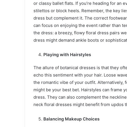
or classy ballet flats. If you’re heading for an
stilettos or block heels. Remember, the key li
dress but complement it. The correct footwear
can focus on enjoying the event rather than te
the dress: a breezy, flowy floral dress pairs we
dress might demand ankle boots or sophistica
Playing with Hairstyles
The allure of botanical dresses is that they o
echo this sentiment with your hair. Loose wa
the romantic vibe of your outfit. Alternatively,
might be your best bet. Hairstyles can frame yo
dress. They can also complement the neckline 
neck floral dresses might benefit from updos 
Balancing Makeup Choices