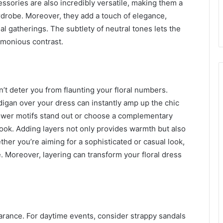
cessories are also incredibly versatile, making them a
rdrobe. Moreover, they add a touch of elegance,
l gatherings. The subtlety of neutral tones lets the
armonious contrast.
’t deter you from flaunting your floral numbers.
rdigan over your dress can instantly amp up the chic
lower motifs stand out or choose a complementary
 look. Adding layers not only provides warmth but also
ther you’re aiming for a sophisticated or casual look,
. Moreover, layering can transform your floral dress
rance. For daytime events, consider strappy sandals