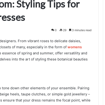
om: Styling Tips for
resses
0
29
3 minutes read
designers. From vibrant roses to delicate daisies,
closets of many, especially in the form of
womens
 essence of spring and summer, offer versatility and
delves into the art of styling these botanical beauties
e to tone down other elements of your ensemble. Pairing
 beige heels, taupe clutches, or simple gold jewellery –
 ensure that your dress remains the focal point, while