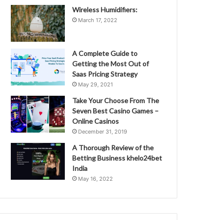
Wireless Humidifiers:
March 17, 2022
A Complete Guide to
Getting the Most Out of
Saas Pricing Strategy
May 29, 2021
Take Your Choose From The
Seven Best Casino Games –
Online Casinos
December 31, 2019
A Thorough Review of the
Betting Business khelo24bet
India
May 16, 2022