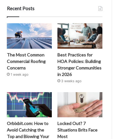
Recent Posts
The Most Common
Best Practices for
Commercial Roofing
HOA Policies: Building
Concerns
Stronger Communities
in 2026
1 week ago
3 weeks ago
Orbixbit.com: How to
Locked Out? 7
Avoid Catching the
Situations Brits Face
Top and Blowing Your
Most