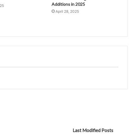
Additions in 2025
025
April 28, 2025
Last Modified Posts