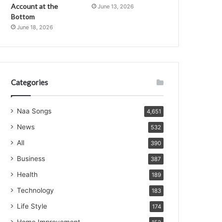
Account at the
June 13, 2026
Bottom
June 18, 2026
Categories
Naa Songs
4,651
News
532
All
390
Business
387
Health
189
Technology
183
Life Style
174