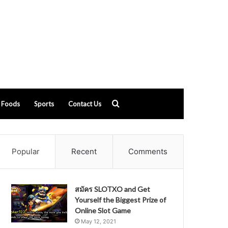
Search
Foods
Sports
Contact Us
for
Popular
Recent
Comments
สมัคร SLOTXO and Get
Yourself the Biggest Prize of
Online Slot Game
May 12, 2021