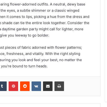
ing flower-adorned outfits. A neutral, dewy base
r the eyes, a subtle shimmer or a classic winged
en it comes to lips, picking a hue from the dress and
ip shade can tie the entire look together. Consider the
daytime garden party might call for lighter, more
give you leeway to go bolder.
st pieces of fabric adorned with flower patterns;
, freshness, and vitality. With the right styling
nsuring you look and feel your best, no matter the
, you’re bound to turn heads.
kedIn
Tumblr
Pinterest
Reddit
VKontakte
Share via Email
Print