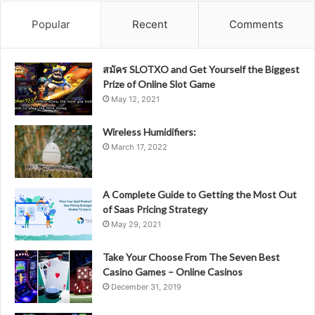
Popular
Recent
Comments
สมัคร SLOTXO and Get Yourself the Biggest
Prize of Online Slot Game
May 12, 2021
Wireless Humidifiers:
March 17, 2022
A Complete Guide to Getting the Most Out
of Saas Pricing Strategy
May 29, 2021
Take Your Choose From The Seven Best
Casino Games – Online Casinos
December 31, 2019