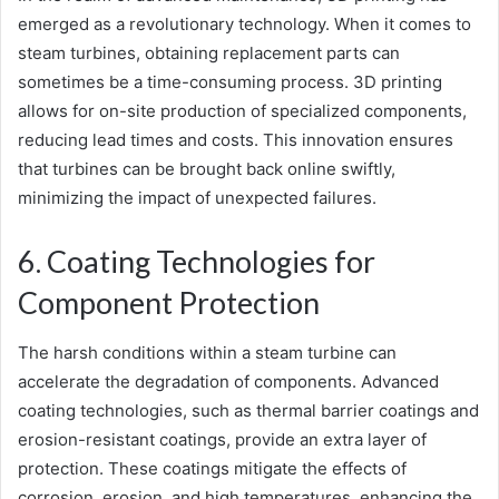
emerged as a revolutionary technology. When it comes to
steam turbines, obtaining replacement parts can
sometimes be a time-consuming process. 3D printing
allows for on-site production of specialized components,
reducing lead times and costs. This innovation ensures
that turbines can be brought back online swiftly,
minimizing the impact of unexpected failures.
6. Coating Technologies for
Component Protection
The harsh conditions within a steam turbine can
accelerate the degradation of components. Advanced
coating technologies, such as thermal barrier coatings and
erosion-resistant coatings, provide an extra layer of
protection. These coatings mitigate the effects of
corrosion, erosion, and high temperatures, enhancing the