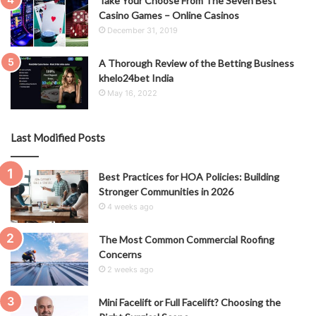
Take Your Choose From The Seven Best
Casino Games – Online Casinos
December 31, 2019
A Thorough Review of the Betting Business
khelo24bet India
May 16, 2022
Last Modified Posts
Best Practices for HOA Policies: Building
Stronger Communities in 2026
4 weeks ago
The Most Common Commercial Roofing
Concerns
2 weeks ago
Mini Facelift or Full Facelift? Choosing the