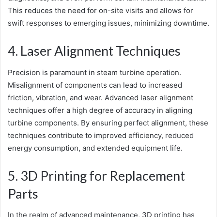
This reduces the need for on-site visits and allows for
swift responses to emerging issues, minimizing downtime.
4. Laser Alignment Techniques
Precision is paramount in steam turbine operation.
Misalignment of components can lead to increased
friction, vibration, and wear. Advanced laser alignment
techniques offer a high degree of accuracy in aligning
turbine components. By ensuring perfect alignment, these
techniques contribute to improved efficiency, reduced
energy consumption, and extended equipment life.
5. 3D Printing for Replacement
Parts
In the realm of advanced maintenance, 3D printing has