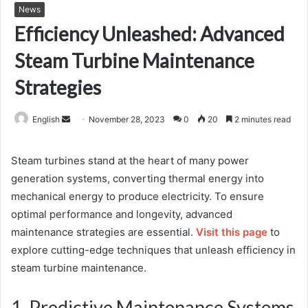
News
Efficiency Unleashed: Advanced
Steam Turbine Maintenance
Strategies
Send
English
November 28, 2023
0
20
2 minutes read
an
email
Steam turbines stand at the heart of many power
generation systems, converting thermal energy into
mechanical energy to produce electricity. To ensure
optimal performance and longevity, advanced
maintenance strategies are essential.
Visit this page
to
explore cutting-edge techniques that unleash efficiency in
steam turbine maintenance.
1. Predictive Maintenance Systems