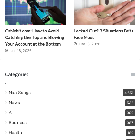
Orbixbit.com: How to Avoid
Locked Out? 7 Situations Brits
Catching the Top and Blowing
Face Most
Your Account at the Bottom
June 13, 2026
June 18, 2026
Categories
Naa Songs
4,651
News
532
All
390
Business
387
Health
189