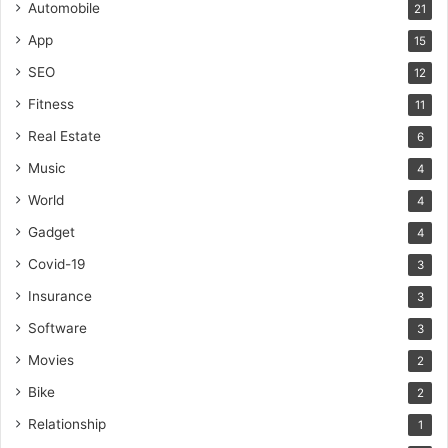
Automobile
21
App
15
SEO
12
Fitness
11
Real Estate
6
Music
4
World
4
Gadget
4
Covid-19
3
Insurance
3
Software
3
Movies
2
Bike
2
Relationship
1