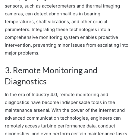
sensors, such as accelerometers and thermal imaging
cameras, can detect abnormalities in bearing
temperatures, shaft vibrations, and other crucial
parameters. Integrating these technologies into a
comprehensive monitoring system enables proactive
intervention, preventing minor issues from escalating into
major problems.
3. Remote Monitoring and
Diagnostics
In the era of Industry 4.0, remote monitoring and
diagnostics have become indispensable tools in the
maintenance arsenal. With the power of the internet and
advanced communication technologies, engineers can
remotely access turbine performance data, conduct
diagnostics, and even perform certain maintenance tasks.