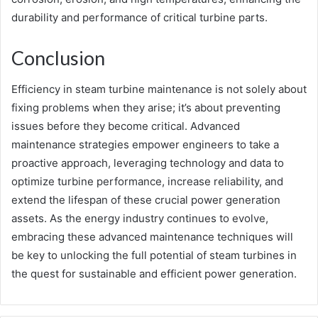
durability and performance of critical turbine parts.
Conclusion
Efficiency in steam turbine maintenance is not solely about
fixing problems when they arise; it’s about preventing
issues before they become critical. Advanced
maintenance strategies empower engineers to take a
proactive approach, leveraging technology and data to
optimize turbine performance, increase reliability, and
extend the lifespan of these crucial power generation
assets. As the energy industry continues to evolve,
embracing these advanced maintenance techniques will
be key to unlocking the full potential of steam turbines in
the quest for sustainable and efficient power generation.