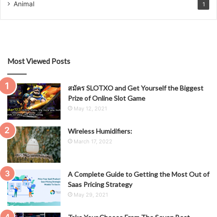
Animal
1
Most Viewed Posts
สมัคร SLOTXO and Get Yourself the Biggest
Prize of Online Slot Game
May 12, 2021
Wireless Humidifiers:
March 17, 2022
A Complete Guide to Getting the Most Out of
Saas Pricing Strategy
May 29, 2021