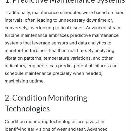
Traditionally, maintenance schedules were based on fixed
intervals, often leading to unnecessary downtime or,
conversely, overlooking critical issues. Advanced steam
turbine maintenance embraces predictive maintenance
systems that leverage sensors and data analytics to
monitor the turbine’s health in real time. By analyzing
vibration patterns, temperature variations, and other
indicators, engineers can predict potential failures and
schedule maintenance precisely when needed,
maximizing uptime.
2. Condition Monitoring
Technologies
Condition monitoring technologies are pivotal in
identifying early signs of wear and tear. Advanced