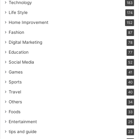
Technology
183
Life Style
174
Home Improvement
152
Fashion
87
Digital Marketing
78
Education
77
Social Media
52
Games
41
Sports
40
Travel
40
Others
34
Foods
33
Entertainment
25
tips and guide
23