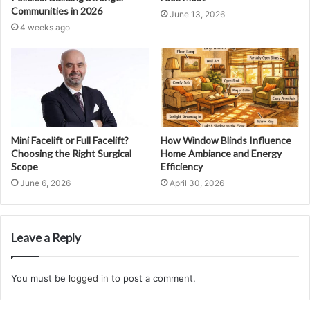
Communities in 2026
June 13, 2026
4 weeks ago
Mini Facelift or Full Facelift?
How Window Blinds Influence
Choosing the Right Surgical
Home Ambiance and Energy
Scope
Efficiency
June 6, 2026
April 30, 2026
Leave a Reply
You must be
logged in
to post a comment.