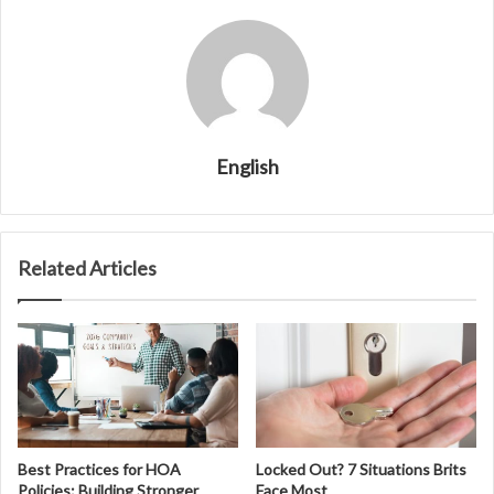
English
Related Articles
Best Practices for HOA
Locked Out? 7 Situations Brits
Policies: Building Stronger
Face Most