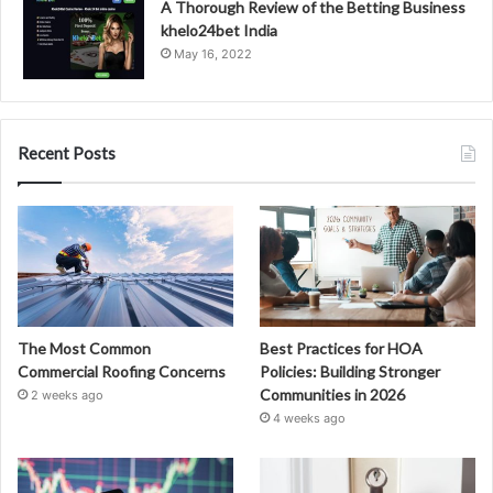
A Thorough Review of the Betting Business
khelo24bet India
May 16, 2022
Recent Posts
The Most Common
Best Practices for HOA
Commercial Roofing Concerns
Policies: Building Stronger
Communities in 2026
2 weeks ago
4 weeks ago