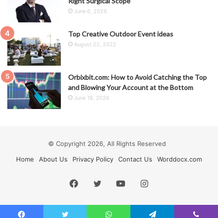
Right Surgical Scope
June 6, 2026
Top Creative Outdoor Event ideas
August 22, 2022
Orbixbit.com: How to Avoid Catching the Top
and Blowing Your Account at the Bottom
June 18, 2026
© Copyright 2026, All Rights Reserved
Home
About Us
Privacy Policy
Contact Us
Worddocx.com
Facebook
Twitter
YouTube
Instagram