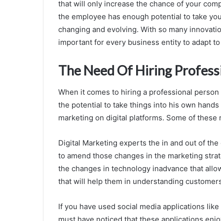
that will only increase the chance of your co
the employee has enough potential to take yo
changing and evolving. With so many innovatio
important for every business entity to adapt t
The Need Of Hiring Profess
When it comes to hiring a professional perso
the potential to take things into his own hand
marketing on digital platforms. Some of these 
Digital Marketing experts the in and out of t
to amend those changes in the marketing stra
the changes in technology inadvance that allo
that will help them in understanding customer
If you have used social media applications lik
must have noticed that these applications enjoy