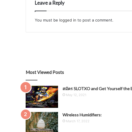
Leave a Reply
You must be
logged in
to post a comment.
Most Viewed Posts
สมัคร SLOTXO and Get Yourself the B
May 12, 2021
Wireless Humidifiers:
March 17, 2022