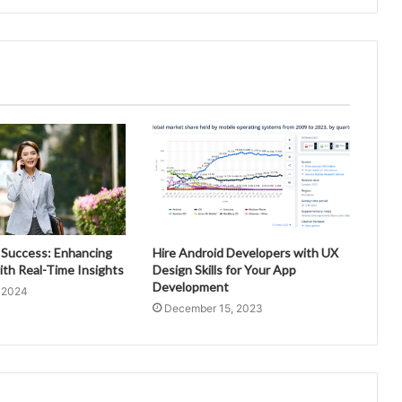
 Success: Enhancing
Hire Android Developers with UX
ith Real-Time Insights
Design Skills for Your App
Development
, 2024
December 15, 2023