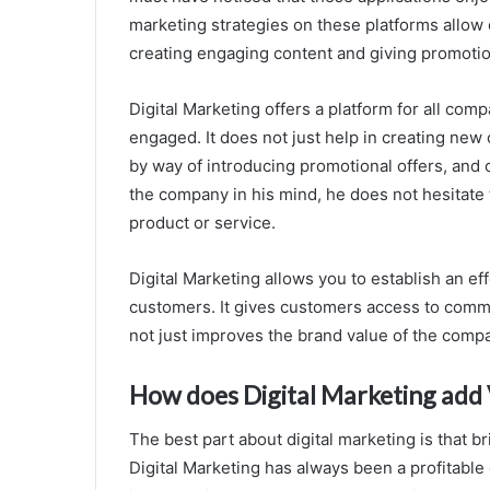
marketing strategies on these platforms allow
creating engaging content and giving promotio
Digital Marketing offers a platform for all com
engaged. It does not just help in creating new
by way of introducing promotional offers, and
the company in his mind, he does not hesitate t
product or service.
Digital Marketing allows you to establish an e
customers. It gives customers access to commu
not just improves the brand value of the compa
How does Digital Marketing add 
The best part about digital marketing is that br
Digital Marketing has always been a profitable 