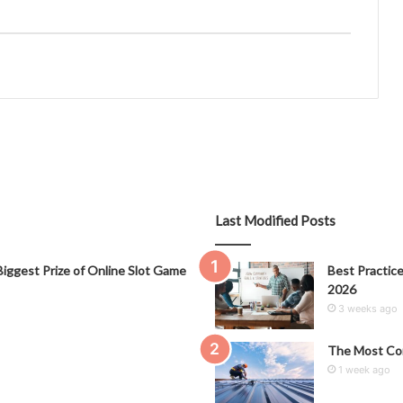
Last Modified Posts
iggest Prize of Online Slot Game
Best Practice
2026
3 weeks ago
The Most Co
1 week ago