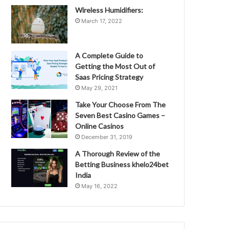
Wireless Humidifiers:
March 17, 2022
A Complete Guide to
Getting the Most Out of
Saas Pricing Strategy
May 29, 2021
Take Your Choose From The
Seven Best Casino Games –
Online Casinos
December 31, 2019
A Thorough Review of the
Betting Business khelo24bet
India
May 16, 2022