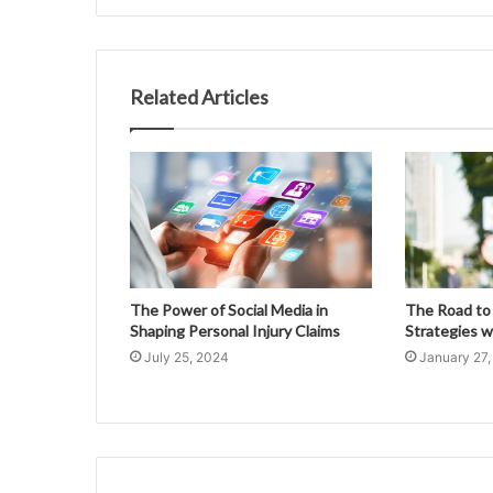
Related Articles
The Power of Social Media in
The Road to
Shaping Personal Injury Claims
Strategies w
July 25, 2024
January 27