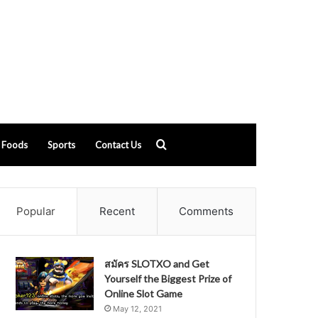
Search
Foods
Sports
Contact Us
for
Popular
Recent
Comments
สมัคร SLOTXO and Get
Yourself the Biggest Prize of
Online Slot Game
May 12, 2021