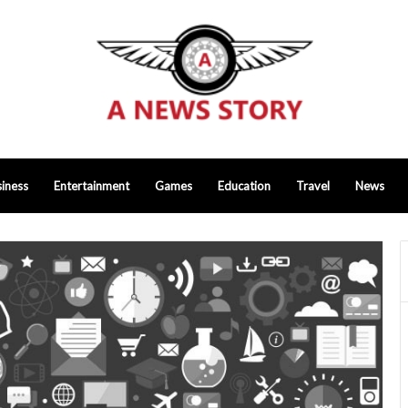
iness
Entertainment
Games
Education
Travel
News