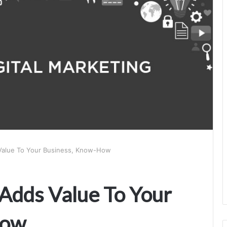
 Value To Your Business, Know-How
 Adds Value To Your
How