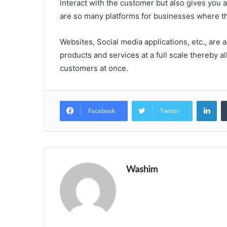
interact with the customer but also gives you 
are so many platforms for businesses where th
Websites, Social media applications, etc., are 
products and services at a full scale thereby al
customers at once.
Lin
Facebook
Twitter
Washim