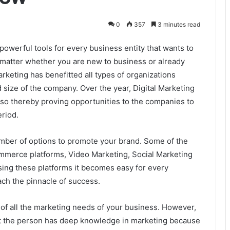
0
357
3 minutes read
owerful tools for every business entity that wants to
t matter whether you are new to business or already
rketing has benefitted all types of organizations
d size of the company. Over the year, Digital Marketing
 so thereby proving opportunities to the companies to
eriod.
mber of options to promote your brand. Some of the
merce platforms, Video Marketing, Social Marketing
Using these platforms it becomes easy for every
ach the pinnacle of success.
of all the marketing needs of your business. However,
at the person has deep knowledge in marketing because