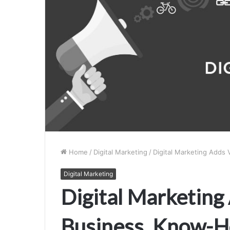
Home
/
Digital Marketing
/
Digital Marketing Adds
Digital Marketing
Digital Marketing
Business, Know-