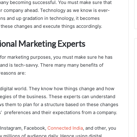
mpany becoming successful. You must make sure that
ur company ahead. Technology as we know is ever-
ns and up gradation in technology, it becomes
o these changes and execute things accordingly.
ional Marketing Experts
n for marketing purposes, you must make sure he has
s and is tech-savvy. There many many benefits of
reasons are:
he digital world. They know how things change and how
tegies of the business. These experts can understand
ws them to plan for a structure based on these changes
s’ preferences and their expectations from a company.
e Instagram, Facebook,
Connected India
, and other, you
 millions of audience daily. Hence using digital