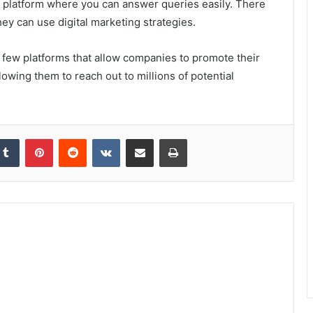
a platform where you can answer queries easily. There
ey can use digital marketing strategies.
a few platforms that allow companies to promote their
lowing them to reach out to millions of potential
kedIn
Tumblr
Pinterest
Reddit
VKontakte
Share via Email
Print