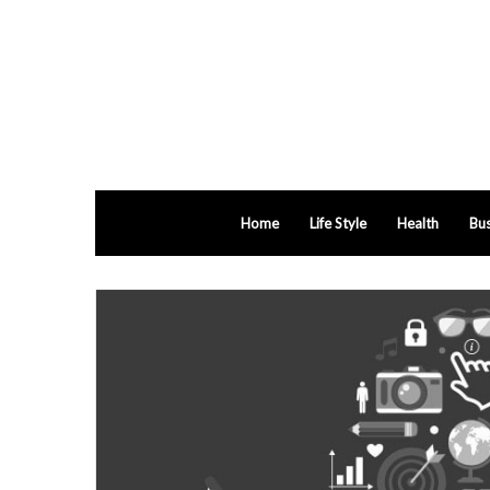
Home
Life Style
Health
Bus