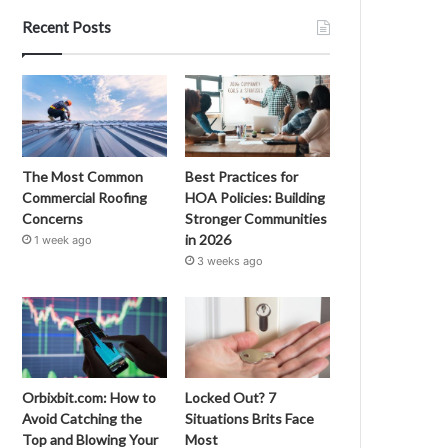
Recent Posts
The Most Common
Best Practices for
Commercial Roofing
HOA Policies: Building
Concerns
Stronger Communities
in 2026
1 week ago
3 weeks ago
Orbixbit.com: How to
Locked Out? 7
Avoid Catching the
Situations Brits Face
Top and Blowing Your
Most