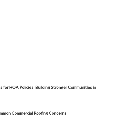
s for HOA Policies: Building Stronger Communities in
mmon Commercial Roofing Concerns