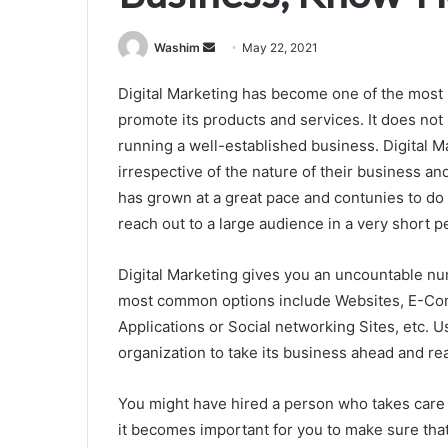
Send
Washim
May 22, 2021
an
Digital Marketing has become one of the most p
email
promote its products and services. It does no
running a well-established business. Digital Ma
irrespective of the nature of their business an
has grown at a great pace and contunies to do
reach out to a large audience in a very short p
Digital Marketing gives you an uncountable nu
most common options include Websites, E-Com
Applications or Social networking Sites, etc. 
organization to take its business ahead and re
You might have hired a person who takes care 
it becomes important for you to make sure th