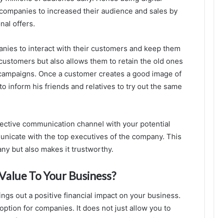
 companies to increased their audience and sales by
nal offers.
panies to interact with their customers and keep them
 customers but also allows them to retain the old ones
 campaigns. Once a customer creates a good image of
o inform his friends and relatives to try out the same
ffective communication channel with your potential
nicate with the top executives of the company. This
ny but also makes it trustworthy.
Value To Your Business?
ings out a positive financial impact on your business.
option for companies. It does not just allow you to