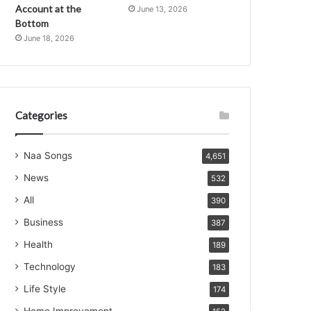
Account at the
June 13, 2026
Bottom
June 18, 2026
Categories
Naa Songs
4,651
News
532
All
390
Business
387
Health
189
Technology
183
Life Style
174