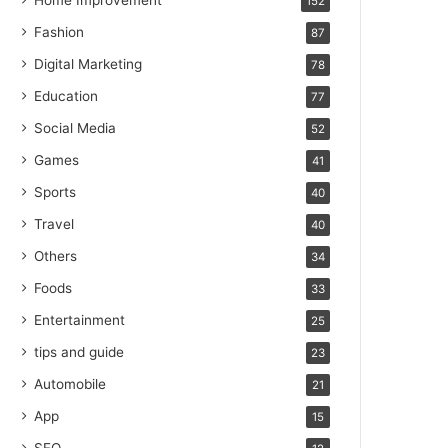
Home Improvement
152
Fashion
87
Digital Marketing
78
Education
77
Social Media
52
Games
41
Sports
40
Travel
40
Others
34
Foods
33
Entertainment
25
tips and guide
23
Automobile
21
App
15