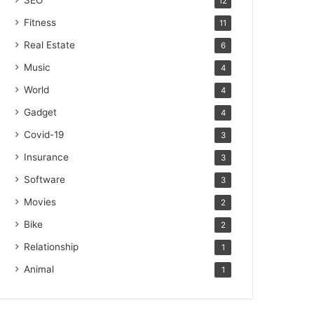
SEO
12
Fitness
11
Real Estate
6
Music
4
World
4
Gadget
4
Covid-19
3
Insurance
3
Software
3
Movies
2
Bike
2
Relationship
1
Animal
1