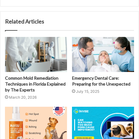
Related Articles
Common Mold Remediation
Emergency Dental Care:
Techniques in Florida Explained
Preparing for the Unexpected
by The Experts
July 15, 2025
March 20, 2026