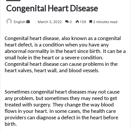
Congenital Heart Disease
Send
English
March 3, 2022
0
139
3 minutes read
an
email
Congenital heart disease, also known as a congenital 
heart defect, is a condition when you have any 
abnormal normality in the heart since birth. It can be a 
small hole in the heart or a severe condition. 
Congenital heart disease can cause problems in the 
heart valves, heart wall, and blood vessels. 
Sometimes congenital heart diseases may not cause 
any problem, but sometimes they may need to get 
treated with surgery. They change the way blood 
flows in your heart. In some cases, the health care 
providers can diagnose a defect in the heart before 
birth. 