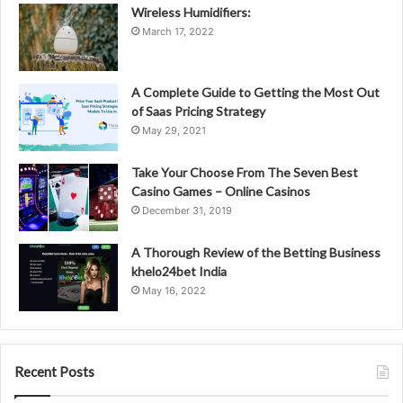
Wireless Humidifiers:
March 17, 2022
A Complete Guide to Getting the Most Out
of Saas Pricing Strategy
May 29, 2021
Take Your Choose From The Seven Best
Casino Games – Online Casinos
December 31, 2019
A Thorough Review of the Betting Business
khelo24bet India
May 16, 2022
Recent Posts