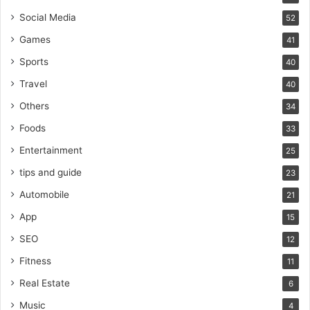
Social Media
52
Games
41
Sports
40
Travel
40
Others
34
Foods
33
Entertainment
25
tips and guide
23
Automobile
21
App
15
SEO
12
Fitness
11
Real Estate
6
Music
4