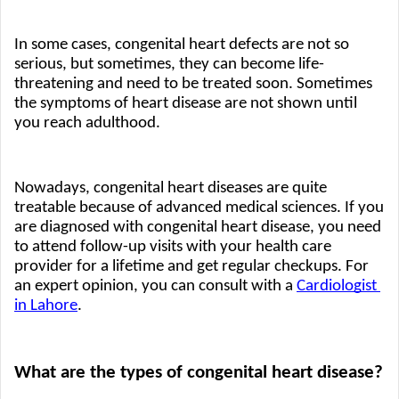
In some cases, congenital heart defects are not so 
serious, but sometimes, they can become life-
threatening and need to be treated soon. Sometimes 
the symptoms of heart disease are not shown until 
you reach adulthood. 
Nowadays, congenital heart diseases are quite 
treatable because of advanced medical sciences. If you 
are diagnosed with congenital heart disease, you need 
to attend follow-up visits with your health care 
provider for a lifetime and get regular checkups. For 
an expert opinion, you can consult with a
Cardiologist 
in Lahore
.
What are the types of congenital heart disease?