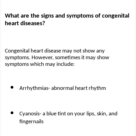
What are the signs and symptoms of congenital 
heart diseases?
Congenital heart disease may not show any 
symptoms. However, sometimes it may show 
symptoms which may include: 
Arrhythmias- abnormal heart rhythm
Cyanosis- a blue tint on your lips, skin, and 
fingernails