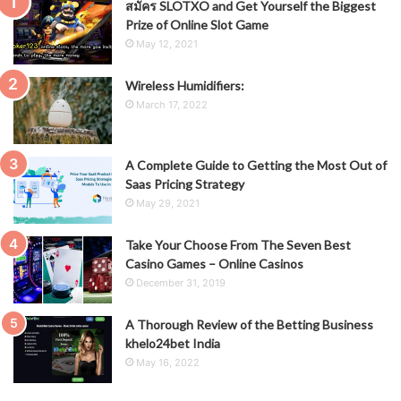
สมัคร SLOTXO and Get Yourself the Biggest
Prize of Online Slot Game
May 12, 2021
Wireless Humidifiers:
March 17, 2022
A Complete Guide to Getting the Most Out of
Saas Pricing Strategy
May 29, 2021
Take Your Choose From The Seven Best
Casino Games – Online Casinos
December 31, 2019
A Thorough Review of the Betting Business
khelo24bet India
May 16, 2022