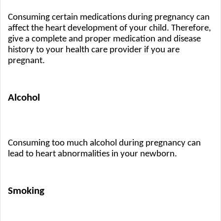
Consuming certain medications during pregnancy can 
affect the heart development of your child. Therefore, 
give a complete and proper medication and disease 
history to your health care provider if you are 
pregnant.
Alcohol 
Consuming too much alcohol during pregnancy can 
lead to heart abnormalities in your newborn.
Smoking