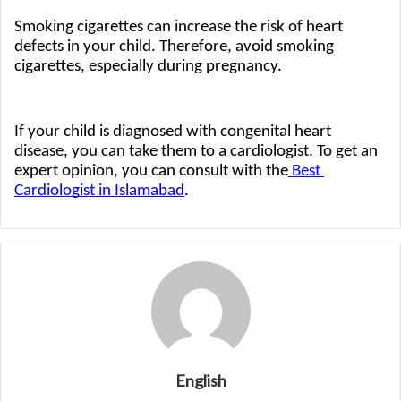
Smoking cigarettes can increase the risk of heart 
defects in your child. Therefore, avoid smoking 
cigarettes, especially during pregnancy. 
If your child is diagnosed with congenital heart 
disease, you can take them to a cardiologist. To get an 
expert opinion, you can consult with the
 Best 
Cardiologist in Islamabad
.
English