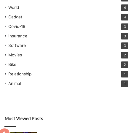
World
4
Gadget
4
Covid-19
3
Insurance
3
Software
3
Movies
2
Bike
2
Relationship
1
Animal
1
Most Viewed Posts