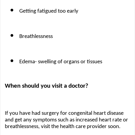
Getting fatigued too early 
Breathlessness
Edema- swelling of organs or tissues
When should you visit a doctor?
If you have had surgery for congenital heart disease 
and get any symptoms such as increased heart rate or 
breathlessness, visit the health care provider soon. 