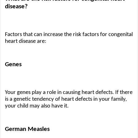
disease?
Factors that can increase the risk factors for congenital 
heart disease are:
Genes
Your genes play a role in causing heart defects. If there 
is a genetic tendency of heart defects in your family, 
your child may also have it.
German Measles