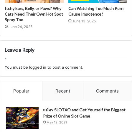
Itchy Ears, Belly, or Paws? Why
Can Watching Too Much Porn
Cats Need Their Own Hot Spot
Cause Impotence?
Spray Too
June 13, 2025
June 24, 2025
Leave a Reply
You must be
logged in
to post a comment.
Popular
Recent
Comments
สมัคร SLOTXO and Get Yourself the Biggest
Prize of Online Slot Game
May 12, 2021