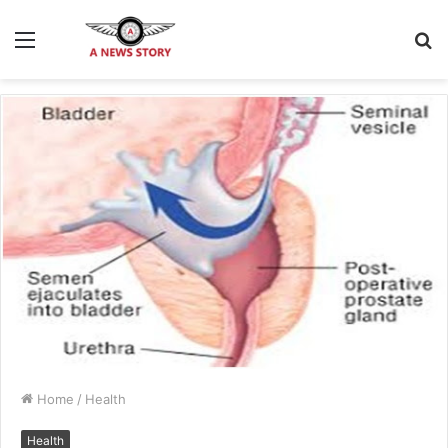
Menu
S
fo
Home
/
Health
Health