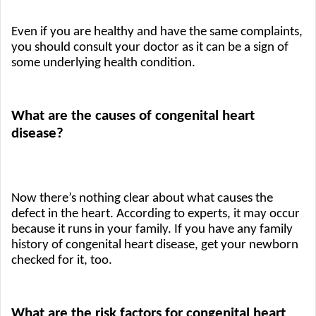
Even if you are healthy and have the same complaints, 
you should consult your doctor as it can be a sign of 
some underlying health condition.
What are the causes of congenital heart 
disease?
Now there’s nothing clear about what causes the 
defect in the heart. According to experts, it may occur 
because it runs in your family. If you have any family 
history of congenital heart disease, get your newborn 
checked for it, too. 
What are the risk factors for congenital heart 