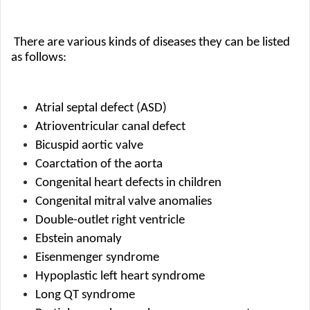
 There are various kinds of diseases they can be listed 
as follows:
Atrial septal defect (ASD)
Atrioventricular canal defect
Bicuspid aortic valve
Coarctation of the aorta
Congenital heart defects in children
Congenital mitral valve anomalies
Double-outlet right ventricle
Ebstein anomaly
Eisenmenger syndrome
Hypoplastic left heart syndrome
Long QT syndrome