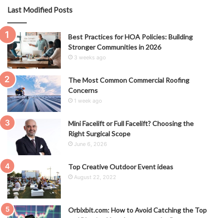
Last Modified Posts
Best Practices for HOA Policies: Building
Stronger Communities in 2026
3 weeks ago
The Most Common Commercial Roofing
Concerns
1 week ago
Mini Facelift or Full Facelift? Choosing the
Right Surgical Scope
June 6, 2026
Top Creative Outdoor Event ideas
August 22, 2022
Orbixbit.com: How to Avoid Catching the Top