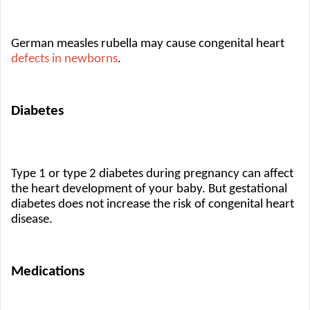
German measles rubella may cause congenital heart 
defects in newborns
.
Diabetes
Type 1 or type 2 diabetes during pregnancy can affect 
the heart development of your baby. But gestational 
diabetes does not increase the risk of congenital heart 
disease.
Medications 