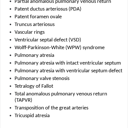
Partial anomalous pulmonary venous return
Patent ductus arteriosus (PDA)
Patent foramen ovale
Truncus arteriosus
Vascular rings
Ventricular septal defect (VSD)
Wolff-Parkinson-White (WPW) syndrome
Pulmonary atresia
Pulmonary atresia with intact ventricular septum
Pulmonary atresia with ventricular septum defect
Pulmonary valve stenosis
Tetralogy of Fallot
Total anomalous pulmonary venous return 
(TAPVR)
Transposition of the great arteries
Tricuspid atresia