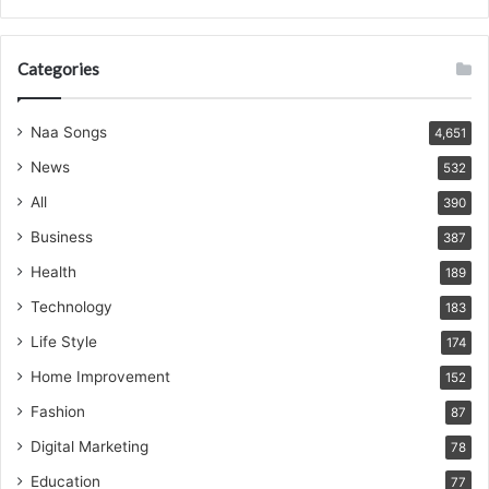
Categories
Naa Songs
4,651
News
532
All
390
Business
387
Health
189
Technology
183
Life Style
174
Home Improvement
152
Fashion
87
Digital Marketing
78
Education
77