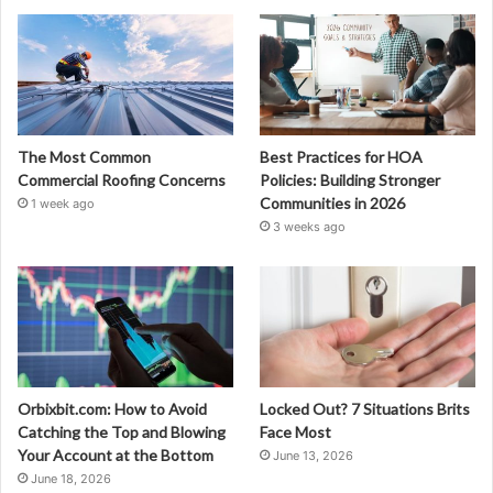
The Most Common
Best Practices for HOA
Commercial Roofing Concerns
Policies: Building Stronger
Communities in 2026
1 week ago
3 weeks ago
Orbixbit.com: How to Avoid
Locked Out? 7 Situations Brits
Catching the Top and Blowing
Face Most
Your Account at the Bottom
June 13, 2026
June 18, 2026